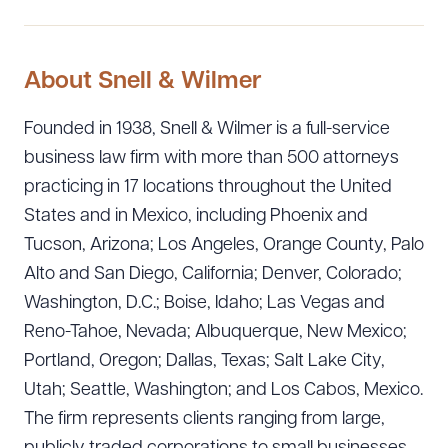
About Snell & Wilmer
Founded in 1938, Snell & Wilmer is a full-service
business law firm with more than 500 attorneys
practicing in 17 locations throughout the United
States and in Mexico, including Phoenix and
Tucson, Arizona; Los Angeles, Orange County, Palo
Alto and San Diego, California; Denver, Colorado;
Washington, D.C.; Boise, Idaho; Las Vegas and
Reno-Tahoe, Nevada; Albuquerque, New Mexico;
Portland, Oregon; Dallas, Texas; Salt Lake City,
Utah; Seattle, Washington; and Los Cabos, Mexico.
The firm represents clients ranging from large,