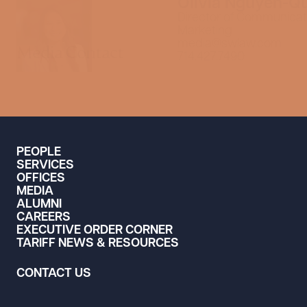
Olivia Nguyen-Q
Director of Communicat
Marketing
media@swlaw.com
Media Contact
714.427.7490
PEOPLE
SERVICES
OFFICES
MEDIA
ALUMNI
CAREERS
EXECUTIVE ORDER CORNER
TARIFF NEWS & RESOURCES
CONTACT US