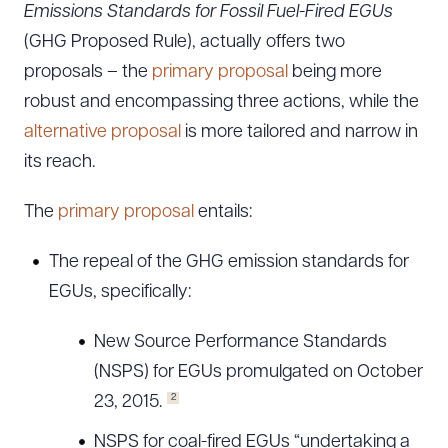
Emissions Standards for Fossil Fuel-Fired EGUs
(GHG Proposed Rule), actually offers two
proposals – the
primary proposal
being more
robust and encompassing three actions, while the
alternative proposal
is more tailored and narrow in
its reach.
The
primary proposal
entails:
The repeal of the GHG emission standards for
EGUs, specifically:
New Source Performance Standards
(NSPS) for EGUs promulgated on October
2
23, 2015.
NSPS for coal-fired EGUs “undertaking a