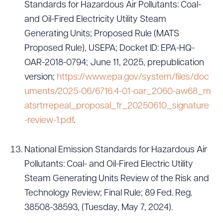
Standards for Hazardous Air Pollutants: Coal-
and Oil-Fired Electricity Utility Steam
Generating Units; Proposed Rule (MATS
Proposed Rule), USEPA; Docket ID: EPA-HQ-
OAR-2018-0794; June 11, 2025, prepublication
version;
https://www.epa.gov/system/files/doc
uments/2025-06/6716.4-01-oar_2060-aw68_m
atsrtrrepeal_proposal_fr_20250610_signature
-review-1.pdf
.
National Emission Standards for Hazardous Air
Pollutants: Coal- and Oil-Fired Electric Utility
Steam Generating Units Review of the Risk and
Technology Review; Final Rule; 89 Fed. Reg.
38508-38593, (Tuesday, May 7, 2024).