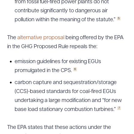
from fossil fuel-fired power plants do not
contribute significantly to dangerous air
5
pollution within the meaning of the statute.”
The
alternative proposal
being offered by the EPA
in the GHG Proposed Rule repeals the:
emission guidelines for existing EGUs
6
promulgated in the CPS.
carbon capture and sequestration/storage
(CCS)-based standards for coal-fired EGUs
undertaking a large modification and “for new
7
base load stationary combustion turbines.”
The EPA states that these actions under the