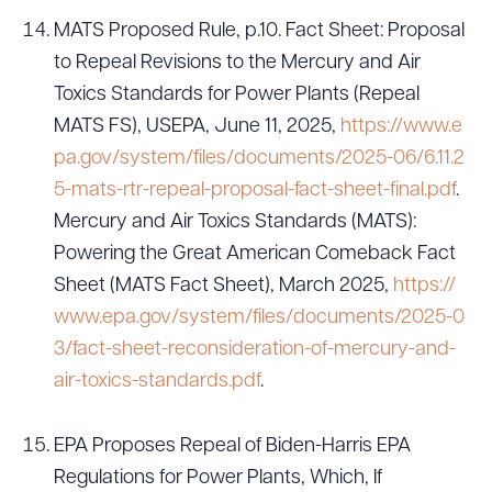
MATS Proposed Rule, p.10. Fact Sheet: Proposal
to Repeal Revisions to the Mercury and Air
Toxics Standards for Power Plants (Repeal
MATS FS), USEPA, June 11, 2025,
https://www.e
pa.gov/system/files/documents/2025-06/6.11.2
5-mats-rtr-repeal-proposal-fact-sheet-final.pdf
.
Mercury and Air Toxics Standards (MATS):
Powering the Great American Comeback Fact
Sheet (MATS Fact Sheet), March 2025,
https://
www.epa.gov/system/files/documents/2025-0
3/fact-sheet-reconsideration-of-mercury-and-
air-toxics-standards.pdf
.
EPA Proposes Repeal of Biden-Harris EPA
Regulations for Power Plants, Which, If