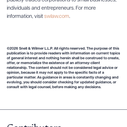
publicly traded corporations to small businesses,
individuals and entrepreneurs. For more
information, visit
swlaw.com
.
©2026 Snell & Wilmer L.L.P. All rights reserved. The purpose of this
publication is to provide readers with information on current topics
of general interest and nothing herein shall be construed to create,
offer, or memorialize the existence of an attorney-client
relationship. The content should not be considered legal advice or
opinion, because it may not apply to the specific facts of a
particular matter. As guidance in areas is constantly changing and
evolving, you should consider checking for updated guidance, or
consult with legal counsel, before making any decisions.