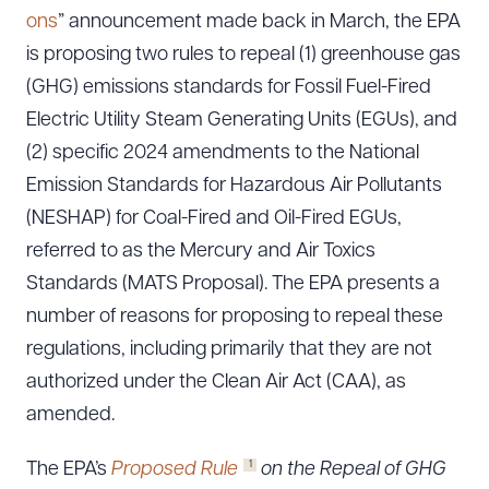
ons
” announcement made back in March, the EPA
is proposing two rules to repeal (1) greenhouse gas
(GHG) emissions standards for Fossil Fuel-Fired
Electric Utility Steam Generating Units (EGUs), and
(2) specific 2024 amendments to the National
Emission Standards for Hazardous Air Pollutants
(NESHAP) for Coal-Fired and Oil-Fired EGUs,
referred to as the Mercury and Air Toxics
Standards (MATS Proposal). The EPA presents a
number of reasons for proposing to repeal these
regulations, including primarily that they are not
authorized under the Clean Air Act (CAA), as
amended.
1
The EPA’s
Proposed Rule
on the Repeal of GHG