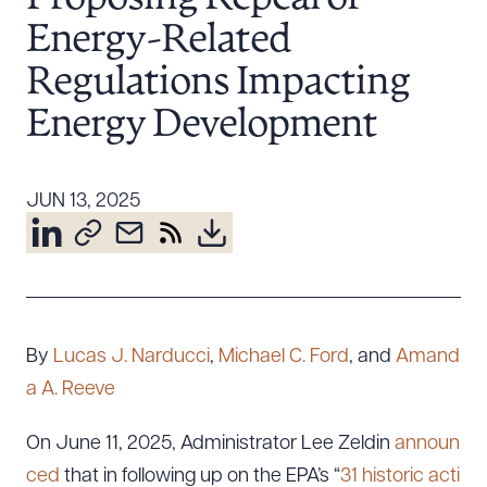
Resources
Energy-Related
Regulations Impacting
About the Firm
Energy Development
Attorney Development
Diversity, Inclusion, & Belonging
JUN 13, 2025
Community & Pro Bono
Learning Hub
Contact Us
By
Lucas J. Narducci
,
Michael C. Ford
, and
Amand
a A. Reeve
On June 11, 2025, Administrator Lee Zeldin
announ
ced
that in following up on the EPA’s “
31 historic acti