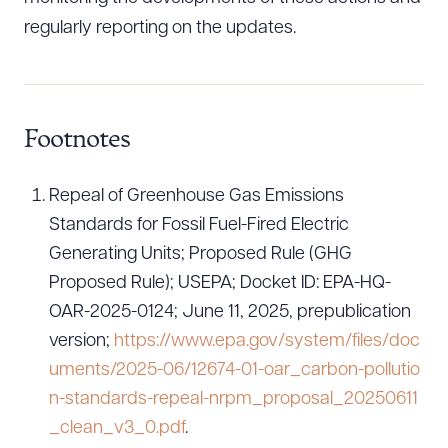
regularly reporting on the updates.
Footnotes
Repeal of Greenhouse Gas Emissions
Standards for Fossil Fuel-Fired Electric
Generating Units; Proposed Rule (GHG
Proposed Rule); USEPA; Docket ID: EPA-HQ-
OAR-2025-0124; June 11, 2025, prepublication
version;
https://www.epa.gov/system/files/doc
uments/2025-06/12674-01-oar_carbon-pollutio
n-standards-repeal-nrpm_proposal_20250611
_clean_v3_0.pdf
.