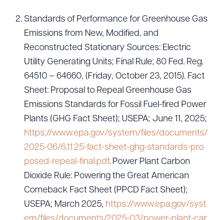
Standards of Performance for Greenhouse Gas
Emissions from New, Modified, and
Download Queue
Drag to order
Reconstructed Stationary Sources: Electric
Utility Generating Units; Final Rule; 80 Fed. Reg.
64510 – 64660, (Friday, October 23, 2015). Fact
Sheet: Proposal to Repeal Greenhouse Gas
CLEAR ALL
Emissions Standards for Fossil Fuel-fired Power
DOWNLOAD DOC
DOWNLOAD PDF
Plants (GHG Fact Sheet); USEPA; June 11, 2025;
https://www.epa.gov/system/files/documents/
2025-06/6.11.25-fact-sheet-ghg-standards-pro
posed-repeal-final.pdf
. Power Plant Carbon
Dioxide Rule: Powering the Great American
Comeback Fact Sheet (PPCD Fact Sheet);
USEPA; March 2025,
https://www.epa.gov/syst
em/files/documents/2025-03/power-plant-car