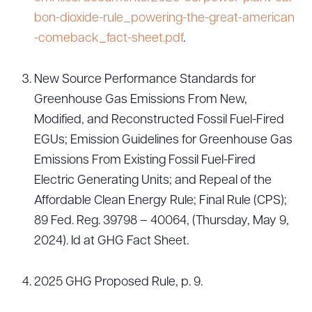
bon-dioxide-rule_powering-the-great-american
-comeback_fact-sheet.pdf
.
New Source Performance Standards for
Greenhouse Gas Emissions From New,
Modified, and Reconstructed Fossil Fuel-Fired
EGUs; Emission Guidelines for Greenhouse Gas
Emissions From Existing Fossil Fuel-Fired
Electric Generating Units; and Repeal of the
Affordable Clean Energy Rule; Final Rule (CPS);
89 Fed. Reg. 39798 – 40064, (Thursday, May 9,
2024). Id at GHG Fact Sheet.
2025 GHG Proposed Rule, p. 9.