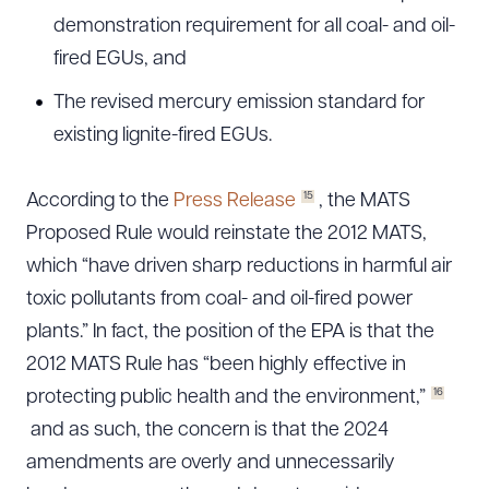
demonstration requirement for all coal- and oil-
fired EGUs, and
The revised mercury emission standard for
existing lignite-fired EGUs.
15
According to the
Press Release
, the MATS
Proposed Rule would reinstate the 2012 MATS,
which “have driven sharp reductions in harmful air
toxic pollutants from coal- and oil-fired power
plants.” In fact, the position of the EPA is that the
2012 MATS Rule has “been highly effective in
16
protecting public health and the environment,”
and as such, the concern is that the 2024
amendments are overly and unnecessarily