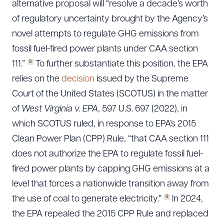
alternative proposal will “resolve a decade’s worth
of regulatory uncertainty brought by the Agency’s
novel attempts to regulate GHG emissions from
fossil fuel-fired power plants under CAA section
8
111.”
To further substantiate this position, the EPA
relies on the
decision
issued by the Supreme
Court of the United States (SCOTUS) in the matter
of
West Virginia v. EPA
, 597 U.S. 697 (2022), in
which SCOTUS ruled, in response to EPA’s 2015
Clean Power Plan (CPP) Rule, “that CAA section 111
does not authorize the EPA to regulate fossil fuel-
fired power plants by capping GHG emissions at a
level that forces a nationwide transition away from
9
the use of coal to generate electricity.”
In 2024,
the EPA repealed the 2015 CPP Rule and replaced