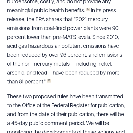
burdensome, costly, and do not provide any
17
meaningful public health benefits.
In its press
release, the EPA shares that “2021 mercury
emissions from coal-fired power plants were 90
percent lower than pre-MATS levels. Since 2010,
acid gas hazardous air pollutant emissions have
been reduced by over 96 percent, and emissions
of the non-mercury metals – including nickel,
arsenic, and lead – have been reduced by more
18
than 81 percent.”
These two proposed rules have been transmitted
to the Office of the Federal Register for publication,
and from the date of their publication, there will be
a 45-day public comment period. We will be
monitoring the developments of these actions and