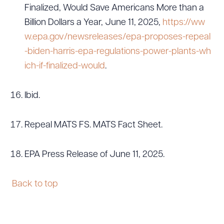
Finalized, Would Save Americans More than a
Billion Dollars a Year, June 11, 2025,
https://ww
w.epa.gov/newsreleases/epa-proposes-repeal
-biden-harris-epa-regulations-power-plants-wh
ich-if-finalized-would
.
Ibid.
Repeal MATS FS. MATS Fact Sheet.
EPA Press Release of June 11, 2025.
Back to top