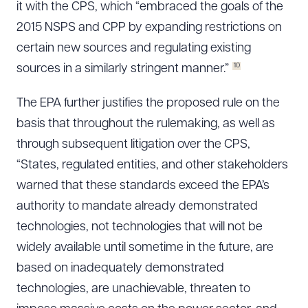
it with the CPS, which “embraced the goals of the
2015 NSPS and CPP by expanding restrictions on
certain new sources and regulating existing
10
sources in a similarly stringent manner.”
The EPA further justifies the proposed rule on the
basis that throughout the rulemaking, as well as
through subsequent litigation over the CPS,
“States, regulated entities, and other stakeholders
warned that these standards exceed the EPA’s
authority to mandate already demonstrated
technologies, not technologies that will not be
widely available until sometime in the future, are
based on inadequately demonstrated
technologies, are unachievable, threaten to