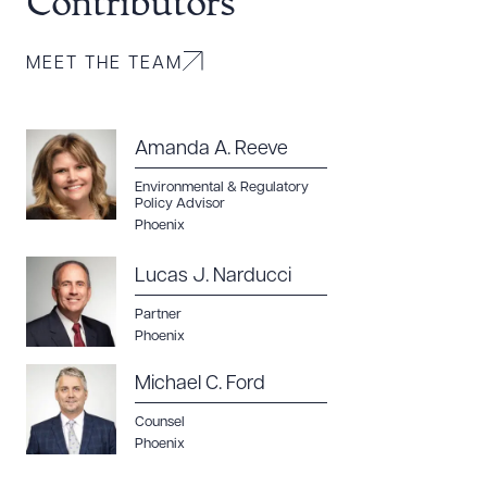
Contributors
MEET THE TEAM
Amanda A. Reeve
Environmental & Regulatory
Policy Advisor
Phoenix
Lucas J. Narducci
Partner
Phoenix
Michael C. Ford
Counsel
Phoenix