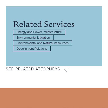
Related Services
Energy and Power Infrastructure
Environmental Litigation
Environmental and Natural Resources
Government Relations
SEE RELATED ATTORNEYS