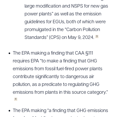
large modification and NSPS for new gas
power plants” as well as the emission
guidelines for EGUs, both of which were
promulgated in the “Carbon Pollution
3
Standards” (CPS) on May 9, 2024.
The EPA making a finding that CAA §111
requires EPA “to make a finding that GHG
emissions from fossil fuel-fired power plants
contribute significantly to dangerous air
pollution, as a predicate to regulating GHG
emissions from plants in this source category.”
4
The EPA making “a finding that GHG emissions