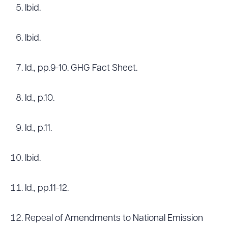
Ibid.
Ibid.
Id., pp.9-10. GHG Fact Sheet.
Id., p.10.
Id., p.11.
Ibid.
Id., pp.11-12.
Repeal of Amendments to National Emission