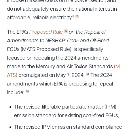
impose massive costs on the power sector, and
do not adequately ensure the national interest in
11
affordable, reliable electricity.”
12
The EPA’s
Proposed Rule
on the Repeal of
Amendments to NESHAP: Coal- and Oil-Fired
EGUs
(MATS Proposed Rule), is specifically
focused on repealing the 2024 amendments
made to the Mercury and Air Toxics Standards
(M
13
ATS)
promulgated on May 7, 2024.
The 2024
amendments which EPA is proposing to repeal
14
include:
The revised filterable particulate matter (fPM)
emission standard for existing coal-fired EGUs,
The revised fPM emission standard compliance