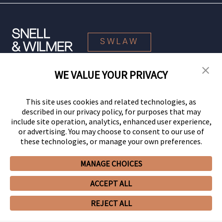
SWLAW
WE VALUE YOUR PRIVACY
© 2026 Snell & Wilmer L.L.P. All Rights Reserved.
This site uses cookies and related technologies, as
described in our privacy policy, for purposes that may
include site operation, analytics, enhanced user experience,
or advertising. You may choose to consent to our use of
these technologies, or manage your own preferences.
MANAGE CHOICES
Your Privacy Choices
Privacy Policy
CCPA Privacy Notices
ACCEPT ALL
Legal Notices
Site Map
Client Portal
Employee Emergency Link
GHP Machine Readable Files
Cookie Preferences
REJECT ALL