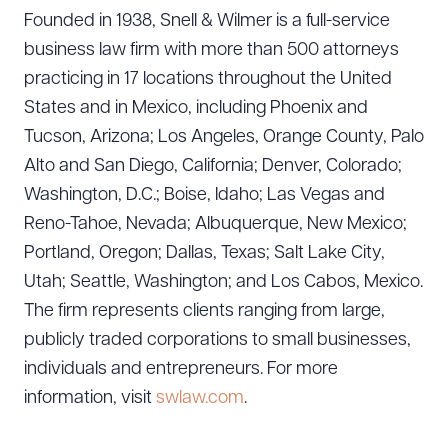
DOWNLOAD DOC
DOWNLOAD PDF
Founded in 1938, Snell & Wilmer is a full-service
business law firm with more than 500 attorneys
practicing in 17 locations throughout the United
States and in Mexico, including Phoenix and
Tucson, Arizona; Los Angeles, Orange County, Palo
Alto and San Diego, California; Denver, Colorado;
Washington, D.C.; Boise, Idaho; Las Vegas and
Reno-Tahoe, Nevada; Albuquerque, New Mexico;
Portland, Oregon; Dallas, Texas; Salt Lake City,
Utah; Seattle, Washington; and Los Cabos, Mexico.
The firm represents clients ranging from large,
publicly traded corporations to small businesses,
individuals and entrepreneurs. For more
information, visit
swlaw.com
.