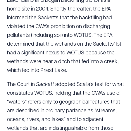
Lake, Idaho and began backfilling the lot as a
home site in 2004. Shortly thereafter, the EPA
informed the Sacketts that the backfilling had
violated the CWA’s prohibition on discharging
pollutants (including soil) into WOTUS. The EPA
determined that the wetlands on the Sacketts’ lot
had a significant nexus to WOTUS because the
wetlands were near a ditch that fed into a creek,
which fed into Priest Lake.
The Court in
Sackett
adopted Scalia’s test for what
constitutes WOTUS, holding that the CWA’s use of
“waters” refers only to geographical features that
are described in ordinary parlance as “streams,
oceans, rivers, and lakes” and to adjacent
wetlands that are indistinguishable from those