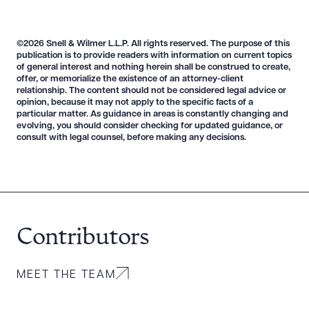
©2026 Snell & Wilmer L.L.P. All rights reserved. The purpose of this
publication is to provide readers with information on current topics
of general interest and nothing herein shall be construed to create,
offer, or memorialize the existence of an attorney-client
relationship. The content should not be considered legal advice or
opinion, because it may not apply to the specific facts of a
particular matter. As guidance in areas is constantly changing and
evolving, you should consider checking for updated guidance, or
consult with legal counsel, before making any decisions.
Contributors
MEET THE TEAM