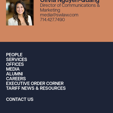
Olivia Nguyen-Quang
Director of Communications &
Marketing
media@swlaw.com
714.427.7490
PEOPLE
SERVICES
OFFICES
MEDIA
ALUMNI
CAREERS
EXECUTIVE ORDER CORNER
TARIFF NEWS & RESOURCES
CONTACT US