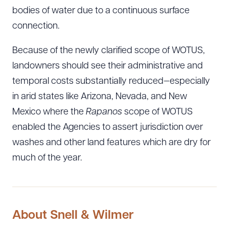
bodies of water due to a continuous surface
connection.
Because of the newly clarified scope of WOTUS,
landowners should see their administrative and
temporal costs substantially reduced—especially
in arid states like Arizona, Nevada, and New
Mexico where the
Rapanos
scope of WOTUS
enabled the Agencies to assert jurisdiction over
washes and other land features which are dry for
much of the year.
Download Queue
Drag to order
CLEAR ALL
About Snell & Wilmer