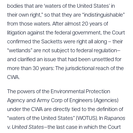
bodies that are ‘waters of the United States’ in
their own right,” so that they are “indistinguishable”
from those waters. After almost 20 years of
litigation against the federal government, the Court
confirmed the Sacketts were right all along – their
“wetlands” are not subject to federal regulation—
and clarified an issue that had been unsettled for
more than 30 years: The jurisdictional reach of the
CWA.
The powers of the Environmental Protection
Agency and Army Corp of Engineers (Agencies)
under the CWA are directly tied to the definition of
“waters of the United States” (WOTUS). In
Rapanos
v. United States
—the last case in which the Court