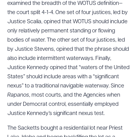
examined the breadth of the WOTUS definition—
the court split 4-1-4. One set of four justices, led by
Justice Scalia, opined that WOTUS should include
only relatively permanent standing or flowing
bodies of water. The other set of four justices, led
by Justice Stevens, opined that the phrase should
also include intermittent waterways. Finally,
Justice Kennedy opined that “waters of the United
States” should include areas with a “significant
nexus” to a traditional navigable waterway. Since
Rapanos
, most courts, and the Agencies when
under Democrat control, essentially employed
Justice Kennedy’s significant nexus test.
The Sacketts bought a residential lot near Priest