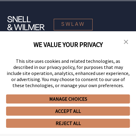
SWLAW
WE VALUE YOUR PRIVACY
© 2026 Snell & Wilmer L.L.P. All Rights Reserved.
This site uses cookies and related technologies, as
described in our privacy policy, for purposes that may
include site operation, analytics, enhanced user experience,
or advertising. You may choose to consent to our use of
these technologies, or manage your own preferences.
MANAGE CHOICES
Your Privacy Choices
Privacy Policy
CCPA Privacy Notices
ACCEPT ALL
Legal Notices
Site Map
Client Portal
Employee Emergency Link
GHP Machine Readable Files
Cookie Preferences
REJECT ALL