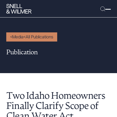
Media
All Publications
People
Publication
Services
Offices
Media
Alumni
Two Idaho Homeowners
Careers
Executive Order Corner
Finally Clarify Scope of
Tariff News &
Clean Water Act