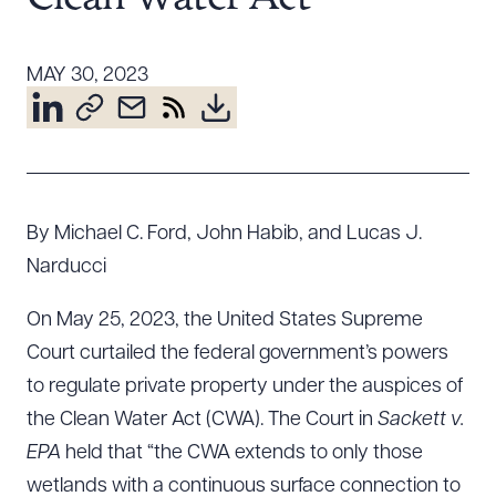
Resources
MAY 30, 2023
About the Firm
Attorney Development
Diversity, Inclusion, & Belonging
Community & Pro Bono
By Michael C. Ford, John Habib, and Lucas J.
Learning Hub
Narducci
Contact Us
On May 25, 2023, the United States Supreme
Court curtailed the federal government’s powers
to regulate private property under the auspices of
the Clean Water Act (CWA). The Court in
Sackett v.
EPA
held that “the CWA extends to only those
wetlands with a continuous surface connection to