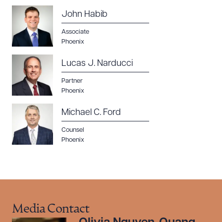
John Habib
Associate
Phoenix
Lucas J. Narducci
Partner
Phoenix
Michael C. Ford
Counsel
Phoenix
Media Contact