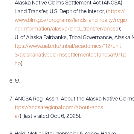
Alaska Native Claims Settlement Act (ANCSA)
Land Transfer, U.S. Dep’t of the Interior, (
https://
www.blm.gov/programs/lands-and-realty/regio
nal-information/alaska/land_transfer/ancsa
);
U. of Alaska Fairbanks, Tribal Governance, Alaska 
ttps://www.uaf.edu/tribal/academics/112/unit-
3/alaskanativeclaimssettlementactancsa1971.p
hp
).
Id.
ANCSA Reg’l Ass’n, About the Alaska Native Claims
ttps://ancsaregional.com/about-ancs
a/
) (last visited Oct. 6, 2025).