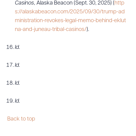
Casinos
, Alaska Beacon (Sept. 30, 2025) (
http
s://alaskabeacon.com/2025/09/30/trump-ad
ministration-revokes-legal-memo-behind-eklut
na-and-juneau-tribal-casinos/
).
Id.
Id.
Id.
Id.
Back to top