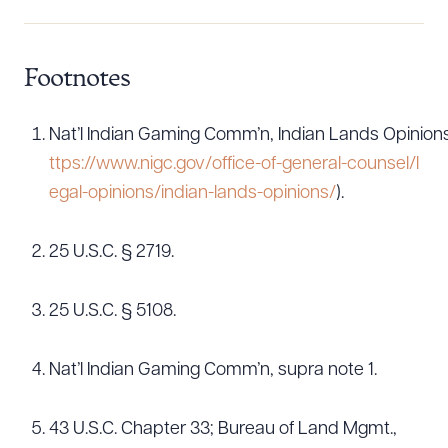
Footnotes
Nat’l Indian Gaming Comm’n, Indian Lands Opinions, 
ttps://www.nigc.gov/office-of-general-counsel/l
egal-opinions/indian-lands-opinions/
).
25 U.S.C. § 2719.
25 U.S.C. § 5108.
Nat’l Indian Gaming Comm’n, supra note 1.
43 U.S.C. Chapter 33; Bureau of Land Mgmt.,