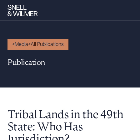
Media
All Publications
People
Publication
Services
Offices
Media
Alumni
Tribal Lands in the 49th
Careers
Executive Order Corner
State: Who Has
Tariff News &
Jurisdiction?