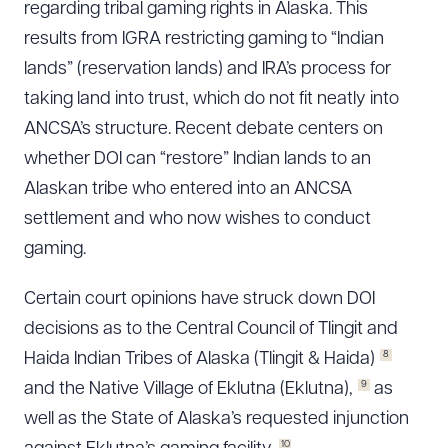
regarding tribal gaming rights in Alaska. This
results from IGRA restricting gaming to “Indian
lands” (reservation lands) and IRA’s process for
taking land into trust, which do not fit neatly into
ANCSA’s structure. Recent debate centers on
whether DOI can “restore” Indian lands to an
Alaskan tribe who entered into an ANCSA
settlement and who now wishes to conduct
gaming.
Certain court opinions have struck down DOI
decisions as to the Central Council of Tlingit and
8
Haida Indian Tribes of Alaska (Tlingit & Haida)
9
and the Native Village of Eklutna (Eklutna),
as
well as the State of Alaska’s requested injunction
10