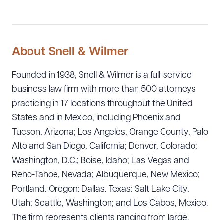
About Snell & Wilmer
Founded in 1938, Snell & Wilmer is a full-service
business law firm with more than 500 attorneys
practicing in 17 locations throughout the United
States and in Mexico, including Phoenix and
Tucson, Arizona; Los Angeles, Orange County, Palo
Alto and San Diego, California; Denver, Colorado;
Washington, D.C.; Boise, Idaho; Las Vegas and
Reno-Tahoe, Nevada; Albuquerque, New Mexico;
Portland, Oregon; Dallas, Texas; Salt Lake City,
Utah; Seattle, Washington; and Los Cabos, Mexico.
The firm represents clients ranging from large,