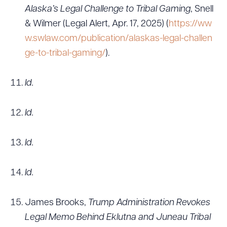
Alaska’s Legal Challenge to Tribal Gaming
, Snell
& Wilmer (Legal Alert, Apr. 17, 2025) (
https://ww
w.swlaw.com/publication/alaskas-legal-challen
ge-to-tribal-gaming/
).
Id.
Id.
Id.
Id.
James Brooks,
Trump Administration Revokes
Legal Memo Behind Eklutna and Juneau Tribal