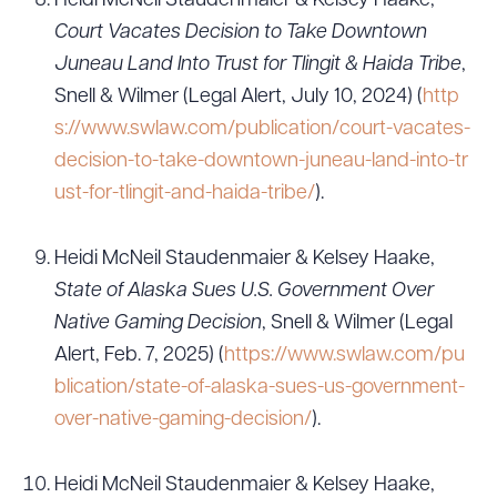
Heidi McNeil Staudenmaier & Kelsey Haake,
Court Vacates Decision to Take Downtown
Juneau Land Into Trust for Tlingit & Haida Tribe
,
Snell & Wilmer (Legal Alert, July 10, 2024) (
http
s://www.swlaw.com/publication/court-vacates-
decision-to-take-downtown-juneau-land-into-tr
ust-for-tlingit-and-haida-tribe/
).
Heidi McNeil Staudenmaier & Kelsey Haake,
State of Alaska Sues U.S. Government Over
Native Gaming Decision
, Snell & Wilmer (Legal
Alert, Feb. 7, 2025) (
https://www.swlaw.com/pu
blication/state-of-alaska-sues-us-government-
over-native-gaming-decision/
).
Heidi McNeil Staudenmaier & Kelsey Haake,