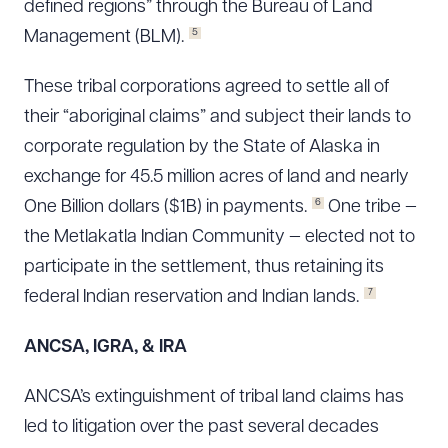
defined regions” through the Bureau of Land
5
Management (BLM).
These tribal corporations agreed to settle all of
their “aboriginal claims” and subject their lands to
corporate regulation by the State of Alaska in
exchange for 45.5 million acres of land and nearly
6
One Billion dollars ($1B) in payments.
One tribe —
the Metlakatla Indian Community — elected not to
participate in the settlement, thus retaining its
7
federal Indian reservation and Indian lands.
ANCSA, IGRA, & IRA
ANCSA’s extinguishment of tribal land claims has
led to litigation over the past several decades