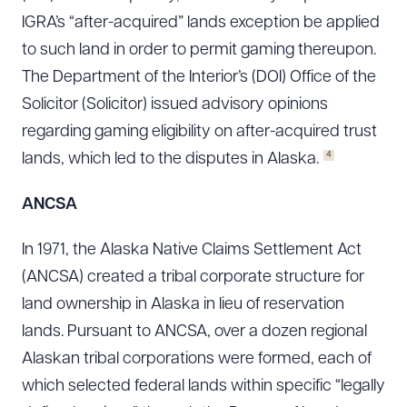
IGRA’s “after-acquired” lands exception be applied
to such land in order to permit gaming thereupon.
The Department of the Interior’s (DOI) Office of the
Solicitor (Solicitor) issued advisory opinions
regarding gaming eligibility on after-acquired trust
4
lands, which led to the disputes in Alaska.
ANCSA
In 1971, the Alaska Native Claims Settlement Act
(ANCSA) created a tribal corporate structure for
land ownership in Alaska in lieu of reservation
lands. Pursuant to ANCSA, over a dozen regional
Alaskan tribal corporations were formed, each of
which selected federal lands within specific “legally