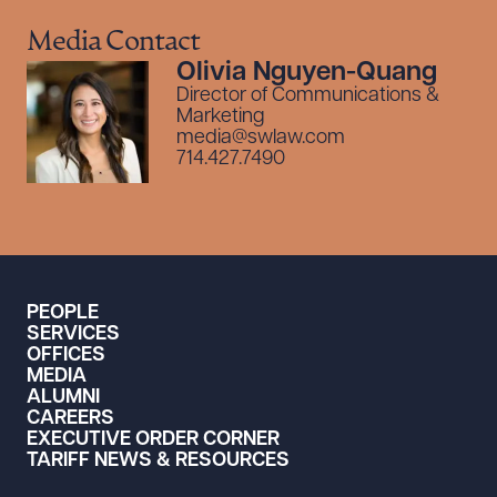
Media Contact
Olivia Nguyen-Quang
Director of Communications &
Marketing
media@swlaw.com
Download Queue
714.427.7490
CLEAR ALL
PEOPLE
DOWNLOAD DOC
DO
SERVICES
OFFICES
MEDIA
ALUMNI
CAREERS
EXECUTIVE ORDER CORNER
TARIFF NEWS & RESOURCES