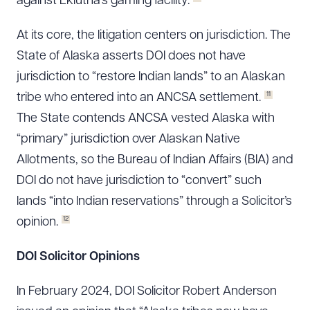
against Eklutna’s gaming facility.
At its core, the litigation centers on jurisdiction. The
State of Alaska asserts DOI does not have
jurisdiction to “restore Indian lands” to an Alaskan
11
tribe who entered into an ANCSA settlement.
The State contends ANCSA vested Alaska with
“primary” jurisdiction over Alaskan Native
Allotments, so the Bureau of Indian Affairs (BIA) and
DOI do not have jurisdiction to “convert” such
lands “into Indian reservations” through a Solicitor’s
12
opinion.
DOI Solicitor Opinions
In February 2024, DOI Solicitor Robert Anderson