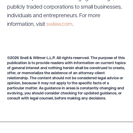
publicly traded corporations to small businesses,
individuals and entrepreneurs. For more
information, visit
swlaw.com
.
©2026 Snell & Wilmer L.L.P. All rights reserved. The purpose of this
publication is to provide readers with information on current topics
of general interest and nothing herein shall be construed to create,
offer, or memorialize the existence of an attorney-client
relationship. The content should not be considered legal advice or
opinion, because it may not apply to the specific facts of a
particular matter. As guidance in areas is constantly changing and
evolving, you should consider checking for updated guidance, or
consult with legal counsel, before making any decisions.