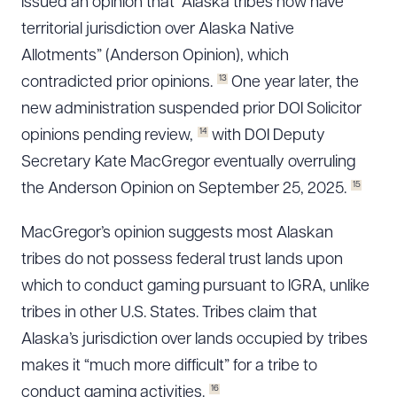
issued an opinion that “Alaska tribes now have
territorial jurisdiction over Alaska Native
Allotments” (Anderson Opinion), which
13
contradicted prior opinions.
One year later, the
new administration suspended prior DOI Solicitor
14
opinions pending review,
with DOI Deputy
Secretary Kate MacGregor eventually overruling
15
the Anderson Opinion on September 25, 2025.
MacGregor’s opinion suggests most Alaskan
tribes do not possess federal trust lands upon
which to conduct gaming pursuant to IGRA, unlike
tribes in other U.S. States. Tribes claim that
Alaska’s jurisdiction over lands occupied by tribes
makes it “much more difficult” for a tribe to
16
conduct gaming activities.