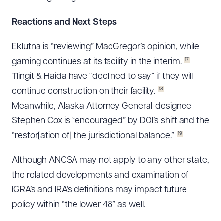
Reactions and Next Steps
Eklutna is “reviewing” MacGregor’s opinion, while
17
gaming continues at its facility in the interim.
Tlingit & Haida have “declined to say” if they will
18
continue construction on their facility.
Meanwhile, Alaska Attorney General-designee
Stephen Cox is “encouraged” by DOI’s shift and the
19
“restor[ation of] the jurisdictional balance.”
Although ANCSA may not apply to any other state,
the related developments and examination of
IGRA’s and IRA’s definitions may impact future
policy within “the lower 48” as well.