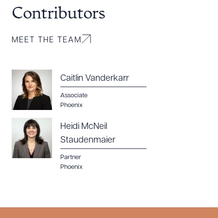
Contributors
MEET THE TEAM
Caitlin Vanderkarr
Associate
Phoenix
Heidi McNeil
Staudenmaier
Partner
Phoenix