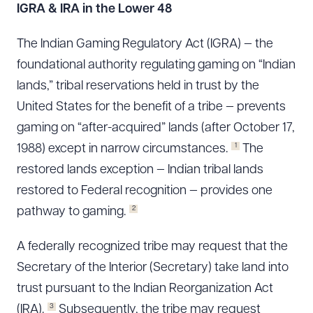
IGRA & IRA in the Lower 48
The Indian Gaming Regulatory Act (IGRA) — the
foundational authority regulating gaming on “Indian
lands,” tribal reservations held in trust by the
United States for the benefit of a tribe — prevents
gaming on “after-acquired” lands (after October 17,
1
1988) except in narrow circumstances.
The
restored lands exception — Indian tribal lands
restored to Federal recognition — provides one
2
pathway to gaming.
A federally recognized tribe may request that the
Secretary of the Interior (Secretary) take land into
trust pursuant to the Indian Reorganization Act
3
(IRA).
Subsequently, the tribe may request