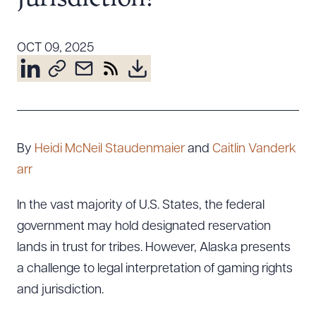
Resources
OCT 09, 2025
About the Firm
Attorney Development
Diversity, Inclusion, & Belonging
Community & Pro Bono
By
Heidi McNeil Staudenmaier
and
Caitlin Vanderk
Learning Hub
arr
Contact Us
In the vast majority of U.S. States, the federal
government may hold designated reservation
lands in trust for tribes. However, Alaska presents
a challenge to legal interpretation of gaming rights
and jurisdiction.