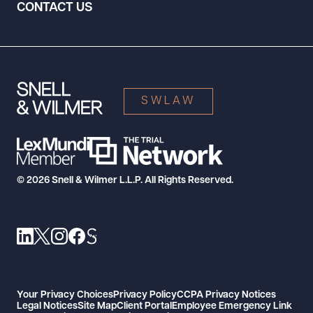
CONTACT US
SWLAW
© 2026 Snell & Wilmer L.L.P. All Rights Reserved.
Your Privacy Choices
Privacy Policy
CCPA Privacy Notices
Legal Notices
Site Map
Client Portal
Employee Emergency Link