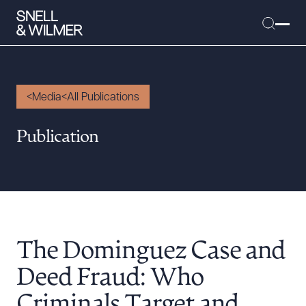
Media
All Publications
People
Publication
Services
Offices
Media
Alumni
The Dominguez Case and
Careers
Executive Order Corner
Deed Fraud: Who
Tariff News &
Criminals Target and