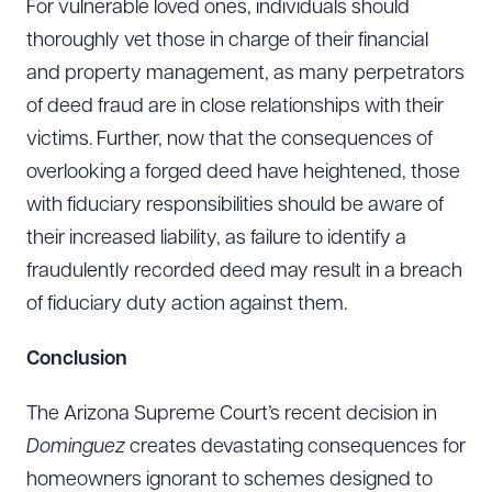
For vulnerable loved ones, individuals should
thoroughly vet those in charge of their financial
and property management, as many perpetrators
of deed fraud are in close relationships with their
victims. Further, now that the consequences of
overlooking a forged deed have heightened, those
with fiduciary responsibilities should be aware of
their increased liability, as failure to identify a
Download Queue
Drag to order
fraudulently recorded deed may result in a breach
of fiduciary duty action against them.
Conclusion
CLEAR ALL
DOWNLOAD DOC
DOWNLOAD PDF
The Arizona Supreme Court’s recent decision in
Dominguez
creates devastating consequences for
homeowners ignorant to schemes designed to