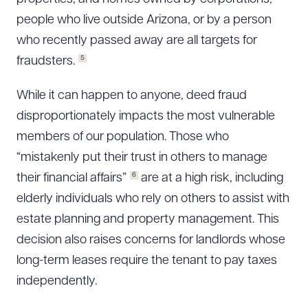
people who live outside Arizona, or by a person
who recently passed away are all targets for
5
fraudsters.
While it can happen to anyone, deed fraud
disproportionately impacts the most vulnerable
members of our population. Those who
“mistakenly put their trust in others to manage
6
their financial affairs”
are at a high risk, including
elderly individuals who rely on others to assist with
estate planning and property management. This
decision also raises concerns for landlords whose
long-term leases require the tenant to pay taxes
independently.