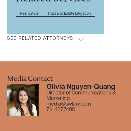
Real Estate
Trust and Estate Litigation
SEE RELATED ATTORNEYS
Media Contact
Olivia Nguyen-Quang
Director of Communications &
Marketing
media@swlaw.com
714.427.7490