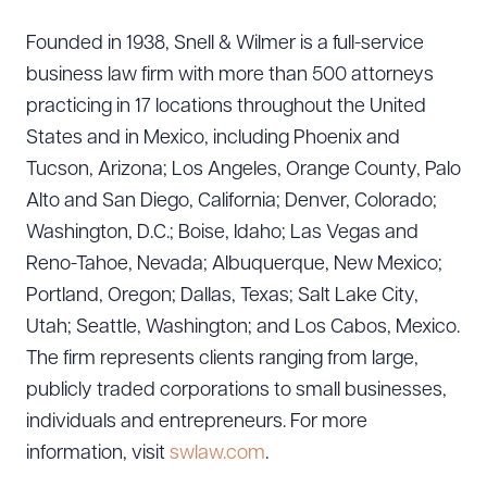
Founded in 1938, Snell & Wilmer is a full-service
business law firm with more than 500 attorneys
practicing in 17 locations throughout the United
States and in Mexico, including Phoenix and
Tucson, Arizona; Los Angeles, Orange County, Palo
Alto and San Diego, California; Denver, Colorado;
Washington, D.C.; Boise, Idaho; Las Vegas and
Reno-Tahoe, Nevada; Albuquerque, New Mexico;
Portland, Oregon; Dallas, Texas; Salt Lake City,
Utah; Seattle, Washington; and Los Cabos, Mexico.
The firm represents clients ranging from large,
publicly traded corporations to small businesses,
individuals and entrepreneurs. For more
information, visit
swlaw.com
.