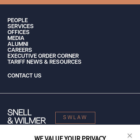
PEOPLE
SERVICES
OFFICES
MEDIA
ALUMNI
CAREERS
EXECUTIVE ORDER CORNER
TARIFF NEWS & RESOURCES
CONTACT US
SWLAW
WE VALUE YOUR PRIVACY