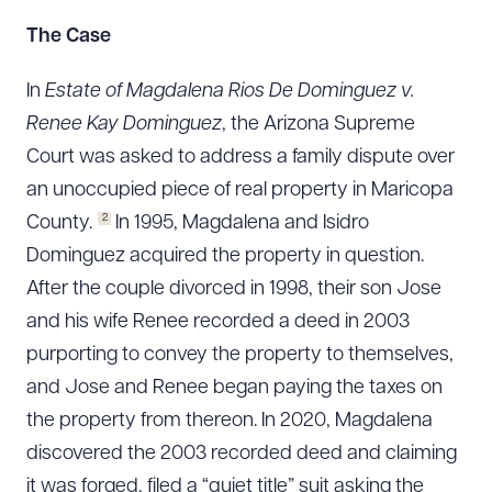
The Case
In
Estate of Magdalena Rios De Dominguez v.
Renee Kay Dominguez
, the Arizona Supreme
Court was asked to address a family dispute over
an unoccupied piece of real property in Maricopa
2
County.
In 1995, Magdalena and Isidro
Dominguez acquired the property in question.
After the couple divorced in 1998, their son Jose
and his wife Renee recorded a deed in 2003
purporting to convey the property to themselves,
and Jose and Renee began paying the taxes on
the property from thereon. In 2020, Magdalena
discovered the 2003 recorded deed and claiming
it was forged, filed a “quiet title” suit asking the