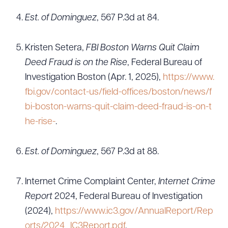
Est. of Dominguez
, 567 P.3d at 84.
Kristen Setera,
FBI Boston Warns Quit Claim
Deed Fraud is on the Rise
, Federal Bureau of
Investigation Boston (Apr. 1, 2025),
https://www.
fbi.gov/contact-us/field-offices/boston/news/f
bi-boston-warns-quit-claim-deed-fraud-is-on-t
he-rise-
.
Est. of Dominguez
, 567 P.3d at 88.
Internet Crime Complaint Center,
Internet Crime
Report
2024, Federal Bureau of Investigation
(2024),
https://www.ic3.gov/AnnualReport/Rep
orts/2024_IC3Report.pdf
.