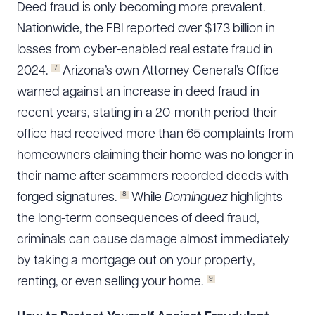
Deed fraud is only becoming more prevalent.
Nationwide, the FBI reported over $173 billion in
losses from cyber-enabled real estate fraud in
7
2024.
Arizona’s own Attorney General’s Office
warned against an increase in deed fraud in
recent years, stating in a 20-month period their
office had received more than 65 complaints from
homeowners claiming their home was no longer in
their name after scammers recorded deeds with
8
forged signatures.
While
Dominguez
highlights
the long-term consequences of deed fraud,
criminals can cause damage almost immediately
by taking a mortgage out on your property,
9
renting, or even selling your home.