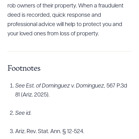
rob owners of their property. When a fraudulent
deed is recorded, quick response and
professional advice will help to protect you and
your loved ones from loss of property.
Footnotes
See Est. of Dominguez v. Dominguez
, 567 P.3d
81 (Ariz. 2025).
See id.
Ariz. Rev. Stat. Ann. § 12-524.