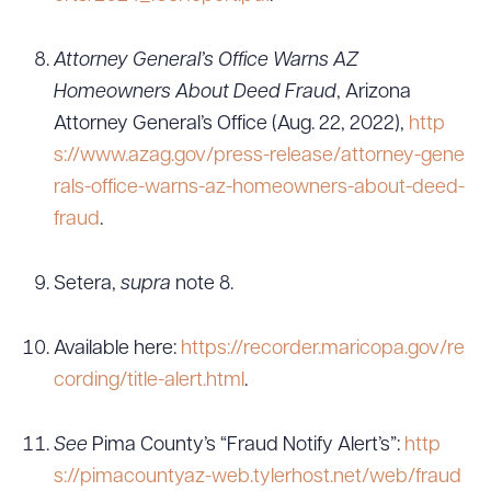
Attorney General’s Office Warns AZ
Homeowners About Deed Fraud
, Arizona
Attorney General’s Office (Aug. 22, 2022),
http
s://www.azag.gov/press-release/attorney-gene
rals-office-warns-az-homeowners-about-deed-
fraud
.
Setera,
supra
note 8.
Available here:
https://recorder.maricopa.gov/re
cording/title-alert.html
.
See
Pima County’s “Fraud Notify Alert’s”:
http
s://pimacountyaz-web.tylerhost.net/web/fraud