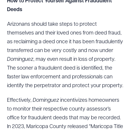
How to Protect Yourself Against Fraudulent
Deeds
Arizonans should take steps to protect
themselves and their loved ones from deed fraud,
as reclaiming a deed once it has been fraudulently
transferred can be very costly and now under
Dominguez
, may even result in loss of property.
The sooner a fraudulent deed is identified, the
faster law enforcement and professionals can
identify the perpetrator and protect your property.
Effectively,
Dominguez
incentivizes homeowners
to monitor their respective county assessor’s
office for fraudulent deeds that may be recorded.
In 2023, Maricopa County released “Maricopa Title