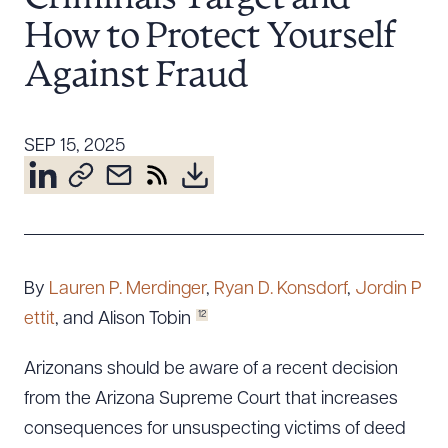
Resources
How to Protect Yourself
Against Fraud
About the Firm
Attorney Development
SEP 15, 2025
Diversity, Inclusion, & Belonging
Community & Pro Bono
Learning Hub
Contact Us
By
Lauren P. Merdinger
,
Ryan D. Konsdorf
,
Jordin P
12
ettit
, and Alison Tobin
Arizonans should be aware of a recent decision
from the Arizona Supreme Court that increases
consequences for unsuspecting victims of deed