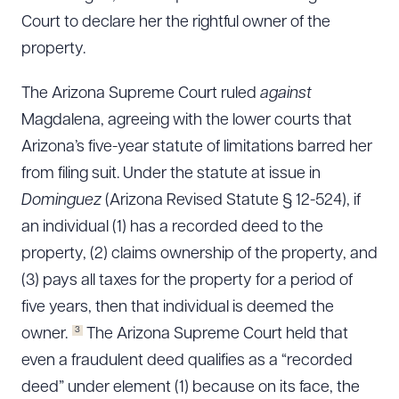
Court to declare her the rightful owner of the
property.
The Arizona Supreme Court ruled
against
Magdalena, agreeing with the lower courts that
Arizona’s five-year statute of limitations barred her
from filing suit. Under the statute at issue in
Dominguez
(Arizona Revised Statute § 12-524), if
an individual (1) has a recorded deed to the
property, (2) claims ownership of the property, and
(3) pays all taxes for the property for a period of
five years, then that individual is deemed the
3
owner.
The Arizona Supreme Court held that
even a fraudulent deed qualifies as a “recorded
deed” under element (1) because on its face, the