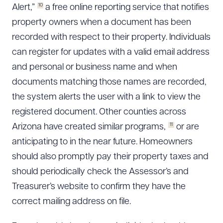
10
Alert,”
a free online reporting service that notifies
property owners when a document has been
recorded with respect to their property. Individuals
can register for updates with a valid email address
and personal or business name and when
documents matching those names are recorded,
the system alerts the user with a link to view the
registered document. Other counties across
11
Arizona have created similar programs,
or are
anticipating to in the near future. Homeowners
should also promptly pay their property taxes and
should periodically check the Assessor’s and
Treasurer’s website to confirm they have the
correct mailing address on file.