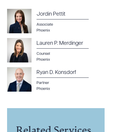
Jordin Pettit
Associate
Phoenix
Lauren P. Merdinger
Counsel
Phoenix
Ryan D. Konsdorf
Partner
Phoenix
Related Services