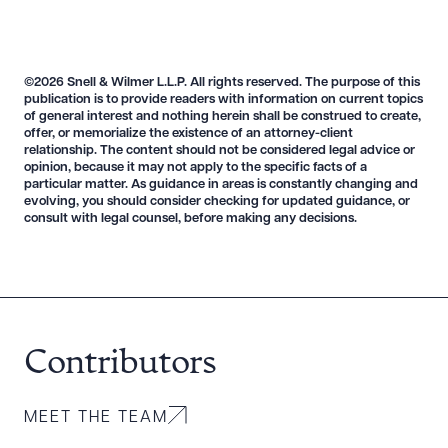
©2026 Snell & Wilmer L.L.P. All rights reserved. The purpose of this
publication is to provide readers with information on current topics
of general interest and nothing herein shall be construed to create,
offer, or memorialize the existence of an attorney-client
relationship. The content should not be considered legal advice or
opinion, because it may not apply to the specific facts of a
particular matter. As guidance in areas is constantly changing and
evolving, you should consider checking for updated guidance, or
consult with legal counsel, before making any decisions.
Contributors
MEET THE TEAM