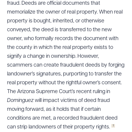
fraud. Deeds are official documents that
memorialize the owner of real property. When real
property is bought, inherited, or otherwise
conveyed, the deed is transferred to the new
owner, who formally records the document with
the county in which the real property exists to
signify a change in ownership. However,
scammers can create fraudulent deeds by forging
landowner’s signatures, purporting to transfer the
real property without the rightful owner’s consent.
The Arizona Supreme Court’s recent ruling in
Dominguez
will impact victims of deed fraud
moving forward, as it holds that if certain
conditions are met, a recorded fraudulent deed
1
can strip landowners of their property rights.