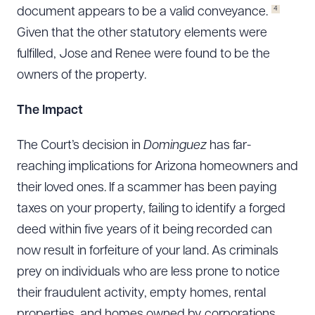
4
document appears to be a valid conveyance.
Given that the other statutory elements were
fulfilled, Jose and Renee were found to be the
owners of the property.
The Impact
The Court’s decision in
Dominguez
has far-
reaching implications for Arizona homeowners and
their loved ones. If a scammer has been paying
taxes on your property, failing to identify a forged
deed within five years of it being recorded can
now result in forfeiture of your land. As criminals
prey on individuals who are less prone to notice
their fraudulent activity, empty homes, rental
properties, and homes owned by corporations,