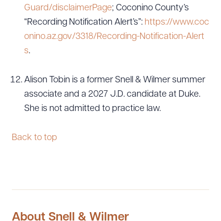
Guard/disclaimerPage
; Coconino County’s
“Recording Notification Alert’s”:
https://www.coc
onino.az.gov/3318/Recording-Notification-Alert
s
.
Alison Tobin is a former Snell & Wilmer summer
associate and a 2027 J.D. candidate at Duke.
She is not admitted to practice law.
Back to top
About Snell & Wilmer