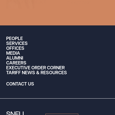
Media Contact
714.427.7490
PEOPLE
SERVICES
OFFICES
MEDIA
ALUMNI
CAREERS
EXECUTIVE ORDER CORNER
TARIFF NEWS & RESOURCES
CONTACT US