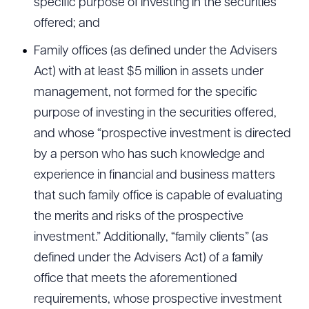
specific purpose of investing in the securities
offered; and
Family offices (as defined under the Advisers
Act) with at least $5 million in assets under
management, not formed for the specific
purpose of investing in the securities offered,
and whose “prospective investment is directed
by a person who has such knowledge and
experience in financial and business matters
that such family office is capable of evaluating
the merits and risks of the prospective
investment.” Additionally, “family clients” (as
defined under the Advisers Act) of a family
office that meets the aforementioned
requirements, whose prospective investment