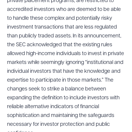
private placement programs, are restricted to
accredited investors who are deemed to be able
to handle these complex and potentially risky
investment transactions that are less regulated
than publicly traded assets. In its announcement,
the SEC acknowledged that the existing rules
allowed high-income individuals to invest in private
markets while seemingly ignoring “institutional and
individual investors that have the knowledge and
expertise to participate in those markets.” The
changes seek to strike a balance between
expanding the definition to include investors with
reliable alternative indicators of financial
sophistication and maintaining the safeguards
necessary for investor protection and public