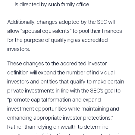
is directed by such family office.
Download Queue
Drag to order
Additionally, changes adopted by the SEC will
allow “spousal equivalents” to pool their finances
for the purpose of qualifying as accredited
CLEAR ALL
investors.
DOWNLOAD DOC
DOWNLOAD PDF
These changes to the accredited investor
definition will expand the number of individual
investors and entities that qualify to make certain
private investments in line with the SEC’s goal to
“promote capital formation and expand
investment opportunities while maintaining and
enhancing appropriate investor protections.”
Rather than relying on wealth to determine