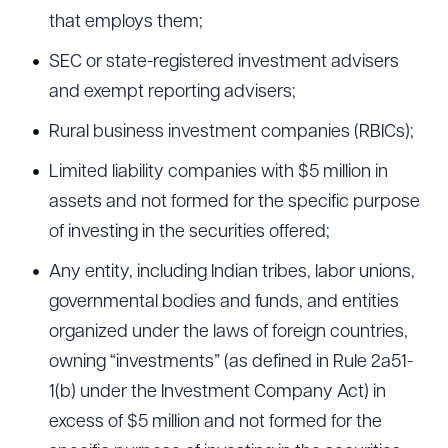
that employs them;
SEC or state-registered investment advisers
and exempt reporting advisers;
Rural business investment companies (RBICs);
Limited liability companies with $5 million in
assets and not formed for the specific purpose
of investing in the securities offered;
Any entity, including Indian tribes, labor unions,
governmental bodies and funds, and entities
organized under the laws of foreign countries,
owning “investments” (as defined in Rule 2a51-
1(b) under the Investment Company Act) in
excess of $5 million and not formed for the