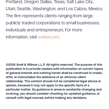
Portland, Oregon; Dallas, Texas; Salt Lake City,
Utah; Seattle, Washington; and Los Cabos, Mexico.
The firm represents clients ranging from large,
publicly traded corporations to small businesses,
individuals and entrepreneurs. For more
information, visit
swlaw.com
.
©2026 Snell & Wilmer L.L.P. All rights reserved. The purpose of this
publication is to provide readers with information on current topics
of general interest and nothing herein shall be construed to create,
offer, or memorialize the existence of an attorney-client
relationship. The content should not be considered legal advice or
opinion, because it may not apply to the specific facts of a
particular matter. As guidance in areas is constantly changing and
evolving, you should consider checking for updated guidance, or
consult with legal counsel, before making any decisions.