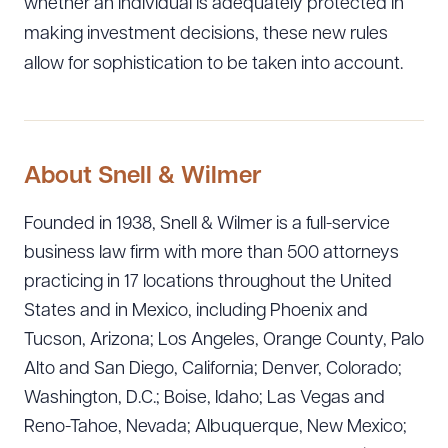
whether an individual is adequately protected in
making investment decisions, these new rules
allow for sophistication to be taken into account.
About Snell & Wilmer
Founded in 1938, Snell & Wilmer is a full-service
business law firm with more than 500 attorneys
practicing in 17 locations throughout the United
States and in Mexico, including Phoenix and
Tucson, Arizona; Los Angeles, Orange County, Palo
Alto and San Diego, California; Denver, Colorado;
Washington, D.C.; Boise, Idaho; Las Vegas and
Reno-Tahoe, Nevada; Albuquerque, New Mexico;