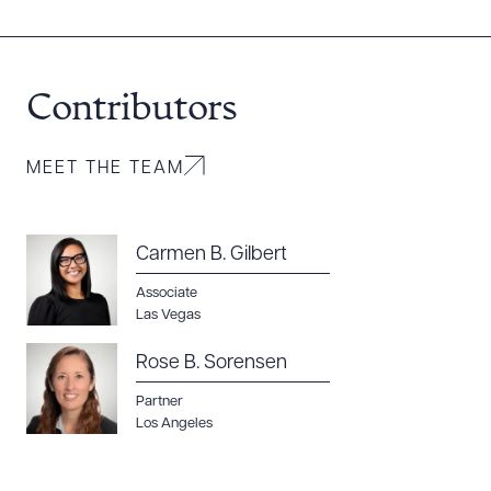
Contributors
MEET THE TEAM
Carmen B. Gilbert
Associate
Las Vegas
Rose B. Sorensen
Partner
Los Angeles