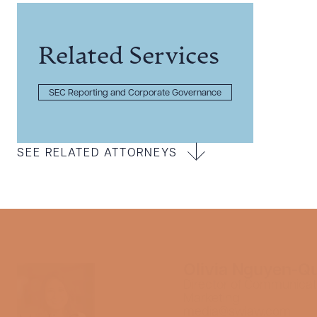
Related Services
SEC Reporting and Corporate Governance
SEE RELATED ATTORNEYS
Olivia Nguyen-Q
Director of Communicat
Marketing
media@swlaw.com