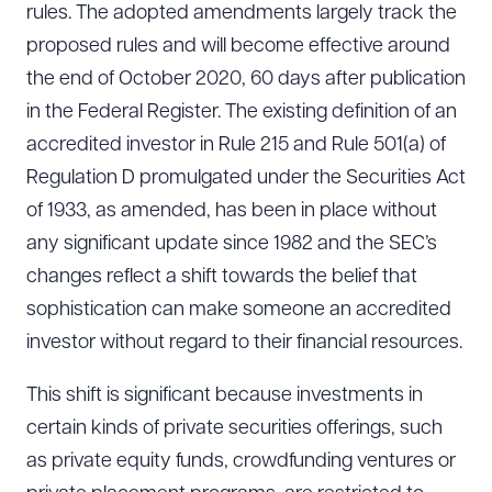
rules. The adopted amendments largely track the
proposed rules and will become effective around
the end of October 2020, 60 days after publication
in the Federal Register. The existing definition of an
accredited investor in Rule 215 and Rule 501(a) of
Regulation D promulgated under the Securities Act
of 1933, as amended, has been in place without
any significant update since 1982 and the SEC’s
changes reflect a shift towards the belief that
sophistication can make someone an accredited
investor without regard to their financial resources.
This shift is significant because investments in
certain kinds of private securities offerings, such
as private equity funds, crowdfunding ventures or