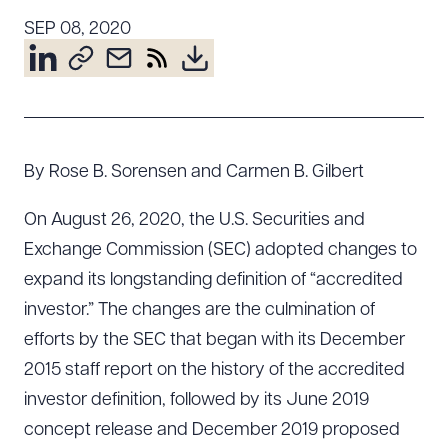
Resources
SEP 08, 2020
About the Firm
Attorney Development
Diversity, Inclusion, & Belonging
By Rose B. Sorensen and Carmen B. Gilbert
Community & Pro Bono
On August 26, 2020, the U.S. Securities and
Learning Hub
Contact Us
Exchange Commission (SEC) adopted changes to
expand its longstanding definition of “accredited
investor.” The changes are the culmination of
efforts by the SEC that began with its December
2015 staff report on the history of the accredited
investor definition, followed by its June 2019
concept release and December 2019 proposed