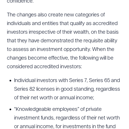
confidence.
The changes also create new categories of
individuals and entities that qualify as accredited
investors irrespective of their wealth, on the basis
that they have demonstrated the requisite ability
to assess an investment opportunity. When the
changes become effective, the following will be
considered accredited investors:
Individual investors with Series 7, Series 65 and
Series 82 licenses in good standing, regardless
of their net worth or annual income;
“Knowledgeable employees” of private
investment funds, regardless of their net worth
or annual income, for investments in the fund