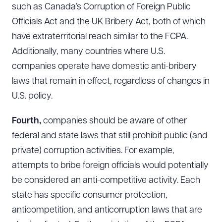
such as Canada’s Corruption of Foreign Public
Officials Act and the UK Bribery Act, both of which
have extraterritorial reach similar to the FCPA.
Additionally, many countries where U.S.
companies operate have domestic anti-bribery
laws that remain in effect, regardless of changes in
U.S. policy.
Fourth,
companies should be aware of other
federal and state laws that still prohibit public (and
private) corruption activities. For example,
attempts to bribe foreign officials would potentially
Download Queue
Drag to order
be considered an anti-competitive activity. Each
state has specific consumer protection,
anticompetition, and anticorruption laws that are
CLEAR ALL