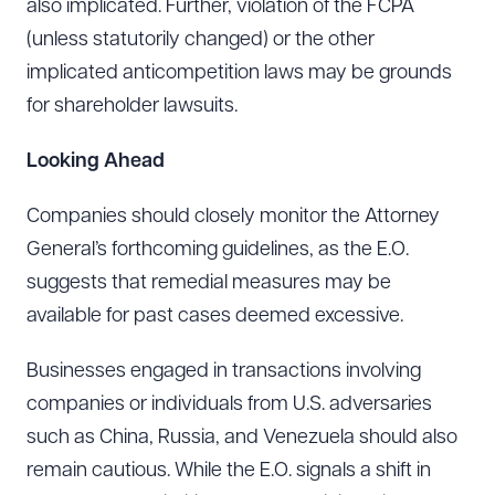
also implicated. Further, violation of the FCPA
(unless statutorily changed) or the other
DOWNLOAD DOC
DOWNLOAD PDF
implicated anticompetition laws may be grounds
for shareholder lawsuits.
Looking Ahead
Companies should closely monitor the Attorney
General’s forthcoming guidelines, as the E.O.
suggests that remedial measures may be
available for past cases deemed excessive.
Businesses engaged in transactions involving
companies or individuals from U.S. adversaries
such as China, Russia, and Venezuela should also
remain cautious. While the E.O. signals a shift in