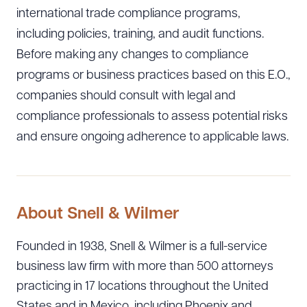
international trade compliance programs,
including policies, training, and audit functions.
Before making any changes to compliance
programs or business practices based on this E.O.,
companies should consult with legal and
compliance professionals to assess potential risks
and ensure ongoing adherence to applicable laws.
About Snell & Wilmer
Founded in 1938, Snell & Wilmer is a full-service
business law firm with more than 500 attorneys
practicing in 17 locations throughout the United
States and in Mexico, including Phoenix and