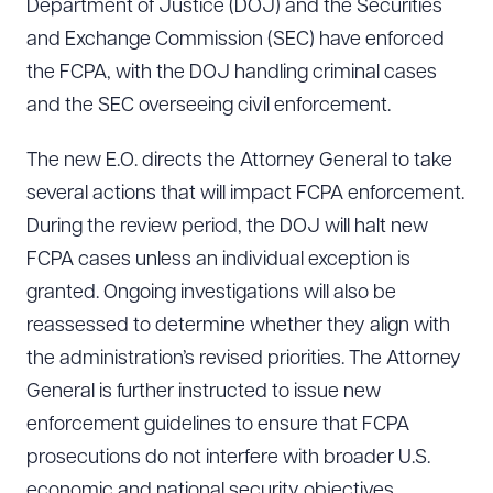
Department of Justice (DOJ) and the Securities
and Exchange Commission (SEC) have enforced
the FCPA, with the DOJ handling criminal cases
and the SEC overseeing civil enforcement.
The new E.O. directs the Attorney General to take
several actions that will impact FCPA enforcement.
During the review period, the DOJ will halt new
FCPA cases unless an individual exception is
granted. Ongoing investigations will also be
reassessed to determine whether they align with
the administration’s revised priorities. The Attorney
General is further instructed to issue new
enforcement guidelines to ensure that FCPA
prosecutions do not interfere with broader U.S.
economic and national security objectives.