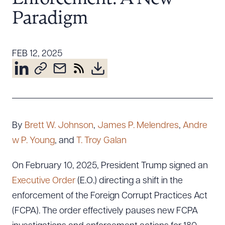
Resources
Paradigm
About the Firm
FEB 12, 2025
Attorney Development
Diversity, Inclusion, & Belonging
Community & Pro Bono
Learning Hub
Contact Us
By
Brett W. Johnson
,
James P. Melendres
,
Andre
w P. Young
, and
T. Troy Galan
On February 10, 2025, President Trump signed an
Executive Order
(E.O.) directing a shift in the
enforcement of the Foreign Corrupt Practices Act
(FCPA). The order effectively pauses new FCPA