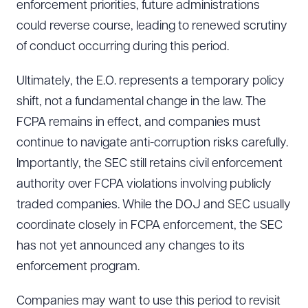
enforcement priorities, future administrations
could reverse course, leading to renewed scrutiny
of conduct occurring during this period.
Ultimately, the E.O. represents a temporary policy
shift, not a fundamental change in the law. The
FCPA remains in effect, and companies must
continue to navigate anti-corruption risks carefully.
Importantly, the SEC still retains civil enforcement
authority over FCPA violations involving publicly
traded companies. While the DOJ and SEC usually
coordinate closely in FCPA enforcement, the SEC
has not yet announced any changes to its
enforcement program.
Companies may want to use this period to revisit