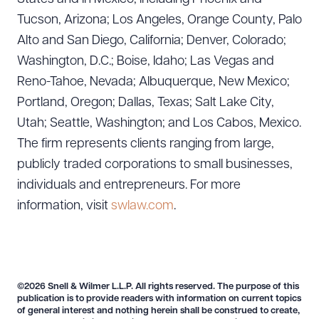
Tucson, Arizona; Los Angeles, Orange County, Palo
Alto and San Diego, California; Denver, Colorado;
Washington, D.C.; Boise, Idaho; Las Vegas and
Reno-Tahoe, Nevada; Albuquerque, New Mexico;
Portland, Oregon; Dallas, Texas; Salt Lake City,
Utah; Seattle, Washington; and Los Cabos, Mexico.
The firm represents clients ranging from large,
publicly traded corporations to small businesses,
individuals and entrepreneurs. For more
information, visit
swlaw.com
.
©2026 Snell & Wilmer L.L.P. All rights reserved. The purpose of this
publication is to provide readers with information on current topics
of general interest and nothing herein shall be construed to create,