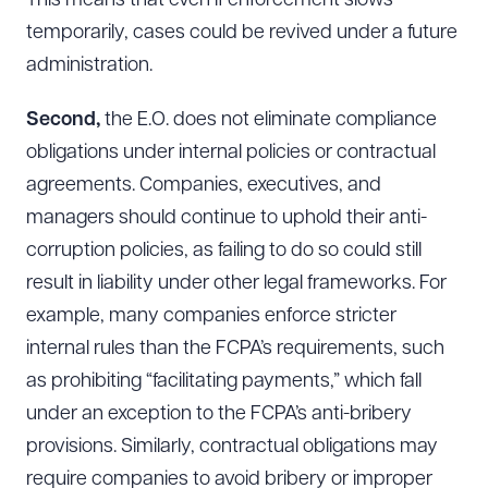
This means that even if enforcement slows
temporarily, cases could be revived under a future
administration.
Second,
the E.O. does not eliminate compliance
obligations under internal policies or contractual
agreements. Companies, executives, and
managers should continue to uphold their anti-
corruption policies, as failing to do so could still
result in liability under other legal frameworks. For
example, many companies enforce stricter
internal rules than the FCPA’s requirements, such
as prohibiting “facilitating payments,” which fall
under an exception to the FCPA’s anti-bribery
provisions. Similarly, contractual obligations may
require companies to avoid bribery or improper