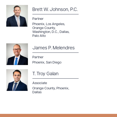
Brett W. Johnson, P.C.
Partner
Phoenix
,
Los Angeles
,
Orange County
,
Washington, D.C.
,
Dallas
,
Palo Alto
James P. Melendres
Partner
Phoenix
,
San Diego
T. Troy Galan
Associate
Orange County
,
Phoenix
,
Dallas