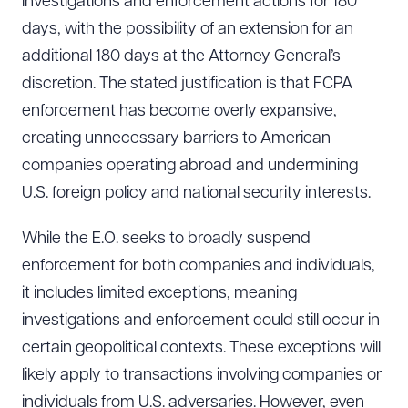
investigations and enforcement actions for 180
days, with the possibility of an extension for an
additional 180 days at the Attorney General’s
discretion. The stated justification is that FCPA
enforcement has become overly expansive,
creating unnecessary barriers to American
companies operating abroad and undermining
U.S. foreign policy and national security interests.
While the E.O. seeks to broadly suspend
enforcement for both companies and individuals,
it includes limited exceptions, meaning
investigations and enforcement could still occur in
certain geopolitical contexts. These exceptions will
likely apply to transactions involving companies or
individuals from U.S. adversaries. However, even