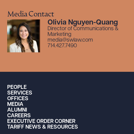
Media Contact
Olivia Nguyen-Quang
Director of Communications &
Marketing
media@swlaw.com
714.427.7490
PEOPLE
SERVICES
OFFICES
MEDIA
ALUMNI
CAREERS
EXECUTIVE ORDER CORNER
TARIFF NEWS & RESOURCES