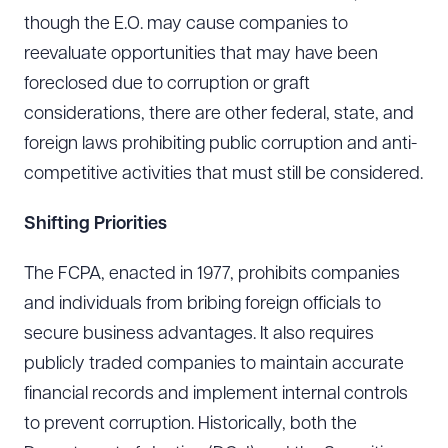
though the E.O. may cause companies to
reevaluate opportunities that may have been
foreclosed due to corruption or graft
considerations, there are other federal, state, and
foreign laws prohibiting public corruption and anti-
competitive activities that must still be considered.
Shifting Priorities
The FCPA, enacted in 1977, prohibits companies
and individuals from bribing foreign officials to
secure business advantages. It also requires
publicly traded companies to maintain accurate
financial records and implement internal controls
to prevent corruption. Historically, both the