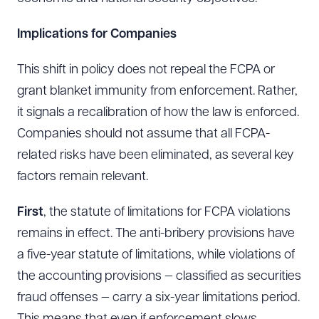
Implications for Companies
This shift in policy does not repeal the FCPA or
grant blanket immunity from enforcement. Rather,
it signals a recalibration of how the law is enforced.
Companies should not assume that all FCPA-
related risks have been eliminated, as several key
factors remain relevant.
First
, the statute of limitations for FCPA violations
remains in effect. The anti-bribery provisions have
a five-year statute of limitations, while violations of
the accounting provisions — classified as securities
fraud offenses — carry a six-year limitations period.