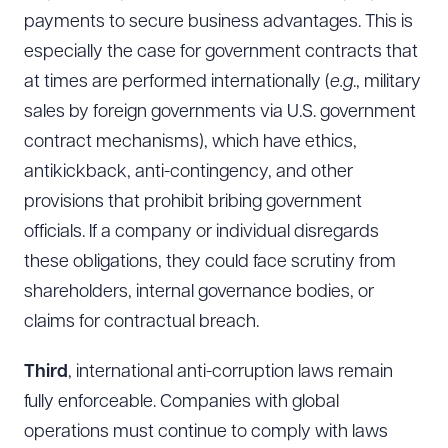
payments to secure business advantages. This is
especially the case for government contracts that
at times are performed internationally (
e.g
., military
sales by foreign governments via U.S. government
contract mechanisms), which have ethics,
antikickback, anti-contingency, and other
provisions that prohibit bribing government
officials. If a company or individual disregards
these obligations, they could face scrutiny from
shareholders, internal governance bodies, or
claims for contractual breach.
Third
, international anti-corruption laws remain
fully enforceable. Companies with global
operations must continue to comply with laws