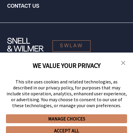
CONTACT US
SWLAW
WE VALUE YOUR PRIVACY
© 2026 Snell & Wilmer L.L.P. All Rights Reserved.
This site uses cookies and related technologies, as
described in our privacy policy, for purposes that may
include site operation, analytics, enhanced user experience,
or advertising. You may choose to consent to our use of
these technologies, or manage your own preferences.
MANAGE CHOICES
Your Privacy Choices
Privacy Policy
CCPA Privacy Notices
ACCEPT ALL