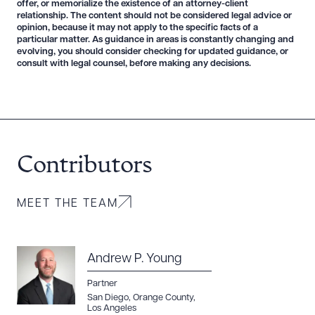
offer, or memorialize the existence of an attorney-client
relationship. The content should not be considered legal advice or
opinion, because it may not apply to the specific facts of a
particular matter. As guidance in areas is constantly changing and
evolving, you should consider checking for updated guidance, or
consult with legal counsel, before making any decisions.
Contributors
MEET THE TEAM
Andrew P. Young
Partner
San Diego
,
Orange County
,
Los Angeles