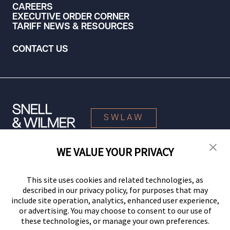
CAREERS
EXECUTIVE ORDER CORNER
TARIFF NEWS & RESOURCES
CONTACT US
SWLAW
WE VALUE YOUR PRIVACY
© 2026 Snell & Wilmer L.L.P. All Rights Reserved.
This site uses cookies and related technologies, as
described in our privacy policy, for purposes that may
include site operation, analytics, enhanced user experience,
or advertising. You may choose to consent to our use of
these technologies, or manage your own preferences.