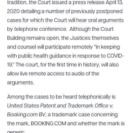
tradition, the Court issued a press release April 13,
2020 detailing a number of previously postponed
cases for which the Court will hear oral arguments
by telephone conference. Although the Court
Building remains open, the Justices themselves
and counsel will participate remotely “in keeping
with public health guidance in response to COVID-
19.” The court, for the first time in history, will also
allow live remote access to audio of the
arguments.
Among the cases to be heard telephonically is
United States Patent and Trademark Office v.
Booking.com BV
, a trademark case concerning
the mark, BOOKING.COM and whether the mark is
generic.