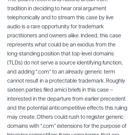
tradition in deciding to hear oral argument
telephonically and to stream this case by live
audio is a rare opportunity for trademark
practitioners and owners alike. Indeed, this case
represents what could be an exodus from the
long-standing position that top-level domains
(TLDs) do not serve a source identifying function,
and adding “.com” to an already generic term
cannot result in a protectable trademark. Roughly
sixteen parties filed amici briefs in this case –
interested in the departure from earlier precedent
and the potential anticompetitive effects this ruling
Download Queue
Drag to order
may create. Others could rush to register generic
domains with “.com” extensions for the purpose of