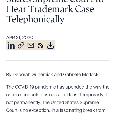
Resources
Hear Trademark Case
Telephonically
About the Firm
Attorney Development
APR 21, 2020
Diversity, Inclusion, & Belonging
Community & Pro Bono
Learning Hub
Contact Us
By Deborah Gubernick and Gabrielle Morlock
The COVID-19 pandemic has upended the way the
nation conducts business – at least temporarily, if
not permanently. The United States Supreme
Court is no exception. In a fascinating break from