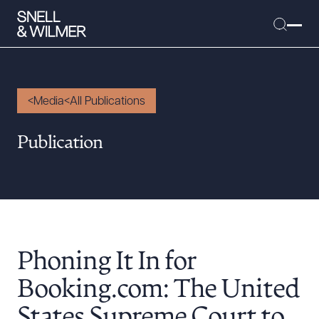
Media
All Publications
People
Publication
Services
Offices
Media
Alumni
Phoning It In for
Careers
Executive Order Corner
Booking.com: The United
Tariff News &
States Supreme Court to