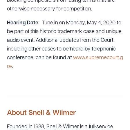
blocking competitors from using terms that are
otherwise necessary for competition.
CLEAR ALL
DOWNLOAD DOC
DOWNLOAD PDF
Hearing Date:
Tune in on Monday, May 4, 2020 to
be part of this historic trademark case and unique
audio event. Additional updates from the Court,
including other cases to be heard by telephonic
conference, can be found at
www.supremecourt.g
ov
.
About Snell & Wilmer
Founded in 1938, Snell & Wilmer is a full-service