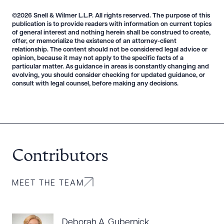
©2026 Snell & Wilmer L.L.P. All rights reserved. The purpose of this
publication is to provide readers with information on current topics
of general interest and nothing herein shall be construed to create,
offer, or memorialize the existence of an attorney-client
relationship. The content should not be considered legal advice or
opinion, because it may not apply to the specific facts of a
particular matter. As guidance in areas is constantly changing and
evolving, you should consider checking for updated guidance, or
consult with legal counsel, before making any decisions.
Contributors
MEET THE TEAM
Deborah A. Gubernick