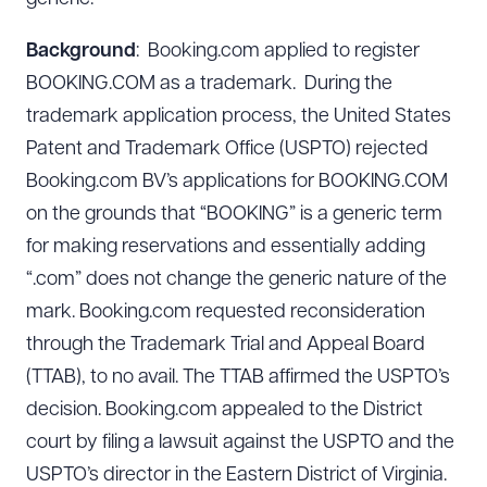
Background
: Booking.com applied to register
BOOKING.COM as a trademark. During the
trademark application process, the United States
Patent and Trademark Office (USPTO) rejected
Booking.com BV’s applications for BOOKING.COM
on the grounds that “BOOKING” is a generic term
for making reservations and essentially adding
“.com” does not change the generic nature of the
mark. Booking.com requested reconsideration
through the Trademark Trial and Appeal Board
(TTAB), to no avail. The TTAB affirmed the USPTO’s
decision. Booking.com appealed to the District
court by filing a lawsuit against the USPTO and the
USPTO’s director in the Eastern District of Virginia.