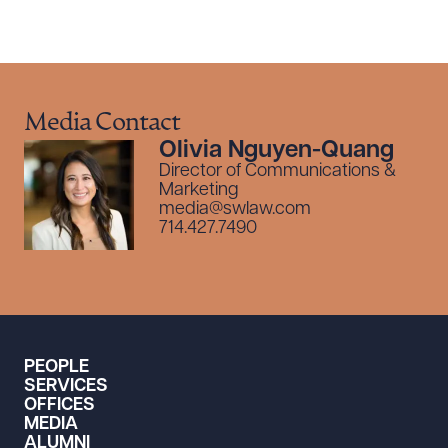
Media Contact
Olivia Nguyen-Quang
Director of Communications &
Marketing
media@swlaw.com
714.427.7490
PEOPLE
SERVICES
OFFICES
MEDIA
ALUMNI