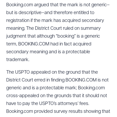
Booking.com argued that the mark is not generic–
but is descriptive–and therefore entitled to
registration if the mark has acquired secondary
meaning. The District Court ruled on summary
judgment that although “booking” is a generic
term, BOOKING.COM had in fact acquired
secondary meaning and is a protectable
trademark.
The USPTO appealed on the ground that the
District Court erred in finding BOOKING.COM is not
generic and is a protectable mark; Booking.com
cross-appealed on the grounds that it should not
have to pay the USPTO’s attorneys’ fees.
Booking.com provided survey results showing that