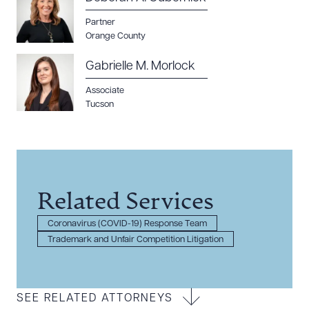
Partner
Orange County
Gabrielle M. Morlock
Associate
Tucson
Related Services
Coronavirus (COVID-19) Response Team
Trademark and Unfair Competition Litigation
SEE RELATED ATTORNEYS