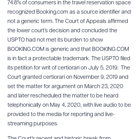
74.8% of consumers in the travel reservation space
recognized Booking.com as a source identifier and
not a generic term. The Court of Appeals affirmed
the lower court’s decision and concluded the
USPTO had not met its burden to show
BOOKING.COM is generic and that BOOKING.COM
is in fact a protectable trademark. The USPTO filed
its petition for writ of certiorari on July 5, 2019. The
Court granted certiorari on November 9, 2019 and
set the matter for argument on March 23, 2020
and later rescheduled the matter to be heard
telephonically on May 4, 2020, with live audio to be
provided to the media for reporting and live-
streaming purposes.
The Court’s recent and historic break from