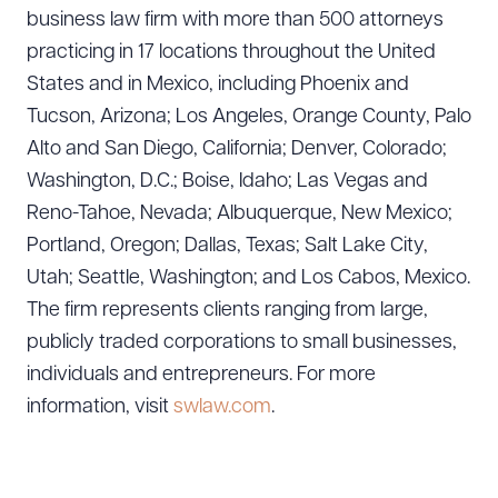
business law firm with more than 500 attorneys
practicing in 17 locations throughout the United
States and in Mexico, including Phoenix and
Tucson, Arizona; Los Angeles, Orange County, Palo
Alto and San Diego, California; Denver, Colorado;
Washington, D.C.; Boise, Idaho; Las Vegas and
Reno-Tahoe, Nevada; Albuquerque, New Mexico;
Portland, Oregon; Dallas, Texas; Salt Lake City,
Utah; Seattle, Washington; and Los Cabos, Mexico.
The firm represents clients ranging from large,
publicly traded corporations to small businesses,
individuals and entrepreneurs. For more
information, visit
swlaw.com
.