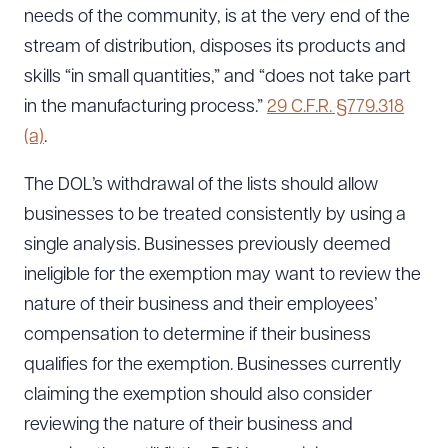
needs of the community, is at the very end of the
stream of distribution, disposes its products and
skills “in small quantities,” and “does not take part
in the manufacturing process.”
29 C.F.R. §779.318
(a)
.
The DOL’s withdrawal of the lists should allow
businesses to be treated consistently by using a
single analysis. Businesses previously deemed
ineligible for the exemption may want to review the
nature of their business and their employees’
compensation to determine if their business
qualifies for the exemption. Businesses currently
claiming the exemption should also consider
reviewing the nature of their business and