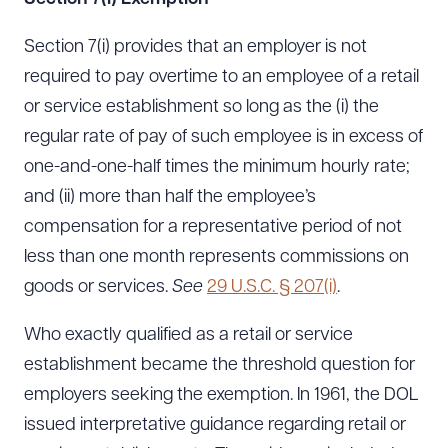
Section 7(i) provides that an employer is not
required to pay overtime to an employee of a retail
or service establishment so long as the (i) the
regular rate of pay of such employee is in excess of
one-and-one-half times the minimum hourly rate;
and (ii) more than half the employee’s
compensation for a representative period of not
less than one month represents commissions on
goods or services.
See
29 U.S.C. § 207(i)
.
Who exactly qualified as a retail or service
establishment became the threshold question for
employers seeking the exemption. In 1961, the DOL
issued interpretative guidance regarding retail or