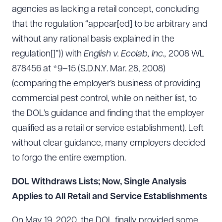
agencies as lacking a retail concept, concluding
that the regulation “appear[ed] to be arbitrary and
without any rational basis explained in the
regulation[]”)) with
English v. Ecolab, Inc.,
2008 WL
878456 at *9–15 (S.D.N.Y. Mar. 28, 2008)
(comparing the employer’s business of providing
commercial pest control, while on neither list, to
the DOL’s guidance and finding that the employer
qualified as a retail or service establishment). Left
without clear guidance, many employers decided
to forgo the entire exemption.
DOL Withdraws Lists; Now, Single Analysis
Applies to All Retail and Service Establishments
On May 19, 2020, the DOL finally provided some