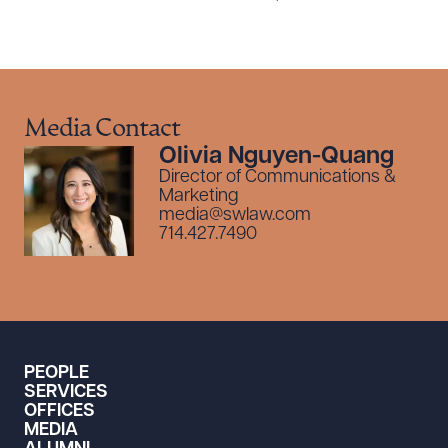
Media Contact
Olivia Nguyen-Quang
Director of Communications &
Marketing
media@swlaw.com
714.427.7490
PEOPLE
SERVICES
OFFICES
MEDIA