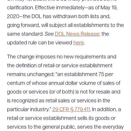
clarification. Effective immediately—as of May 19,
2020—the DOL has withdrawn both lists and,
going forward, will subject all establishments to the
same standard.
See
DOL News Release
; the
updated rule can be viewed
here
.
Download Queue
Drag to order
The change imposes no new requirements and
the definition of retail or service establishment
remains unchanged: “an establishment 75 per
CLEAR ALL
centum of whose annual dollar volume of sales of
DOWNLOAD DOC
DOWNLOAD PDF
goods or services (or of both) is not for resale and
is recognized as retail sales or services in the
particular industry.”
29 CFR § 779.411
. In addition, a
retail or service establishment sells its goods or
services to the general public, serves the everyday