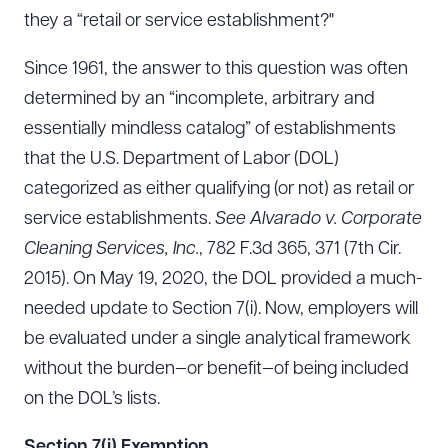
they a “retail or service establishment?"
Since 1961, the answer to this question was often
determined by an “incomplete, arbitrary and
essentially mindless catalog” of establishments
that the U.S. Department of Labor (DOL)
categorized as either qualifying (or not) as retail or
service establishments.
See
Alvarado v. Corporate
Cleaning Services, Inc.
, 782 F.3d 365, 371 (7th Cir.
2015). On May 19, 2020, the DOL provided a much-
needed update to Section 7(i). Now, employers will
be evaluated under a single analytical framework
without the burden—or benefit—of being included
on the DOL’s lists.
Section 7(i) Exemption