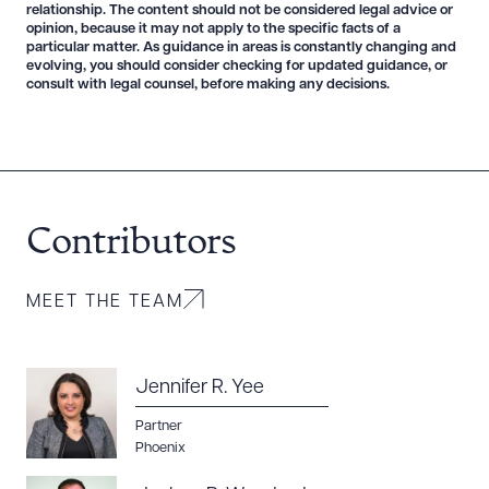
relationship. The content should not be considered legal advice or
opinion, because it may not apply to the specific facts of a
particular matter. As guidance in areas is constantly changing and
evolving, you should consider checking for updated guidance, or
consult with legal counsel, before making any decisions.
Contributors
MEET THE TEAM
Jennifer R. Yee
Partner
Phoenix