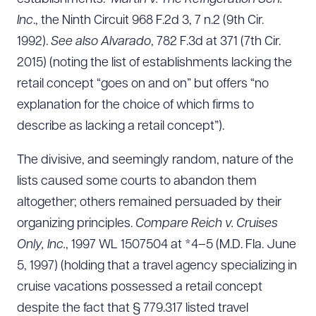
Inc
., the Ninth Circuit 968 F.2d 3, 7 n.2 (9th Cir.
1992).
See also
Alvarado
, 782 F.3d at 371 (7th Cir.
2015) (noting the list of establishments lacking the
retail concept “goes on and on” but offers “no
explanation for the choice of which firms to
describe as lacking a retail concept”).
The divisive, and seemingly random, nature of the
lists caused some courts to abandon them
altogether; others remained persuaded by their
organizing principles.
Compare Reich v. Cruises
Only, Inc.
, 1997 WL 1507504 at *4–5 (M.D. Fla. June
5, 1997) (holding that a travel agency specializing in
cruise vacations possessed a retail concept
despite the fact that § 779.317 listed travel