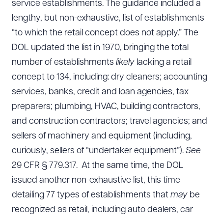
service establishments. The guidance included a
lengthy, but non-exhaustive, list of establishments
“to which the retail concept does not apply.” The
DOL updated the list in 1970, bringing the total
number of establishments
likely
lacking a retail
concept to 134, including: dry cleaners; accounting
services, banks, credit and loan agencies, tax
preparers; plumbing, HVAC, building contractors,
and construction contractors; travel agencies; and
sellers of machinery and equipment (including,
curiously, sellers of “undertaker equipment”).
See
29 CFR § 779.317. At the same time, the DOL
issued another non-exhaustive list, this time
detailing 77 types of establishments that
may
be
recognized as retail, including auto dealers, car