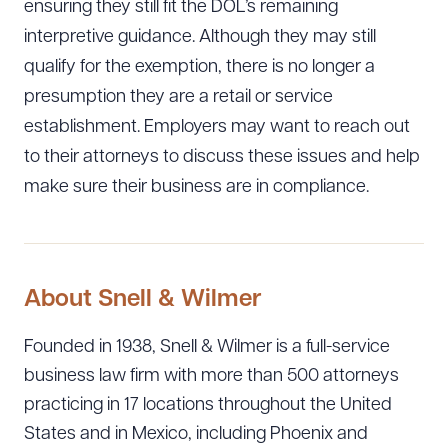
ensuring they still fit the DOL’s remaining
interpretive guidance. Although they may still
qualify for the exemption, there is no longer a
presumption they are a retail or service
establishment. Employers may want to reach out
to their attorneys to discuss these issues and help
make sure their business are in compliance.
About Snell & Wilmer
Founded in 1938, Snell & Wilmer is a full-service
business law firm with more than 500 attorneys
practicing in 17 locations throughout the United
States and in Mexico, including Phoenix and