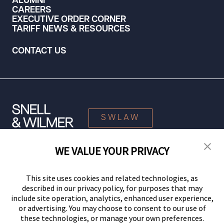
ALUMNI
CAREERS
EXECUTIVE ORDER CORNER
TARIFF NEWS & RESOURCES
CONTACT US
SWLAW
WE VALUE YOUR PRIVACY
© 2026 Snell & Wilmer L.L.P. All Rights Reserved.
This site uses cookies and related technologies, as
described in our privacy policy, for purposes that may
include site operation, analytics, enhanced user experience,
or advertising. You may choose to consent to our use of
these technologies, or manage your own preferences.