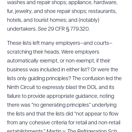
washes and repair shops; appliance, hardware,
fur, jewelry, and shoe repair shops; restaurants,
hotels, and tourist homes; and (notably)
undertakers.
See
29 CFR § 779.320.
These lists left many employers—and courts—
scratching their heads. Were employers
automatically exempt, or non-exempt, if their
business was included in either list? Or were the
lists only guiding principles? The confusion led the
Ninth Circuit to expressly blast the DOL and its
failure to provide appropriate guidance, noting
there was “no generating principles” underlying
the lists and that the lists did “not appear to flow
from any cohesive criteria for retail and non-retail
establishments.”
Martin v. The Refrigeration Sch.