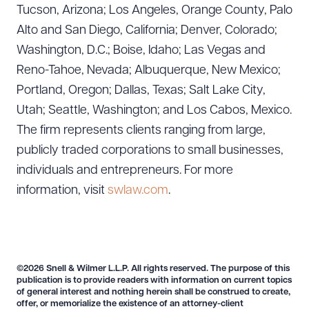
Tucson, Arizona; Los Angeles, Orange County, Palo
Alto and San Diego, California; Denver, Colorado;
Washington, D.C.; Boise, Idaho; Las Vegas and
Reno-Tahoe, Nevada; Albuquerque, New Mexico;
Portland, Oregon; Dallas, Texas; Salt Lake City,
Utah; Seattle, Washington; and Los Cabos, Mexico.
The firm represents clients ranging from large,
publicly traded corporations to small businesses,
individuals and entrepreneurs. For more
information, visit
swlaw.com
.
©2026 Snell & Wilmer L.L.P. All rights reserved. The purpose of this
publication is to provide readers with information on current topics
of general interest and nothing herein shall be construed to create,
offer, or memorialize the existence of an attorney-client