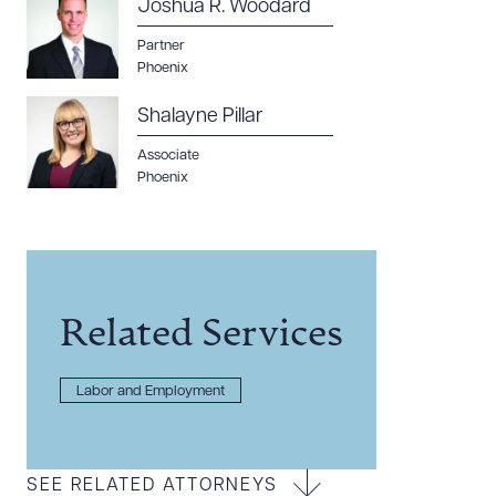
Joshua R. Woodard
Partner
Phoenix
Shalayne Pillar
Associate
Phoenix
Related Services
Labor and Employment
SEE RELATED ATTORNEYS