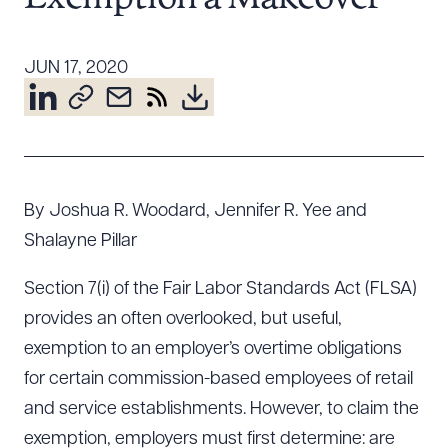
Resources
JUN 17, 2020
About the Firm
Attorney Development
Diversity, Inclusion, & Belonging
Community & Pro Bono
By Joshua R. Woodard, Jennifer R. Yee and
Learning Hub
Shalayne Pillar
Contact Us
Section 7(i) of the Fair Labor Standards Act (FLSA)
provides an often overlooked, but useful,
exemption to an employer’s overtime obligations
for certain commission-based employees of retail
and service establishments. However, to claim the
exemption, employers must first determine: are