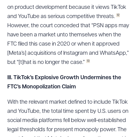
on product development because it views TikTok
12
and YouTube as serious competitive threats.
However, the court conceded that “PSN apps may
have been a market unto themselves when the
FTC filed this case in 2020 or when it approved
[Meta’s] acquisitions of Instagram and WhatsApp,”
13
but “[t]hat is no longer the case.”
III. TikTok’s Explosive Growth Undermines the
FTC’s Monopolization Claim
With the relevant market defined to include TikTok
and YouTube, the total time spent by U.S. users on
social media platforms fell below well-established
legal thresholds for present monopoly power. The