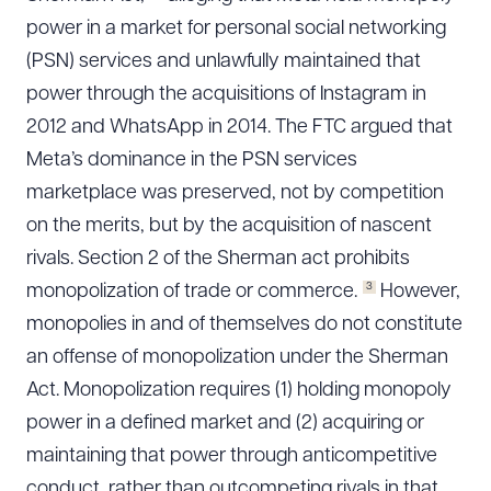
power in a market for personal social networking
(PSN) services and unlawfully maintained that
power through the acquisitions of Instagram in
2012 and WhatsApp in 2014. The FTC argued that
Meta’s dominance in the PSN services
marketplace was preserved, not by competition
on the merits, but by the acquisition of nascent
rivals. Section 2 of the Sherman act prohibits
3
monopolization of trade or commerce.
However,
monopolies in and of themselves do not constitute
an offense of monopolization under the Sherman
Act. Monopolization requires (1) holding monopoly
power in a defined market and (2) acquiring or
maintaining that power through anticompetitive
conduct, rather than outcompeting rivals in that