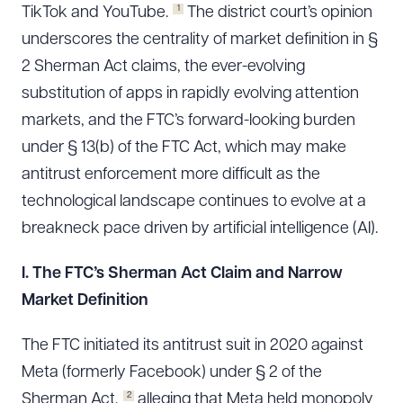
1
TikTok and YouTube.
The district court’s opinion
underscores the centrality of market definition in §
2 Sherman Act claims, the ever-evolving
substitution of apps in rapidly evolving attention
markets, and the FTC’s forward-looking burden
under § 13(b) of the FTC Act, which may make
antitrust enforcement more difficult as the
technological landscape continues to evolve at a
breakneck pace driven by artificial intelligence (AI).
I. The FTC’s Sherman Act Claim and Narrow
Market Definition
The FTC initiated its antitrust suit in 2020 against
Meta (formerly Facebook) under § 2 of the
2
Sherman Act,
alleging that Meta held monopoly