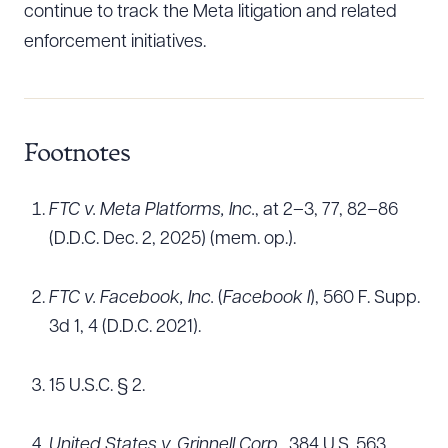
continue to track the Meta litigation and related
enforcement initiatives.
Footnotes
FTC v. Meta Platforms, Inc.
, at 2–3, 77, 82–86
(D.D.C. Dec. 2, 2025) (mem. op.).
FTC v. Facebook, Inc.
(
Facebook I
), 560 F. Supp.
3d 1, 4 (D.D.C. 2021).
15 U.S.C. § 2.
United States v. Grinnell Corp.
, 384 U.S. 563,