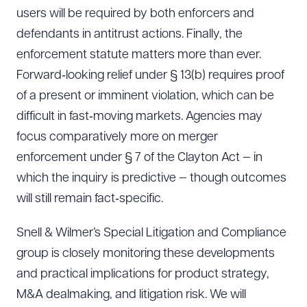
Download Queue
Drag to order
users will be required by both enforcers and
defendants in antitrust actions. Finally, the
enforcement statute matters more than ever.
Forward‑looking relief under § 13(b) requires proof
CLEAR ALL
of a present or imminent violation, which can be
DOWNLOAD DOC
DOWNLOAD PDF
difficult in fast‑moving markets. Agencies may
focus comparatively more on merger
enforcement under § 7 of the Clayton Act — in
which the inquiry is predictive — though outcomes
will still remain fact‑specific.
Snell & Wilmer’s Special Litigation and Compliance
group is closely monitoring these developments
and practical implications for product strategy,
M&A dealmaking, and litigation risk. We will