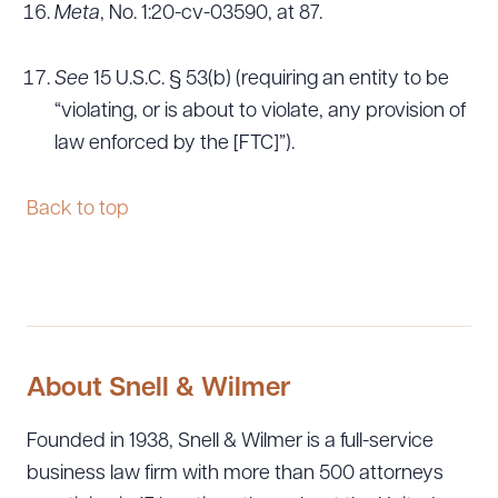
Meta
, No. 1:20-cv-03590, at 87.
See
15 U.S.C. § 53(b) (requiring an entity to be
“violating, or is about to violate, any provision of
law enforced by the [FTC]”).
Back to top
About Snell & Wilmer
Founded in 1938, Snell & Wilmer is a full-service
business law firm with more than 500 attorneys