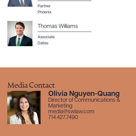
Partner
Phoenix
Thomas Williams
Associate
Dallas
Media Contact
Olivia Nguyen-Quang
Director of Communications &
Marketing
media@swlaw.com
714.427.7490