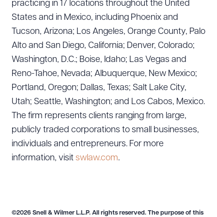
practicing in 17 locations throughout the United
States and in Mexico, including Phoenix and
Tucson, Arizona; Los Angeles, Orange County, Palo
Alto and San Diego, California; Denver, Colorado;
Washington, D.C.; Boise, Idaho; Las Vegas and
Reno-Tahoe, Nevada; Albuquerque, New Mexico;
Portland, Oregon; Dallas, Texas; Salt Lake City,
Utah; Seattle, Washington; and Los Cabos, Mexico.
The firm represents clients ranging from large,
publicly traded corporations to small businesses,
individuals and entrepreneurs. For more
information, visit
swlaw.com
.
©2026 Snell & Wilmer L.L.P. All rights reserved. The purpose of this