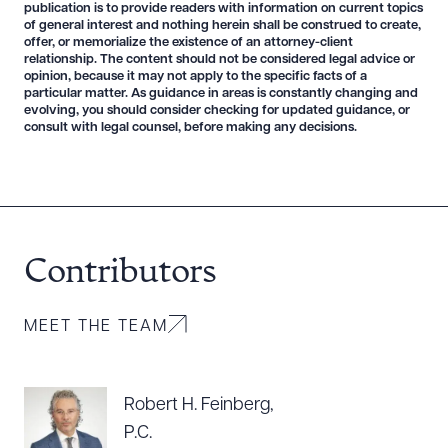
publication is to provide readers with information on current topics
of general interest and nothing herein shall be construed to create,
offer, or memorialize the existence of an attorney-client
relationship. The content should not be considered legal advice or
opinion, because it may not apply to the specific facts of a
particular matter. As guidance in areas is constantly changing and
evolving, you should consider checking for updated guidance, or
consult with legal counsel, before making any decisions.
Contributors
MEET THE TEAM
Robert H. Feinberg,
P.C.