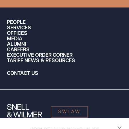
PEOPLE
SERVICES
OFFICES
MEDIA
ALUMNI
CAREERS
EXECUTIVE ORDER CORNER
TARIFF NEWS & RESOURCES
CONTACT US
SWLAW