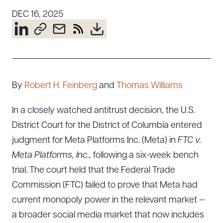
Resources
DEC 16, 2025
About the Firm
Attorney Development
Diversity, Inclusion, & Belonging
By
Robert H. Feinberg
and
Thomas Williams
Community & Pro Bono
Learning Hub
In a closely watched antitrust decision, the U.S.
Contact Us
District Court for the District of Columbia entered
judgment for Meta Platforms Inc. (Meta) in
FTC v.
Meta Platforms, Inc.
, following a six-week bench
trial. The court held that the Federal Trade
Commission (FTC) failed to prove that Meta had
current monopoly power in the relevant market —
a broader social media market that now includes