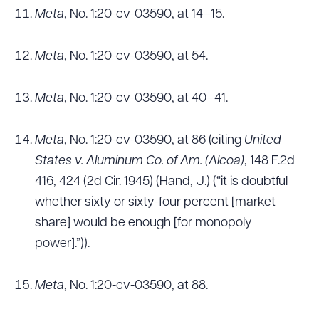
Meta
, No. 1:20-cv-03590, at 14–15.
Meta
, No. 1:20-cv-03590, at 54.
Meta
, No. 1:20-cv-03590, at 40–41.
Meta
, No. 1:20-cv-03590, at 86 (citing
United
States v. Aluminum Co. of Am. (Alcoa)
, 148 F.2d
416, 424 (2d Cir. 1945) (Hand, J.) (“it is doubtful
whether sixty or sixty-four percent [market
share] would be enough [for monopoly
power].”)).
Meta
, No. 1:20-cv-03590, at 88.