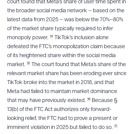
court found that Meta’s share of user time spent in
the broader social media network — based on the
latest data from 2025 — was below the 70%–80%
of the market share typically required to infer
14
monopoly power.
TikTok’s inclusion alone
defeated the FTC’s monopolization claim because
of its heightened share within the social media
15
market.
The court found that Meta’s share of the
relevant market share has been eroding ever since
TikTok broke into the market in 2018, and that
Meta had failed to maintain market dominance
16
that may have previously existed.
Because §
13(b) of the FTC Act authorizes only forward-
looking relief, the FTC had to prove a present or
17
imminent violation in 2025 but failed to do so.