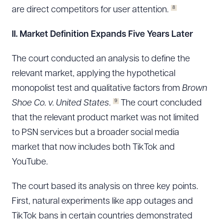
8
are direct competitors for user attention.
II. Market Definition Expands Five Years Later
The court conducted an analysis to define the
relevant market, applying the hypothetical
monopolist test and qualitative factors from
Brown
9
Shoe Co. v. United States
.
The court concluded
that the relevant product market was not limited
to PSN services but a broader social media
market that now includes both TikTok and
YouTube.
The court based its analysis on three key points.
First, natural experiments like app outages and
TikTok bans in certain countries demonstrated