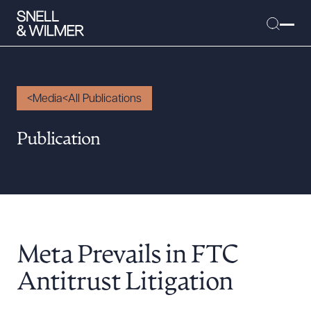
Media
All Publications
People
Publication
Services
Offices
Media
Alumni
Meta Prevails in FTC
Careers
Executive Order Corner
Antitrust Litigation
Tariff News &