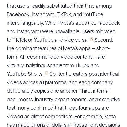
that users readily substituted their time among
Facebook, Instagram, TikTok, and YouTube
interchangeably. When Meta’s apps (i.e., Facebook
and Instagram) were unavailable, users migrated
10
to TikTok or YouTube and vice versa.
Second,
the dominant features of Meta’s apps — short-
form, AI-recommended video content — are
virtually indistinguishable from TikTok and
11
YouTube Shorts.
Content creators post identical
videos across all platforms, and each company
deliberately copies one another. Third, internal
documents, industry expert reports, and executive
testimony confirmed that these four apps are
viewed as direct competitors. For example, Meta
has made billions of dollars in investment decisions