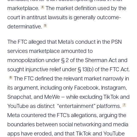
4
marketplace.
The market definition used by the
court in antitrust lawsuits is generally outcome-
5
determinative.
The FTC alleged that Meta’s conduct in the PSN
services marketplace amounted to
monopolization under § 2 of the Sherman Act and
sought injunctive relief under § 13(b) of the FTC Act.
6
The FTC defined the relevant market narrowly in
its argument, including only Facebook, Instagram,
Snapchat, and MeWe — while excluding TikTok and
7
YouTube as distinct “entertainment” platforms.
Meta countered the FTC’s allegations, arguing the
boundaries between social networking and media
apps have eroded, and that TikTok and YouTube