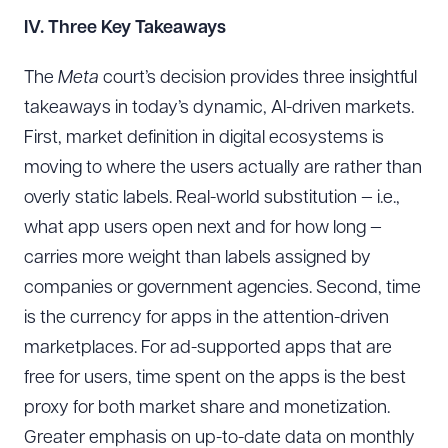
IV. Three Key Takeaways
The
Meta
court’s decision provides three insightful
takeaways in today’s dynamic, AI-driven markets.
First, market definition in digital ecosystems is
moving to where the users actually are rather than
overly static labels. Real-world substitution — i.e.,
what app users open next and for how long —
carries more weight than labels assigned by
companies or government agencies. Second, time
is the currency for apps in the attention-driven
marketplaces. For ad-supported apps that are
free for users, time spent on the apps is the best
proxy for both market share and monetization.
Greater emphasis on up-to-date data on monthly