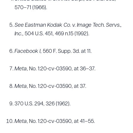
570–71 (1966).
See Eastman Kodak Co. v. Image Tech. Servs.,
Inc.
, 504 U.S. 451, 469 n.15 (1992).
Facebook I
, 560 F. Supp. 3d. at 11.
Meta
, No. 1:20-cv-03590, at 36–37.
Meta
, No. 1:20-cv-03590, at 37.
370 U.S. 294, 326 (1962).
Meta
, No. 1:20-cv-03590, at 41–55.