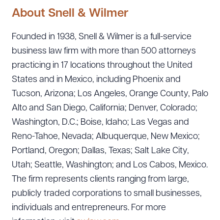
About Snell & Wilmer
Founded in 1938, Snell & Wilmer is a full-service
business law firm with more than 500 attorneys
practicing in 17 locations throughout the United
States and in Mexico, including Phoenix and
Tucson, Arizona; Los Angeles, Orange County, Palo
Alto and San Diego, California; Denver, Colorado;
Washington, D.C.; Boise, Idaho; Las Vegas and
Reno-Tahoe, Nevada; Albuquerque, New Mexico;
Portland, Oregon; Dallas, Texas; Salt Lake City,
Utah; Seattle, Washington; and Los Cabos, Mexico.
The firm represents clients ranging from large,
publicly traded corporations to small businesses,
individuals and entrepreneurs. For more