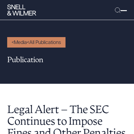
Media
All Publications
People
Publication
Services
Offices
Media
Alumni
Legal Alert – The SEC
Careers
Executive Order Corner
Continues to Impose
Tariff News &
Fines and Other Penalties