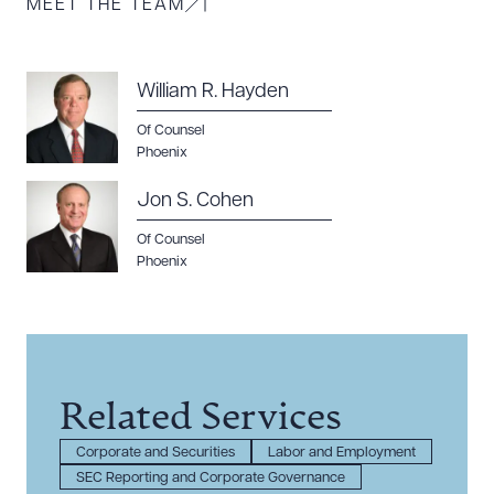
MEET THE TEAM
William R. Hayden
Of Counsel
Phoenix
Jon S. Cohen
Of Counsel
Phoenix
Related Services
Corporate and Securities
Labor and Employment
SEC Reporting and Corporate Governance