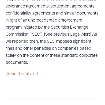
severance agreements, settlement agreements,
confidentiality agreements and similar documents
in light of an unprecedented enforcement
program initiated by the Securities Exchange
Commission (“SEC”). [See previous Legal Alert] As
we reported then, the SEC imposed significant
fines and other penalties on companies based
solely on the content of these standard corporate
documents.
[Read the full alert]