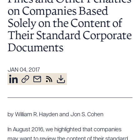
Resources
on Companies Based
Solely on the Content of
About the Firm
Their Standard Corporate
Attorney Development
Documents
Diversity, Inclusion, & Belonging
Community & Pro Bono
Learning Hub
JAN 04, 2017
Contact Us
by William R. Hayden and Jon S. Cohen
In August 2016, we highlighted that companies
may want to review the content of their standard