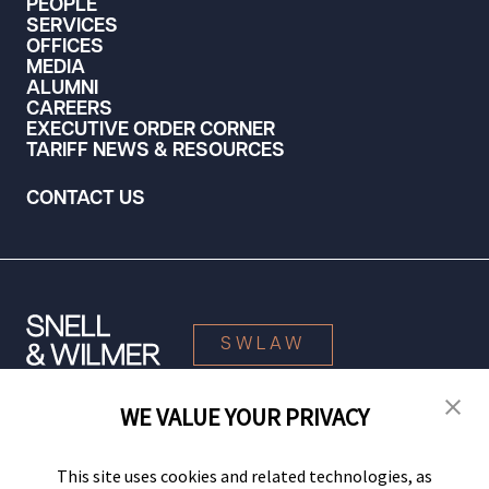
PEOPLE
SERVICES
OFFICES
MEDIA
ALUMNI
CAREERS
EXECUTIVE ORDER CORNER
TARIFF NEWS & RESOURCES
CONTACT US
SWLAW
WE VALUE YOUR PRIVACY
© 2026 Snell & Wilmer L.L.P. All Rights Reserved.
This site uses cookies and related technologies, as