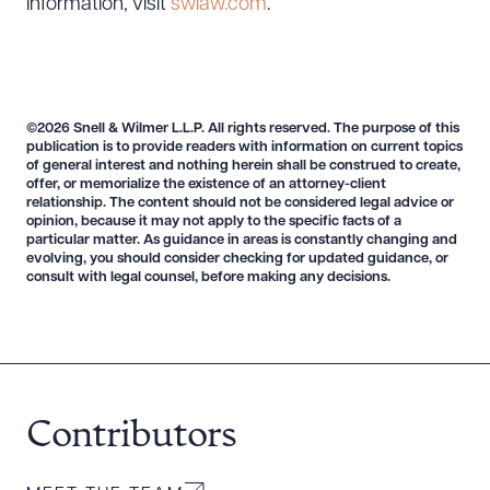
information, visit
swlaw.com
.
©2026 Snell & Wilmer L.L.P. All rights reserved. The purpose of this
publication is to provide readers with information on current topics
of general interest and nothing herein shall be construed to create,
offer, or memorialize the existence of an attorney-client
relationship. The content should not be considered legal advice or
opinion, because it may not apply to the specific facts of a
Download Queue
Drag to order
particular matter. As guidance in areas is constantly changing and
evolving, you should consider checking for updated guidance, or
consult with legal counsel, before making any decisions.
CLEAR ALL
DOWNLOAD DOC
DOWNLOAD PDF
Contributors