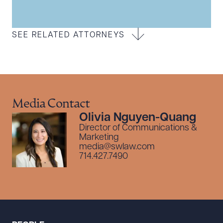
SEE RELATED ATTORNEYS
Media Contact
Olivia Nguyen-Quang
Director of Communications &
Marketing
media@swlaw.com
714.427.7490