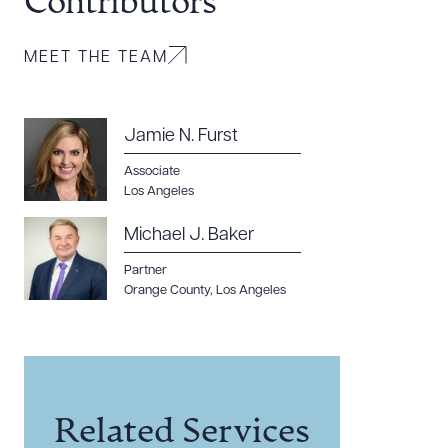
Contributors
MEET THE TEAM
Jamie N. Furst
Associate
Los Angeles
Michael J. Baker
Partner
Orange County
,
Los Angeles
Related Services