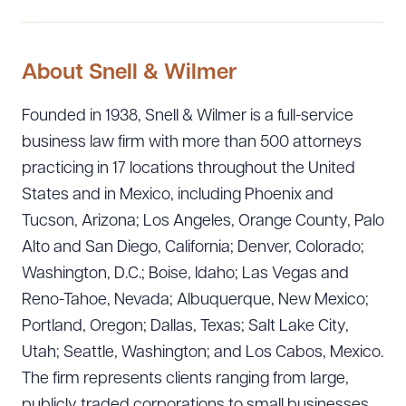
About Snell & Wilmer
Founded in 1938, Snell & Wilmer is a full-service
business law firm with more than 500 attorneys
practicing in 17 locations throughout the United
States and in Mexico, including Phoenix and
Tucson, Arizona; Los Angeles, Orange County, Palo
Alto and San Diego, California; Denver, Colorado;
Washington, D.C.; Boise, Idaho; Las Vegas and
Reno-Tahoe, Nevada; Albuquerque, New Mexico;
Portland, Oregon; Dallas, Texas; Salt Lake City,
Utah; Seattle, Washington; and Los Cabos, Mexico.
The firm represents clients ranging from large,
publicly traded corporations to small businesses,