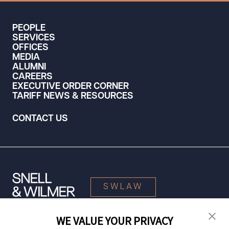
PEOPLE
SERVICES
OFFICES
MEDIA
ALUMNI
CAREERS
EXECUTIVE ORDER CORNER
TARIFF NEWS & RESOURCES
CONTACT US
SWLAW
WE VALUE YOUR PRIVACY