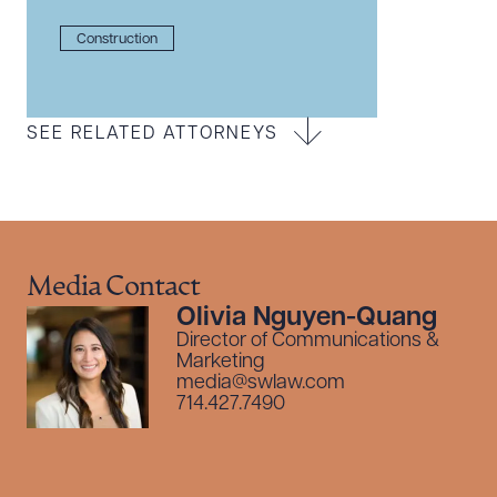
Construction
SEE RELATED ATTORNEYS
Media Contact
Olivia Nguyen-Quang
Director of Communications &
Marketing
media@swlaw.com
714.427.7490