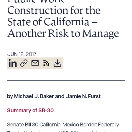
Resources
Construction for the
State of California –
About the Firm
Another Risk to Manage
Attorney Development
Diversity, Inclusion, & Belonging
JUN 12, 2017
Community & Pro Bono
Learning Hub
Contact Us
by Michael J. Baker and Jamie N. Furst
Summary of SB-30
Senate Bill 30 California-Mexico Border: Federally