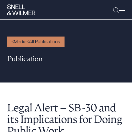
Media
All Publications
People
Publication
Services
Offices
Media
Alumni
Legal Alert – SB-30 and
Careers
Executive Order Corner
its Implications for Doing
Tariff News &
Public Work