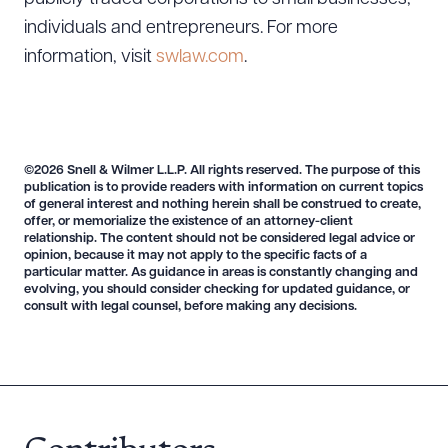
Download Queue
Drag to order
individuals and entrepreneurs. For more
information, visit
swlaw.com
.
CLEAR ALL
DOWNLOAD DOC
DOWNLOAD PDF
©2026 Snell & Wilmer L.L.P. All rights reserved. The purpose of this
publication is to provide readers with information on current topics
of general interest and nothing herein shall be construed to create,
offer, or memorialize the existence of an attorney-client
relationship. The content should not be considered legal advice or
opinion, because it may not apply to the specific facts of a
particular matter. As guidance in areas is constantly changing and
evolving, you should consider checking for updated guidance, or
consult with legal counsel, before making any decisions.