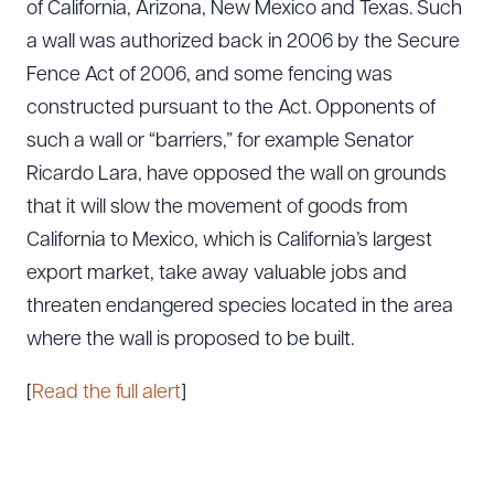
of California, Arizona, New Mexico and Texas. Such
a wall was authorized back in 2006 by the Secure
Fence Act of 2006, and some fencing was
constructed pursuant to the Act. Opponents of
such a wall or “barriers,” for example Senator
Ricardo Lara, have opposed the wall on grounds
that it will slow the movement of goods from
California to Mexico, which is California’s largest
export market, take away valuable jobs and
threaten endangered species located in the area
where the wall is proposed to be built.
[
Read the full alert
]