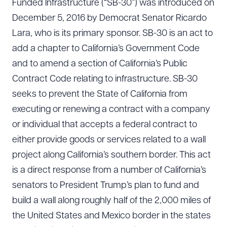
Funded Infrastructure (“SB-30”) was introduced on
December 5, 2016 by Democrat Senator Ricardo
Lara, who is its primary sponsor. SB-30 is an act to
add a chapter to California’s Government Code
and to amend a section of California’s Public
Contract Code relating to infrastructure. SB-30
seeks to prevent the State of California from
executing or renewing a contract with a company
or individual that accepts a federal contract to
either provide goods or services related to a wall
project along California’s southern border. This act
is a direct response from a number of California’s
senators to President Trump’s plan to fund and
build a wall along roughly half of the 2,000 miles of
the United States and Mexico border in the states