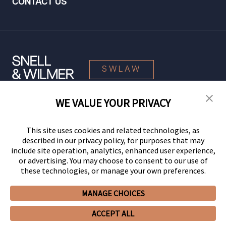
CONTACT US
SWLAW
WE VALUE YOUR PRIVACY
© 2026 Snell & Wilmer L.L.P. All Rights Reserved.
This site uses cookies and related technologies, as
described in our privacy policy, for purposes that may
include site operation, analytics, enhanced user experience,
or advertising. You may choose to consent to our use of
these technologies, or manage your own preferences.
MANAGE CHOICES
Your Privacy Choices
Privacy Policy
CCPA Privacy Notices
ACCEPT ALL
Legal Notices
Site Map
Client Portal
Employee Emergency Link
GHP Machine Readable Files
Cookie Preferences