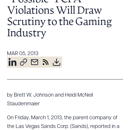
Resources
Violations Will Draw
Scrutiny to the Gaming
About the Firm
Industry
Attorney Development
Diversity, Inclusion, & Belonging
MAR 05, 2013
Community & Pro Bono
Learning Hub
Contact Us
by Brett W. Johnson and Heidi McNeil
Staudenmaier
On Friday, March 1, 2013, the parent company of
the Las Vegas Sands Corp. (Sands), reported in a