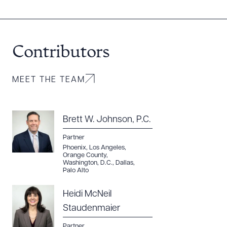
DOWNLOAD DOC
DOWNLOAD PDF
Contributors
MEET THE TEAM
Brett W. Johnson, P.C.
Partner
Phoenix
,
Los Angeles
,
Orange County
,
Washington, D.C.
,
Dallas
,
Palo Alto
Heidi McNeil
Staudenmaier
Partner