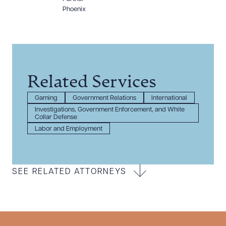
Phoenix
Related Services
Gaming
Government Relations
International
Investigations, Government Enforcement, and White
Collar Defense
Labor and Employment
SEE RELATED ATTORNEYS