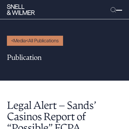
Media
All Publications
People
Publication
Services
Offices
Media
Alumni
Legal Alert – Sands’
Careers
Executive Order Corner
Casinos Report of
Tariff News &
“Possible” FCPA