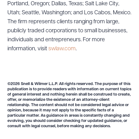
Portland, Oregon; Dallas, Texas; Salt Lake City,
Utah; Seattle, Washington; and Los Cabos, Mexico.
The firm represents clients ranging from large,
publicly traded corporations to small businesses,
individuals and entrepreneurs. For more
information, visit
swlaw.com
.
©2026 Snell & Wilmer L.L.P. All rights reserved. The purpose of this
publication is to provide readers with information on current topics
of general interest and nothing herein shall be construed to create,
offer, or memorialize the existence of an attorney-client
Download Queue
Drag to order
relationship. The content should not be considered legal advice or
opinion, because it may not apply to the specific facts of a
particular matter. As guidance in areas is constantly changing and
evolving, you should consider checking for updated guidance, or
consult with legal counsel, before making any decisions.
CLEAR ALL