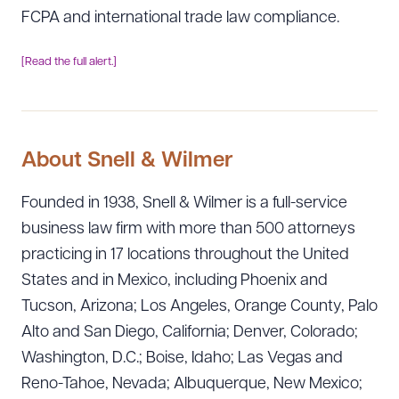
FCPA and international trade law compliance.
[Read the full alert.]
About Snell & Wilmer
Founded in 1938, Snell & Wilmer is a full-service
business law firm with more than 500 attorneys
practicing in 17 locations throughout the United
States and in Mexico, including Phoenix and
Tucson, Arizona; Los Angeles, Orange County, Palo
Alto and San Diego, California; Denver, Colorado;
Washington, D.C.; Boise, Idaho; Las Vegas and
Reno-Tahoe, Nevada; Albuquerque, New Mexico;