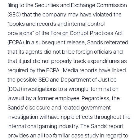
filing to the Securities and Exchange Commission
(SEC) that the company may have violated the
“books and records and internal control
provisions” of the Foreign Corrupt Practices Act
(FCPA). In a subsequent release, Sands reiterated
that its agents did not bribe foreign officials and
that it just did not properly track expenditures as
required by the FCPA. Media reports have linked
the possible SEC and Department of Justice
(DOJ) investigations to a wrongful termination
lawsuit by a former employee. Regardless, the
Sands' disclosure and related government
investigation will have ripple effects throughout the
international gaming industry. The Sands' report
provides an all too familiar case study in regard to