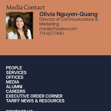
Media Contact
Olivia Nguyen-Quang
Director of Communications &
Marketing
media@swlaw.com
714.427.7490
PEOPLE
SERVICES
OFFICES
MEDIA
ALUMNI
CAREERS
EXECUTIVE ORDER CORNER
TARIFF NEWS & RESOURCES