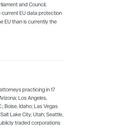
liament and Council,
e current EU data protection
e EU than is currently the
attorneys practicing in 17
Arizona; Los Angeles,
.; Boise, Idaho; Las Vegas
lt Lake City, Utah; Seattle,
ublicly traded corporations