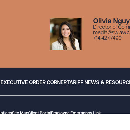
Olivia Ngu
Director of Com
media@swlaw.
714.427.7490
S
EXECUTIVE ORDER CORNER
TARIFF NEWS & RESOURC
Notices
Site Map
Client Portal
Employee Emergency Link