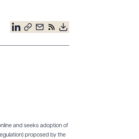
online and seeks adoption of
 Regulation) proposed by the