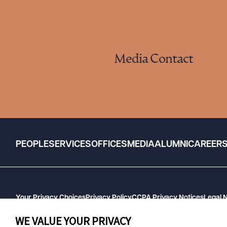
Media Contact
PEOPLE
SERVICES
OFFICES
MEDIA
ALUMNI
CAREER
Your Privacy Choices
Privacy Policy
CCPA Privacy Notices
Legal 
GHP Machine Readable Files
Cookie Preferences
WE VALUE YOUR PRIVACY