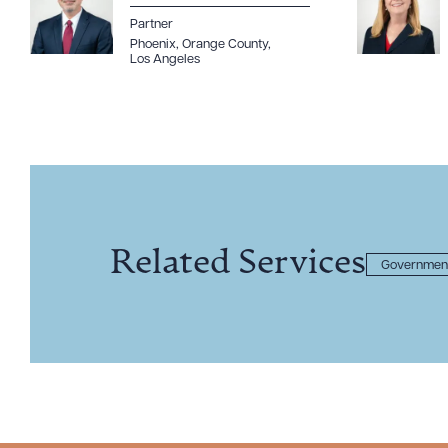
Partner
Phoenix
,
Orange County
,
Los Angeles
Related Services
Government