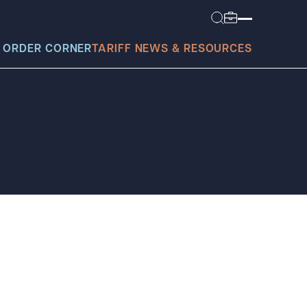
 ORDER CORNER
TARIFF NEWS & RESOURCES
today?