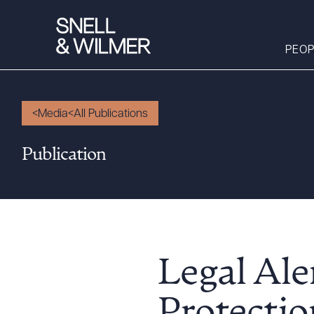
PEOP
Media
All Publications
People
Publication
Services
Offices
Media
Alumni
Careers
Legal Ale
Executive Order
Corner