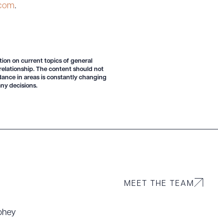
.com
.
tion on current topics of general
 relationship. The content should not
idance in areas is constantly changing
g to order
ny decisions.
 PDF
MEET THE TEAM
ohey