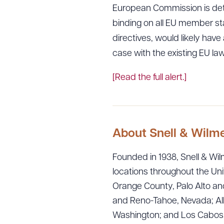
European Commission is deta
binding on all EU member st
directives, would likely hav
case with the existing EU law
[Read the full alert.]
About Snell & Wilm
Founded in 1938, Snell & Wilm
locations throughout the Uni
Orange County, Palo Alto and
and Reno-Tahoe, Nevada; Alb
Washington; and Los Cabos, M