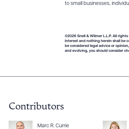
to small businesses, individ
©2026 Snell & Wilmer L.L.P. All rights
interest and nothing herein shall be c
be considered legal advice or opinion,
Downlo
and evolving, you should consider ch
CLEA
Contributors
Marc R. Currie