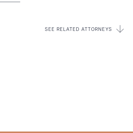
SEE RELATED ATTORNEYS