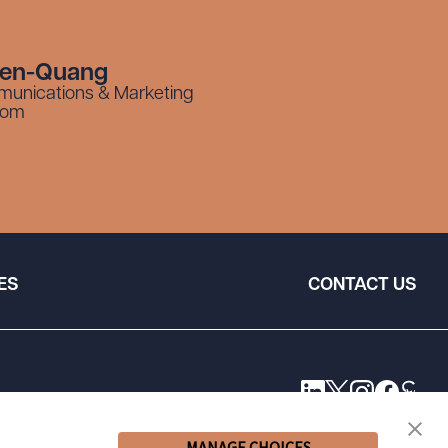
yen-Quang
munications & Marketing
com
ES
CONTACT US
MANAGE CHOICES