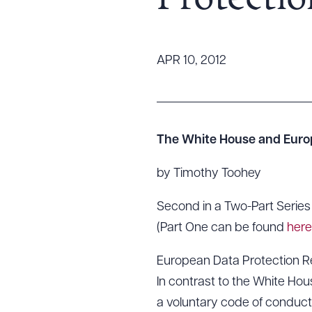
Protectio
Tariff News &
Resources
APR 10, 2012
About the Firm
Attorney Development
Diversity, Inclusion, & Belonging
The White House and Euro
Community & Pro Bono
by Timothy Toohey
Learning Hub
Contact Us
Second in a Two-Part Series
(Part One can be found
here
European Data Protection R
In contrast to the White Hou
a voluntary code of conduct 