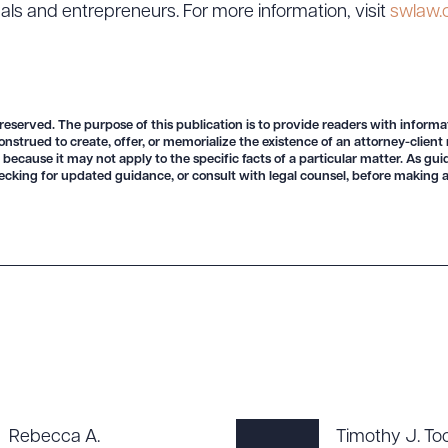
uals and entrepreneurs. For more information, visit
swlaw
 reserved. The purpose of this publication is to provide readers with informa
onstrued to create, offer, or memorialize the existence of an attorney-client
 because it may not apply to the specific facts of a particular matter. As gu
ad Queue
Dra
ecking for updated guidance, or consult with legal counsel, before making a
R ALL
DOWNLOAD DOC
DOWNLOAD
Rebecca A.
Timothy J. To