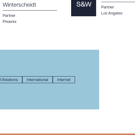
Winterscheidt
Partner
Los Angeles
Partner
Phoenix
 Relations
International
Internet