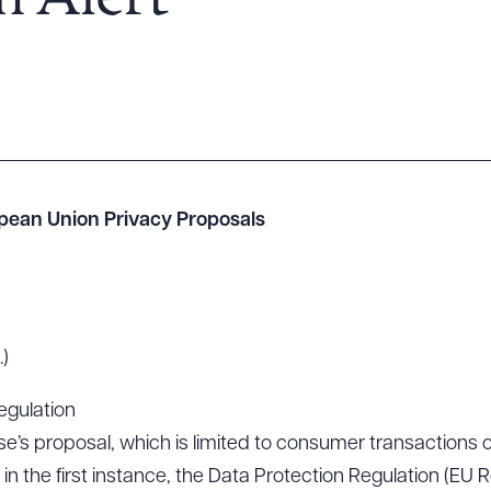
n Alert
pean Union Privacy Proposals
.
)
egulation
se’s proposal, which is limited to consumer transactions 
in the first instance, the Data Protection Regulation (EU