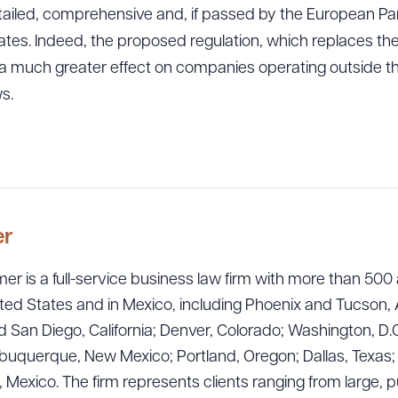
iled, comprehensive and, if passed by the European Par
ates. Indeed, the proposed regulation, which replaces th
e a much greater effect on companies operating outside th
s.
er
er is a full-service business law firm with more than 500 
ted States and in Mexico, including Phoenix and Tucson, 
 San Diego, California; Denver, Colorado; Washington, D.C
uquerque, New Mexico; Portland, Oregon; Dallas, Texas; Sa
exico. The firm represents clients ranging from large, p