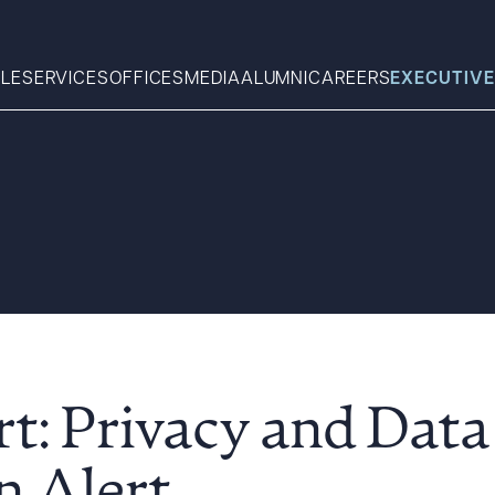
LE
SERVICES
OFFICES
MEDIA
ALUMNI
CAREERS
EXECUTIVE
Search
What can we help you find 
rt: Privacy and Data