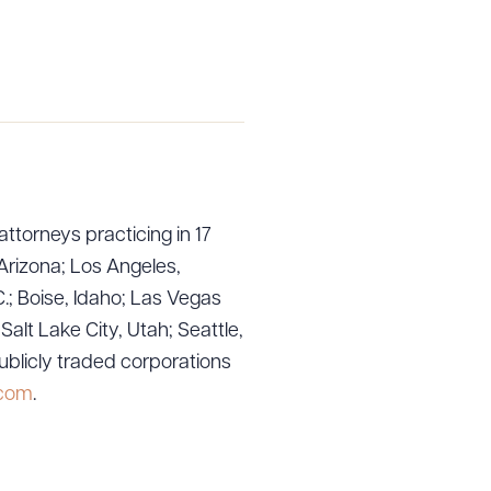
attorneys practicing in 17
Arizona; Los Angeles,
.; Boise, Idaho; Las Vegas
lt Lake City, Utah; Seattle,
ublicly traded corporations
.com
.
g to order