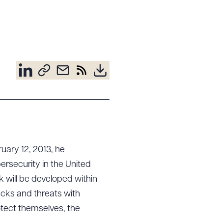
uary 12, 2013, he
ersecurity in the United
rk will be developed within
acks and threats with
otect themselves, the