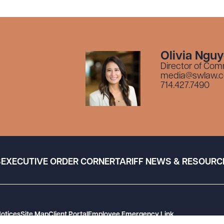
Olivia Ngu
Director of Com
media@swlaw.
714.427.7490
S
EXECUTIVE ORDER CORNER
TARIFF NEWS & RESOURC
Notices
Site Map
Client Portal
Employee Emergency Link