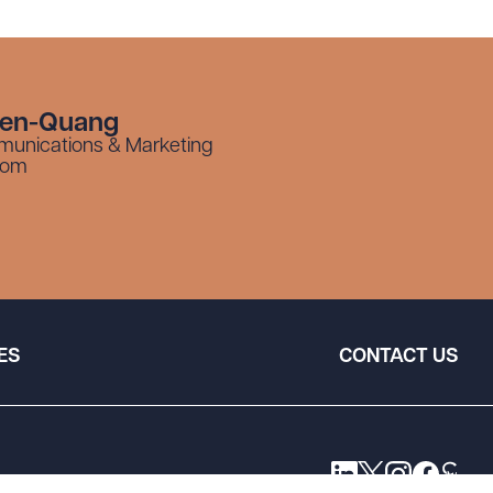
yen-Quang
munications & Marketing
com
ES
CONTACT US