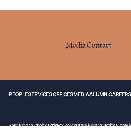
Media Contact
PEOPLE
SERVICES
OFFICES
MEDIA
ALUMNI
CAREER
Your Privacy Choices
Privacy Policy
CCPA Privacy Notices
Legal 