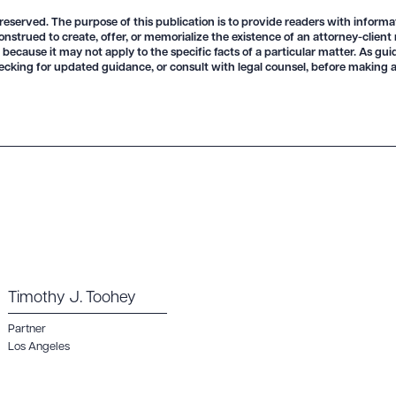
 reserved. The purpose of this publication is to provide readers with informa
onstrued to create, offer, or memorialize the existence of an attorney-client
 because it may not apply to the specific facts of a particular matter. As gu
R ALL
DOWNLOAD DOC
DOWNLOAD
ecking for updated guidance, or consult with legal counsel, before making a
Timothy J. Toohey
Partner
Los Angeles