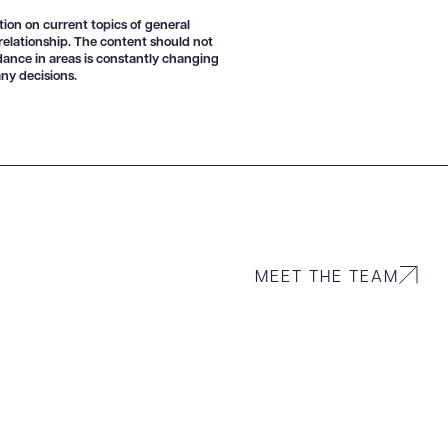
tion on current topics of general
 relationship. The content should not
idance in areas is constantly changing
 PDF
ny decisions.
MEET THE TEAM