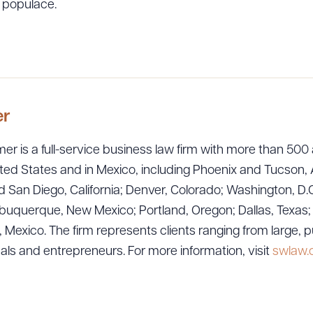
 populace.
er
er is a full-service business law firm with more than 500 
ted States and in Mexico, including Phoenix and Tucson, 
 San Diego, California; Denver, Colorado; Washington, D.C
uquerque, New Mexico; Portland, Oregon; Dallas, Texas; Sa
exico. The firm represents clients ranging from large, p
uals and entrepreneurs. For more information, visit
swlaw
ad Queue
Dra