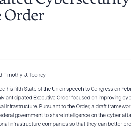
ited Cybersecurity
e Order
d Timothy J. Toohey
 his fifth State of the Union speech to Congress on Febr
hly anticipated Executive Order focused on improving cyb
ical infrastructure. Pursuant to the Order, a draft framewo
 federal government to share intelligence on the cyber att
tional infrastructure companies so that they can better pr