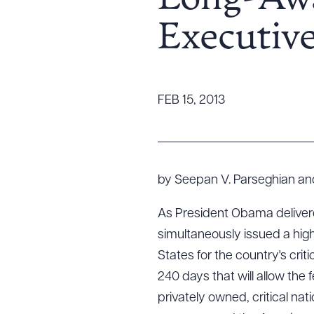
Long-Awa
Tariff News &
Executiv
Resources
About the Firm
FEB 15, 2013
Attorney Development
Diversity, Inclusion, & Belonging
Community & Pro Bono
Learning Hub
by Seepan V. Parseghian an
Contact Us
As President Obama delivered
simultaneously issued a hig
States for the country's crit
240 days that will allow the
privately owned, critical na