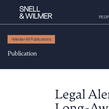
PEOP
Media
All Publications
People
Publication
Services
Offices
Media
Alumni
Careers
Legal Ale
Executive Order
Corner