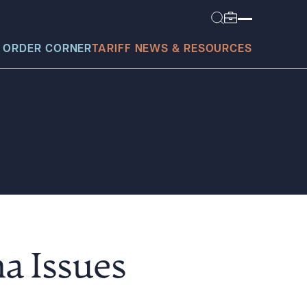
 ORDER CORNER
TARIFF NEWS & RESOURCES
today?
a Issues