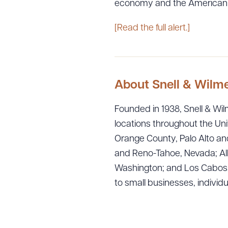
economy and the American
[Read the full alert.]
About Snell & Wilm
Founded in 1938, Snell & Wilm
locations throughout the Uni
Orange County, Palo Alto and
and Reno-Tahoe, Nevada; Alb
Washington; and Los Cabos, M
to small businesses, individ
Downlo