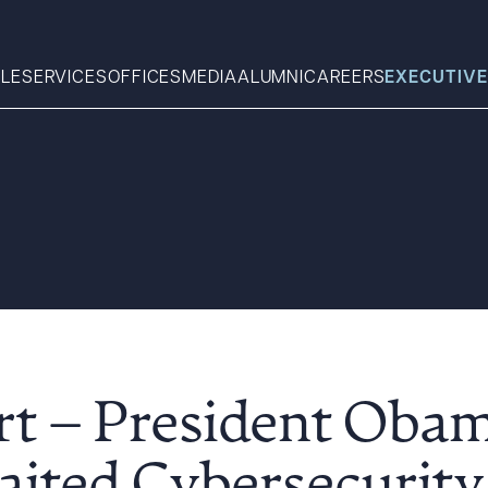
LE
SERVICES
OFFICES
MEDIA
ALUMNI
CAREERS
EXECUTIVE
Search
What can we help you find 
rt – President Obam