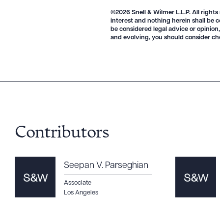
©2026 Snell & Wilmer L.L.P. All rights
interest and nothing herein shall be c
be considered legal advice or opinion,
CLEA
and evolving, you should consider ch
Contributors
Seepan V. Parseghian
Associate
Los Angeles