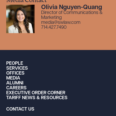
Media Contact
Olivia Nguyen-Quang
Director of Communications &
Marketing
media@swlaw.com
714.427.7490
PEOPLE
SERVICES
OFFICES
MEDIA
ALUMNI
CAREERS
EXECUTIVE ORDER CORNER
TARIFF NEWS & RESOURCES
CONTACT US