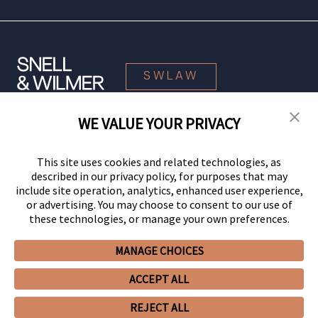
SWLAW
WE VALUE YOUR PRIVACY
© 2026 Snell & Wilmer L.L.P. All Rights Reserved.
This site uses cookies and related technologies, as
described in our privacy policy, for purposes that may
include site operation, analytics, enhanced user experience,
or advertising. You may choose to consent to our use of
these technologies, or manage your own preferences.
MANAGE CHOICES
Your Privacy Choices
Privacy Policy
CCPA Privacy Notices
ACCEPT ALL
Legal Notices
Site Map
Client Portal
Employee Emergency Link
GHP Machine Readable Files
Cookie Preferences
REJECT ALL