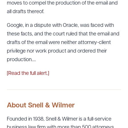
moves to compel the production of the email and
all drafts thereof.
Google, in a dispute with Oracle, was faced with
these facts, and the court ruled that the email and
drafts of the email were neither attorney-client
privilege nor work product and ordered their
production….
[Read the full alert.]
About Snell & Wilmer
Founded in 1938, Snell & Wilmer is a full-service
business law firm with more than 500 attorneys