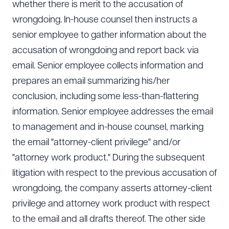
whether there is merit to the accusation of
wrongdoing. In-house counsel then instructs a
senior employee to gather information about the
accusation of wrongdoing and report back via
email. Senior employee collects information and
prepares an email summarizing his/her
conclusion, including some less-than-flattering
information. Senior employee addresses the email
to management and in-house counsel, marking
the email "attorney-client privilege" and/or
"attorney work product." During the subsequent
litigation with respect to the previous accusation of
wrongdoing, the company asserts attorney-client
privilege and attorney work product with respect
to the email and all drafts thereof. The other side