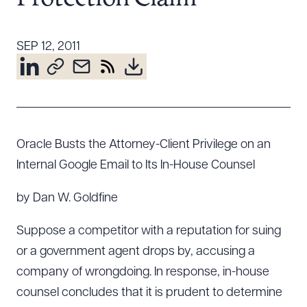
Resources
SEP 12, 2011
About the Firm
Attorney Development
Diversity, Inclusion, & Belonging
Community & Pro Bono
Oracle Busts the Attorney-Client Privilege on an
Learning Hub
Internal Google Email to Its In-House Counsel
Contact Us
by Dan W. Goldfine
Suppose a competitor with a reputation for suing
or a government agent drops by, accusing a
company of wrongdoing. In response, in-house
counsel concludes that it is prudent to determine