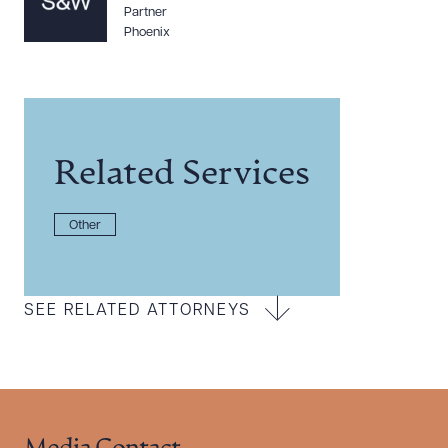
Partner
Phoenix
Related Services
Other
SEE RELATED ATTORNEYS