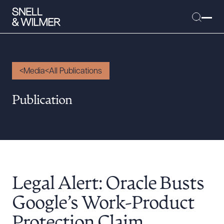
Media
All Publications
People
Publication
Services
Offices
Media
Alumni
Legal Alert: Oracle Busts
Careers
Executive Order Corner
Google’s Work-Product
Tariff News &
Protection Claim