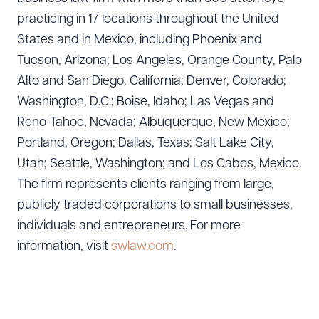
practicing in 17 locations throughout the United
States and in Mexico, including Phoenix and
Tucson, Arizona; Los Angeles, Orange County, Palo
Alto and San Diego, California; Denver, Colorado;
Washington, D.C.; Boise, Idaho; Las Vegas and
Reno-Tahoe, Nevada; Albuquerque, New Mexico;
Portland, Oregon; Dallas, Texas; Salt Lake City,
Utah; Seattle, Washington; and Los Cabos, Mexico.
The firm represents clients ranging from large,
publicly traded corporations to small businesses,
individuals and entrepreneurs. For more
Download Queue
Drag to order
information, visit
swlaw.com
.
CLEAR ALL