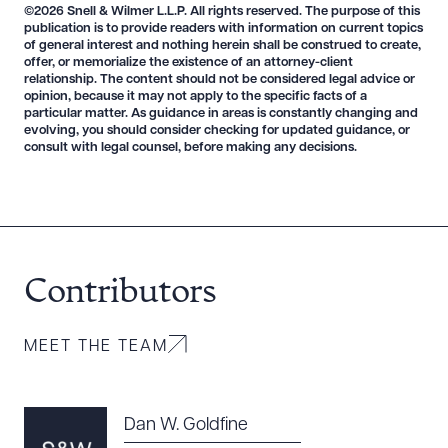
©2026 Snell & Wilmer L.L.P. All rights reserved. The purpose of this
DOWNLOAD DOC
DOWNLOAD PDF
publication is to provide readers with information on current topics
of general interest and nothing herein shall be construed to create,
offer, or memorialize the existence of an attorney-client
relationship. The content should not be considered legal advice or
opinion, because it may not apply to the specific facts of a
particular matter. As guidance in areas is constantly changing and
evolving, you should consider checking for updated guidance, or
consult with legal counsel, before making any decisions.
Contributors
MEET THE TEAM
Dan W. Goldfine