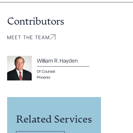
Contributors
MEET THE TEAM
William R. Hayden
Of Counsel
Phoenix
Related Services