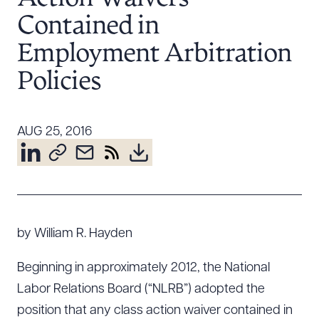
Resources
Contained in
Employment Arbitration
About the Firm
Policies
Attorney Development
Diversity, Inclusion, & Belonging
AUG 25, 2016
Community & Pro Bono
Learning Hub
Contact Us
by William R. Hayden
Beginning in approximately 2012, the National
Labor Relations Board (“NLRB”) adopted the
position that any class action waiver contained in