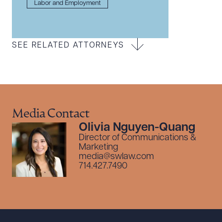
Labor and Employment
SEE RELATED ATTORNEYS
Media Contact
Olivia Nguyen-Quang
Director of Communications &
Marketing
media@swlaw.com
714.427.7490