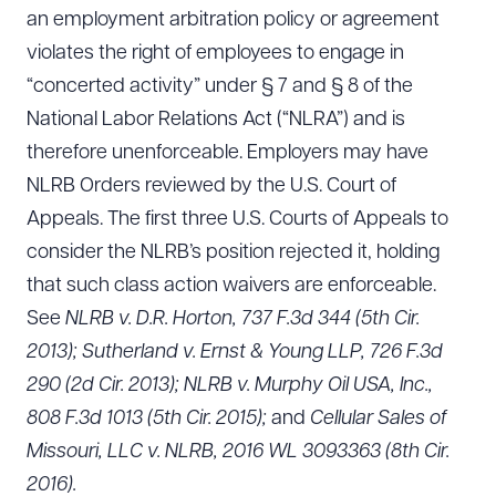
an employment arbitration policy or agreement
violates the right of employees to engage in
“concerted activity” under § 7 and § 8 of the
National Labor Relations Act (“NLRA”) and is
therefore unenforceable. Employers may have
NLRB Orders reviewed by the U.S. Court of
Appeals. The first three U.S. Courts of Appeals to
consider the NLRB’s position rejected it, holding
that such class action waivers are enforceable.
See
NLRB v. D.R. Horton, 737 F.3d 344 (5th Cir.
2013); Sutherland v. Ernst & Young LLP, 726 F.3d
290 (2d Cir. 2013); NLRB v. Murphy Oil USA, Inc.,
808 F.3d 1013 (5th Cir. 2015);
and
Cellular Sales of
Missouri, LLC v. NLRB, 2016 WL 3093363 (8th Cir.
2016).