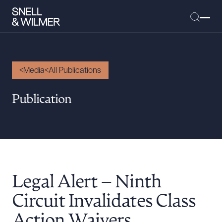
Media
All Publications
People
Publication
Services
Offices
Media
Alumni
Legal Alert – Ninth
Careers
Executive Order Corner
Circuit Invalidates Class
Tariff News &
Action Waivers