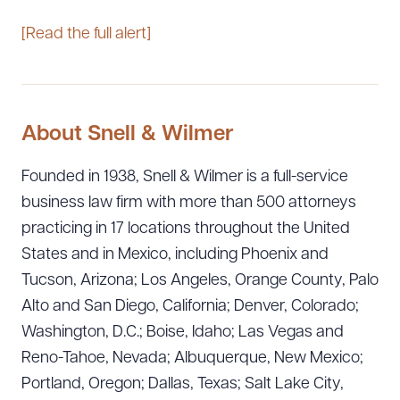
[Read the full alert]
About Snell & Wilmer
Founded in 1938, Snell & Wilmer is a full-service
business law firm with more than 500 attorneys
practicing in 17 locations throughout the United
States and in Mexico, including Phoenix and
Tucson, Arizona; Los Angeles, Orange County, Palo
Alto and San Diego, California; Denver, Colorado;
Washington, D.C.; Boise, Idaho; Las Vegas and
Reno-Tahoe, Nevada; Albuquerque, New Mexico;
Portland, Oregon; Dallas, Texas; Salt Lake City,