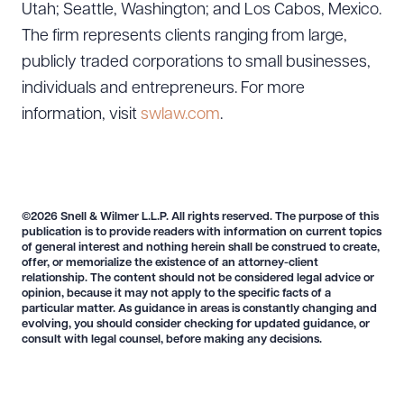
Utah; Seattle, Washington; and Los Cabos, Mexico.
The firm represents clients ranging from large,
publicly traded corporations to small businesses,
individuals and entrepreneurs. For more
information, visit
swlaw.com
.
Download Queue
Drag to order
©2026 Snell & Wilmer L.L.P. All rights reserved. The purpose of this
publication is to provide readers with information on current topics
of general interest and nothing herein shall be construed to create,
offer, or memorialize the existence of an attorney-client
relationship. The content should not be considered legal advice or
CLEAR ALL
opinion, because it may not apply to the specific facts of a
particular matter. As guidance in areas is constantly changing and
DOWNLOAD DOC
DOWNLOAD PDF
evolving, you should consider checking for updated guidance, or
consult with legal counsel, before making any decisions.