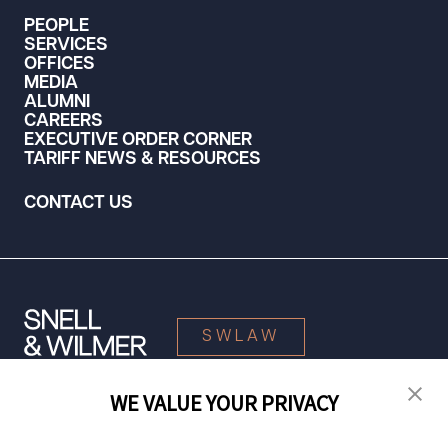
PEOPLE
SERVICES
OFFICES
MEDIA
ALUMNI
CAREERS
EXECUTIVE ORDER CORNER
TARIFF NEWS & RESOURCES
CONTACT US
SWLAW
WE VALUE YOUR PRIVACY