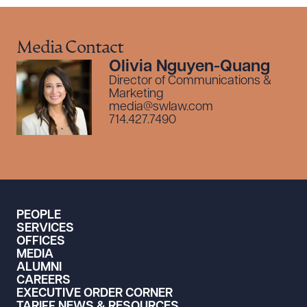
Media Contact
Olivia Nguyen-Quang
Director of Communications &
Marketing
media@swlaw.com
714.427.7490
PEOPLE
SERVICES
OFFICES
MEDIA
ALUMNI
CAREERS
EXECUTIVE ORDER CORNER
TARIFF NEWS & RESOURCES