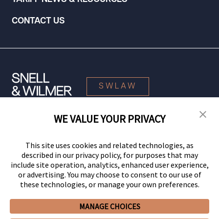
CONTACT US
SWLAW
WE VALUE YOUR PRIVACY
© 2026 Snell & Wilmer L.L.P. All Rights Reserved.
This site uses cookies and related technologies, as
described in our privacy policy, for purposes that may
include site operation, analytics, enhanced user experience,
or advertising. You may choose to consent to our use of
these technologies, or manage your own preferences.
MANAGE CHOICES