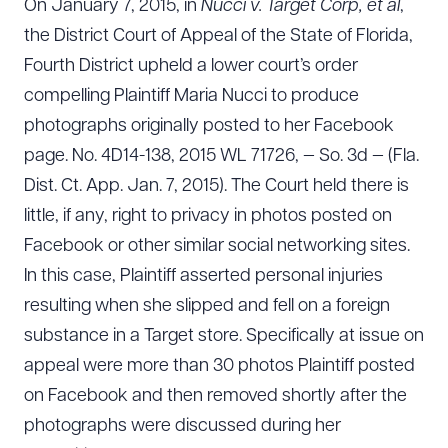
On January 7, 2015, in
Nucci v. Target Corp, et al
,
the District Court of Appeal of the State of Florida,
Fourth District upheld a lower court’s order
compelling Plaintiff Maria Nucci to produce
photographs originally posted to her Facebook
page. No. 4D14-138, 2015 WL 71726, — So. 3d — (Fla.
Dist. Ct. App. Jan. 7, 2015). The Court held there is
little, if any, right to privacy in photos posted on
Facebook or other similar social networking sites.
In this case, Plaintiff asserted personal injuries
resulting when she slipped and fell on a foreign
substance in a Target store. Specifically at issue on
appeal were more than 30 photos Plaintiff posted
on Facebook and then removed shortly after the
photographs were discussed during her