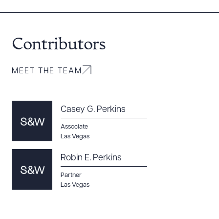
Contributors
MEET THE TEAM
Casey G. Perkins
Associate
Las Vegas
Robin E. Perkins
Partner
Las Vegas