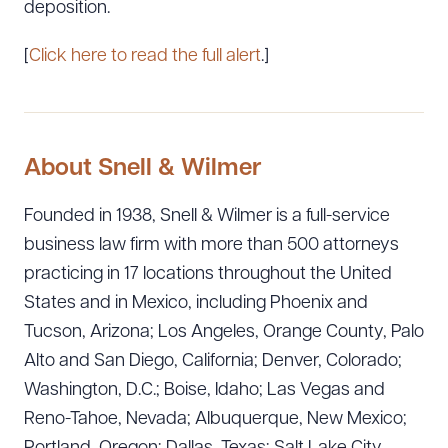
deposition.
[
Click here to read the full alert
.]
About Snell & Wilmer
Founded in 1938, Snell & Wilmer is a full-service
business law firm with more than 500 attorneys
practicing in 17 locations throughout the United
States and in Mexico, including Phoenix and
Tucson, Arizona; Los Angeles, Orange County, Palo
Alto and San Diego, California; Denver, Colorado;
Washington, D.C.; Boise, Idaho; Las Vegas and
Reno-Tahoe, Nevada; Albuquerque, New Mexico;