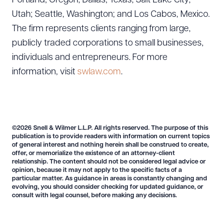
Portland, Oregon; Dallas, Texas; Salt Lake City,
Utah; Seattle, Washington; and Los Cabos, Mexico.
The firm represents clients ranging from large,
publicly traded corporations to small businesses,
individuals and entrepreneurs. For more
Download Queue
Drag to order
information, visit
swlaw.com
.
CLEAR ALL
©2026 Snell & Wilmer L.L.P. All rights reserved. The purpose of this
DOWNLOAD DOC
DOWNLOAD PDF
publication is to provide readers with information on current topics
of general interest and nothing herein shall be construed to create,
offer, or memorialize the existence of an attorney-client
relationship. The content should not be considered legal advice or
opinion, because it may not apply to the specific facts of a
particular matter. As guidance in areas is constantly changing and
evolving, you should consider checking for updated guidance, or
consult with legal counsel, before making any decisions.