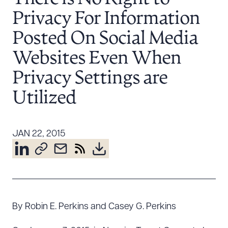
Resources
Privacy For Information
Posted On Social Media
About the Firm
Websites Even When
Attorney Development
Privacy Settings are
Diversity, Inclusion, & Belonging
Utilized
Community & Pro Bono
Learning Hub
Contact Us
JAN 22, 2015
By Robin E. Perkins and Casey G. Perkins