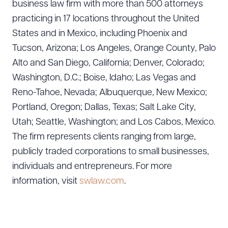
business law firm with more than 500 attorneys
practicing in 17 locations throughout the United
States and in Mexico, including Phoenix and
Tucson, Arizona; Los Angeles, Orange County, Palo
Alto and San Diego, California; Denver, Colorado;
Washington, D.C.; Boise, Idaho; Las Vegas and
Reno-Tahoe, Nevada; Albuquerque, New Mexico;
Portland, Oregon; Dallas, Texas; Salt Lake City,
Utah; Seattle, Washington; and Los Cabos, Mexico.
The firm represents clients ranging from large,
publicly traded corporations to small businesses,
individuals and entrepreneurs. For more
information, visit
swlaw.com
.
Download Queue
Drag to order