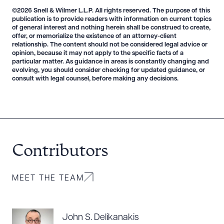
©2026 Snell & Wilmer L.L.P. All rights reserved. The purpose of this
publication is to provide readers with information on current topics
of general interest and nothing herein shall be construed to create,
CLEAR ALL
offer, or memorialize the existence of an attorney-client
relationship. The content should not be considered legal advice or
DOWNLOAD DOC
DOWNLOAD PDF
opinion, because it may not apply to the specific facts of a
particular matter. As guidance in areas is constantly changing and
evolving, you should consider checking for updated guidance, or
consult with legal counsel, before making any decisions.
Contributors
MEET THE TEAM
John S. Delikanakis