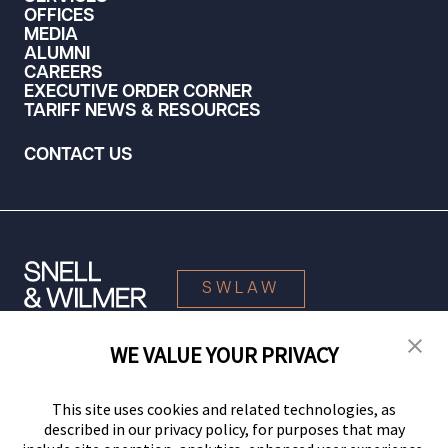
OFFICES
MEDIA
ALUMNI
CAREERS
EXECUTIVE ORDER CORNER
TARIFF NEWS & RESOURCES
CONTACT US
SWLAW
WE VALUE YOUR PRIVACY
© 2026 Snell & Wilmer L.L.P. All Rights Reserved.
This site uses cookies and related technologies, as
described in our privacy policy, for purposes that may