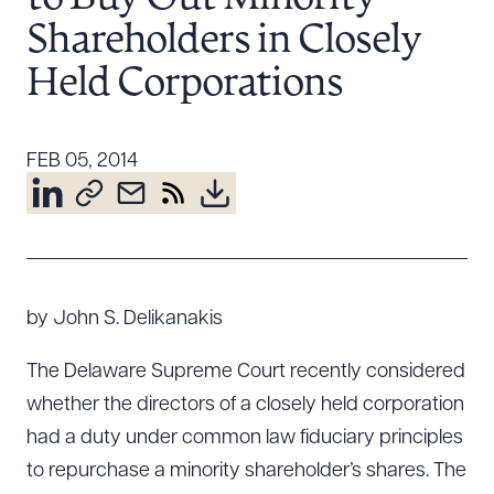
Resources
Shareholders in Closely
Held Corporations
About the Firm
Attorney Development
FEB 05, 2014
Diversity, Inclusion, & Belonging
Community & Pro Bono
Learning Hub
Contact Us
by John S. Delikanakis
The Delaware Supreme Court recently considered
whether the directors of a closely held corporation
had a duty under common law fiduciary principles
to repurchase a minority shareholder’s shares. The