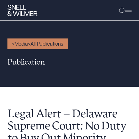
Media
All Publications
People
Publication
Services
Offices
Media
Alumni
Legal Alert – Delaware
Careers
Executive Order Corner
Supreme Court: No Duty
Tariff News &
to Buy Out Minority