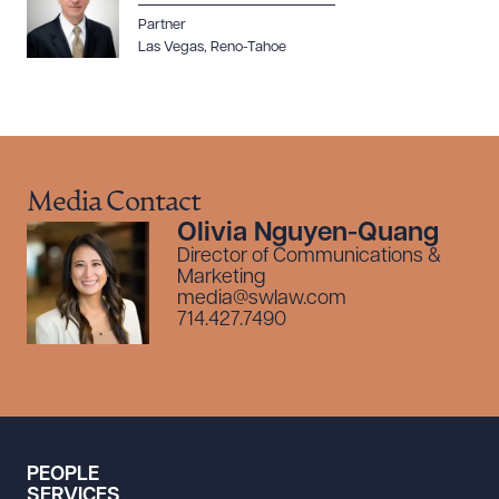
Partner
Las Vegas
,
Reno-Tahoe
Media Contact
Olivia Nguyen-Quang
Director of Communications &
Marketing
media@swlaw.com
714.427.7490
PEOPLE
SERVICES