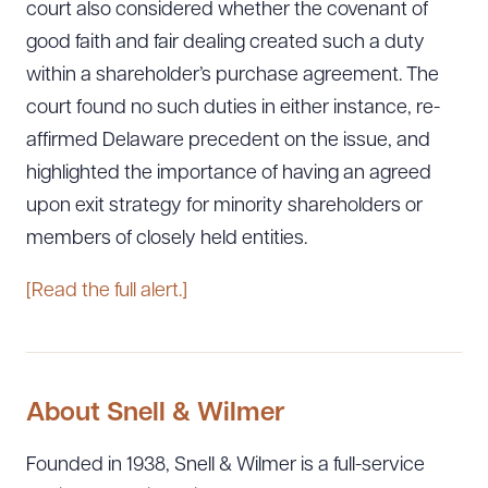
court also considered whether the covenant of
good faith and fair dealing created such a duty
within a shareholder’s purchase agreement. The
court found no such duties in either instance, re-
affirmed Delaware precedent on the issue, and
highlighted the importance of having an agreed
upon exit strategy for minority shareholders or
members of closely held entities.
[Read the full alert.]
About Snell & Wilmer
Founded in 1938, Snell & Wilmer is a full-service