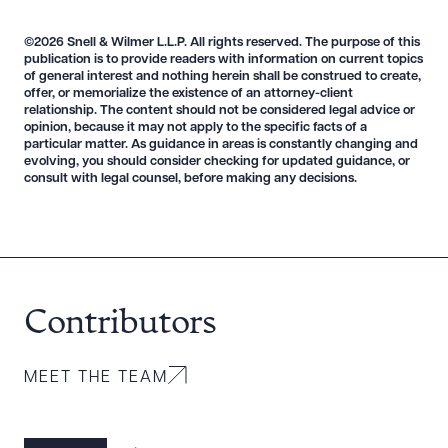
©2026 Snell & Wilmer L.L.P. All rights reserved. The purpose of this
publication is to provide readers with information on current topics
of general interest and nothing herein shall be construed to create,
offer, or memorialize the existence of an attorney-client
relationship. The content should not be considered legal advice or
Download Queue
Drag to order
opinion, because it may not apply to the specific facts of a
particular matter. As guidance in areas is constantly changing and
evolving, you should consider checking for updated guidance, or
consult with legal counsel, before making any decisions.
CLEAR ALL
DOWNLOAD DOC
DOWNLOAD PDF
Contributors
MEET THE TEAM