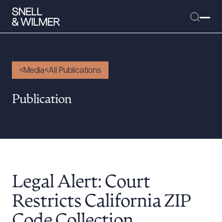
Media
All Publications
People
Publication
Services
Offices
Media
Alumni
Legal Alert: Court
Careers
Executive Order Corner
Restricts California ZIP
Tariff News &
Code Collection