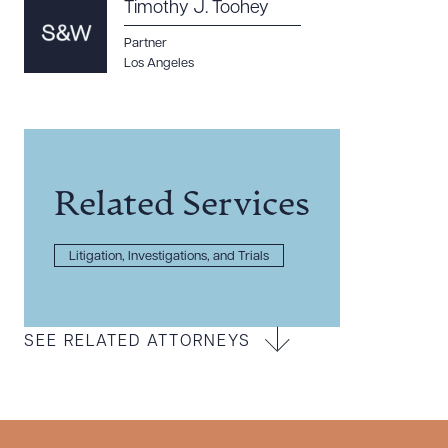
Timothy J. Toohey
Partner
Los Angeles
Related Services
Litigation, Investigations, and Trials
SEE RELATED ATTORNEYS