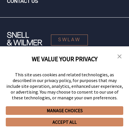
CONTACT US
SWLAW
WE VALUE YOUR PRIVACY
© 2026 Snell & Wilmer L.L.P. All Rights Reserved.
This site uses cookies and related technologies, as
described in our privacy policy, for purposes that may
include site operation, analytics, enhanced user experience,
or advertising. You may choose to consent to our use of
these technologies, or manage your own preferences.
MANAGE CHOICES
Your Privacy Choices
Privacy Policy
CCPA Privacy Notices
ACCEPT ALL
Legal Notices
Site Map
Client Portal
Employee Emergency Link