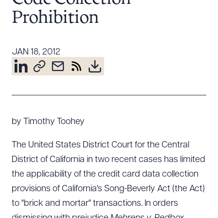
Resources
Prohibition
About the Firm
JAN 18, 2012
Attorney Development
Diversity, Inclusion, & Belonging
Community & Pro Bono
Learning Hub
Contact Us
by Timothy Toohey
The United States District Court for the Central
District of California in two recent cases has limited
the applicability of the credit card data collection
provisions of California's Song-Beverly Act (the Act)
to "brick and mortar" transactions. In orders