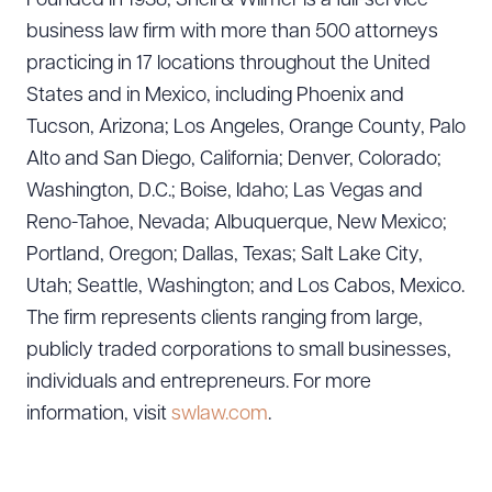
Founded in 1938, Snell & Wilmer is a full-service
business law firm with more than 500 attorneys
practicing in 17 locations throughout the United
States and in Mexico, including Phoenix and
Tucson, Arizona; Los Angeles, Orange County, Palo
Alto and San Diego, California; Denver, Colorado;
Washington, D.C.; Boise, Idaho; Las Vegas and
Reno-Tahoe, Nevada; Albuquerque, New Mexico;
Portland, Oregon; Dallas, Texas; Salt Lake City,
Utah; Seattle, Washington; and Los Cabos, Mexico.
The firm represents clients ranging from large,
publicly traded corporations to small businesses,
individuals and entrepreneurs. For more
information, visit
swlaw.com
.