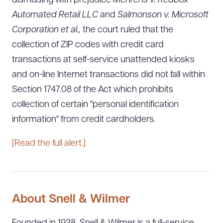
dismissing with prejudice
Mehrens v. Redbox
Automated Retail LLC
and
Salmonson v. Microsoft
Corporation et al.,
the court ruled that the
collection of ZIP codes with credit card
transactions at self-service unattended kiosks
and on-line Internet transactions did not fall within
Section 1747.08 of the Act which prohibits
collection of certain "personal identification
information" from credit cardholders.
[Read the full alert.]
About Snell & Wilmer