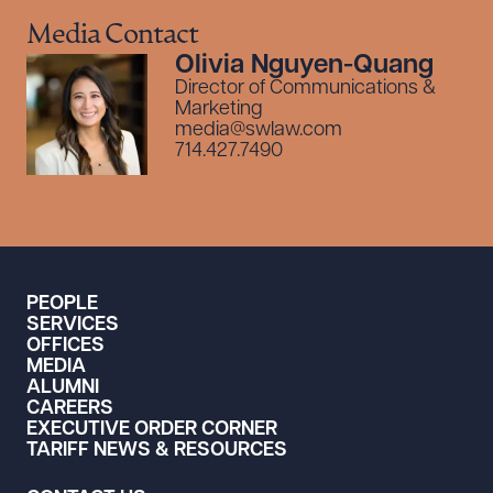
Media Contact
Olivia Nguyen-Quang
Director of Communications &
Marketing
media@swlaw.com
714.427.7490
PEOPLE
SERVICES
OFFICES
MEDIA
ALUMNI
CAREERS
EXECUTIVE ORDER CORNER
TARIFF NEWS & RESOURCES