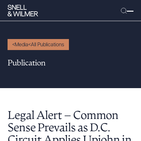
Media
All Publications
People
Publication
Services
Offices
Media
Alumni
Legal Alert – Common
Careers
Executive Order Corner
Sense Prevails as D.C.
Tariff News &
Circuit Applies Upjohn in