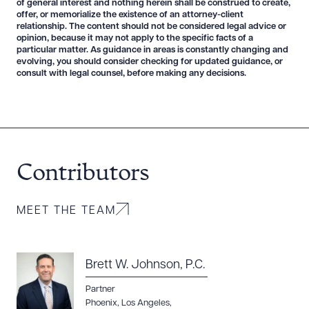
of general interest and nothing herein shall be construed to create,
offer, or memorialize the existence of an attorney-client
relationship. The content should not be considered legal advice or
opinion, because it may not apply to the specific facts of a
particular matter. As guidance in areas is constantly changing and
evolving, you should consider checking for updated guidance, or
consult with legal counsel, before making any decisions.
Download Queue
Drag to order
Contributors
CLEAR ALL
DOWNLOAD DOC
DOWNLOAD PDF
MEET THE TEAM
Brett W. Johnson, P.C.
Partner
Phoenix
,
Los Angeles
,