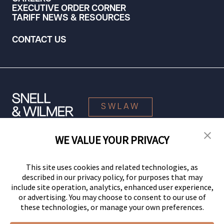
EXECUTIVE ORDER CORNER
TARIFF NEWS & RESOURCES
CONTACT US
SWLAW
WE VALUE YOUR PRIVACY
© 2026 Snell & Wilmer L.L.P. All Rights Reserved.
This site uses cookies and related technologies, as
described in our privacy policy, for purposes that may
include site operation, analytics, enhanced user experience,
or advertising. You may choose to consent to our use of
these technologies, or manage your own preferences.