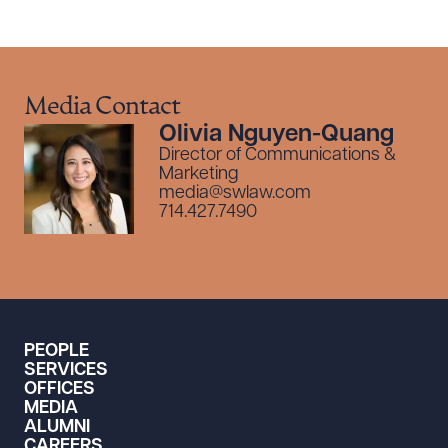
Media Contact
Olivia Nguyen-Quang
Director of Communications &
Marketing
media@swlaw.com
714.427.7490
PEOPLE
SERVICES
OFFICES
MEDIA
ALUMNI
CAREERS