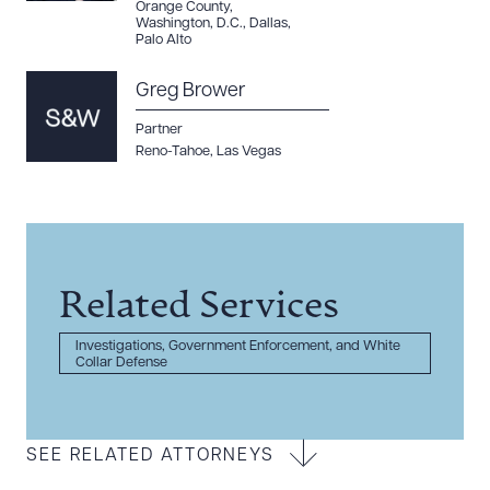
Orange County
,
Washington, D.C.
,
Dallas
,
Palo Alto
Greg Brower
Partner
Reno-Tahoe
,
Las Vegas
Related Services
Investigations, Government Enforcement, and White
Collar Defense
SEE RELATED ATTORNEYS