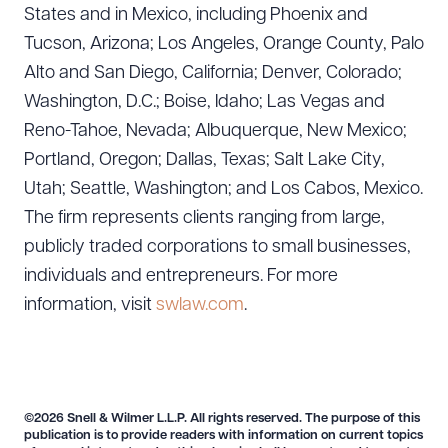
States and in Mexico, including Phoenix and
Tucson, Arizona; Los Angeles, Orange County, Palo
Alto and San Diego, California; Denver, Colorado;
Washington, D.C.; Boise, Idaho; Las Vegas and
Reno-Tahoe, Nevada; Albuquerque, New Mexico;
Portland, Oregon; Dallas, Texas; Salt Lake City,
Utah; Seattle, Washington; and Los Cabos, Mexico.
The firm represents clients ranging from large,
publicly traded corporations to small businesses,
individuals and entrepreneurs. For more
information, visit
swlaw.com
.
©2026 Snell & Wilmer L.L.P. All rights reserved. The purpose of this
publication is to provide readers with information on current topics