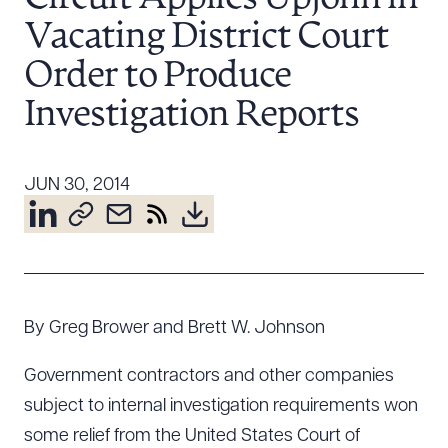
Resources
Vacating District Court
Order to Produce
About the Firm
Investigation Reports
Attorney Development
Diversity, Inclusion, & Belonging
JUN 30, 2014
Community & Pro Bono
Learning Hub
Contact Us
By Greg Brower and Brett W. Johnson
Government contractors and other companies
subject to internal investigation requirements won
some relief from the United States Court of