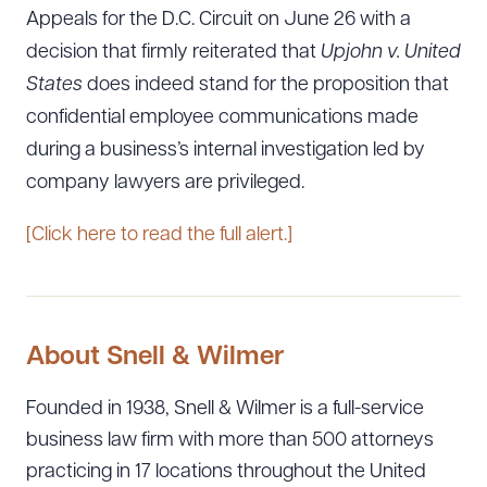
Appeals for the D.C. Circuit on June 26 with a
decision that firmly reiterated that
Upjohn v. United
States
does indeed stand for the proposition that
confidential employee communications made
during a business’s internal investigation led by
company lawyers are privileged.
[Click here to read the full alert.]
About Snell & Wilmer
Founded in 1938, Snell & Wilmer is a full-service
business law firm with more than 500 attorneys
practicing in 17 locations throughout the United