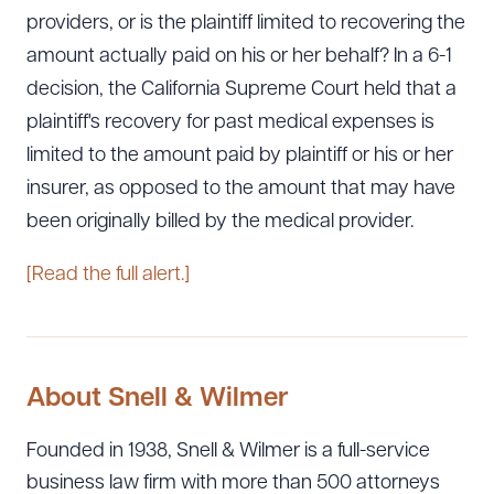
providers, or is the plaintiff limited to recovering the
amount actually paid on his or her behalf? In a 6-1
decision, the California Supreme Court held that a
plaintiff's recovery for past medical expenses is
limited to the amount paid by plaintiff or his or her
insurer, as opposed to the amount that may have
been originally billed by the medical provider.
[Read the full alert.]
About Snell & Wilmer
Founded in 1938, Snell & Wilmer is a full-service
business law firm with more than 500 attorneys