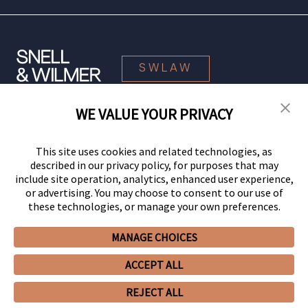
SWLAW
WE VALUE YOUR PRIVACY
© 2026 Snell & Wilmer L.L.P. All Rights Reserved.
This site uses cookies and related technologies, as
described in our privacy policy, for purposes that may
include site operation, analytics, enhanced user experience,
or advertising. You may choose to consent to our use of
these technologies, or manage your own preferences.
MANAGE CHOICES
Your Privacy Choices
Privacy Policy
CCPA Privacy Notices
ACCEPT ALL
Legal Notices
Site Map
Client Portal
Employee Emergency Link
GHP Machine Readable Files
Cookie Preferences
REJECT ALL