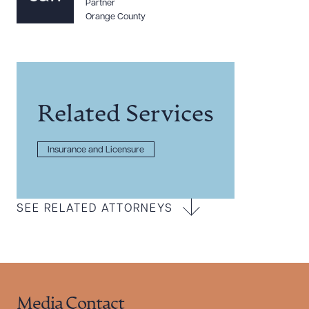
Partner
Orange County
Related Services
Insurance and Licensure
SEE RELATED ATTORNEYS
Media Contact