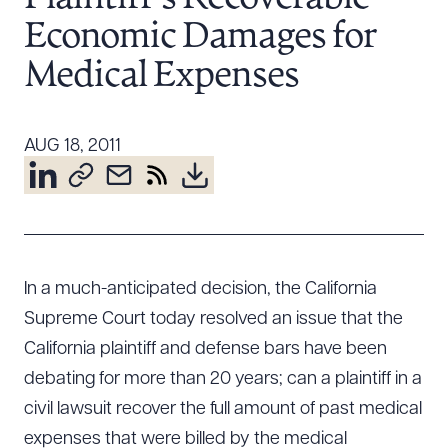
Resources
Economic Damages for
Medical Expenses
About the Firm
Attorney Development
AUG 18, 2011
Diversity, Inclusion, & Belonging
Community & Pro Bono
Learning Hub
Contact Us
In a much-anticipated decision, the California
Supreme Court today resolved an issue that the
California plaintiff and defense bars have been
debating for more than 20 years; can a plaintiff in a
civil lawsuit recover the full amount of past medical
expenses that were billed by the medical