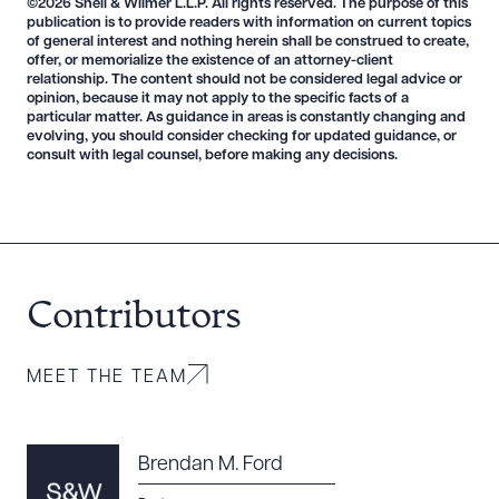
©2026 Snell & Wilmer L.L.P. All rights reserved. The purpose of this
publication is to provide readers with information on current topics
of general interest and nothing herein shall be construed to create,
offer, or memorialize the existence of an attorney-client
relationship. The content should not be considered legal advice or
opinion, because it may not apply to the specific facts of a
Download Queue
Drag to order
particular matter. As guidance in areas is constantly changing and
evolving, you should consider checking for updated guidance, or
consult with legal counsel, before making any decisions.
CLEAR ALL
DOWNLOAD DOC
DOWNLOAD PDF
Contributors
MEET THE TEAM
Brendan M. Ford