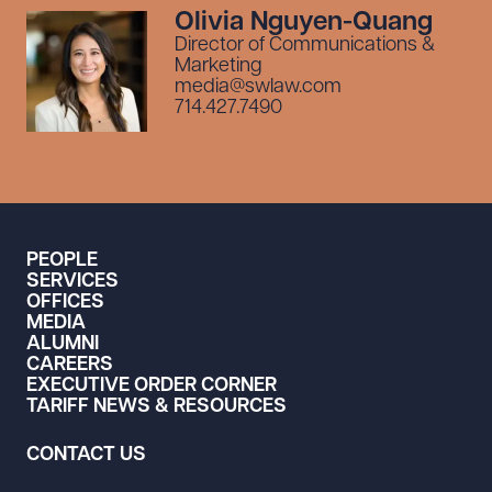
Olivia Nguyen-Quang
Director of Communications &
Marketing
media@swlaw.com
714.427.7490
PEOPLE
SERVICES
OFFICES
MEDIA
ALUMNI
CAREERS
EXECUTIVE ORDER CORNER
TARIFF NEWS & RESOURCES
CONTACT US