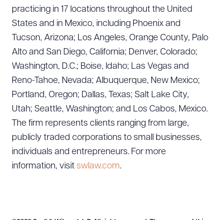
practicing in 17 locations throughout the United
States and in Mexico, including Phoenix and
Tucson, Arizona; Los Angeles, Orange County, Palo
Alto and San Diego, California; Denver, Colorado;
Washington, D.C.; Boise, Idaho; Las Vegas and
Reno-Tahoe, Nevada; Albuquerque, New Mexico;
Portland, Oregon; Dallas, Texas; Salt Lake City,
Utah; Seattle, Washington; and Los Cabos, Mexico.
The firm represents clients ranging from large,
publicly traded corporations to small businesses,
individuals and entrepreneurs. For more
information, visit
swlaw.com
.