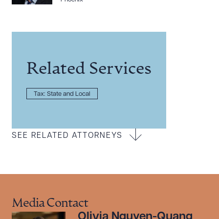
Related Services
Tax: State and Local
SEE RELATED ATTORNEYS
Media Contact
Olivia Nguyen-Quang