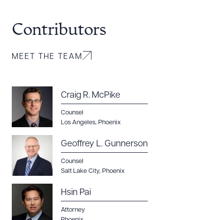
Contributors
MEET THE TEAM
Craig R. McPike
Counsel
Los Angeles
,
Phoenix
Geoffrey L. Gunnerson
Counsel
Salt Lake City
,
Phoenix
Hsin Pai
Attorney
Phoenix