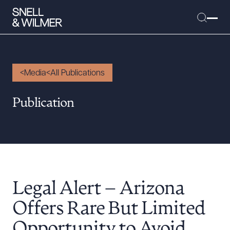
Media
All Publications
People
Publication
Services
Offices
Media
Alumni
Legal Alert – Arizona
Careers
Executive Order Corner
Offers Rare But Limited
Tariff News &
Opportunity to Avoid