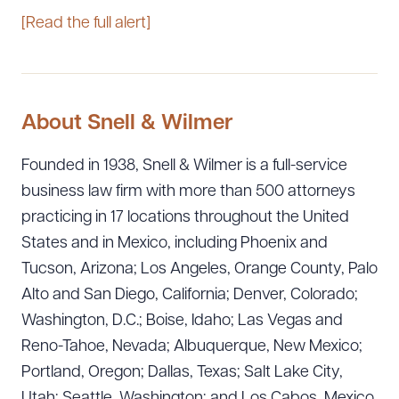
[Read the full alert]
About Snell & Wilmer
Founded in 1938, Snell & Wilmer is a full-service
business law firm with more than 500 attorneys
practicing in 17 locations throughout the United
States and in Mexico, including Phoenix and
Tucson, Arizona; Los Angeles, Orange County, Palo
Alto and San Diego, California; Denver, Colorado;
Washington, D.C.; Boise, Idaho; Las Vegas and
Reno-Tahoe, Nevada; Albuquerque, New Mexico;
Portland, Oregon; Dallas, Texas; Salt Lake City,
Utah; Seattle, Washington; and Los Cabos, Mexico.