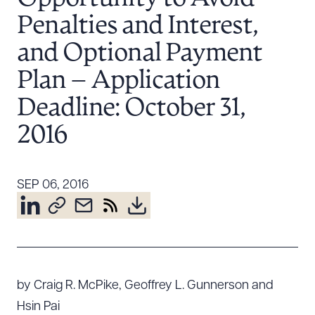
Resources
Penalties and Interest,
and Optional Payment
About the Firm
Plan – Application
Attorney Development
Deadline: October 31,
Diversity, Inclusion, & Belonging
2016
Community & Pro Bono
Learning Hub
Contact Us
SEP 06, 2016
by Craig R. McPike, Geoffrey L. Gunnerson and
Hsin Pai