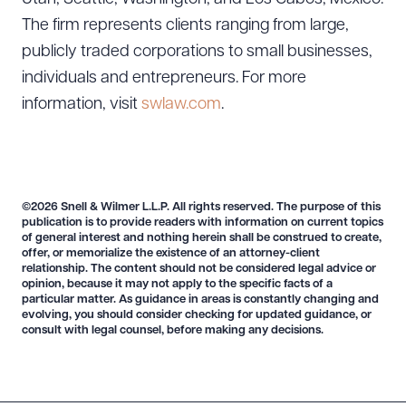
The firm represents clients ranging from large,
publicly traded corporations to small businesses,
individuals and entrepreneurs. For more
information, visit
swlaw.com
.
©2026 Snell & Wilmer L.L.P. All rights reserved. The purpose of this
publication is to provide readers with information on current topics
of general interest and nothing herein shall be construed to create,
offer, or memorialize the existence of an attorney-client
relationship. The content should not be considered legal advice or
Download Queue
Drag to order
opinion, because it may not apply to the specific facts of a
particular matter. As guidance in areas is constantly changing and
evolving, you should consider checking for updated guidance, or
consult with legal counsel, before making any decisions.
CLEAR ALL
DOWNLOAD DOC
DOWNLOAD PDF