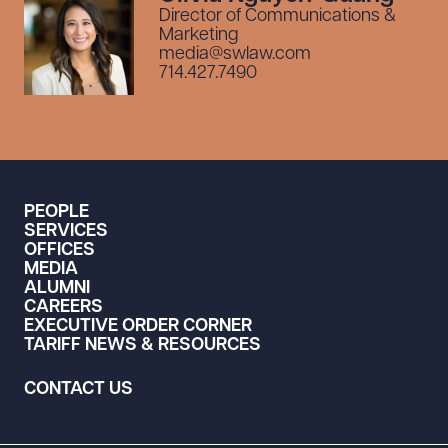
Director of Communications &
Marketing
media@swlaw.com
714.427.7490
PEOPLE
SERVICES
OFFICES
MEDIA
ALUMNI
CAREERS
EXECUTIVE ORDER CORNER
TARIFF NEWS & RESOURCES
CONTACT US