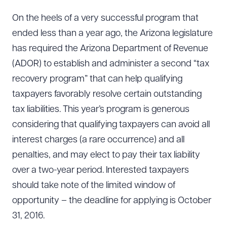
On the heels of a very successful program that
ended less than a year ago, the Arizona legislature
has required the Arizona Department of Revenue
(ADOR) to establish and administer a second “tax
recovery program” that can help qualifying
taxpayers favorably resolve certain outstanding
tax liabilities. This year’s program is generous
considering that qualifying taxpayers can avoid all
interest charges (a rare occurrence) and all
penalties, and may elect to pay their tax liability
over a two-year period. Interested taxpayers
should take note of the limited window of
opportunity – the deadline for applying is October
31, 2016.