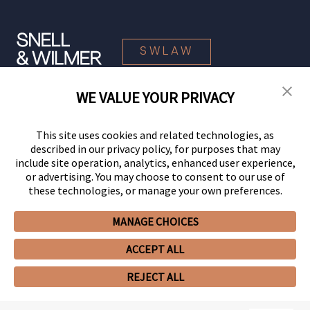
SWLAW
WE VALUE YOUR PRIVACY
© 2026 Snell & Wilmer L.L.P. All Rights Reserved.
This site uses cookies and related technologies, as
described in our privacy policy, for purposes that may
include site operation, analytics, enhanced user experience,
or advertising. You may choose to consent to our use of
these technologies, or manage your own preferences.
MANAGE CHOICES
Your Privacy Choices
Privacy Policy
CCPA Privacy Notices
ACCEPT ALL
Legal Notices
Site Map
Client Portal
Employee Emergency Link
GHP Machine Readable Files
Cookie Preferences
REJECT ALL