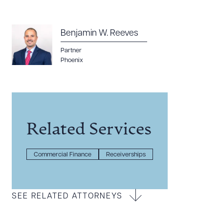
Benjamin W. Reeves
Partner
Phoenix
Related Services
Commercial Finance
Receiverships
SEE RELATED ATTORNEYS