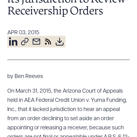
Resources
Receivership Orders
About the Firm
APR 03, 2015
Attorney Development
Diversity, Inclusion, & Belonging
Community & Pro Bono
Learning Hub
Contact Us
by Ben Reeves
On March 31, 2015, the Arizona Court of Appeals
held in AEA Federal Credit Union v. Yuma Funding,
Inc., that it lacked jurisdiction to hear an appeal
from an order declining to set aside an order
appointing or releasing a receiver, because such