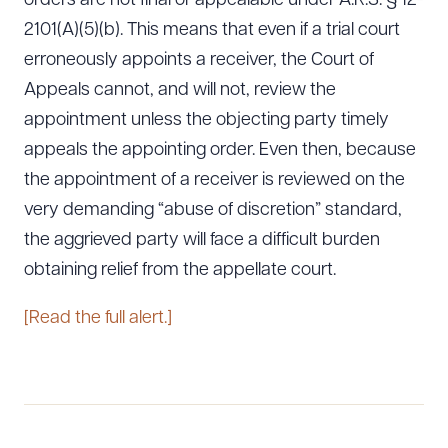
orders are not final or appealable under A.R.S. § 12-
2101(A)(5)(b). This means that even if a trial court
erroneously appoints a receiver, the Court of
Appeals cannot, and will not, review the
appointment unless the objecting party timely
appeals the appointing order. Even then, because
the appointment of a receiver is reviewed on the
very demanding “abuse of discretion” standard,
the aggrieved party will face a difficult burden
obtaining relief from the appellate court.
[Read the full alert.]