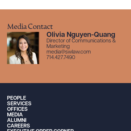
Media Contact
Olivia Nguyen-Quang
Director of Communications &
Marketing
media@swlaw.com
714.427.7490
PEOPLE
SERVICES
OFFICES
MEDIA
ALUMNI
CAREERS