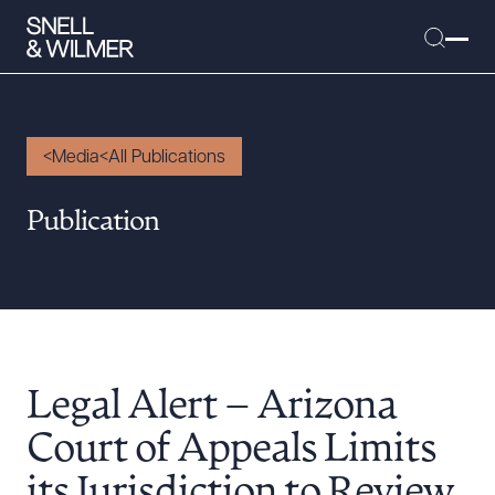
Media
All Publications
People
Publication
Services
Offices
Media
Alumni
Legal Alert – Arizona
Careers
Executive Order Corner
Court of Appeals Limits
Tariff News &
its Jurisdiction to Review