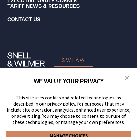
EXECUTIVE ORDER CORNER
TARIFF NEWS & RESOURCES
CONTACT US
SWLAW
WE VALUE YOUR PRIVACY
© 2026 Snell & Wilmer L.L.P. All Rights Reserved.
This site uses cookies and related technologies, as
described in our privacy policy, for purposes that may
include site operation, analytics, enhanced user experience,
or advertising. You may choose to consent to our use of
these technologies, or manage your own preferences.
MANAGE CHOICES