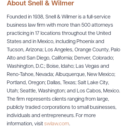
About Snell & Wilmer
Founded in 1938, Snell & Wilmer is a full-service
business law firm with more than 500 attorneys
practicing in 17 locations throughout the United
States and in Mexico, including Phoenix and
Tucson, Arizona; Los Angeles, Orange County, Palo
Alto and San Diego, California; Denver, Colorado;
Washington, D.C.; Boise, Idaho; Las Vegas and
Reno-Tahoe, Nevada; Albuquerque, New Mexico;
Portland, Oregon; Dallas, Texas; Salt Lake City,
Utah; Seattle, Washington; and Los Cabos, Mexico.
The firm represents clients ranging from large,
publicly traded corporations to small businesses,
individuals and entrepreneurs. For more
information, visit
swlaw.com
.