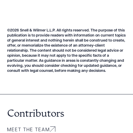
©2026 Snell & Wilmer L.L.P. All rights reserved. The purpose of this
publication is to provide readers with information on current topics
of general interest and nothing herein shall be construed to create,
Download Queue
Drag to order
offer, or memorialize the existence of an attorney-client
relationship. The content should not be considered legal advice or
opinion, because it may not apply to the specific facts of a
particular matter. As guidance in areas is constantly changing and
evolving, you should consider checking for updated guidance, or
consult with legal counsel, before making any decisions.
CLEAR ALL
DOWNLOAD DOC
DOWNLOAD PDF
Contributors
MEET THE TEAM