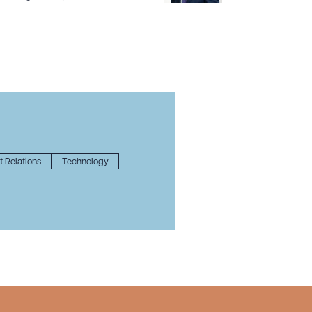
 Relations
Technology