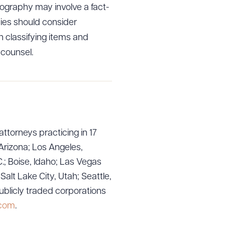
ography may involve a fact-
nies should consider
in classifying items and
 counsel.
g to order
 PDF
attorneys practicing in 17
Arizona; Los Angeles,
.; Boise, Idaho; Las Vegas
lt Lake City, Utah; Seattle,
ublicly traded corporations
.com
.