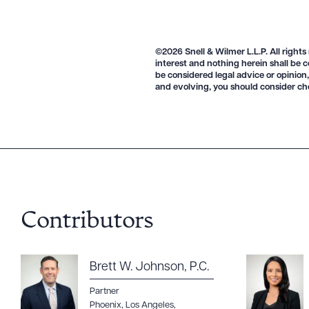
©2026 Snell & Wilmer L.L.P. All rights
interest and nothing herein shall be c
be considered legal advice or opinion,
and evolving, you should consider ch
Contributors
Brett W. Johnson, P.C.
Partner
Phoenix
,
Los Angeles
,