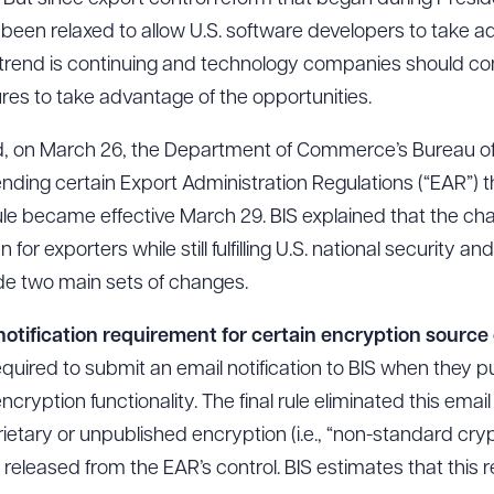
 been relaxed to allow U.S. software developers to take 
 trend is continuing and technology companies should con
res to take advantage of the opportunities.
rend, on March 26, the Department of Commerce’s Bureau o
ding certain Export Administration Regulations (“EAR”) t
rule became effective March 29. BIS explained that the c
or exporters while still fulfilling U.S. national security and
made two main sets of changes.
l notification requirement for certain encryption source
equired to submit an email notification to BIS when they 
cryption functionality. The final rule eliminated this emai
ietary or unpublished encryption (i.e., “non-standard cr
released from the EAR’s control. BIS estimates that this r