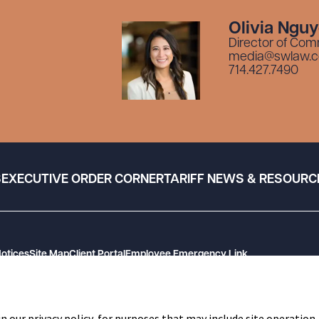
Olivia Ngu
Director of Com
media@swlaw.
714.427.7490
S
EXECUTIVE ORDER CORNER
TARIFF NEWS & RESOURC
Notices
Site Map
Client Portal
Employee Emergency Link
n our privacy policy, for purposes that may include site operation,