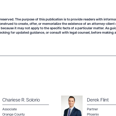
 reserved. The purpose of this publication is to provide readers with informa
onstrued to create, offer, or memorialize the existence of an attorney-client
 because it may not apply to the specific facts of a particular matter. As gu
ecking for updated guidance, or consult with legal counsel, before making a
Chariese R. Solorio
Derek Flint
Associate
Partner
Orange County
Phoenix