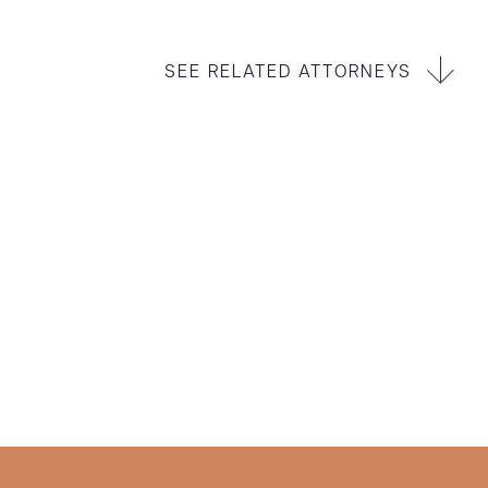
SEE RELATED ATTORNEYS