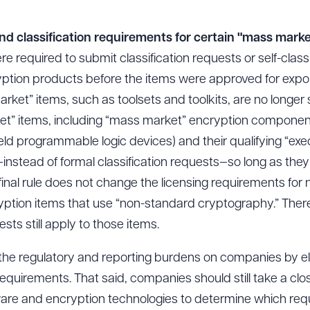
and classification requirements for certain "mass mark
ere required to submit classification requests or self-classi
ption products before the items were approved for expor
rket” items, such as toolsets and toolkits, are no longer s
et” items, including “mass market” encryption components
eld programmable logic devices) and their qualifying “ex
ion—instead of formal classification requests—so long as t
final rule does not change the licensing requirements fo
yption items that use “non-standard cryptography.” Theref
sts still apply to those items.
 the regulatory and reporting burdens on companies by el
requirements. That said, companies should still take a clos
tware and encryption technologies to determine which req