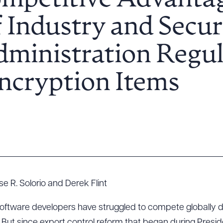
ompetitive Advantag
 Industry and Secur
ministration Regul
ncryption Items
e R. Solorio and Derek Flint
 software developers have struggled to compete globally du
. But since export control reform that began during Presi