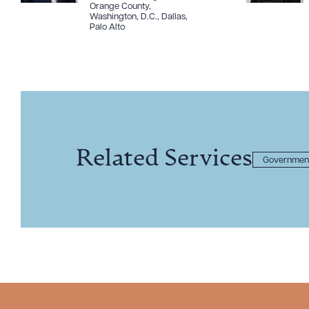
Orange County
,
Washington, D.C.
,
Dallas
,
Palo Alto
Related Services
Government