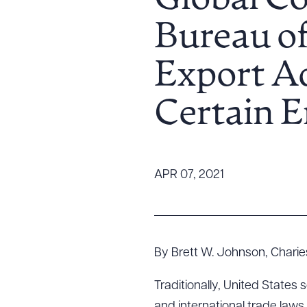
Global C
Tariff News &
Bureau of
Resources
Export Ad
About the Firm
Certain E
Attorney Development
Diversity, Inclusion, & Belonging
Community & Pro Bono
Learning Hub
APR 07, 2021
Contact Us
By Brett W. Johnson, Charies
Traditionally, United States
and international trade laws