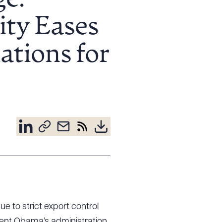
e:
ity Eases
ations for
e to strict export control
dent Obama’s administration,