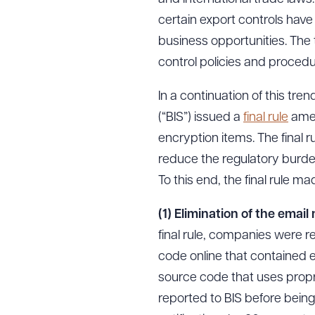
certain export controls have
business opportunities. The
control policies and procedu
In a continuation of this t
(“BIS”) issued a
final rule
amen
encryption items. The final 
reduce the regulatory burden f
To this end, the final rule 
(1) Elimination of the emai
final rule, companies were r
code online that contained en
source code that uses propr
reported to BIS before being 