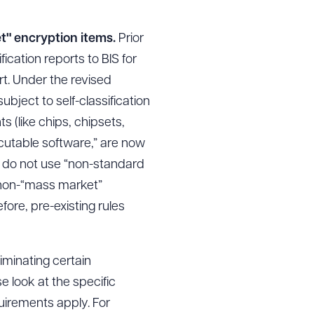
et" encryption items.
Prior
fication reports to BIS for
t. Under the revised
ubject to self-classification
 (like chips, chipsets,
ecutable software,” are now
hey do not use “non-standard
r non-“mass market”
ore, pre-existing rules
iminating certain
e look at the specific
uirements apply. For