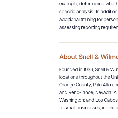
example, determining whethe
specific analysis. In additi
additional training for perso
assessing reporting require
Downlo
About Snell & Wilm
CLEA
Founded in 1938, Snell & Wilm
locations throughout the Uni
Orange County, Palo Alto and
and Reno-Tahoe, Nevada; Alb
Washington; and Los Cabos, M
to small businesses, individ