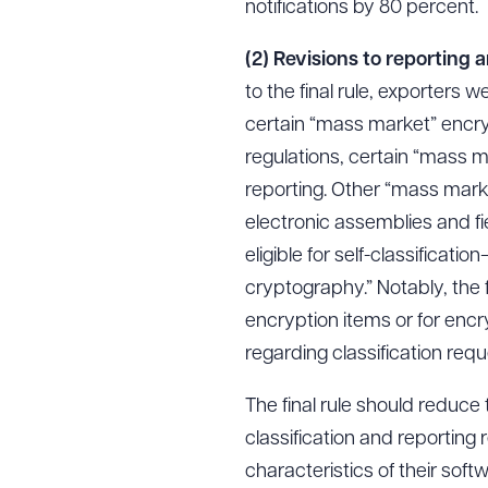
notifications by 80 percent.
(2) Revisions to reporting 
to the final rule, exporters w
certain “mass market” encry
regulations, certain “mass ma
reporting. Other “mass mark
electronic assemblies and fi
eligible for self-classificat
cryptography.” Notably, the 
encryption items or for encr
regarding classification reque
The final rule should reduce
classification and reporting 
characteristics of their sof