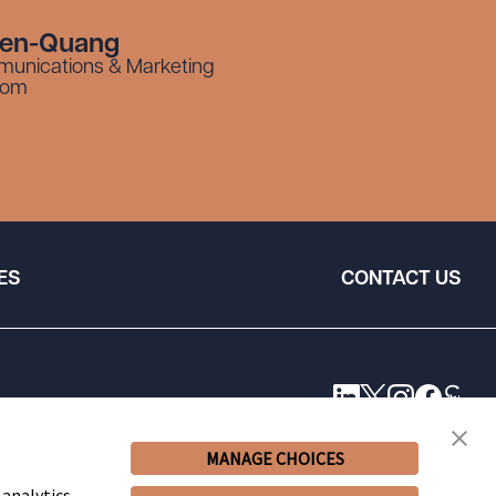
yen-Quang
munications & Marketing
com
ES
CONTACT US
MANAGE CHOICES
 analytics,