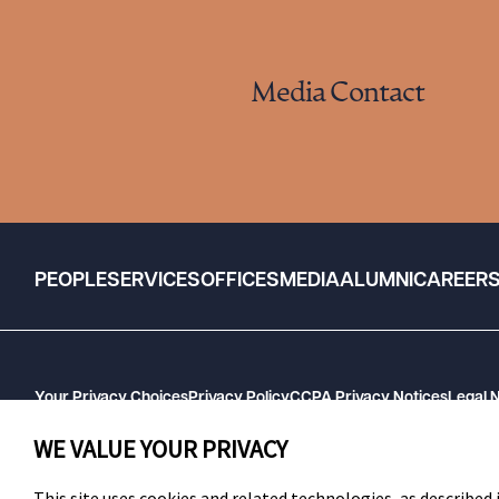
Media Contact
PEOPLE
SERVICES
OFFICES
MEDIA
ALUMNI
CAREER
Your Privacy Choices
Privacy Policy
CCPA Privacy Notices
Legal 
GHP Machine Readable Files
Cookie Preferences
WE VALUE YOUR PRIVACY
This site uses cookies and related technologies, as described i