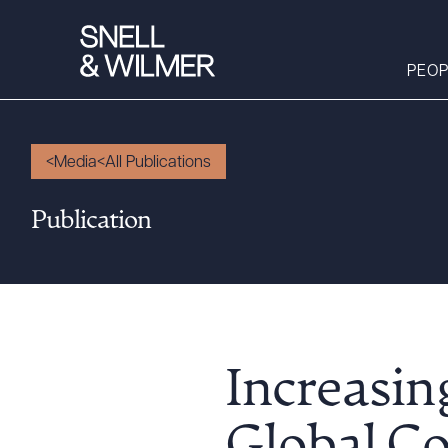
PEOP
Media
All Publications
People
Publication
Services
Offices
Media
Alumni
Careers
Increasin
Executive Order
Corner