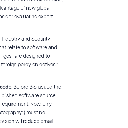
advantage of new global
sider evaluating export
f Industry and Security
hat relate to software and
hanges “are designed to
 foreign policy objectives.”
 code
. Before BIS issued the
published software source
l requirement. Now, only
yptography”) must be
evision will reduce email