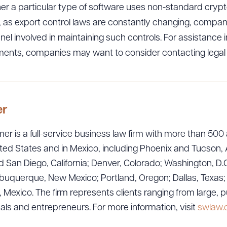
r a particular type of software uses non-standard crypt
on, as export control laws are constantly changing, compa
nnel involved in maintaining such controls. For assistance 
ments, companies may want to consider contacting legal
ad Queue
Dra
er
R ALL
DOWNLOAD DOC
DOWNLOAD
er is a full-service business law firm with more than 500 
ted States and in Mexico, including Phoenix and Tucson, 
 San Diego, California; Denver, Colorado; Washington, D.C
uquerque, New Mexico; Portland, Oregon; Dallas, Texas; Sa
exico. The firm represents clients ranging from large, p
uals and entrepreneurs. For more information, visit
swlaw