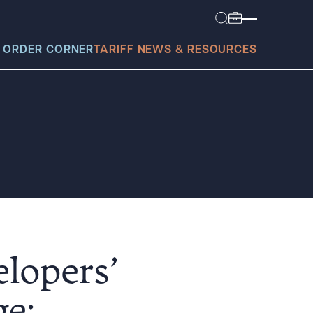
 ORDER CORNER
TARIFF NEWS & RESOURCES
today?
elopers’