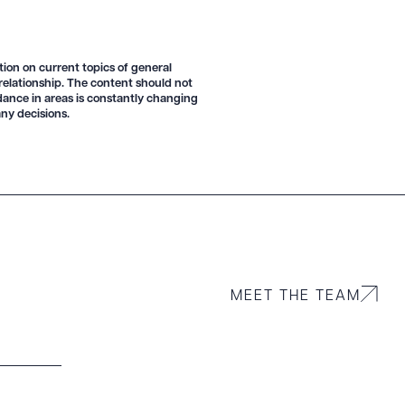
tion on current topics of general
 relationship. The content should not
idance in areas is constantly changing
ny decisions.
MEET THE TEAM