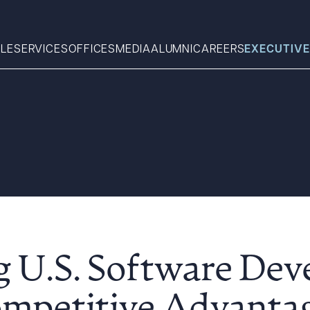
LE
SERVICES
OFFICES
MEDIA
ALUMNI
CAREERS
EXECUTIVE
Search
What can we help you find 
g U.S. Software Dev