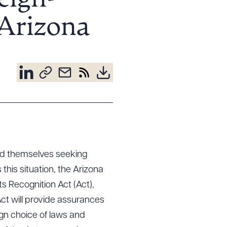
eign-
Arizona
ind themselves seeking
his situation, the Arizona
 Recognition Act (Act),
ct will provide assurances
ign choice of laws and