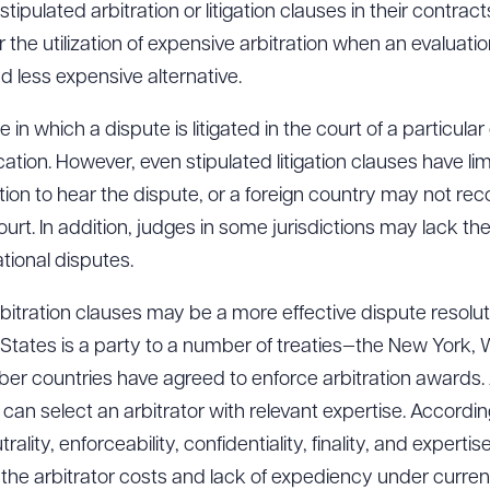
pulated arbitration or litigation clauses in their contrac
 the utilization of expensive arbitration when an evaluatio
 less expensive alternative.
in which a dispute is litigated in the court of a particular 
cation. However, even stipulated litigation clauses have l
tion to hear the dispute, or a foreign country may not rec
t. In addition, judges in some jurisdictions may lack the 
tional disputes.
bitration clauses may be a more effective dispute resolut
ed States is a party to a number of treaties—the New Yor
 countries have agreed to enforce arbitration awards. 
es can select an arbitrator with relevant expertise. Accordi
rality, enforceability, confidentiality, finality, and experti
 the arbitrator costs and lack of expediency under curre