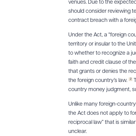
venues. Due to the expected
should consider reviewing t
contract breach with a foreig
Under the Act, a “foreign co
territory or insular to the U
to whether to recognize a jud
faith and credit clause of th
that grants or denies the re
2
the foreign country’s law.
T
country money judgment, such
Unlike many foreign-country 
the Act does not apply to f
reciprocal law” that is similar
unclear.