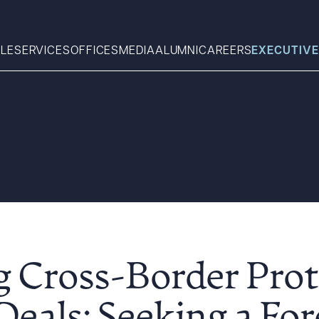
LE
SERVICES
OFFICES
MEDIA
ALUMNI
CAREERS
EXECUTIVE
Search
What can we help you find 
g Cross-Border Prot