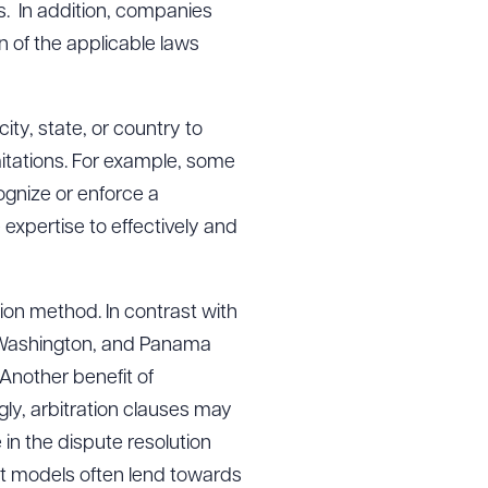
ts. In addition, companies
n of the applicable laws
city, state, or country to
imitations. For example, some
ognize or enforce a
expertise to effectively and
ion method. In contrast with
k, Washington, and Panama
Another benefit of
ngly, arbitration clauses may
se in the dispute resolution
nt models often lend towards