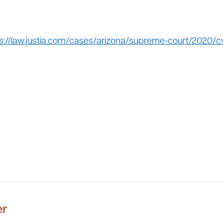
s://law.justia.com/cases/arizona/supreme-court/2020/cv
er