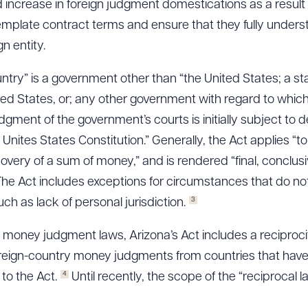
 increase in foreign judgment domestications as a result
emplate contract terms and ensure that they fully under
n entity.
untry” is a government other than “the United States; a s
nited States, or; any other government with regard to which
gment of the government’s courts is initially subject to d
e Unites States Constitution.” Generally, the Act applies “
covery of a sum of money,” and is rendered “final, conclu
he Act includes exceptions for circumstances that do not 
3
 as lack of personal jurisdiction.
money judgment laws, Arizona’s Act includes a reciprocit
oreign-country money judgments from countries that hav
4
 to the Act.
Until recently, the scope of the “reciprocal