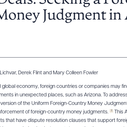
Deals: Seeking a For
Money Judgment in 
Lichvar, Derek Flint and Mary Colleen Fowler
d global economy, foreign countries or companies may f
ents in unexpected places, such as Arizona. To address t
 version of the Uniform Foreign-Country Money Judgments
1
 enforcement of foreign-country money judgments.
This A
ts that have dispute resolution clauses that support fore