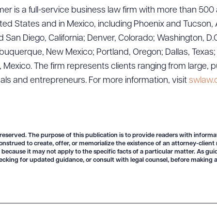
er is a full-service business law firm with more than 500 
ted States and in Mexico, including Phoenix and Tucson, 
 San Diego, California; Denver, Colorado; Washington, D.C
uquerque, New Mexico; Portland, Oregon; Dallas, Texas; Sa
exico. The firm represents clients ranging from large, p
uals and entrepreneurs. For more information, visit
swlaw
 reserved. The purpose of this publication is to provide readers with informa
onstrued to create, offer, or memorialize the existence of an attorney-client
 because it may not apply to the specific facts of a particular matter. As gu
ecking for updated guidance, or consult with legal counsel, before making a