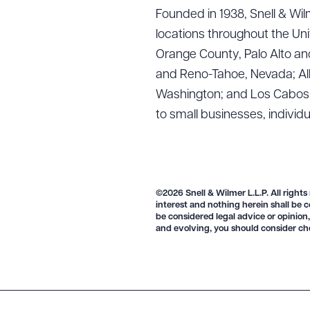
Founded in 1938, Snell & Wilm
locations throughout the Uni
Orange County, Palo Alto and
and Reno-Tahoe, Nevada; Alb
Washington; and Los Cabos, M
to small businesses, individ
©2026 Snell & Wilmer L.L.P. All rights
interest and nothing herein shall be c
be considered legal advice or opinion,
and evolving, you should consider ch