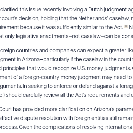
arified this issue recently involving a Dutch judgment a
 court’s decision, holding that the Netherlands’ caselaw,
6
uirement because it was sufficiently similar to the Act.
No
t only legislative enactments—not caselaw—can be consid
, foreign countries and companies can expect a greater li
gment in Arizona—particularly if the caselaw in the coun
principles that would recognize U.S. money judgments. O
ment of a foreign-country money judgment may need to r
uments. In seeking to enforce or defend against a forei
) should carefully review all the Act’s requirements and 
urt has provided more clarification on Arizona’s paramet
ective dispute resolution with foreign entities still rema
ocess. Given the complications of resolving internationa