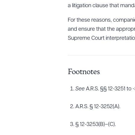
a litigation clause that mand
For these reasons, companies
Downlo
and ensure that the appropr
Supreme Court interpretation
CLEA
Footnotes
See
A.R.S. §§ 12-3251 to 
A.R.S. § 12-3252(A).
§ 12-3253(B)–(C).