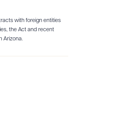
acts with foreign entities
g to order
es, the Act and recent
n Arizona.
 PDF