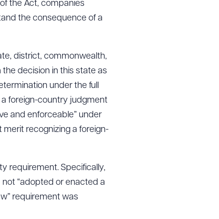
 of the Act, companies
stand the consequence of a
tate, district, commonwealth,
 the decision in this state as
etermination under the full
to a foreign-country judgment
sive and enforceable” under
merit recognizing a foreign-
y requirement. Specifically,
e not “adopted or enacted a
 law” requirement was