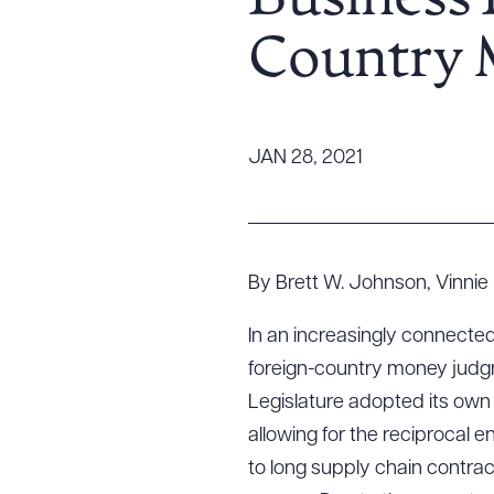
Business 
Tariff News &
Country 
Resources
About the Firm
JAN 28, 2021
Attorney Development
Diversity, Inclusion, & Belonging
Community & Pro Bono
Learning Hub
By Brett W. Johnson, Vinnie 
Contact Us
In an increasingly connecte
foreign-country money judgm
Legislature adopted its own
allowing for the reciprocal
to long supply chain contrac