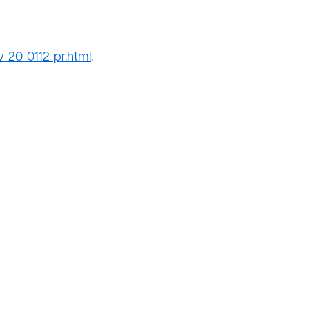
-20-0112-pr.html
.