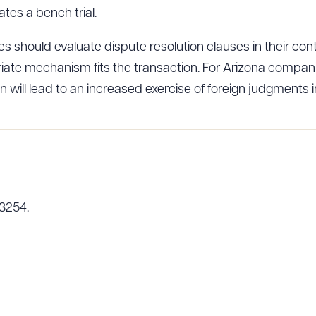
ates a bench trial.
 should evaluate dispute resolution clauses in their contr
ad Queue
Dra
iate mechanism fits the transaction. For Arizona compani
 will lead to an increased exercise of foreign judgments i
R ALL
DOWNLOAD DOC
DOWNLOAD
-3254.