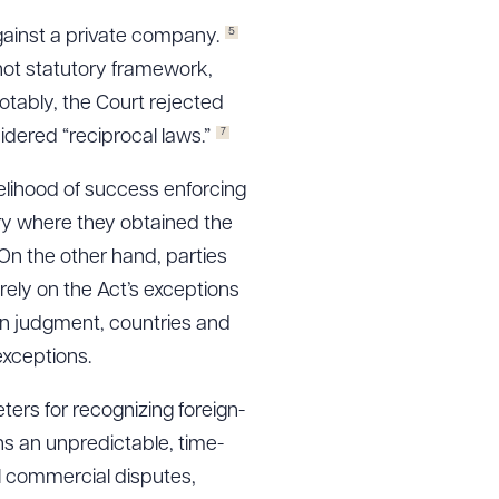
5
gainst a private company.
 not statutory framework,
tably, the Court rejected
7
ered “reciprocal laws.”
kelihood of success enforcing
try where they obtained the
n the other hand, parties
ely on the Act’s exceptions
gn judgment, countries and
exceptions.
ers for recognizing foreign-
ins an unpredictable, time-
l commercial disputes,