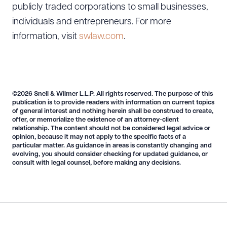
publicly traded corporations to small businesses,
individuals and entrepreneurs. For more
information, visit
swlaw.com
.
©2026 Snell & Wilmer L.L.P. All rights reserved. The purpose of this
publication is to provide readers with information on current topics
of general interest and nothing herein shall be construed to create,
offer, or memorialize the existence of an attorney-client
relationship. The content should not be considered legal advice or
opinion, because it may not apply to the specific facts of a
particular matter. As guidance in areas is constantly changing and
evolving, you should consider checking for updated guidance, or
consult with legal counsel, before making any decisions.