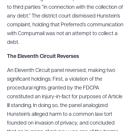
to third parties “in connection with the collection of
any debt.” The district court dismissed Hunstein’s
complaint, holding that Preferred’s communication
with Compumail was not an attempt to collect a
debt.
The
Eleventh
Circuit Reverses
An Eleventh Circuit panel reversed, making two
significant holdings: First, a violation of the
procedural rights granted by the FDCPA
constituted an injury-in-fact for purposes of Article
III standing. In doing so, the panel analogized
Hunstein’s alleged harm to a common law tort
founded on invasion of privacy, and concluded