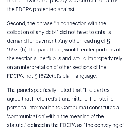
that an invasion of privacy was one of the harms
the FDCPA protected against.
Second, the phrase “in connection with the
collection of any debt” did not have to entail a
demand for payment. Any other reading of §
1692c(b), the panel held, would render portions of
the section superfluous and would improperly rely
on an interpretation of other sections of the
FDCPA, not § 1692c(b)’s plain language.
The panel specifically noted that “the parties
agree that Preferred’s transmittal of Hunstein’s
personal information to Compumail constitutes a
‘communication’ within the meaning of the
statute,” defined in the FDCPA as “the conveying of