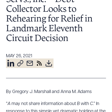
Resources
Collector Looks to
Rehearing for Relief in
About the Firm
Landmark Eleventh
Attorney Development
Circuit Decision
Diversity, Inclusion, & Belonging
Community & Pro Bono
Learning Hub
MAY 26, 2021
Contact Us
By Gregory J. Marshall and Anna M. Adams
“
A
may not share information about
B
with
C
.” In
response to this simple yet dramatic holding at the