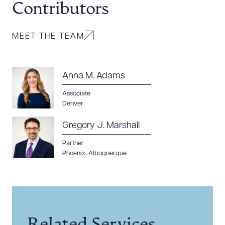
Contributors
MEET THE TEAM
Anna M. Adams
Associate
Denver
Gregory J. Marshall
Partner
Phoenix
,
Albuquerque