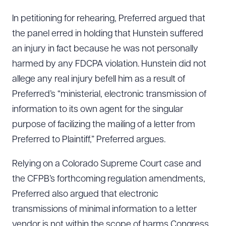
In petitioning for rehearing, Preferred argued that
the panel erred in holding that Hunstein suffered
an injury in fact because he was not personally
harmed by any FDCPA violation. Hunstein did not
allege any real injury befell him as a result of
Preferred’s “ministerial, electronic transmission of
information to its own agent for the singular
purpose of facilizing the mailing of a letter from
Preferred to Plaintiff,” Preferred argues.
Relying on a Colorado Supreme Court case and
the CFPB’s forthcoming regulation amendments,
Preferred also argued that electronic
transmissions of minimal information to a letter
vendor is not within the scope of harms Congress