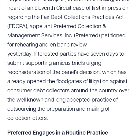
heart of an Eleventh Circuit case of first impression
regarding the Fair Debt Collections Practices Act
(FDCPA), appellant Preferred Collection &
Management Services, Inc. (Preferred) petitioned
for rehearing and en banc review
yesterday. Interested parties have seven days to
submit supporting amicus briefs urging
reconsideration of the panel’s decision, which has
already opened the floodgates of litigation against
consumer debt collectors around the country over
the well known and long accepted practice of
outsourcing the preparation and mailing of
collection letters.
Preferred Engages in a Routine Practice