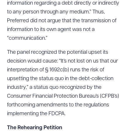
information regarding a debt directly or indirectly
to any person through any medium.” Thus,
Preferred did not argue that the transmission of
information to its own agent was not a
“communication.”
The panel recognized the potential upset its
decision would cause: “It’s not lost on us that our
interpretation of § 1692c(b) runs the risk of
upsetting the status quo in the debt-collection
industry,” a status quo recognized by the
Consumer Financial Protection Bureau’s (CFPB’s)
forthcoming amendments to the regulations
implementing the FDCPA.
The Rehearing Petition