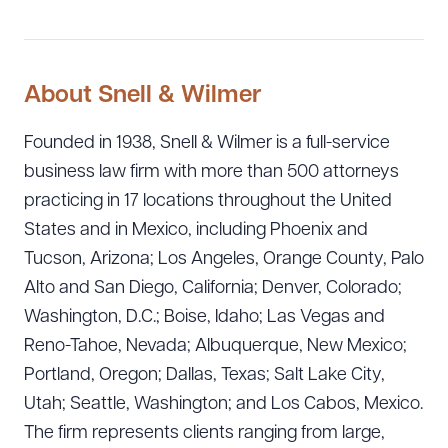
About Snell & Wilmer
Founded in 1938, Snell & Wilmer is a full-service
business law firm with more than 500 attorneys
practicing in 17 locations throughout the United
States and in Mexico, including Phoenix and
Tucson, Arizona; Los Angeles, Orange County, Palo
Alto and San Diego, California; Denver, Colorado;
Washington, D.C.; Boise, Idaho; Las Vegas and
Reno-Tahoe, Nevada; Albuquerque, New Mexico;
Portland, Oregon; Dallas, Texas; Salt Lake City,
Utah; Seattle, Washington; and Los Cabos, Mexico.
The firm represents clients ranging from large,