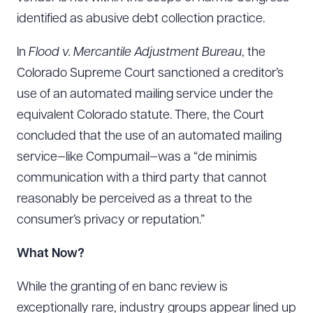
Download Queue
Drag to order
identified as abusive debt collection practice.
In
Flood v. Mercantile Adjustment Bureau
, the
Colorado Supreme Court sanctioned a creditor’s
CLEAR ALL
use of an automated mailing service under the
DOWNLOAD DOC
DOWNLOAD PDF
equivalent Colorado statute. There, the Court
concluded that the use of an automated mailing
service—like Compumail—was a “de minimis
communication with a third party that cannot
reasonably be perceived as a threat to the
consumer’s privacy or reputation.”
What Now?
While the granting of en banc review is
exceptionally rare, industry groups appear lined up