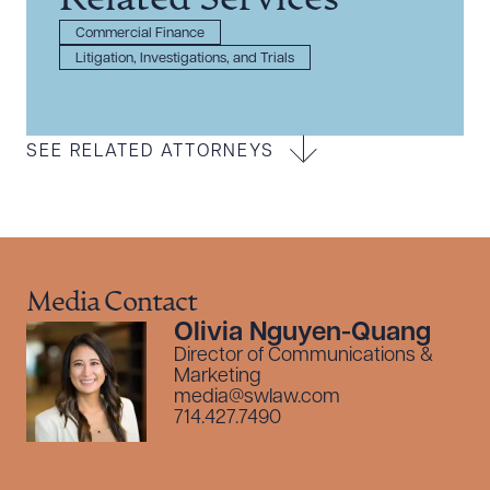
Related Services
Commercial Finance
Litigation, Investigations, and Trials
SEE RELATED ATTORNEYS
Media Contact
Olivia Nguyen-Quang
Director of Communications &
Marketing
media@swlaw.com
714.427.7490