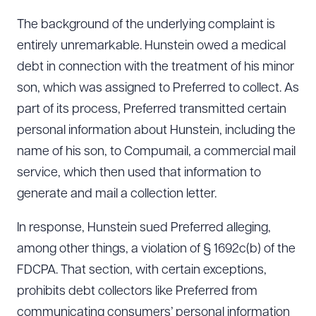
The background of the underlying complaint is
entirely unremarkable. Hunstein owed a medical
debt in connection with the treatment of his minor
son, which was assigned to Preferred to collect. As
part of its process, Preferred transmitted certain
personal information about Hunstein, including the
name of his son, to Compumail, a commercial mail
service, which then used that information to
generate and mail a collection letter.
In response, Hunstein sued Preferred alleging,
among other things, a violation of § 1692c(b) of the
FDCPA. That section, with certain exceptions,
prohibits debt collectors like Preferred from
communicating consumers’ personal information