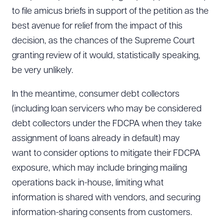
to file amicus briefs in support of the petition as the
best avenue for relief from the impact of this
decision, as the chances of the Supreme Court
granting review of it would, statistically speaking,
be very unlikely.
In the meantime, consumer debt collectors
(including loan servicers who may be considered
debt collectors under the FDCPA when they take
assignment of loans already in default) may
want to consider options to mitigate their FDCPA
exposure, which may include bringing mailing
operations back in-house, limiting what
information is shared with vendors, and securing
information-sharing consents from customers.