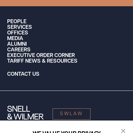
PEOPLE
SERVICES
OFFICES
MEDIA
ALUMNI
CAREERS
EXECUTIVE ORDER CORNER
TARIFF NEWS & RESOURCES
CONTACT US
SWLAW