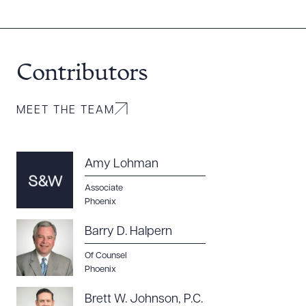
Contributors
MEET THE TEAM
Amy Lohman
Associate
Download Queue
Drag to order
Phoenix
Barry D. Halpern
Of Counsel
CLEAR ALL
Phoenix
DOWNLOAD DOC
DOWNLOAD PDF
Brett W. Johnson, P.C.