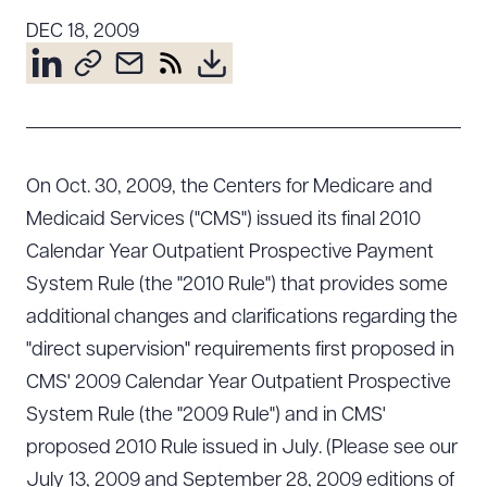
Resources
DEC 18, 2009
About the Firm
Attorney Development
Diversity, Inclusion, & Belonging
On Oct. 30, 2009, the Centers for Medicare and
Community & Pro Bono
Medicaid Services ("CMS") issued its final 2010
Learning Hub
Calendar Year Outpatient Prospective Payment
Contact Us
System Rule (the "2010 Rule") that provides some
additional changes and clarifications regarding the
"direct supervision" requirements first proposed in
CMS' 2009 Calendar Year Outpatient Prospective
System Rule (the "2009 Rule") and in CMS'
proposed 2010 Rule issued in July. (Please see our
July 13, 2009 and September 28, 2009 editions of