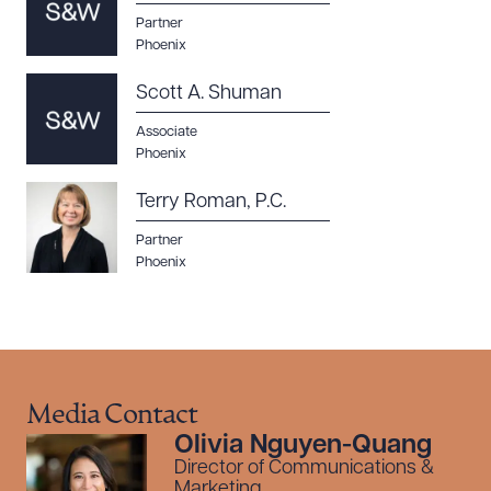
Partner
Phoenix
Scott A. Shuman
Associate
Phoenix
Terry Roman, P.C.
Partner
Phoenix
Media Contact
Olivia Nguyen-Quang
Director of Communications &
Marketing