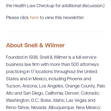
the Health Law Checkup for additional discussion.)
Please click
here
to view this newsletter.
About Snell & Wilmer
Founded in 1938, Snell & Wilmer is a full-service
business law firm with more than 500 attorneys
practicing in 17 locations throughout the United
States and in Mexico, including Phoenix and
Tucson, Arizona; Los Angeles, Orange County, Palo
Alto and San Diego, California; Denver, Colorado;
Washington, D.C.; Boise, Idaho; Las Vegas and
Reno-Tahoe, Nevada; Albuquerque, New Mexico;