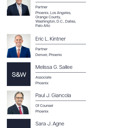
Partner
Phoenix
,
Los Angeles
,
Orange County
,
Washington, D.C.
,
Dallas
,
Palo Alto
Eric L. Kintner
Partner
Denver
,
Phoenix
Melissa G. Sallee
Associate
Phoenix
Paul J. Giancola
Of Counsel
Phoenix
Sara J. Agne