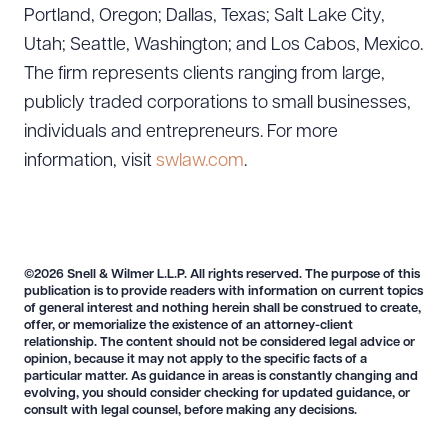
Portland, Oregon; Dallas, Texas; Salt Lake City,
Utah; Seattle, Washington; and Los Cabos, Mexico.
The firm represents clients ranging from large,
publicly traded corporations to small businesses,
individuals and entrepreneurs. For more
information, visit
swlaw.com
.
©2026 Snell & Wilmer L.L.P. All rights reserved. The purpose of this
publication is to provide readers with information on current topics
of general interest and nothing herein shall be construed to create,
offer, or memorialize the existence of an attorney-client
relationship. The content should not be considered legal advice or
opinion, because it may not apply to the specific facts of a
particular matter. As guidance in areas is constantly changing and
evolving, you should consider checking for updated guidance, or
consult with legal counsel, before making any decisions.