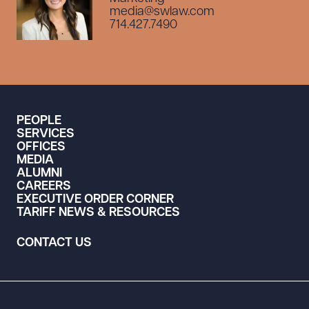
media@swlaw.com
714.427.7490
PEOPLE
SERVICES
OFFICES
MEDIA
ALUMNI
CAREERS
EXECUTIVE ORDER CORNER
TARIFF NEWS & RESOURCES
CONTACT US