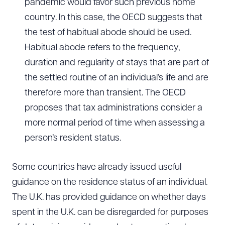
pandemic would favor such previous home
country. In this case, the OECD suggests that
the test of habitual abode should be used.
Habitual abode refers to the frequency,
duration and regularity of stays that are part of
the settled routine of an individual’s life and are
therefore more than transient. The OECD
proposes that tax administrations consider a
more normal period of time when assessing a
person’s resident status.
Some countries have already issued useful
guidance on the residence status of an individual.
The U.K. has provided guidance on whether days
spent in the U.K. can be disregarded for purposes