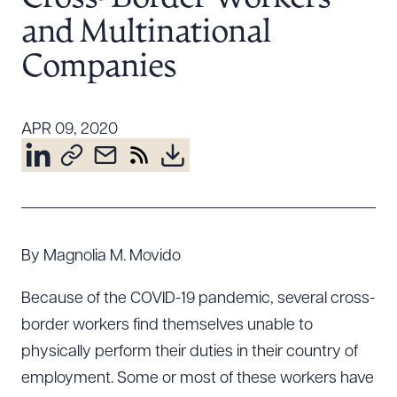
Resources
and Multinational
Companies
About the Firm
Attorney Development
APR 09, 2020
Diversity, Inclusion, & Belonging
Community & Pro Bono
Learning Hub
Contact Us
By Magnolia M. Movido
Because of the COVID-19 pandemic, several cross-
border workers find themselves unable to
physically perform their duties in their country of
employment. Some or most of these workers have