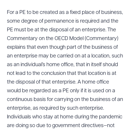
For a PE to be created as a fixed place of business,
some degree of permanence is required and the
PE must be at the disposal of an enterprise. The
Commentary on the OECD Model (Commentary)
explains that even though part of the business of
an enterprise may be carried on at a location, such
as an individual’s home office, that in itself should
not lead to the conclusion that that location is at
the disposal of that enterprise. A home office
would be regarded as a PE only if it is used on a
continuous basis for carrying on the business of an
enterprise, as required by such enterprise.
Individuals who stay at home during the pandemic
are doing so due to government directives—not