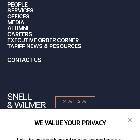
PEOPLE
SERVICES
OFFICES
MEDIA
ALUMNI
CAREERS
EXECUTIVE ORDER CORNER
TARIFF NEWS & RESOURCES
CONTACT US
SWLAW
WE VALUE YOUR PRIVACY
© 2026 Snell & Wilmer L.L.P. All Rights Reserved.
This site uses cookies and related technologies, as