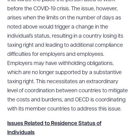
before the COVID-19 crisis. The issue, however,
arises when the limits on the number of days as
CLEAR ALL
noted above would trigger a change in the
individual’s status, resulting in a country losing its
DOWNLOAD DOC
DOWNLOAD PDF
taxing right and leading to additional compliance
difficulties for employers and employees.
Employers may have withholding obligations,
which are no longer supported by a substantive
taxing right. This necessitates an extraordinary
level of coordination between countries to mitigate
the costs and burdens, and OECD is coordinating
with its member countries to address this issue.
Issues Related to Residence Status of
Individuals