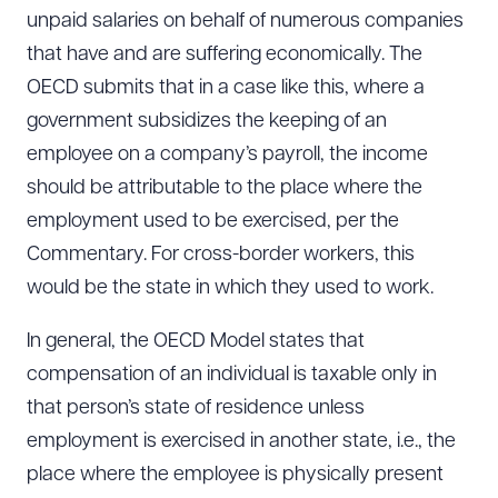
unpaid salaries on behalf of numerous companies
that have and are suffering economically. The
OECD submits that in a case like this, where a
government subsidizes the keeping of an
employee on a company’s payroll, the income
should be attributable to the place where the
employment used to be exercised, per the
Commentary. For cross-border workers, this
would be the state in which they used to work.
In general, the OECD Model states that
compensation of an individual is taxable only in
that person’s state of residence unless
employment is exercised in another state, i.e., the
place where the employee is physically present