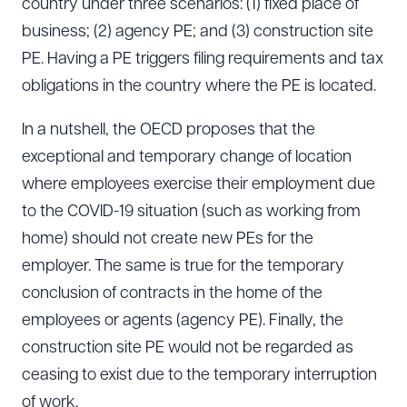
country under three scenarios: (1) fixed place of
business; (2) agency PE; and (3) construction site
PE. Having a PE triggers filing requirements and tax
obligations in the country where the PE is located.
In a nutshell, the OECD proposes that the
exceptional and temporary change of location
where employees exercise their employment due
to the COVID-19 situation (such as working from
home) should not create new PEs for the
employer. The same is true for the temporary
conclusion of contracts in the home of the
employees or agents (agency PE). Finally, the
construction site PE would not be regarded as
ceasing to exist due to the temporary interruption
of work.