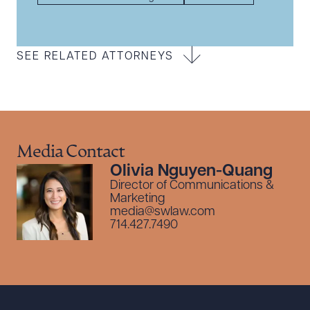
SEE RELATED ATTORNEYS
Media Contact
Olivia Nguyen-Quang
Director of Communications &
Marketing
media@swlaw.com
714.427.7490