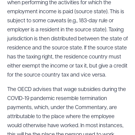
when performing the activities for which the
employment income is paid (source state). This is
subject to some caveats (e.g., 183-day rule or
employer is a resident in the source state). Taxing
jurisdiction is then distributed between the state of
residence and the source state. If the source state
has the taxing right, the residence country must
either exempt the income or tax it, but give a credit
for the source country tax and vice versa.
The OECD advises that wage subsidies during the
COVID-19 pandemic resemble termination
payments, which, under the Commentary, are
attributable to the place where the employee
would otherwise have worked. In most instances,
Download Queue
Drag to order
this will be the place the person used to work