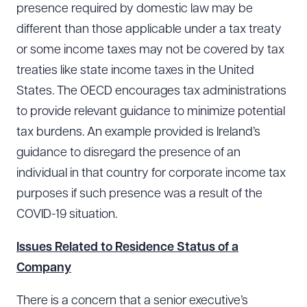
presence required by domestic law may be
different than those applicable under a tax treaty
or some income taxes may not be covered by tax
treaties like state income taxes in the United
States. The OECD encourages tax administrations
to provide relevant guidance to minimize potential
tax burdens. An example provided is Ireland’s
guidance to disregard the presence of an
individual in that country for corporate income tax
purposes if such presence was a result of the
COVID-19 situation.
Issues Related to Residence Status of a
Company
There is a concern that a senior executive’s