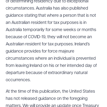
of determining residency due to exceptional
circumstances. Australia has also published
guidance stating that where a person that is not
an Australian resident for tax purposes is in
Australia temporarily for some weeks or months
because of COVID-19, they will not become an
Australian resident for tax purposes. Ireland’s
guidance provides for force majeure
circumstances where an individual is prevented
from leaving Ireland on his or her intended day of
departure because of extraordinary natural
occurrences.
At the time of this publication, the United States
has not released guidance on the foregoing
matters. We will provide an update once Treasury