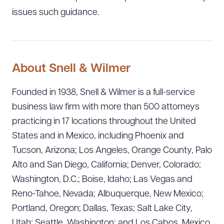
issues such guidance.
About Snell & Wilmer
Founded in 1938, Snell & Wilmer is a full-service
business law firm with more than 500 attorneys
practicing in 17 locations throughout the United
States and in Mexico, including Phoenix and
Tucson, Arizona; Los Angeles, Orange County, Palo
Alto and San Diego, California; Denver, Colorado;
Washington, D.C.; Boise, Idaho; Las Vegas and
Reno-Tahoe, Nevada; Albuquerque, New Mexico;
Portland, Oregon; Dallas, Texas; Salt Lake City,
Utah; Seattle, Washington; and Los Cabos, Mexico.