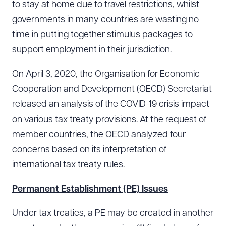
to stay at home due to travel restrictions, whilst
governments in many countries are wasting no
time in putting together stimulus packages to
support employment in their jurisdiction.
On April 3, 2020, the Organisation for Economic
Cooperation and Development (OECD) Secretariat
released an analysis of the COVID-19 crisis impact
on various tax treaty provisions. At the request of
member countries, the OECD analyzed four
concerns based on its interpretation of
international tax treaty rules.
Permanent Establishment (PE) Issues
Under tax treaties, a PE may be created in another