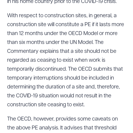
in his home country prior to the COVID-19 crisis.
With respect to construction sites, in general, a
construction site will constitute a PE if it lasts more
than 12 months under the OECD Model or more
than six months under the UN Model. The
Commentary explains that a site should not be
regarded as ceasing to exist when work is
temporarily discontinued. The OECD submits that
temporary interruptions should be included in
determining the duration of a site and, therefore,
the COVID-19 situation would not result in the
construction site ceasing to exist.
The OECD, however, provides some caveats on
the above PE analysis. It advises that threshold