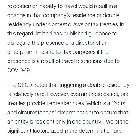
relocation or inability to travel would result in a
change in that company’s residence or double
residency under domestic laws or tax treaties. In
this regard, Ireland has published guidance to
disregard the presence of a director of an
enterprise in Ireland for tax purposes if the
presence is a result of travel restrictions due to
COVID-19.
The OECD notes that triggering a double residency
is relatively rare. However, even in those cases, tax
treaties provide tiebreaker rules (which is a “facts
and circumstances” determination) to ensure that
an entity is resident only in one country. Two of the
significant factors used in the determination are