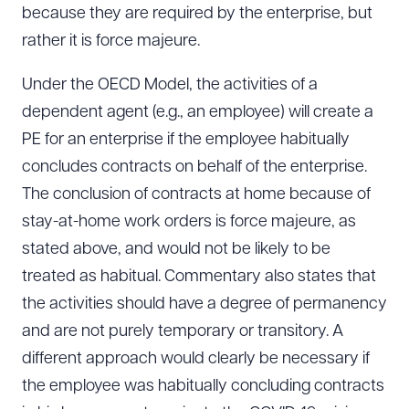
because they are required by the enterprise, but
rather it is force majeure.
Under the OECD Model, the activities of a
dependent agent (e.g., an employee) will create a
PE for an enterprise if the employee habitually
concludes contracts on behalf of the enterprise.
The conclusion of contracts at home because of
stay-at-home work orders is force majeure, as
stated above, and would not be likely to be
treated as habitual. Commentary also states that
the activities should have a degree of permanency
and are not purely temporary or transitory. A
different approach would clearly be necessary if
the employee was habitually concluding contracts