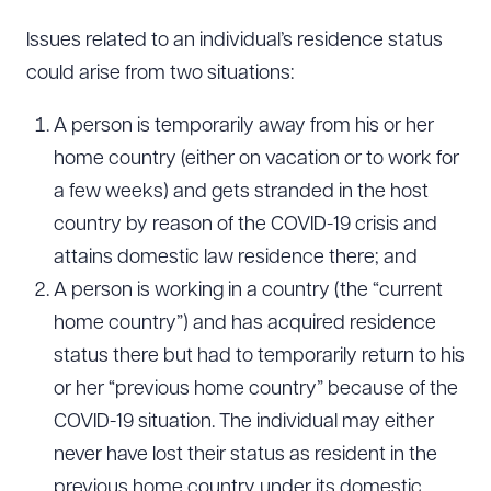
Issues related to an individual’s residence status
could arise from two situations:
A person is temporarily away from his or her
home country (either on vacation or to work for
a few weeks) and gets stranded in the host
country by reason of the COVID-19 crisis and
attains domestic law residence there; and
A person is working in a country (the “current
home country”) and has acquired residence
status there but had to temporarily return to his
or her “previous home country” because of the
COVID-19 situation. The individual may either
never have lost their status as resident in the
previous home country under its domestic