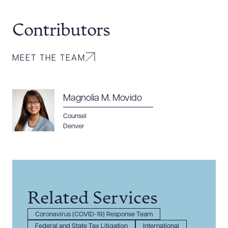
Contributors
MEET THE TEAM
Magnolia M. Movido
Counsel
Denver
Related Services
Coronavirus (COVID-19) Response Team
Federal and State Tax Litigation
International