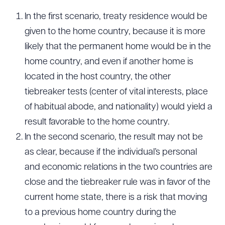
In the first scenario, treaty residence would be
given to the home country, because it is more
likely that the permanent home would be in the
home country, and even if another home is
located in the host country, the other
tiebreaker tests (center of vital interests, place
of habitual abode, and nationality) would yield a
result favorable to the home country.
In the second scenario, the result may not be
as clear, because if the individual’s personal
and economic relations in the two countries are
close and the tiebreaker rule was in favor of the
current home state, there is a risk that moving
to a previous home country during the