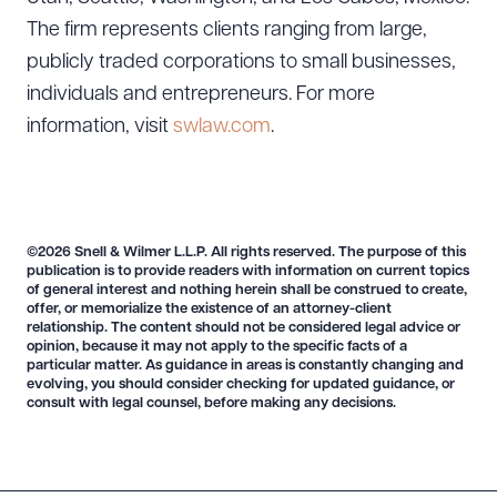
The firm represents clients ranging from large,
publicly traded corporations to small businesses,
individuals and entrepreneurs. For more
information, visit
swlaw.com
.
©2026 Snell & Wilmer L.L.P. All rights reserved. The purpose of this
publication is to provide readers with information on current topics
of general interest and nothing herein shall be construed to create,
offer, or memorialize the existence of an attorney-client
relationship. The content should not be considered legal advice or
opinion, because it may not apply to the specific facts of a
particular matter. As guidance in areas is constantly changing and
evolving, you should consider checking for updated guidance, or
consult with legal counsel, before making any decisions.