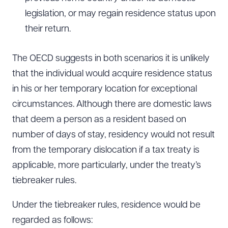
legislation, or may regain residence status upon
their return.
The OECD suggests in both scenarios it is unlikely
that the individual would acquire residence status
in his or her temporary location for exceptional
circumstances. Although there are domestic laws
that deem a person as a resident based on
number of days of stay, residency would not result
from the temporary dislocation if a tax treaty is
applicable, more particularly, under the treaty’s
tiebreaker rules.
Under the tiebreaker rules, residence would be
regarded as follows: