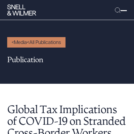
Media
All Publications
People
Publication
Services
Offices
Media
Alumni
Global Tax Implications
Careers
Executive Order Corner
of COVID-19 on Stranded
Tariff News &
Cross-Border Workers