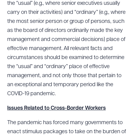
the “usual” (e.g., where senior executives usually
carry on their activities) and “ordinary” (e.g., where
the most senior person or group of persons, such
as the board of directors ordinarily made the key
management and commercial decisions) place of
effective management. All relevant facts and
circumstances should be examined to determine
the “usual” and “ordinary” place of effective
management, and not only those that pertain to
an exceptional and temporary period like the
COVID-19 pandemic.
Issues Related to Cross-Border Workers
The pandemic has forced many governments to
enact stimulus packages to take on the burden of