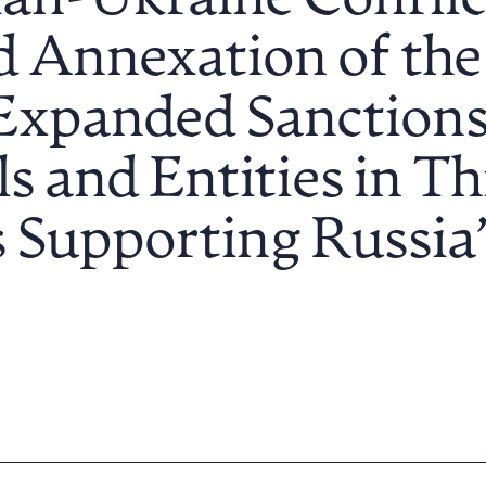
an-Ukraine Conflict
 Annexation of the
Expanded Sanctions
s and Entities in Th
 Supporting Russia