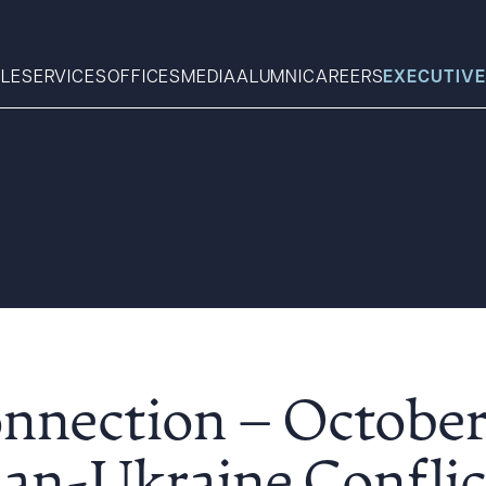
LE
SERVICES
OFFICES
MEDIA
ALUMNI
CAREERS
EXECUTIVE
Search
What can we help you find 
nnection – October 