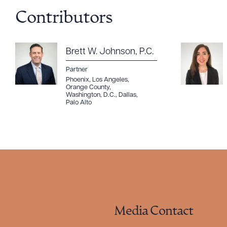
Contributors
Brett W. Johnson, P.C.
Partner
Phoenix
,
Los Angeles
,
Orange County
,
Washington, D.C.
,
Dallas
,
Palo Alto
Media Contact