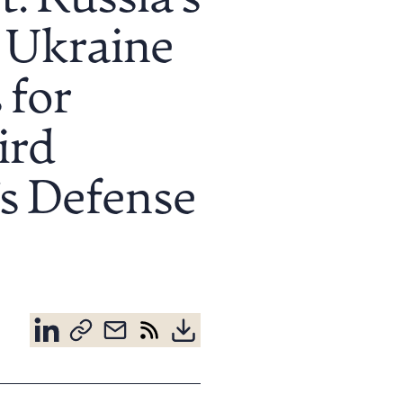
: Russia’s
 Ukraine
 for
ird
’s Defense