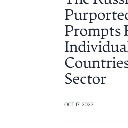
The Russi
Tariff News &
Purported
Resources
Prompts 
About the Firm
Individual
Attorney Development
Diversity, Inclusion, & Belonging
Countries
Community & Pro Bono
Learning Hub
Sector
Contact Us
OCT 17, 2022