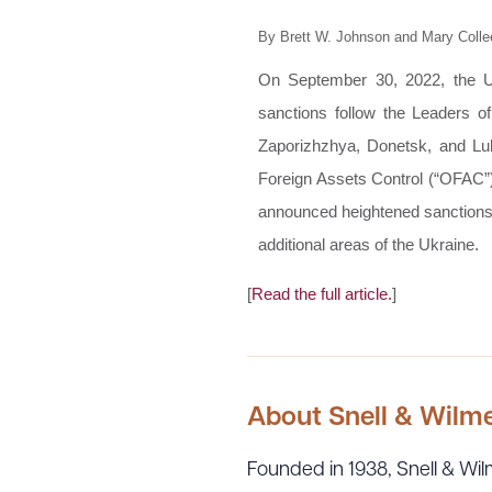
By Brett W. Johnson and Mary Colle
On September 30, 2022, the Un
sanctions follow the Leaders 
Zaporizhzhya, Donetsk, and Luh
Foreign Assets Control (“OFAC”)
announced heightened sanctions a
additional areas of the Ukraine.
[
Read the full article.
]
About Snell & Wilm
Founded in 1938, Snell & Wilm