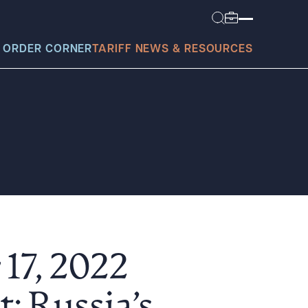
 ORDER CORNER
TARIFF NEWS & RESOURCES
today?
17, 2022