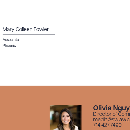
Mary Colleen Fowler
Associate
Phoenix
Olivia Ngu
Director of Com
media@swlaw.
714.427.7490