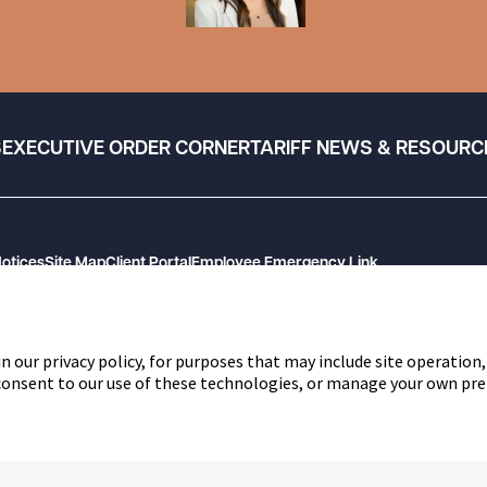
S
EXECUTIVE ORDER CORNER
TARIFF NEWS & RESOURC
Notices
Site Map
Client Portal
Employee Emergency Link
n our privacy policy, for purposes that may include site operation,
 consent to our use of these technologies, or manage your own pre