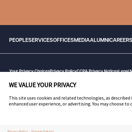
PEOPLE
SERVICES
OFFICES
MEDIA
ALUMNI
CAREER
Your Privacy Choices
Privacy Policy
CCPA Privacy Notices
Legal 
GHP Machine Readable Files
Cookie Preferences
WE VALUE YOUR PRIVACY
This site uses cookies and related technologies, as described i
enhanced user experience, or advertising. You may choose to
SWLAW
Privacy Policy
Tracker Details