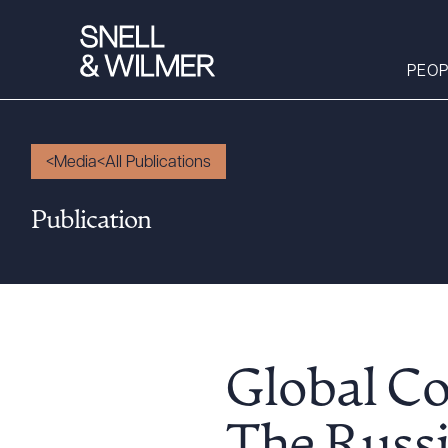
PEOP
Media
All Publications
People
Publication
Services
Offices
Media
Alumni
Careers
Global Co
Executive Order
Corner