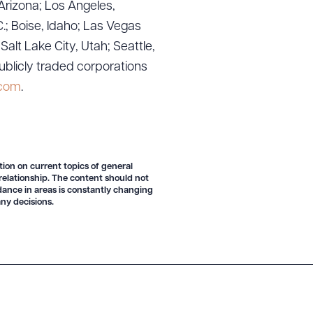
Arizona; Los Angeles,
.; Boise, Idaho; Las Vegas
lt Lake City, Utah; Seattle,
ublicly traded corporations
g to order
.com
.
 PDF
tion on current topics of general
 relationship. The content should not
idance in areas is constantly changing
ny decisions.