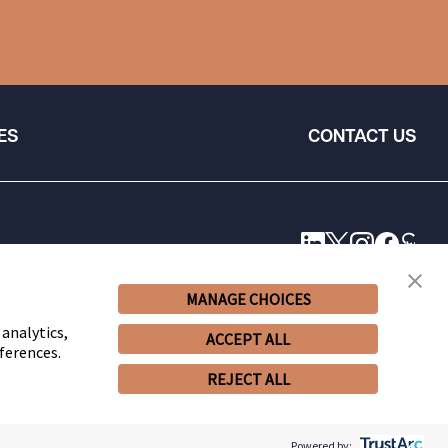
ES
CONTACT US
MANAGE CHOICES
 analytics,
ACCEPT ALL
ferences.
REJECT ALL
© 2026 Snell & Wilmer L.L.P. All Rights Reserved.
Powered by: