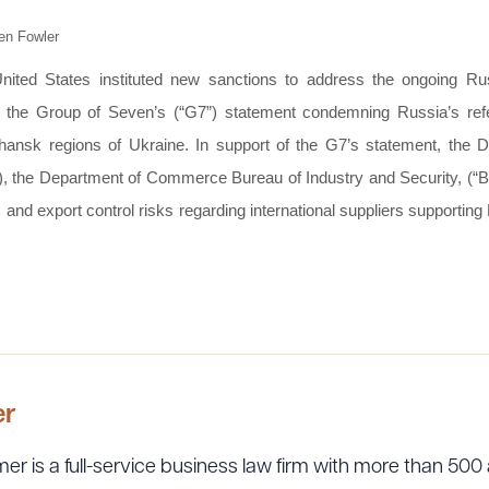
en Fowler
ited States instituted new sanctions to address the ongoing Rus
of the Group of Seven’s (“G7”) statement condemning Russia’s re
ansk regions of Ukraine. In support of the G7’s statement, the D
, the Department of Commerce Bureau of Industry and Security, (“B
nd export control risks regarding international suppliers supporting
er
er is a full-service business law firm with more than 500 