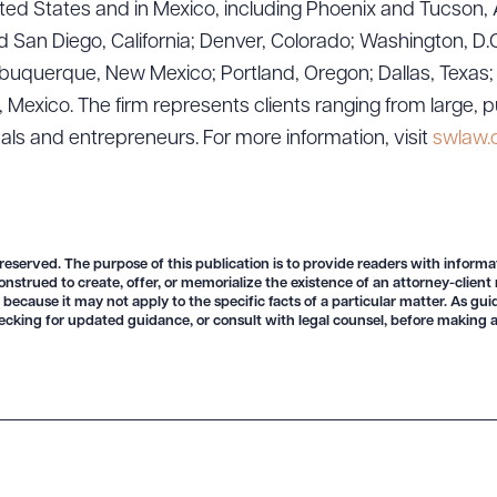
ted States and in Mexico, including Phoenix and Tucson, 
 San Diego, California; Denver, Colorado; Washington, D.C
uquerque, New Mexico; Portland, Oregon; Dallas, Texas; Sa
exico. The firm represents clients ranging from large, p
ad Queue
Dra
uals and entrepreneurs. For more information, visit
swlaw
R ALL
DOWNLOAD DOC
DOWNLOAD
 reserved. The purpose of this publication is to provide readers with informa
onstrued to create, offer, or memorialize the existence of an attorney-client
 because it may not apply to the specific facts of a particular matter. As gu
ecking for updated guidance, or consult with legal counsel, before making a