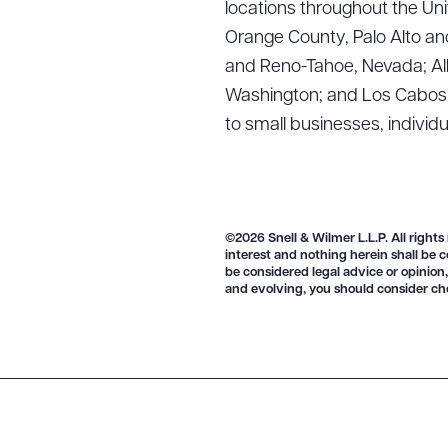
locations throughout the Uni
Orange County, Palo Alto and
and Reno-Tahoe, Nevada; Alb
Washington; and Los Cabos, M
Downlo
to small businesses, individ
CLEA
©2026 Snell & Wilmer L.L.P. All rights
interest and nothing herein shall be c
be considered legal advice or opinion,
and evolving, you should consider ch