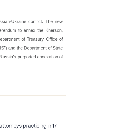
sian-Ukraine conflict. The new
ferendum to annex the Kherson,
epartment of Treasury Office of
IS”) and the Department of State
 Russia’s purported annexation of
attorneys practicing in 17