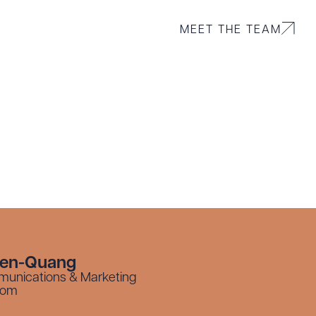
MEET THE TEAM
yen-Quang
munications & Marketing
com