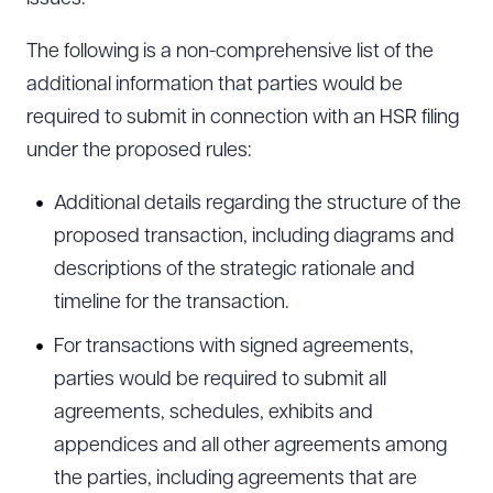
The following is a non-comprehensive list of the
additional information that parties would be
required to submit in connection with an HSR filing
under the proposed rules:
Additional details regarding the structure of the
proposed transaction, including diagrams and
descriptions of the strategic rationale and
timeline for the transaction.
For transactions with signed agreements,
parties would be required to submit all
agreements, schedules, exhibits and
appendices and all other agreements among
the parties, including agreements that are