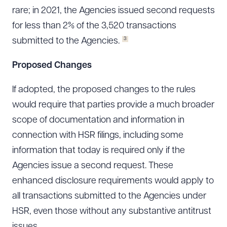
rare; in 2021, the Agencies issued second requests
for less than 2% of the 3,520 transactions
3
submitted to the Agencies.
Proposed Changes
If adopted, the proposed changes to the rules
would require that parties provide a much broader
scope of documentation and information in
connection with HSR filings, including some
information that today is required only if the
Agencies issue a second request. These
enhanced disclosure requirements would apply to
all transactions submitted to the Agencies under
HSR, even those without any substantive antitrust
issues.