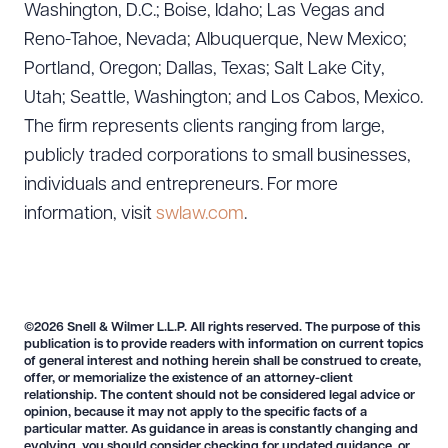
Washington, D.C.; Boise, Idaho; Las Vegas and
Reno-Tahoe, Nevada; Albuquerque, New Mexico;
Portland, Oregon; Dallas, Texas; Salt Lake City,
Utah; Seattle, Washington; and Los Cabos, Mexico.
The firm represents clients ranging from large,
publicly traded corporations to small businesses,
individuals and entrepreneurs. For more
information, visit
swlaw.com
.
©2026 Snell & Wilmer L.L.P. All rights reserved. The purpose of this
publication is to provide readers with information on current topics
of general interest and nothing herein shall be construed to create,
offer, or memorialize the existence of an attorney-client
relationship. The content should not be considered legal advice or
opinion, because it may not apply to the specific facts of a
particular matter. As guidance in areas is constantly changing and
evolving, you should consider checking for updated guidance, or