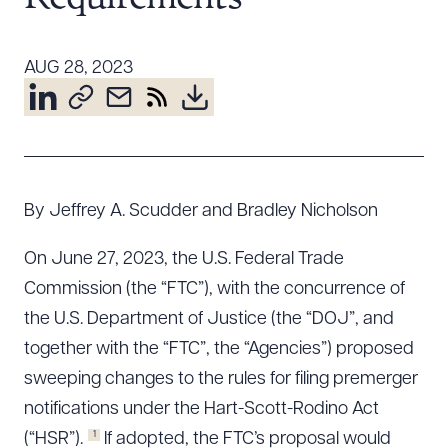
Resources
AUG 28, 2023
About the Firm
Attorney Development
Diversity, Inclusion, & Belonging
Community & Pro Bono
By Jeffrey A. Scudder and Bradley Nicholson
Learning Hub
Contact Us
On June 27, 2023, the U.S. Federal Trade
Commission (the “FTC”), with the concurrence of
the U.S. Department of Justice (the “DOJ”, and
together with the “FTC”, the “Agencies”) proposed
sweeping changes to the rules for filing premerger
notifications under the Hart-Scott-Rodino Act
1
(“HSR”).
If adopted, the FTC’s proposal would