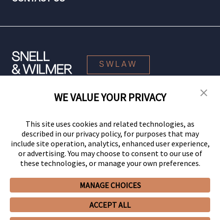
SWLAW
WE VALUE YOUR PRIVACY
© 2026 Snell & Wilmer L.L.P. All Rights Reserved.
This site uses cookies and related technologies, as
described in our privacy policy, for purposes that may
include site operation, analytics, enhanced user experience,
or advertising. You may choose to consent to our use of
these technologies, or manage your own preferences.
MANAGE CHOICES
Your Privacy Choices
Privacy Policy
CCPA Privacy Notices
ACCEPT ALL
Legal Notices
Site Map
Client Portal
Employee Emergency Link
GHP Machine Readable Files
Cookie Preferences