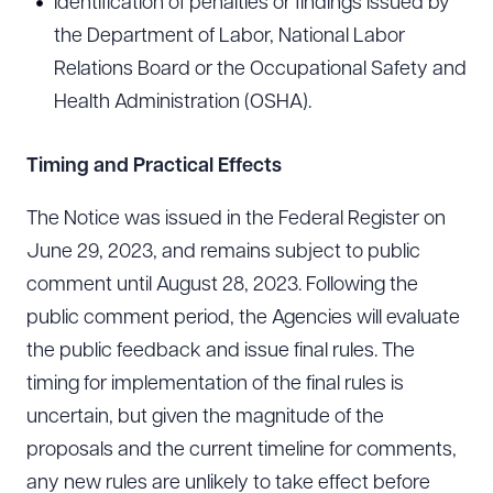
Identification of penalties or findings issued by
the Department of Labor, National Labor
Relations Board or the Occupational Safety and
Health Administration (OSHA).
Download Queue
Drag to order
Timing and Practical Effects
The Notice was issued in the Federal Register on
CLEAR ALL
June 29, 2023, and remains subject to public
DOWNLOAD DOC
DOWNLOAD PDF
comment until August 28, 2023. Following the
public comment period, the Agencies will evaluate
the public feedback and issue final rules. The
timing for implementation of the final rules is
uncertain, but given the magnitude of the
proposals and the current timeline for comments,
any new rules are unlikely to take effect before