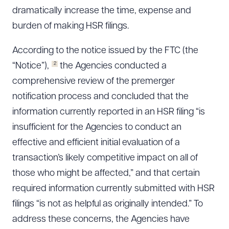
dramatically increase the time, expense and
burden of making HSR filings.
According to the notice issued by the FTC (the
2
“Notice”),
the Agencies conducted a
comprehensive review of the premerger
notification process and concluded that the
information currently reported in an HSR filing “is
insufficient for the Agencies to conduct an
effective and efficient initial evaluation of a
transaction’s likely competitive impact on all of
those who might be affected,” and that certain
required information currently submitted with HSR
filings “is not as helpful as originally intended.” To
address these concerns, the Agencies have