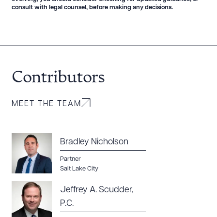
consult with legal counsel, before making any decisions.
Contributors
MEET THE TEAM
Bradley Nicholson
Partner
Salt Lake City
Jeffrey A. Scudder,
P.C.