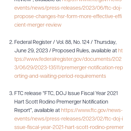
events/news/press-releases/2023/06/ftc-doj-
propose-changes-hsr-form-more-effective-effi
cient-merger-review
Federal Register / Vol. 88, No. 124 / Thursday,
June 29, 2023 / Proposed Rules, available at
ht
tps://www.federalregister.gov/documents/202
3/06/29/2023-13511/premerger-notification-rep
orting-and-waiting-period-requirements
FTC release “FTC, DOJ Issue Fiscal Year 2021
Hart Scott Rodino Premerger Notification
Report”, available at
https://www.ftc.gov/news-
events/news/press-releases/2023/02/ftc-doj-i
ssue-fiscal-year-2021-hart-scott-rodino-premer