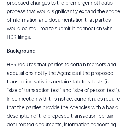
proposed changes to the premerger notification
process that would significantly expand the scope
of information and documentation that parties
would be required to submit in connection with
HSR filings.
Background
HSR requires that parties to certain mergers and
acquisitions notify the Agencies if the proposed
transaction satisfies certain statutory tests (i.e.,
“size of transaction test” and “size of person test”).
In connection with this notice, current rules require
that the parties provide the Agencies with a basic
description of the proposed transaction, certain
deal-related documents, information concerning