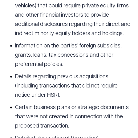
vehicles) that could require private equity firms
and other financial investors to provide
additional disclosures regarding their direct and
indirect minority equity holders and holdings.
Information on the parties’ foreign subsidies,
grants, loans, tax concessions and other
preferential policies.
Details regarding previous acquisitions
(including transactions that did not require
notice under HSR).
Certain business plans or strategic documents
that were not created in connection with the
proposed transaction.