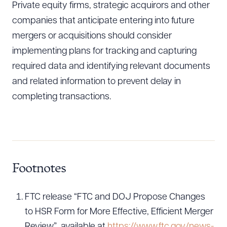
Private equity firms, strategic acquirors and other
companies that anticipate entering into future
mergers or acquisitions should consider
implementing plans for tracking and capturing
required data and identifying relevant documents
and related information to prevent delay in
completing transactions.
Footnotes
FTC release “FTC and DOJ Propose Changes
to HSR Form for More Effective, Efficient Merger
Review”, available at
https://www.ftc.gov/news-