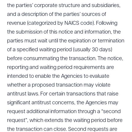
the parties’ corporate structure and subsidiaries,
and a description of the parties’ sources of
revenue (categorized by NAICS code). Following
the submission of this notice and information, the
parties must wait until the expiration or termination
of a specified waiting period (usually 30 days)
before consummating the transaction. The notice,
reporting and waiting period requirements are
intended to enable the Agencies to evaluate
whether a proposed transaction may violate
antitrust laws. For certain transactions that raise
significant antitrust concerns, the Agencies may
request additional information through a “second
request”, which extends the waiting period before
the transaction can close. Second requests are