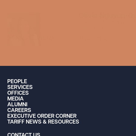
Olivia Nguyen-Q
Director of Communicat
Marketing
media@swlaw.com
Media Contact
714.427.7490
PEOPLE
SERVICES
OFFICES
MEDIA
ALUMNI
CAREERS
EXECUTIVE ORDER CORNER
TARIFF NEWS & RESOURCES
CONTACT US