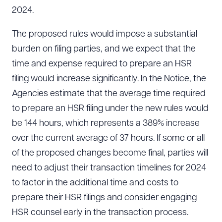
2024.
The proposed rules would impose a substantial
burden on filing parties, and we expect that the
time and expense required to prepare an HSR
filing would increase significantly. In the Notice, the
Agencies estimate that the average time required
to prepare an HSR filing under the new rules would
be 144 hours, which represents a 389% increase
over the current average of 37 hours. If some or all
of the proposed changes become final, parties will
need to adjust their transaction timelines for 2024
to factor in the additional time and costs to
prepare their HSR filings and consider engaging
HSR counsel early in the transaction process.