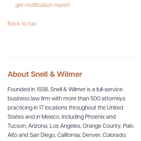
ger-notification-report
Back to top
About Snell & Wilmer
Founded in 1938, Snell & Wilmer is a full-service
business law firm with more than 500 attorneys
practicing in 17 locations throughout the United
States and in Mexico, including Phoenix and
Tucson, Arizona; Los Angeles, Orange County, Palo
Alto and San Diego, California; Denver, Colorado;