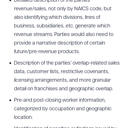
Detailed description of the parties’
revenue/sales, not only by NAICS code, but
also identifying which divisions, lines of
business, subsidiaries, etc. generate which
revenue streams. Parties would also need to
provide a narrative description of certain
future/pre-revenue products.
Description of the parties’ overlap-related sales
data, customer lists, restrictive covenants,
licensing arrangements, and more granular
detail on franchises and geographic overlap.
Pre-and post-closing worker information,
categorized by occupation and geographic
location.