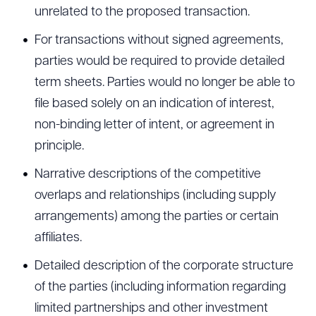
unrelated to the proposed transaction.
For transactions without signed agreements,
parties would be required to provide detailed
term sheets. Parties would no longer be able to
file based solely on an indication of interest,
non-binding letter of intent, or agreement in
principle.
Narrative descriptions of the competitive
overlaps and relationships (including supply
arrangements) among the parties or certain
affiliates.
Detailed description of the corporate structure
of the parties (including information regarding
limited partnerships and other investment