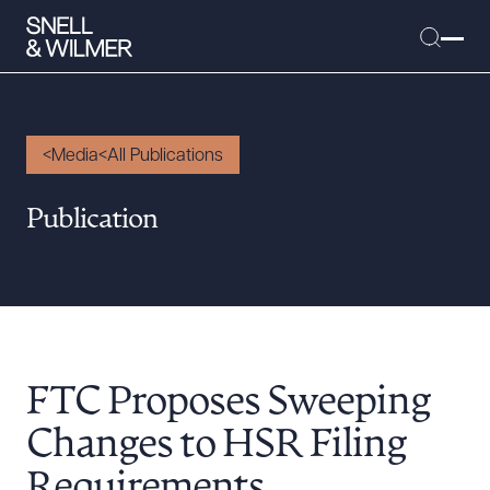
Media
All Publications
People
Publication
Services
Offices
Media
Alumni
FTC Proposes Sweeping
Careers
Executive Order Corner
Changes to HSR Filing
Tariff News &
Requirements