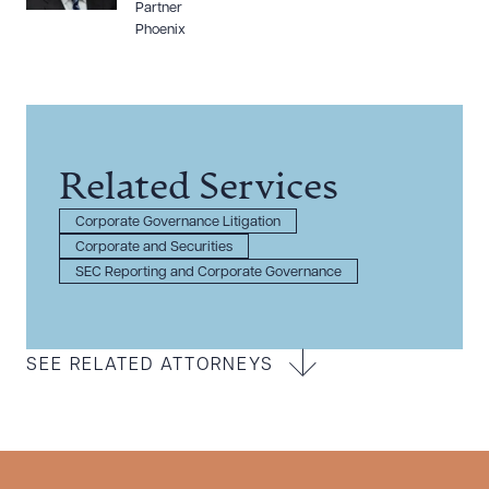
Partner
Phoenix
Related Services
Corporate Governance Litigation
Corporate and Securities
SEC Reporting and Corporate Governance
SEE RELATED ATTORNEYS