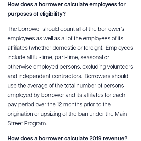
How does a borrower calculate employees for
purposes of eligibility?
The borrower should count all of the borrower’s
employees as well as all of the employees of its
Download Queue
Drag to order
affiliates (whether domestic or foreign). Employees
include all full-time, part-time, seasonal or
otherwise employed persons, excluding volunteers
CLEAR ALL
and independent contractors. Borrowers should
use the average of the total number of persons
DOWNLOAD DOC
DOWNLOAD PDF
employed by borrower and its affiliates for each
pay period over the 12 months prior to the
origination or upsizing of the loan under the Main
Street Program.
How does a borrower calculate 2019 revenue?