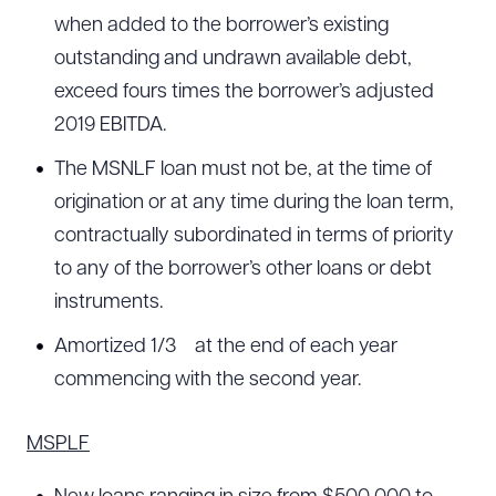
when added to the borrower’s existing
outstanding and undrawn available debt,
exceed fours times the borrower’s adjusted
2019 EBITDA.
The MSNLF loan must not be, at the time of
origination or at any time during the loan term,
contractually subordinated in terms of priority
to any of the borrower’s other loans or debt
instruments.
Amortized 1/3
at the end of each year
commencing with the second year.
MSPLF