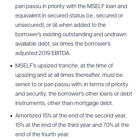
pari passu in priority with the MSELF loan and
equivalent in secured status (i.e., secured or
unsecured); or (ii) when added to the
borrower’s existing outstanding and undrawn
available debt, six times the borrower’s
adjusted 2019 EBITDA.
MSELF’s upsized tranche, at the time of
upsizing and at all times thereafter, must be
senior to or pari passu with, in terms of priority
and security, the borrower’s other loans or debt
instruments, other than mortgage debt.
Amortized 15% at the end of the second year,
15% at the end of the third year and 70% at the
end of the fourth year.