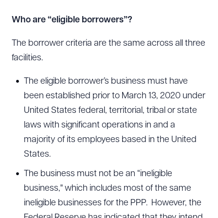
Who are “eligible borrowers”?
The borrower criteria are the same across all three
facilities.
The eligible borrower’s business must have
been established prior to March 13, 2020 under
United States federal, territorial, tribal or state
laws with significant operations in and a
majority of its employees based in the United
States.
The business must not be an “ineligible
business," which includes most of the same
ineligible businesses for the PPP. However, the
Federal Reserve has indicated that they intend