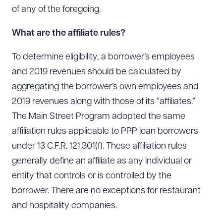
of any of the foregoing.
What are the affiliate rules?
To determine eligibility, a borrower’s employees
and 2019 revenues should be calculated by
aggregating the borrower’s own employees and
2019 revenues along with those of its “affiliates.”
The Main Street Program adopted the same
affiliation rules applicable to PPP loan borrowers
under 13 C.F.R. 121.301(f). These affiliation rules
generally define an affiliate as any individual or
entity that controls or is controlled by the
borrower. There are no exceptions for restaurant
and hospitality companies.