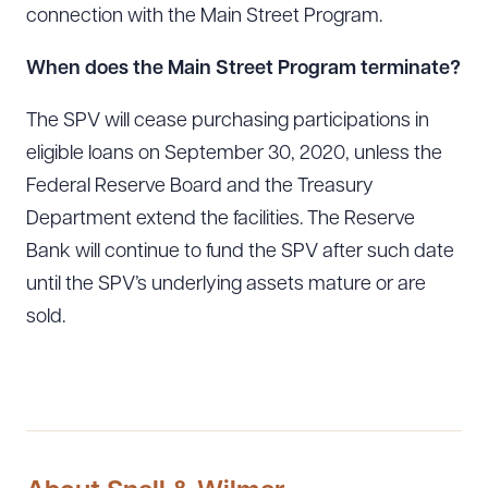
connection with the Main Street Program.
When does the Main Street Program terminate?
The SPV will cease purchasing participations in
eligible loans on September 30, 2020, unless the
Federal Reserve Board and the Treasury
Department extend the facilities. The Reserve
Bank will continue to fund the SPV after such date
until the SPV’s underlying assets mature or are
sold.