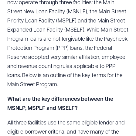
now operate through three facilities: the Main
Street New Loan Facility (MSNLF), the Main Street
Priority Loan Facility (MSPLF) and the Main Street
Expanded Loan Facility (MSELF). While Main Street
Program loans are not forgivable like the Paycheck
Protection Program (PPP) loans, the Federal
Reserve adopted very similar affiliation, employee
and revenue counting rules applicable to PPP
loans. Below is an outline of the key terms for the
Main Street Program.
What are the key differences between the
MSNLP, MSPLF and MSELF?
All three facilities use the same eligible lender and
eligible borrower criteria, and have many of the