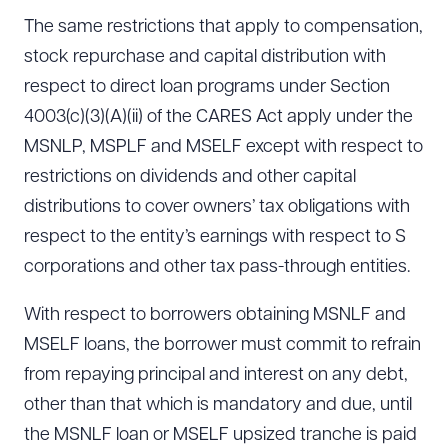
The same restrictions that apply to compensation,
stock repurchase and capital distribution with
respect to direct loan programs under Section
4003(c)(3)(A)(ii) of the CARES Act apply under the
MSNLP, MSPLF and MSELF except with respect to
restrictions on dividends and other capital
distributions to cover owners’ tax obligations with
respect to the entity’s earnings with respect to S
corporations and other tax pass-through entities.
With respect to borrowers obtaining MSNLF and
MSELF loans, the borrower must commit to refrain
from repaying principal and interest on any debt,
other than that which is mandatory and due, until
the MSNLF loan or MSELF upsized tranche is paid