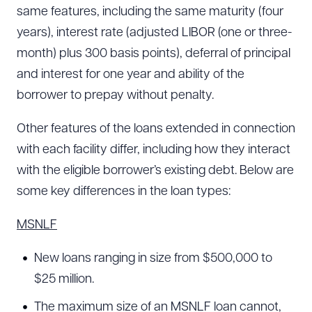
same features, including the same maturity (four
years), interest rate (adjusted LIBOR (one or three-
month) plus 300 basis points), deferral of principal
and interest for one year and ability of the
borrower to prepay without penalty.
Other features of the loans extended in connection
with each facility differ, including how they interact
with the eligible borrower’s existing debt. Below are
some key differences in the loan types:
MSNLF
New loans ranging in size from $500,000 to
$25 million.
The maximum size of an MSNLF loan cannot,