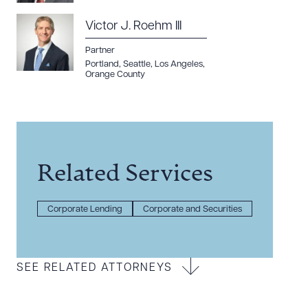
Victor J. Roehm III
Partner
Portland
,
Seattle
,
Los Angeles
,
Orange County
Related Services
Corporate Lending
Corporate and Securities
SEE RELATED ATTORNEYS