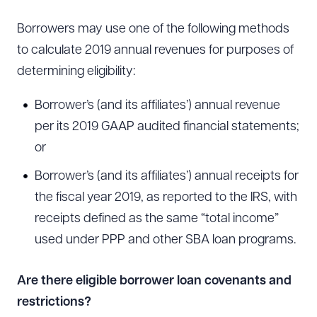
Borrowers may use one of the following methods
to calculate 2019 annual revenues for purposes of
determining eligibility:
Borrower’s (and its affiliates’) annual revenue
per its 2019 GAAP audited financial statements;
or
Borrower’s (and its affiliates’) annual receipts for
the fiscal year 2019, as reported to the IRS, with
receipts defined as the same “total income”
used under PPP and other SBA loan programs.
Are there eligible borrower loan covenants and
restrictions?