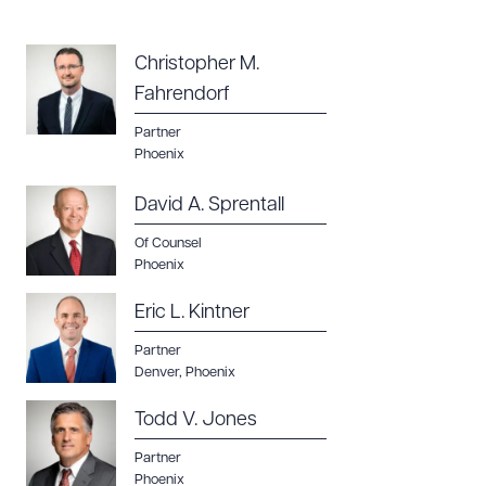
Christopher M.
Fahrendorf
Partner
Phoenix
David A. Sprentall
Of Counsel
Phoenix
Eric L. Kintner
Partner
Denver
,
Phoenix
Todd V. Jones
Partner
Phoenix