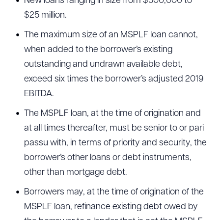
New loans ranging in size from $500,000 to
$25 million.
The maximum size of an MSPLF loan cannot,
when added to the borrower’s existing
outstanding and undrawn available debt,
exceed six times the borrower’s adjusted 2019
EBITDA.
The MSPLF loan, at the time of origination and
at all times thereafter, must be senior to or pari
passu with, in terms of priority and security, the
borrower’s other loans or debt instruments,
other than mortgage debt.
Borrowers may, at the time of origination of the
MSPLF loan, refinance existing debt owed by