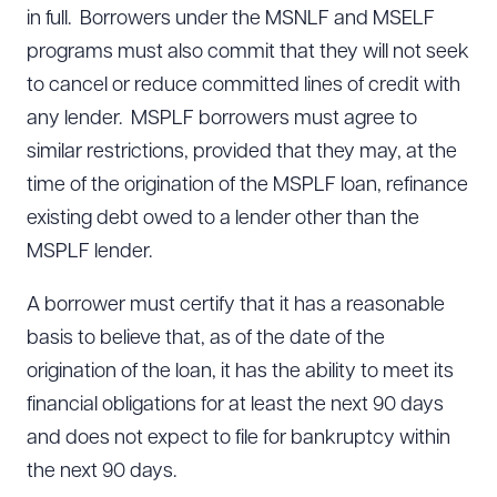
in full. Borrowers under the MSNLF and MSELF
programs must also commit that they will not seek
to cancel or reduce committed lines of credit with
any lender. MSPLF borrowers must agree to
similar restrictions, provided that they may, at the
time of the origination of the MSPLF loan, refinance
existing debt owed to a lender other than the
MSPLF lender.
A borrower must certify that it has a reasonable
basis to believe that, as of the date of the
origination of the loan, it has the ability to meet its
financial obligations for at least the next 90 days
and does not expect to file for bankruptcy within
the next 90 days.