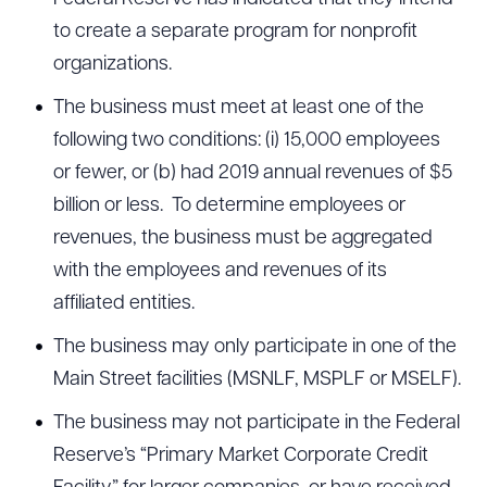
to create a separate program for nonprofit
organizations.
The business must meet at least one of the
following two conditions: (i) 15,000 employees
or fewer, or (b) had 2019 annual revenues of $5
billion or less. To determine employees or
revenues, the business must be aggregated
with the employees and revenues of its
affiliated entities.
The business may only participate in one of the
Main Street facilities (MSNLF, MSPLF or MSELF).
The business may not participate in the Federal
Reserve’s “Primary Market Corporate Credit