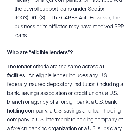
Facility” for larger companies, or have received
the payroll support loans under Section
4003(b)(1)-(3) of the CARES Act. However, the
business or its affiliates may have received PPP
loans.
Who are “eligible lenders”?
The lender criteria are the same across all
facilities. An eligible lender includes any U.S.
federally insured depository institution (including a
bank, savings association or credit union), a U.S.
branch or agency of a foreign bank, a U.S. bank
holding company, a U.S. savings and loan holding
company, a U.S. intermediate holding company of
a foreign banking organization or a U.S. subsidiary