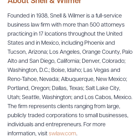
About Snell & Wilmer
Founded in 1938, Snell & Wilmer is a full-service
business law firm with more than 500 attorneys
practicing in 17 locations throughout the United
States and in Mexico, including Phoenix and
Tucson, Arizona; Los Angeles, Orange County, Palo
Alto and San Diego, California; Denver, Colorado;
Washington, D.C.; Boise, Idaho; Las Vegas and
Reno-Tahoe, Nevada; Albuquerque, New Mexico;
Portland, Oregon; Dallas, Texas; Salt Lake City,
Utah; Seattle, Washington; and Los Cabos, Mexico.
The firm represents clients ranging from large,
publicly traded corporations to small businesses,
individuals and entrepreneurs. For more
information, visit
swlaw.com
.