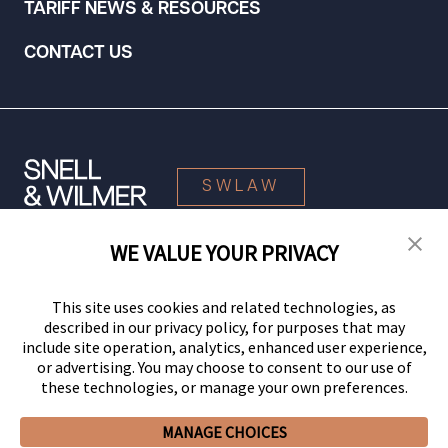
TARIFF NEWS & RESOURCES
CONTACT US
SWLAW
WE VALUE YOUR PRIVACY
© 2026 Snell & Wilmer L.L.P. All Rights Reserved.
This site uses cookies and related technologies, as
described in our privacy policy, for purposes that may
include site operation, analytics, enhanced user experience,
or advertising. You may choose to consent to our use of
these technologies, or manage your own preferences.
MANAGE CHOICES