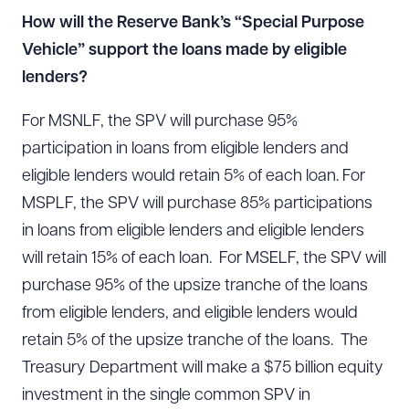
How will the Reserve Bank’s “Special Purpose
Vehicle” support the loans made by eligible
lenders?
For MSNLF, the SPV will purchase 95%
participation in loans from eligible lenders and
eligible lenders would retain 5% of each loan. For
MSPLF, the SPV will purchase 85% participations
in loans from eligible lenders and eligible lenders
will retain 15% of each loan. For MSELF, the SPV will
purchase 95% of the upsize tranche of the loans
from eligible lenders, and eligible lenders would
retain 5% of the upsize tranche of the loans. The
Treasury Department will make a $75 billion equity
investment in the single common SPV in