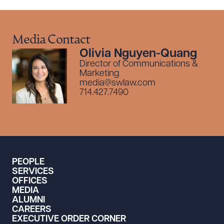
Media Contact
Olivia Nguyen-Quang
Director of Communications &
Marketing
media@swlaw.com
714.427.7490
PEOPLE
SERVICES
OFFICES
MEDIA
ALUMNI
CAREERS
EXECUTIVE ORDER CORNER