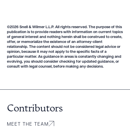
©2026 Snell & Wilmer L.L.P. All rights reserved. The purpose of this
publication is to provide readers with information on current topics
of general interest and nothing herein shall be construed to create,
offer, or memorialize the existence of an attorney-client
relationship. The content should not be considered legal advice or
opinion, because it may not apply to the specific facts of a
particular matter. As guidance in areas is constantly changing and
evolving, you should consider checking for updated guidance, or
consult with legal counsel, before making any decisions.
Contributors
MEET THE TEAM