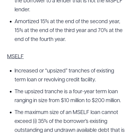
the borrower to a lender that is not the MSPLF
lender.
Amortized 15% at the end of the second year,
15% at the end of the third year and 70% at the
end of the fourth year.
MSELF
Increased or “upsized” tranches of existing
term loan or revolving credit facility.
The upsized tranche is a four-year term loan
ranging in size from $10 million to $200 million.
The maximum size of an MSELF loan cannot
exceed (i) 35% of the borrower’s existing
outstanding and undrawn available debt that is