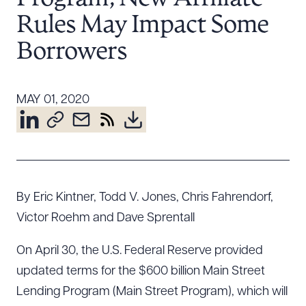
Resources
Rules May Impact Some
Borrowers
About the Firm
Attorney Development
MAY 01, 2020
Diversity, Inclusion, & Belonging
Community & Pro Bono
Learning Hub
Contact Us
By Eric Kintner, Todd V. Jones, Chris Fahrendorf,
Victor Roehm and Dave Sprentall
On April 30, the U.S. Federal Reserve provided
updated terms for the $600 billion Main Street
Lending Program (Main Street Program), which will