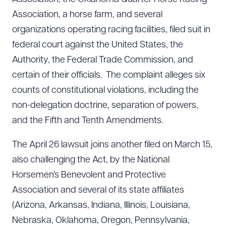
Association, a horse farm, and several
organizations operating racing facilities, filed suit in
federal court against the United States, the
Authority, the Federal Trade Commission, and
certain of their officials. The complaint alleges six
counts of constitutional violations, including the
non-delegation doctrine, separation of powers,
and the Fifth and Tenth Amendments.
The April 26 lawsuit joins another filed on March 15,
also challenging the Act, by the National
Horsemen’s Benevolent and Protective
Association and several of its state affiliates
(Arizona, Arkansas, Indiana, Illinois, Louisiana,
Nebraska, Oklahoma, Oregon, Pennsylvania,