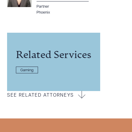
Partner
Phoenix
Related Services
Gaming
SEE RELATED ATTORNEYS