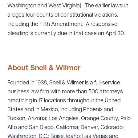
Washington and West Virginia). The earlier lawsuit
alleges four counts of constitutional violations,
including the Fifth Amendment. A responsive
pleading is currently due in that case on April 30.
About Snell & Wilmer
Founded in 1938, Snell & Wilmer is a full-service
business law firm with more than 500 attorneys
practicing in 17 locations throughout the United
States and in Mexico, including Phoenix and
Tucson, Arizona; Los Angeles, Orange County, Palo
Alto and San Diego, California; Denver, Colorado;
Washington, D.C.; Boise, Idaho; Las Vegas and