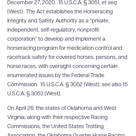
December 27, 2020. 15 U.S.C.A. § 3051,
et seq
(West). The Act establishes the Horseracing
Integrity and Safety Authority as a “private,
independent, self-regulatory, nonprofit
corporation” to develop and implement a
horseracing program for medication control and
racetrack safety for covered horses, persons, and
horse races, with oversight concerning certain
enumerated issues by the Federal Trade
Commission. 15 U.S.C.A. § 3052 (West);
see also
15
U.S.C.A. § 3053 (West).
On April 26, the states of Oklahoma and West
Virginia, along with their respective Racing
Commissions, the United States Trotting
Association, the Oklahoma Quarter Horse Racing