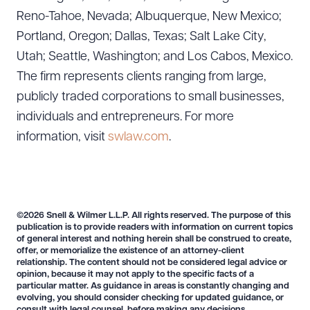
Reno-Tahoe, Nevada; Albuquerque, New Mexico;
Portland, Oregon; Dallas, Texas; Salt Lake City,
Utah; Seattle, Washington; and Los Cabos, Mexico.
Download Queue
Drag to order
The firm represents clients ranging from large,
publicly traded corporations to small businesses,
individuals and entrepreneurs. For more
information, visit
swlaw.com
.
CLEAR ALL
DOWNLOAD DOC
DOWNLOAD PDF
©2026 Snell & Wilmer L.L.P. All rights reserved. The purpose of this
publication is to provide readers with information on current topics
of general interest and nothing herein shall be construed to create,
offer, or memorialize the existence of an attorney-client
relationship. The content should not be considered legal advice or
opinion, because it may not apply to the specific facts of a
particular matter. As guidance in areas is constantly changing and
evolving, you should consider checking for updated guidance, or
consult with legal counsel, before making any decisions.