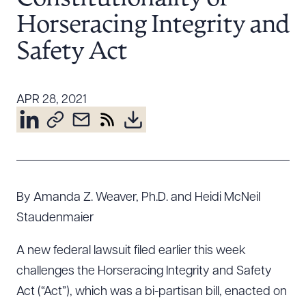
Resources
Horseracing Integrity and
Safety Act
About the Firm
Attorney Development
APR 28, 2021
Diversity, Inclusion, & Belonging
Community & Pro Bono
Learning Hub
Contact Us
By Amanda Z. Weaver, Ph.D. and Heidi McNeil
Staudenmaier
A new federal lawsuit filed earlier this week
challenges the Horseracing Integrity and Safety
Act (“Act”), which was a bi-partisan bill, enacted on