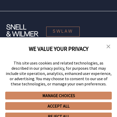
SWLAW
WE VALUE YOUR PRIVACY
© 2026 Snell & Wilmer L.L.P. All Rights Reserved.
This site uses cookies and related technologies, as
described in our privacy policy, for purposes that may
include site operation, analytics, enhanced user experience,
or advertising. You may choose to consent to our use of
these technologies, or manage your own preferences.
MANAGE CHOICES
Your Privacy Choices
Privacy Policy
CCPA Privacy Notices
ACCEPT ALL
Legal Notices
Site Map
Client Portal
Employee Emergency Link
GHP Machine Readable Files
Cookie Preferences
REJECT ALL