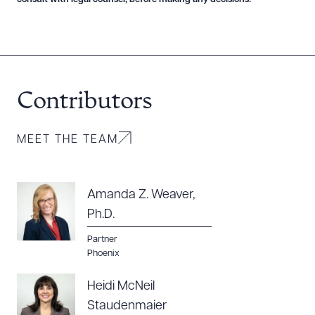
Contributors
MEET THE TEAM
Amanda Z. Weaver,
Ph.D.
Partner
Phoenix
Heidi McNeil
Staudenmaier