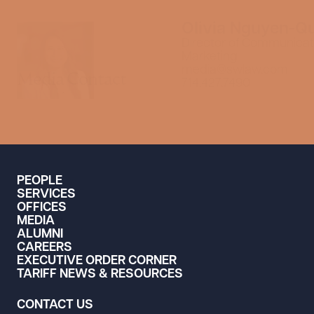
Olivia Nguyen-Q
Director of Communicat
Marketing
media@swlaw.com
Media Contact
714.427.7490
PEOPLE
SERVICES
OFFICES
MEDIA
ALUMNI
CAREERS
EXECUTIVE ORDER CORNER
TARIFF NEWS & RESOURCES
CONTACT US