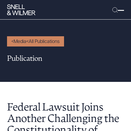
Media
All Publications
People
Publication
Services
Offices
Media
Alumni
Federal Lawsuit Joins
Careers
Executive Order Corner
Another Challenging the
Tariff News &
Constitutionality of