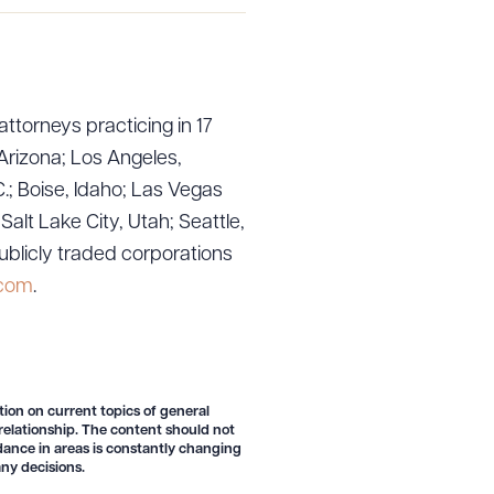
attorneys practicing in 17
Arizona; Los Angeles,
.; Boise, Idaho; Las Vegas
lt Lake City, Utah; Seattle,
ublicly traded corporations
.com
.
g to order
tion on current topics of general
 relationship. The content should not
 PDF
idance in areas is constantly changing
ny decisions.