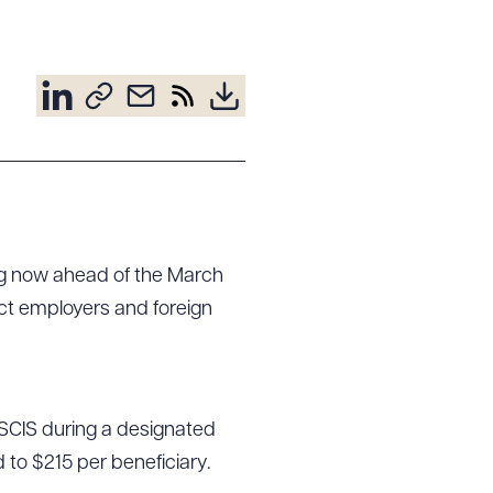
ing now ahead of the March
ect employers and foreign
 USCIS during a designated
d to $215 per beneficiary.