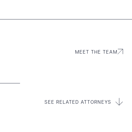
MEET THE TEAM
SEE RELATED ATTORNEYS