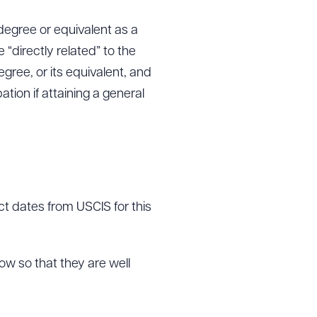
degree or equivalent as a
“directly related” to the
ree, or its equivalent, and
ation if attaining a general
act dates from USCIS for this
w so that they are well