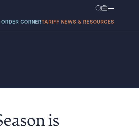
 ORDER CORNER
TARIFF NEWS & RESOURCES
today?
eason is