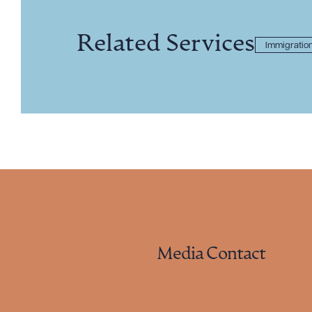
Related Services
Immigratio
Media Contact