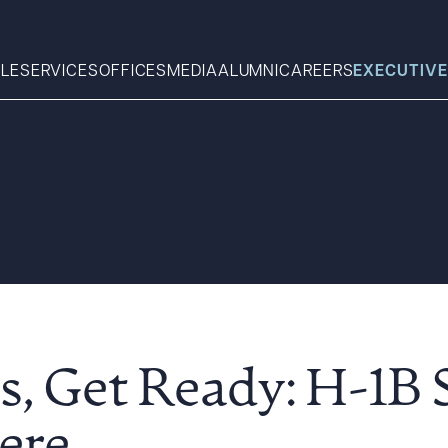
LE
SERVICES
OFFICES
MEDIA
ALUMNI
CAREERS
EXECUTIVE
Search
What can we help you find 
, Get Ready: H-1B S