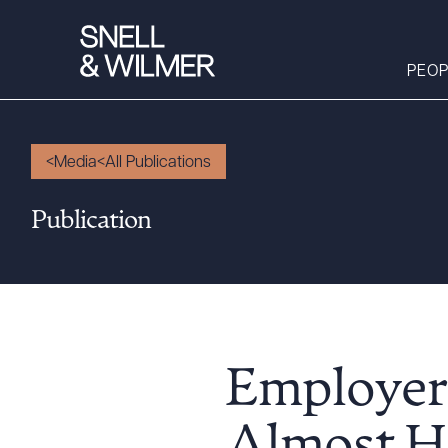
PEOP
Media
All Publications
People
Publication
Services
Offices
Media
Alumni
Careers
Employers
Executive Order
Corner