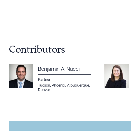
Contributors
Benjamin A. Nucci
Partner
Tucson
,
Phoenix
,
Albuquerque
,
Denver