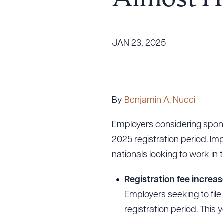
Almost H
Tariff News &
Resources
JAN 23, 2025
About the Firm
Attorney Development
Diversity, Inclusion, & Belonging
By
Benjamin A. Nucci
Community & Pro Bono
Employers considering spons
Learning Hub
2025 registration period. Im
Contact Us
nationals looking to work in t
Registration fee increas
Employers seeking to file
registration period. This 