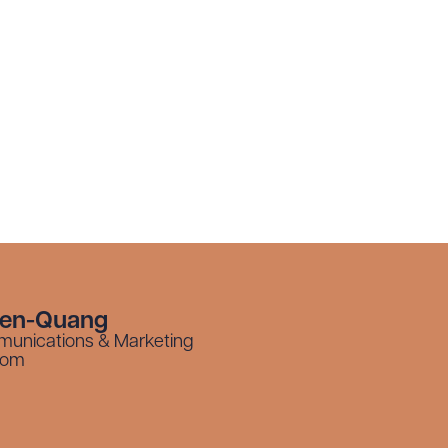
yen-Quang
munications & Marketing
com