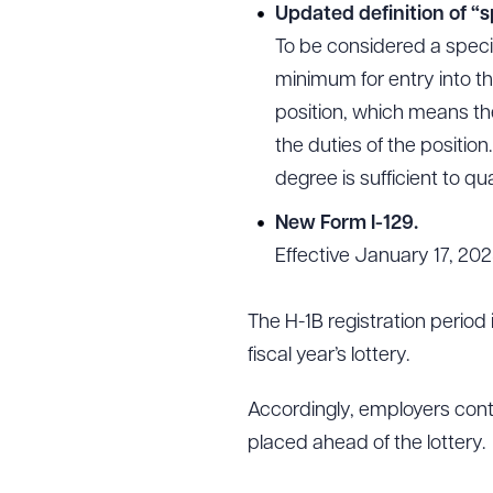
Updated definition of “s
To be considered a speci
minimum for entry into th
position, which means th
the duties of the position
degree is sufficient to qua
New Form I-129.
Effective January 17, 202
The H-1B registration period 
fiscal year’s lottery.
Accordingly, employers cont
placed ahead of the lottery.