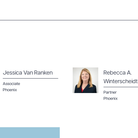
Jessica Van Ranken
Rebecca A.
Winterscheidt
Associate
Phoenix
Partner
Phoenix