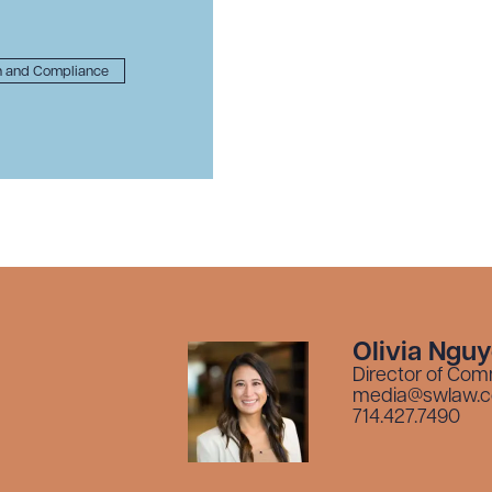
n and Compliance
Olivia Ngu
Director of Com
media@swlaw.
714.427.7490