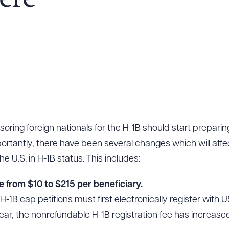
ere
oring foreign nationals for the H-1B should start prepar
portantly, there have been several changes which will aff
he U.S. in H-1B status. This includes:
e from $10 to $215 per beneficiary.
 H-1B cap petitions must first electronically register with
year, the nonrefundable H-1B registration fee has increase