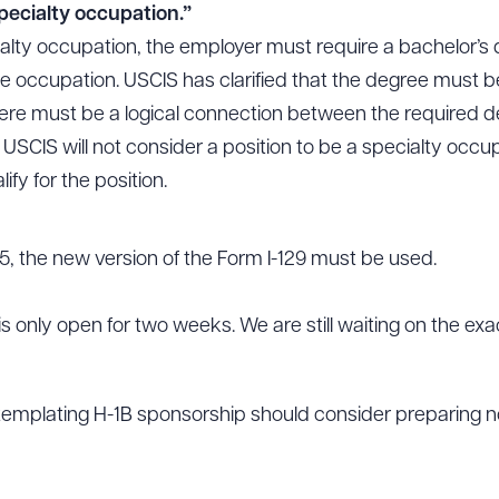
pecialty occupation.”
alty occupation, the employer must require a bachelor’s 
e occupation. USCIS has clarified that the degree must be 
ere must be a logical connection between the required deg
. USCIS will not consider a position to be a specialty occup
lify for the position.
5, the new version of the Form I-129 must be used.
is only open for two weeks. We are still waiting on the ex
emplating H-1B sponsorship should consider preparing no