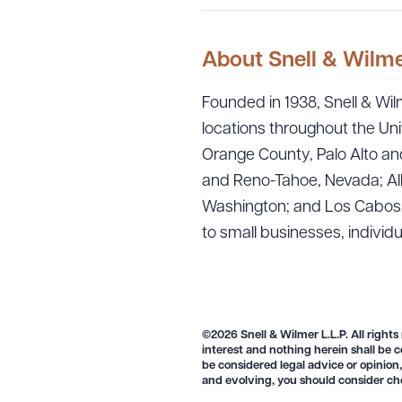
About Snell & Wilm
Founded in 1938, Snell & Wilm
locations throughout the Uni
Orange County, Palo Alto and
and Reno-Tahoe, Nevada; Alb
Washington; and Los Cabos, M
to small businesses, individ
Downlo
©2026 Snell & Wilmer L.L.P. All rights
interest and nothing herein shall be c
CLEA
be considered legal advice or opinion,
and evolving, you should consider ch