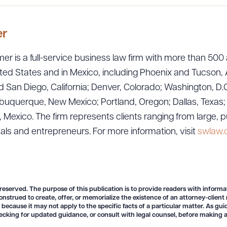
er
er is a full-service business law firm with more than 500 
ted States and in Mexico, including Phoenix and Tucson, 
 San Diego, California; Denver, Colorado; Washington, D.C
uquerque, New Mexico; Portland, Oregon; Dallas, Texas; Sa
exico. The firm represents clients ranging from large, p
uals and entrepreneurs. For more information, visit
swlaw
ad Queue
Dra
 reserved. The purpose of this publication is to provide readers with informa
onstrued to create, offer, or memorialize the existence of an attorney-client
R ALL
DOWNLOAD DOC
DOWNLOAD
 because it may not apply to the specific facts of a particular matter. As gu
ecking for updated guidance, or consult with legal counsel, before making a