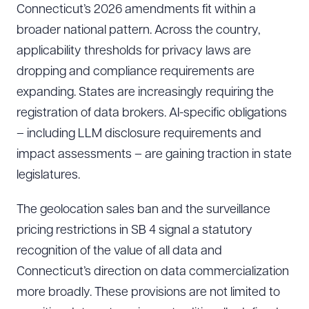
Connecticut’s 2026 amendments fit within a
broader national pattern. Across the country,
applicability thresholds for privacy laws are
dropping and compliance requirements are
expanding. States are increasingly requiring the
registration of data brokers. AI-specific obligations
– including LLM disclosure requirements and
impact assessments – are gaining traction in state
legislatures.
The geolocation sales ban and the surveillance
pricing restrictions in SB 4 signal a statutory
recognition of the value of all data and
Connecticut’s direction on data commercialization
more broadly. These provisions are not limited to