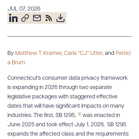
Resources
JUL 07, 2026
About the Firm
Attorney Development
Diversity, Inclusion, & Belonging
By
Matthew T. Kramer
,
Carla “CJ” Utter
, and
Patrici
Community & Pro Bono
a Brum
Learning Hub
Contact Us
Connecticut’s consumer data privacy framework
is expanding in 2026 through two separate
legislative packages with staggered effective
dates that will have significant impacts on many
1
industries. The first, SB 1295,
was enacted in
June 2025 and took effect July 1, 2026. SB 1295
expands the affected class and the requirements