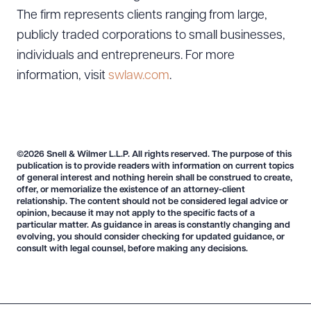
The firm represents clients ranging from large,
publicly traded corporations to small businesses,
individuals and entrepreneurs. For more
information, visit
swlaw.com
.
©2026 Snell & Wilmer L.L.P. All rights reserved. The purpose of this
publication is to provide readers with information on current topics
of general interest and nothing herein shall be construed to create,
offer, or memorialize the existence of an attorney-client
relationship. The content should not be considered legal advice or
opinion, because it may not apply to the specific facts of a
particular matter. As guidance in areas is constantly changing and
evolving, you should consider checking for updated guidance, or
consult with legal counsel, before making any decisions.