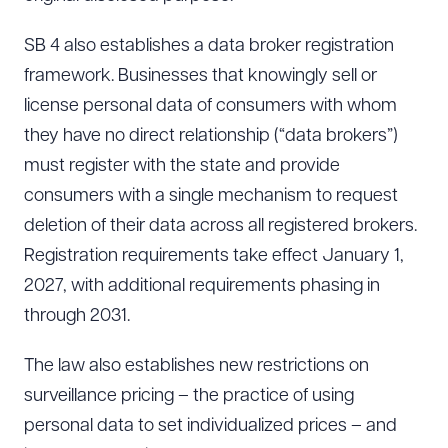
SB 4 also establishes a data broker registration
framework. Businesses that knowingly sell or
license personal data of consumers with whom
they have no direct relationship (“data brokers”)
must register with the state and provide
consumers with a single mechanism to request
deletion of their data across all registered brokers.
Registration requirements take effect January 1,
2027, with additional requirements phasing in
through 2031.
The law also establishes new restrictions on
surveillance pricing – the practice of using
personal data to set individualized prices – and