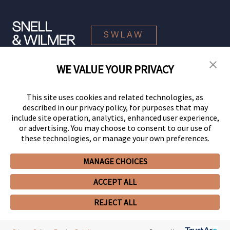
SWLAW
WE VALUE YOUR PRIVACY
© 2026 Snell & Wilmer L.L.P. All Rights Reserved.
This site uses cookies and related technologies, as
described in our privacy policy, for purposes that may
include site operation, analytics, enhanced user experience,
or advertising. You may choose to consent to our use of
these technologies, or manage your own preferences.
MANAGE CHOICES
Your Privacy Choices
Privacy Policy
CCPA Privacy Notices
ACCEPT ALL
Legal Notices
Site Map
Client Portal
Employee Emergency Link
GHP Machine Readable Files
Cookie Preferences
REJECT ALL