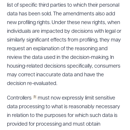
list of specific third parties to which their personal
data has been sold. The amendments also add
new profiling rights. Under these new rights, when
individuals are impacted by decisions with legal or
similarly significant effects from profiling, they may
request an explanation of the reasoning and
review the data used in the decision-making. In
housing-related decisions specifically, consumers
may correct inaccurate data and have the
decision re-evaluated.
5
Controllers
must now expressly limit sensitive
data processing to what is reasonably necessary
in relation to the purposes for which such data is
provided for processing and must obtain