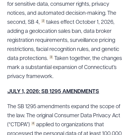
for sensitive data, consumer rights, privacy
notices, and automated decision-making. The
2
second, SB 4,
takes effect October 1, 2026,
adding a geolocation sales ban, data broker
registration requirements, surveillance pricing
restrictions, facial recognition rules, and genetic
3
data protections.
Taken together, the changes
mark a substantial expansion of Connecticut’s
privacy framework.
JULY 1, 2026: SB 1295 AMENDMENTS
The SB 1295 amendments expand the scope of
the law. The original Consumer Data Privacy Act
4
(“CTDPA”)
applied to organizations that
processed the personal data of at least 100,000