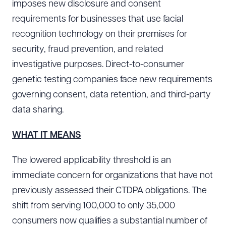
imposes new disclosure and consent
requirements for businesses that use facial
recognition technology on their premises for
security, fraud prevention, and related
investigative purposes. Direct-to-consumer
genetic testing companies face new requirements
governing consent, data retention, and third-party
data sharing.
WHAT IT MEANS
The lowered applicability threshold is an
immediate concern for organizations that have not
previously assessed their CTDPA obligations. The
shift from serving 100,000 to only 35,000
consumers now qualifies a substantial number of