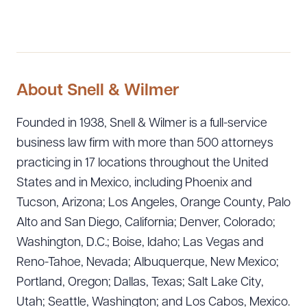
About Snell & Wilmer
Founded in 1938, Snell & Wilmer is a full-service
business law firm with more than 500 attorneys
practicing in 17 locations throughout the United
States and in Mexico, including Phoenix and
Tucson, Arizona; Los Angeles, Orange County, Palo
Alto and San Diego, California; Denver, Colorado;
Washington, D.C.; Boise, Idaho; Las Vegas and
Reno-Tahoe, Nevada; Albuquerque, New Mexico;
Portland, Oregon; Dallas, Texas; Salt Lake City,
Utah; Seattle, Washington; and Los Cabos, Mexico.