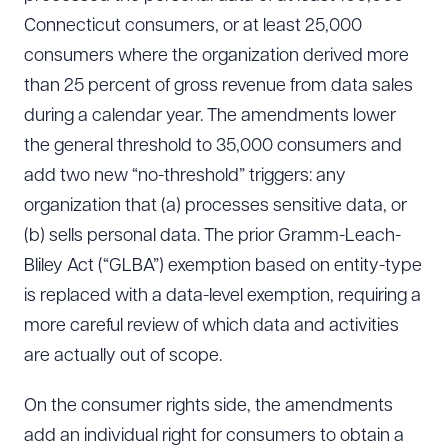
Connecticut consumers, or at least 25,000
consumers where the organization derived more
than 25 percent of gross revenue from data sales
during a calendar year. The amendments lower
the general threshold to 35,000 consumers and
add two new “no-threshold” triggers: any
organization that (a) processes sensitive data, or
(b) sells personal data. The prior Gramm-Leach-
Bliley Act (“GLBA”) exemption based on entity-type
is replaced with a data-level exemption, requiring a
more careful review of which data and activities
are actually out of scope.
On the consumer rights side, the amendments
add an individual right for consumers to obtain a