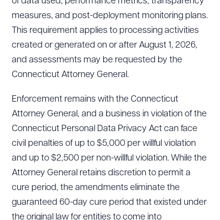
of data used, performance metrics, transparency
measures, and post-deployment monitoring plans.
This requirement applies to processing activities
created or generated on or after August 1, 2026,
and assessments may be requested by the
Connecticut Attorney General.
Enforcement remains with the Connecticut
Attorney General, and a business in violation of the
Connecticut Personal Data Privacy Act can face
civil penalties of up to $5,000 per willful violation
and up to $2,500 per non-willful violation. While the
Attorney General retains discretion to permit a
cure period, the amendments eliminate the
guaranteed 60-day cure period that existed under
the original law for entities to come into