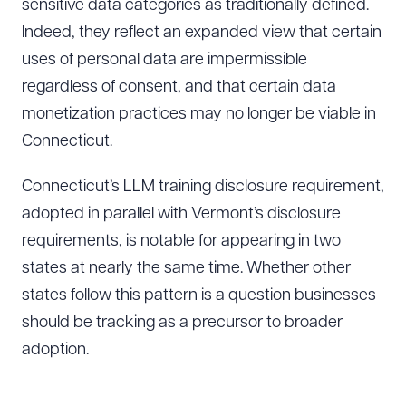
sensitive data categories as traditionally defined.
Indeed, they reflect an expanded view that certain
uses of personal data are impermissible
regardless of consent, and that certain data
monetization practices may no longer be viable in
Connecticut.
Connecticut’s LLM training disclosure requirement,
adopted in parallel with Vermont’s disclosure
requirements, is notable for appearing in two
states at nearly the same time. Whether other
states follow this pattern is a question businesses
should be tracking as a precursor to broader
adoption.