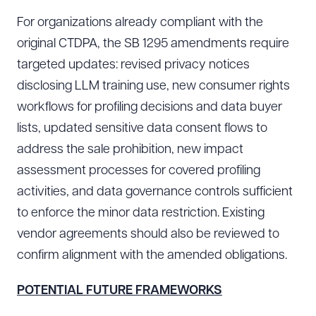
For organizations already compliant with the
original CTDPA, the SB 1295 amendments require
Download Queue
Drag to order
targeted updates: revised privacy notices
disclosing LLM training use, new consumer rights
workflows for profiling decisions and data buyer
CLEAR ALL
lists, updated sensitive data consent flows to
address the sale prohibition, new impact
DOWNLOAD DOC
DOWNLOAD PDF
assessment processes for covered profiling
activities, and data governance controls sufficient
to enforce the minor data restriction. Existing
vendor agreements should also be reviewed to
confirm alignment with the amended obligations.
POTENTIAL FUTURE FRAMEWORKS