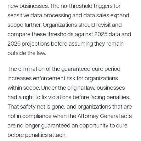
new businesses. The no-threshold triggers for
sensitive data processing and data sales expand
scope further. Organizations should revisit and
compare these thresholds against 2025 data and
2026 projections before assuming they remain
outside the law.
The elimination of the guaranteed cure period
increases enforcement risk for organizations
within scope. Under the original law, businesses
had a right to fix violations before facing penalties.
That safety net is gone, and organizations that are
not in compliance when the Attorney General acts
are no longer guaranteed an opportunity to cure
before penalties attach.