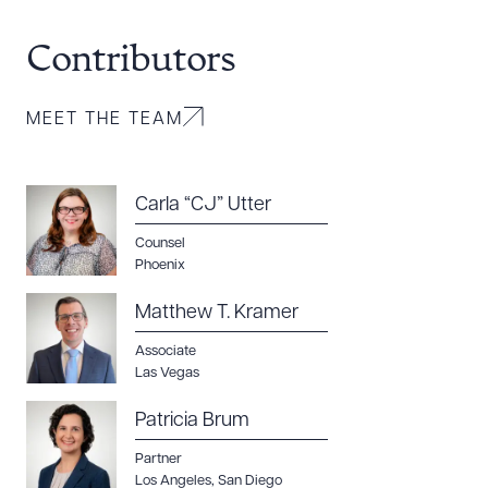
Contributors
MEET THE TEAM
Carla “CJ” Utter
Counsel
Phoenix
Matthew T. Kramer
Associate
Las Vegas
Patricia Brum
Partner
Los Angeles
,
San Diego