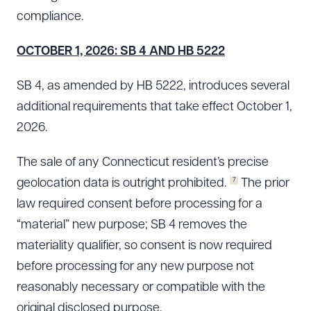
compliance.
OCTOBER 1, 2026: SB 4 AND HB 5222
SB 4, as amended by HB 5222, introduces several
additional requirements that take effect October 1,
2026.
The sale of any Connecticut resident’s precise
7
geolocation data is outright prohibited.
The prior
law required consent before processing for a
“material” new purpose; SB 4 removes the
materiality qualifier, so consent is now required
before processing for any new purpose not
reasonably necessary or compatible with the
original disclosed purpose.