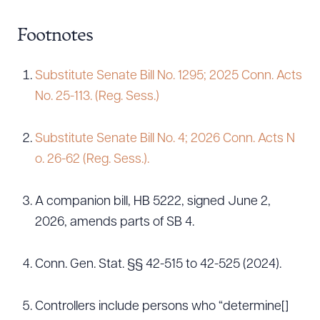
Footnotes
Substitute Senate Bill No. 1295; 2025 Conn. Acts
No. 25-113. (Reg. Sess.)
Substitute Senate Bill No. 4; 2026 Conn. Acts N
o. 26-62 (Reg. Sess.).
A companion bill, HB 5222, signed June 2,
2026, amends parts of SB 4.
Conn. Gen. Stat. §§ 42-515 to 42-525 (2024).
Controllers include persons who “determine[]