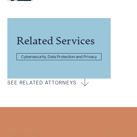
Related Services
Cybersecurity, Data Protection and Privacy
SEE RELATED ATTORNEYS
Olivia Nguyen-Q