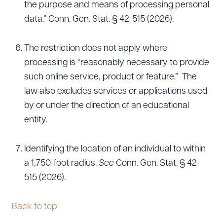
the purpose and means of processing personal
data.” Conn. Gen. Stat. § 42-515 (2026).
The restriction does not apply where
processing is “reasonably necessary to provide
such online service, product or feature.” The
law also excludes services or applications used
by or under the direction of an educational
entity.
Identifying the location of an individual to within
a 1,750-foot radius.
See
Conn. Gen. Stat. § 42-
515 (2026).
Back to top