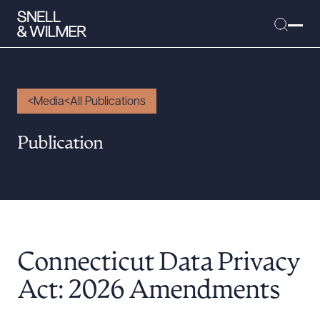
Media
All Publications
People
Publication
Services
Offices
Media
Alumni
Connecticut Data Privacy
Careers
Executive Order Corner
Act: 2026 Amendments
Tariff News &