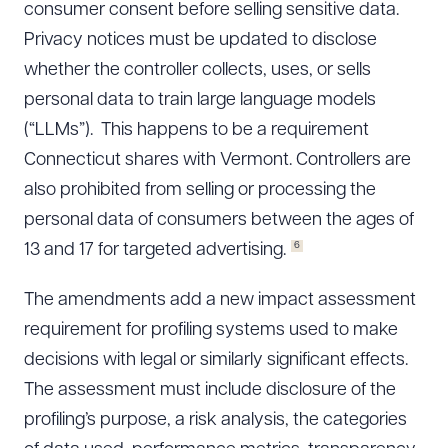
consumer consent before selling sensitive data.
Privacy notices must be updated to disclose
whether the controller collects, uses, or sells
personal data to train large language models
(“LLMs”). This happens to be a requirement
Connecticut shares with Vermont. Controllers are
also prohibited from selling or processing the
personal data of consumers between the ages of
6
13 and 17 for targeted advertising.
The amendments add a new impact assessment
requirement for profiling systems used to make
decisions with legal or similarly significant effects.
The assessment must include disclosure of the
profiling’s purpose, a risk analysis, the categories