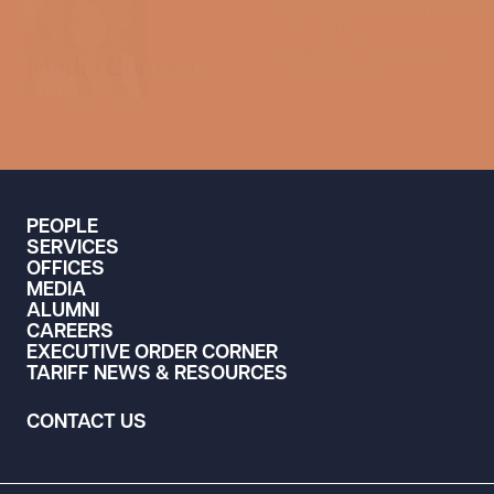
Director of Communicat
Marketing
media@swlaw.com
Media Contact
714.427.7490
PEOPLE
SERVICES
OFFICES
MEDIA
ALUMNI
CAREERS
EXECUTIVE ORDER CORNER
TARIFF NEWS & RESOURCES
CONTACT US