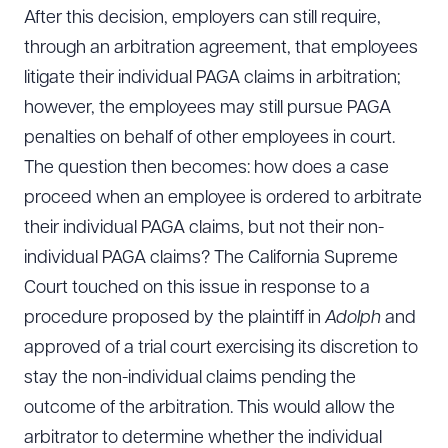
After this decision, employers can still require,
through an arbitration agreement, that employees
litigate their individual PAGA claims in arbitration;
however, the employees may still pursue PAGA
penalties on behalf of other employees in court.
The question then becomes: how does a case
proceed when an employee is ordered to arbitrate
their individual PAGA claims, but not their non-
individual PAGA claims? The California Supreme
Court touched on this issue in response to a
procedure proposed by the plaintiff in
Adolph
and
approved of a trial court exercising its discretion to
stay the non-individual claims pending the
outcome of the arbitration. This would allow the
arbitrator to determine whether the individual