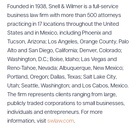
Founded in 1938, Snell & Wilmer is a full-service
business law firm with more than 500 attorneys
practicing in 17 locations throughout the United
States and in Mexico, including Phoenix and
Tucson, Arizona; Los Angeles, Orange County, Palo
Alto and San Diego, California; Denver, Colorado;
Washington, D.C.; Boise, Idaho; Las Vegas and
Reno-Tahoe, Nevada; Albuquerque, New Mexico;
Portland, Oregon; Dallas, Texas; Salt Lake City,
Utah; Seattle, Washington; and Los Cabos, Mexico.
The firm represents clients ranging from large,
publicly traded corporations to small businesses,
individuals and entrepreneurs. For more
information, visit
swlaw.com
.