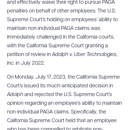
and effectively waive their right to pursue PAGA
penalties on behalf of other employees. The U.S.
Supreme Court’s holding on employees’ ability to
maintain non-individual PAGA claims was
immediately challenged in the California courts,
with the California Supreme Court granting a
petition of review in
Adolph v. Uber Technologies,
Inc.
in July 2022.
On Monday, July 17, 2023, the California Supreme
Court’s issued its much-anticipated decision in
Adolph
and rejected the U.S. Supreme Court’s
opinion regarding an employee’s ability to maintain
non-individual PAGA claims. Specifically, the
California Supreme Court held that an employee
who has been compelled to arbitrate non-