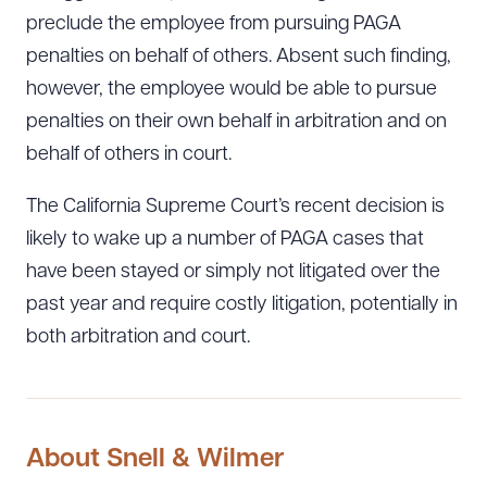
preclude the employee from pursuing PAGA
penalties on behalf of others. Absent such finding,
however, the employee would be able to pursue
penalties on their own behalf in arbitration and on
behalf of others in court.
The California Supreme Court’s recent decision is
likely to wake up a number of PAGA cases that
have been stayed or simply not litigated over the
past year and require costly litigation, potentially in
both arbitration and court.
About Snell & Wilmer