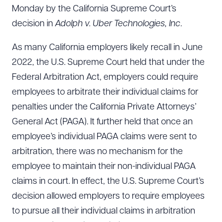
Monday by the California Supreme Court’s
decision in
Adolph v. Uber Technologies, Inc
.
As many California employers likely recall in June
2022, the U.S. Supreme Court held that under the
Federal Arbitration Act, employers could require
employees to arbitrate their individual claims for
penalties under the California Private Attorneys’
General Act (PAGA). It further held that once an
employee’s individual PAGA claims were sent to
arbitration, there was no mechanism for the
employee to maintain their non-individual PAGA
claims in court. In effect, the U.S. Supreme Court’s
decision allowed employers to require employees
to pursue all their individual claims in arbitration