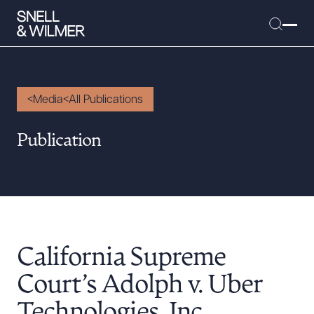
Media
All Publications
People
Publication
Services
Offices
Media
Alumni
California Supreme
Careers
Executive Order Corner
Court’s Adolph v. Uber
Tariff News &
Technologies, Inc.