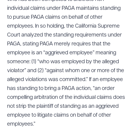
individual claims under PAGA maintains standing
to pursue PAGA claims on behalf of other
employees. In so holding, the California Supreme
Court analyzed the standing requirements under
PAGA, stating PAGA merely requires that the
employee is an “aggrieved employee” meaning
someone: (1) “who was employed by the alleged
violator” and (2) “against whom one or more of the
alleged violations was committed.” If an employee
has standing to bring a PAGA action, “an order
compelling arbitration of the individual claims does
not strip the plaintiff of standing as an aggrieved
employee to litigate claims on behalf of other
employees.”