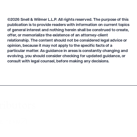
©2026 Snell & Wilmer L.L.P. All rights reserved. The purpose of this
publication is to provide readers with information on current topics
of general interest and nothing herein shall be construed to create,
offer, or memorialize the existence of an attorney-client
relationship. The content should not be considered legal advice or
opinion, because it may not apply to the specific facts of a
particular matter. As guidance in areas is constantly changing and
evolving, you should consider checking for updated guidance, or
consult with legal counsel, before making any decisions.
ributors
HE TEAM