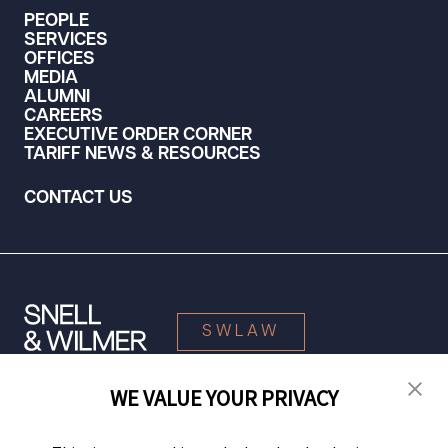
PEOPLE
SERVICES
OFFICES
MEDIA
ALUMNI
CAREERS
EXECUTIVE ORDER CORNER
TARIFF NEWS & RESOURCES
CONTACT US
SWLAW
WE VALUE YOUR PRIVACY
© 2026 Snell & Wilmer L.L.P. All Rights Reserved.