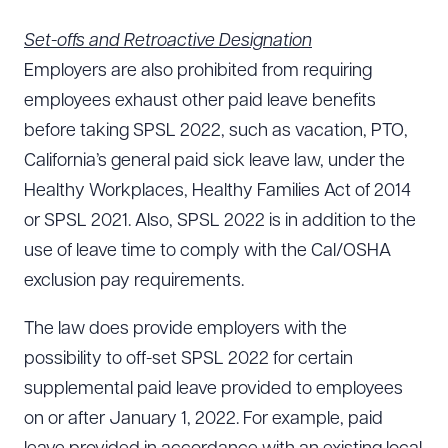
Set-offs and Retroactive Designation
Employers are also prohibited from requiring
employees exhaust other paid leave benefits
before taking SPSL 2022, such as vacation, PTO,
California’s general paid sick leave law, under the
Healthy Workplaces, Healthy Families Act of 2014
or SPSL 2021. Also, SPSL 2022 is in addition to the
use of leave time to comply with the Cal/OSHA
exclusion pay requirements.
The law does provide employers with the
possibility to off-set SPSL 2022 for certain
supplemental paid leave provided to employees
on or after January 1, 2022. For example, paid
Download Queue
Drag to order