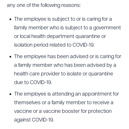
any one of the following reasons:
The employee is subject to or is caring for a
family member who is subject to a government
or local health department quarantine or
isolation period related to COVID-19.
The employee has been advised or is caring for
a family member who has been advised by a
health care provider to isolate or quarantine
due to COVID-19.
The employee is attending an appointment for
themselves or a family member to receive a
vaccine or a vaccine booster for protection
against COVID-19.