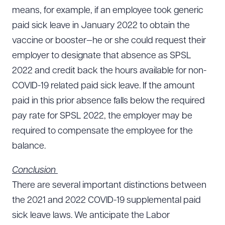
means, for example, if an employee took generic
paid sick leave in January 2022 to obtain the
vaccine or booster—he or she could request their
employer to designate that absence as SPSL
2022 and credit back the hours available for non-
COVID-19 related paid sick leave. If the amount
paid in this prior absence falls below the required
pay rate for SPSL 2022, the employer may be
required to compensate the employee for the
balance.
Conclusion
There are several important distinctions between
the 2021 and 2022 COVID-19 supplemental paid
sick leave laws. We anticipate the Labor