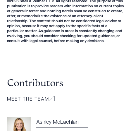
©2026 Snell & Wilmer L.L.P. All rights reserved. The purpose of this
publication is to provide readers with information on current topics
of general interest and nothing herein shall be construed to create,
offer, or memorialize the existence of an attorney-client
relationship. The content should not be considered legal advice or
opinion, because it may not apply to the specific facts of a
particular matter. As guidance in areas is constantly changing and
evolving, you should consider checking for updated guidance, or
consult with legal counsel, before making any decisions.
Contributors
MEET THE TEAM
Ashley McLachlan