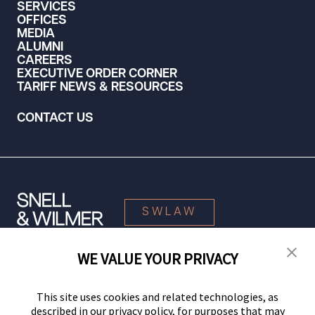
SERVICES
OFFICES
MEDIA
ALUMNI
CAREERS
EXECUTIVE ORDER CORNER
TARIFF NEWS & RESOURCES
CONTACT US
SWLAW
WE VALUE YOUR PRIVACY
© 2026 Snell & Wilmer L.L.P. All Rights Reserved.
This site uses cookies and related technologies, as
described in our privacy policy, for purposes that may