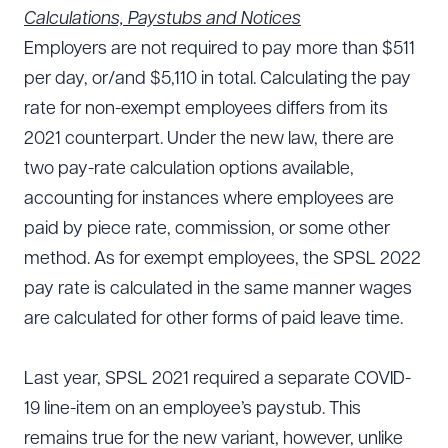
Calculations, Paystubs and Notices
Employers are not required to pay more than $511
per day, or/and $5,110 in total. Calculating the pay
rate for non-exempt employees differs from its
2021 counterpart. Under the new law, there are
two pay-rate calculation options available,
accounting for instances where employees are
paid by piece rate, commission, or some other
method. As for exempt employees, the SPSL 2022
pay rate is calculated in the same manner wages
are calculated for other forms of paid leave time.
Last year, SPSL 2021 required a separate COVID-
19 line-item on an employee’s paystub. This
remains true for the new variant, however, unlike