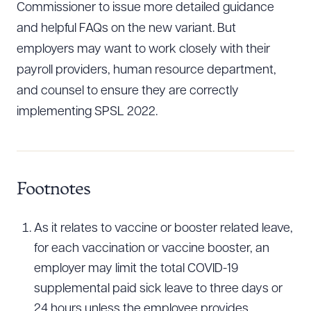
Commissioner to issue more detailed guidance
and helpful FAQs on the new variant. But
employers may want to work closely with their
payroll providers, human resource department,
and counsel to ensure they are correctly
implementing SPSL 2022.
Footnotes
As it relates to vaccine or booster related leave,
for each vaccination or vaccine booster, an
employer may limit the total COVID-19
supplemental paid sick leave to three days or
24 hours unless the employee provides