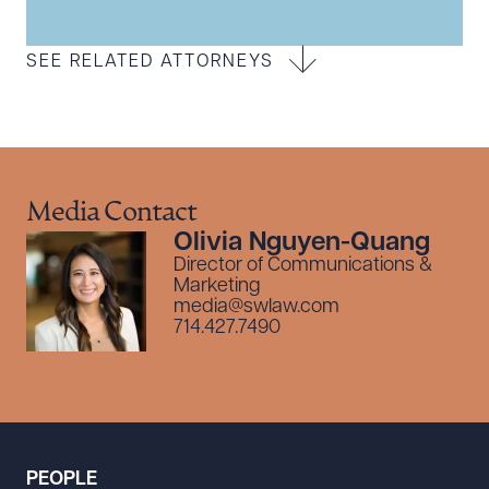
SEE RELATED ATTORNEYS
Media Contact
Olivia Nguyen-Quang
Director of Communications &
Marketing
media@swlaw.com
714.427.7490
PEOPLE