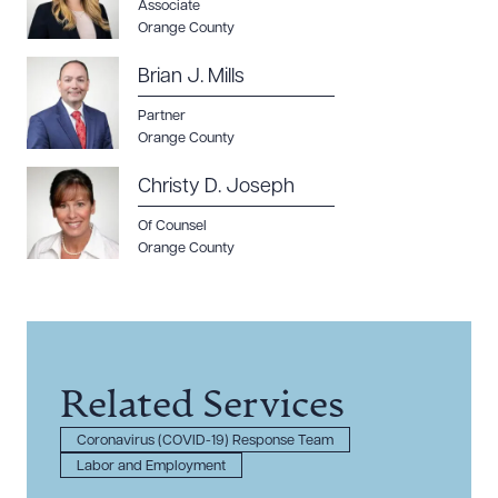
Associate
Orange County
Brian J. Mills
Partner
Orange County
Christy D. Joseph
Of Counsel
Orange County
Related Services
Coronavirus (COVID-19) Response Team
Labor and Employment