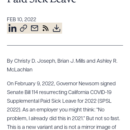
Resources
FEB 10, 2022
About the Firm
Attorney Development
Diversity, Inclusion, & Belonging
Community & Pro Bono
By Christy D. Joseph, Brian J. Mills and Ashley R.
Learning Hub
McLachlan
Contact Us
On February 9, 2022, Governor Newsom signed
Senate Bill 114 resurrecting California COVID-19
Supplemental Paid Sick Leave for 2022 (SPSL
2022). As an employer you might think: “No
problem, I already did this in 2021.” But not so fast.
This is a new variant and is not a mirror image of