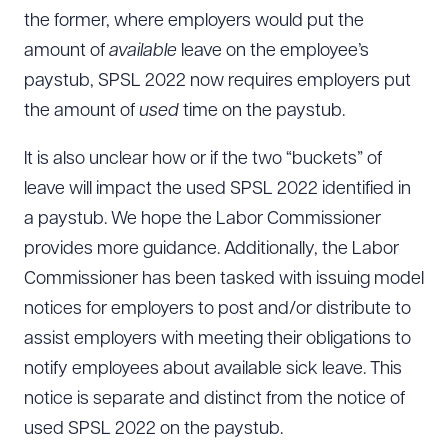
the former, where employers would put the
amount of
available
leave on the employee’s
paystub, SPSL 2022 now requires employers put
the amount of
used
time on the paystub.
It is also unclear how or if the two “buckets” of
leave will impact the used SPSL 2022 identified in
a paystub. We hope the Labor Commissioner
provides more guidance. Additionally, the Labor
Commissioner has been tasked with issuing model
notices for employers to post and/or distribute to
assist employers with meeting their obligations to
notify employees about available sick leave. This
notice is separate and distinct from the notice of
used SPSL 2022 on the paystub.