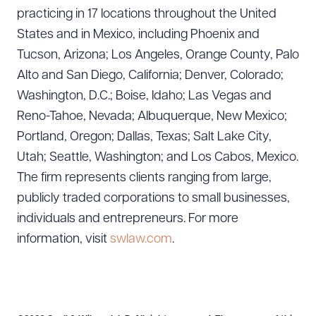
practicing in 17 locations throughout the United
States and in Mexico, including Phoenix and
Tucson, Arizona; Los Angeles, Orange County, Palo
Alto and San Diego, California; Denver, Colorado;
Washington, D.C.; Boise, Idaho; Las Vegas and
Reno-Tahoe, Nevada; Albuquerque, New Mexico;
Portland, Oregon; Dallas, Texas; Salt Lake City,
Utah; Seattle, Washington; and Los Cabos, Mexico.
The firm represents clients ranging from large,
publicly traded corporations to small businesses,
individuals and entrepreneurs. For more
information, visit
swlaw.com
.