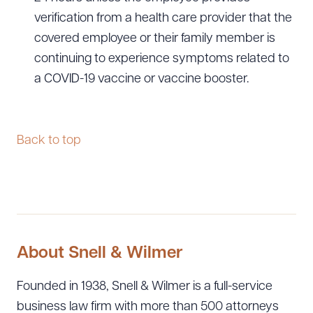
verification from a health care provider that the
covered employee or their family member is
continuing to experience symptoms related to
a COVID-19 vaccine or vaccine booster.
Back to top
About Snell & Wilmer
Founded in 1938, Snell & Wilmer is a full-service
business law firm with more than 500 attorneys