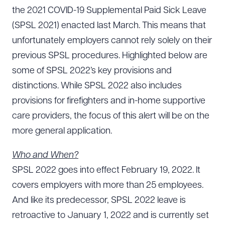
the 2021 COVID-19 Supplemental Paid Sick Leave
(SPSL 2021) enacted last March. This means that
unfortunately employers cannot rely solely on their
previous SPSL procedures. Highlighted below are
some of SPSL 2022’s key provisions and
distinctions. While SPSL 2022 also includes
provisions for firefighters and in-home supportive
care providers, the focus of this alert will be on the
more general application.
Who and When?
SPSL 2022 goes into effect February 19, 2022. It
covers employers with more than 25 employees.
And like its predecessor, SPSL 2022 leave is
retroactive to January 1, 2022 and is currently set