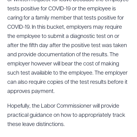
tests positive for COVID-19 or the employee is
caring for a family member that tests positive for
COVID-19. In this bucket, employers may require
the employee to submit a diagnostic test on or
after the fifth day after the positive test was taken
and provide documentation of the results. The
employer however will bear the cost of making
such test available to the employee. The employer
can also require copies of the test results before it
approves payment.
Hopefully, the Labor Commissioner will provide
practical guidance on how to appropriately track
these leave distinctions.