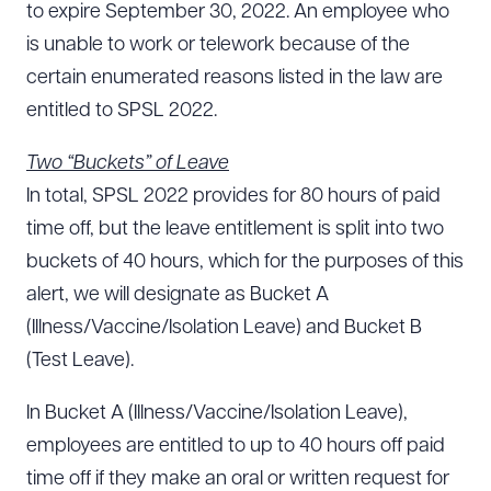
to expire September 30, 2022. An employee who
is unable to work or telework because of the
certain enumerated reasons listed in the law are
entitled to SPSL 2022.
Two “Buckets” of Leave
In total, SPSL 2022 provides for 80 hours of paid
time off, but the leave entitlement is split into two
buckets of 40 hours, which for the purposes of this
alert, we will designate as Bucket A
(Illness/Vaccine/Isolation Leave) and Bucket B
(Test Leave).
In Bucket A (Illness/Vaccine/Isolation Leave),
employees are entitled to up to 40 hours off paid
time off if they make an oral or written request for