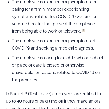
The employee is experiencing symptoms, or
caring for a family member experiencing
symptoms, related to a COVID-19 vaccine or
vaccine booster that prevent the employee
1
from being able to work or telework.
The employee is experiencing symptoms of
COVID-19 and seeking a medical diagnosis.
The employee is caring for a child whose school
or place of care is closed or otherwise
unavailable for reasons related to COVID-19 on
the premises.
In Bucket B (Test Leave) employees are entitled to
up to 40 hours of paid time off if they make an oral
or written request for leave because the employee