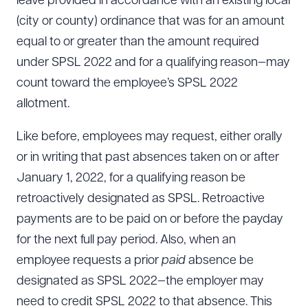
leave provided in accordance with an existing local
(city or county) ordinance that was for an amount
equal to or greater than the amount required
CLEAR ALL
under SPSL 2022 and for a qualifying reason—may
DOWNLOAD DOC
DOWNLOAD PDF
count toward the employee’s SPSL 2022
allotment.
Like before, employees may request, either orally
or in writing that past absences taken on or after
January 1, 2022, for a qualifying reason be
retroactively designated as SPSL. Retroactive
payments are to be paid on or before the payday
for the next full pay period. Also, when an
employee requests a prior
paid
absence be
designated as SPSL 2022—the employer may
need to credit SPSL 2022 to that absence. This