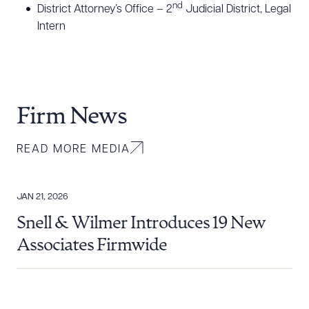
nd
District Attorney’s Office – 2
Judicial District, Legal
Intern
Firm News
READ MORE MEDIA
JAN 21, 2026
Snell & Wilmer Introduces 19 New
Associates Firmwide