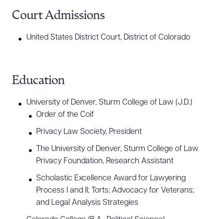
Court Admissions
United States District Court, District of Colorado
Education
University of Denver, Sturm College of Law (J.D.)
Order of the Coif
Privacy Law Society, President
The University of Denver, Sturm College of Law
Privacy Foundation, Research Assistant
Scholastic Excellence Award for Lawyering
Process I and II; Torts; Advocacy for Veterans;
and Legal Analysis Strategies