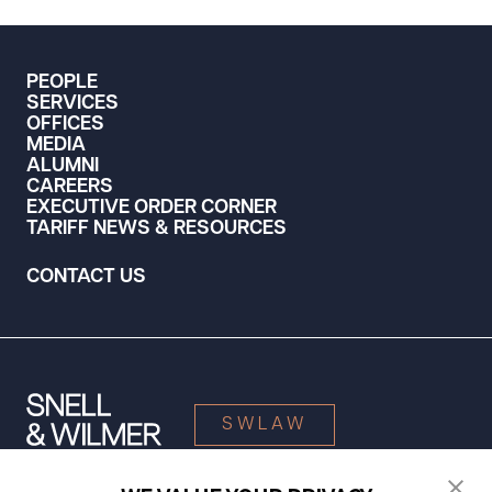
PEOPLE
SERVICES
OFFICES
MEDIA
ALUMNI
CAREERS
EXECUTIVE ORDER CORNER
TARIFF NEWS & RESOURCES
CONTACT US
SWLAW