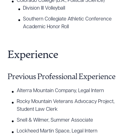
Colorado College (B.A., Political Science)
Download Queue
Drag to order
Division III Volleyball
Southern Collegiate Athletic Conference
Academic Honor Roll
CLEAR ALL
DOWNLOAD DOC
DOWNLOAD PDF
Experience
Previous Professional Experience
Alterra Mountain Company, Legal Intern
Rocky Mountain Veterans Advocacy Project,
Student Law Clerk
Snell & Wilmer, Summer Associate
Lockheed Martin Space, Legal Intern