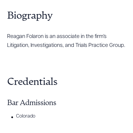
Biography
Reagan Folaron is an associate in the firm’s
Litigation, Investigations, and Trials Practice Group.
Credentials
Bar Admissions
Colorado