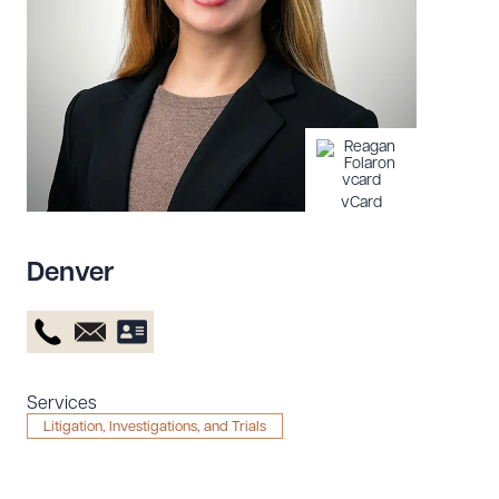
Resources
About the Firm
Attorney Development
Diversity, Inclusion, & Belonging
vCard
Community & Pro Bono
Learning Hub
Denver
Contact Us
Services
Litigation, Investigations, and Trials