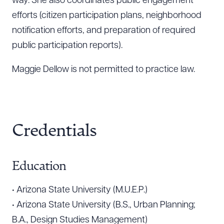
way. She also coordinates public engagement
efforts (citizen participation plans, neighborhood
notification efforts, and preparation of required
public participation reports).
Maggie Dellow is not permitted to practice law.
Credentials
Download Queue
Drag to order
Education
• Arizona State University (M.U.E.P.)
CLEAR ALL
• Arizona State University (B.S., Urban Planning;
DOWNLOAD DOC
DOWNLOAD PDF
B.A., Design Studies Management)