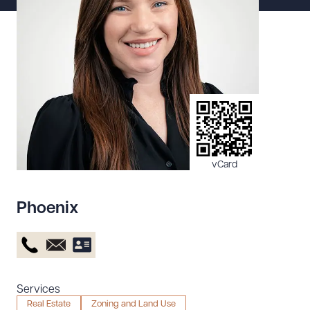
Resources
About the Firm
Attorney Development
Diversity, Inclusion, & Belonging
Community & Pro Bono
Learning Hub
vCard
Contact Us
Phoenix
Services
Real Estate
Zoning and Land Use