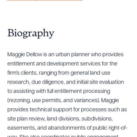
Biography
Maggie Dellow is an urban planner who provides
entitlement and development services for the
firm’s clients, ranging from general land use
research, due diligence, and initial site evaluation
to assisting with full entitlement processing
(rezoning, use permits, and variances). Maggie
provides technical support for processes such as
site plan review, land divisions, subdivisions,
easements, and abandonments of public right-of-