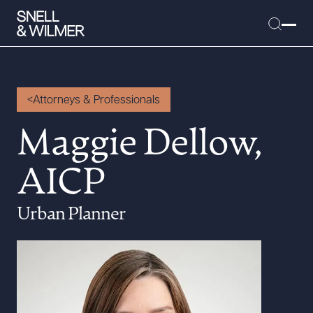
Attorneys & Professionals
People
Maggie Dellow,
Services
AICP
Offices
Media
Urban Planner
Alumni
Careers
Executive Order Corner
Tariff News &