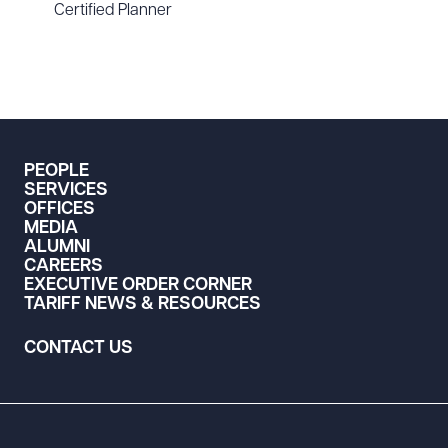
Certified Planner
PEOPLE
SERVICES
OFFICES
MEDIA
ALUMNI
CAREERS
EXECUTIVE ORDER CORNER
TARIFF NEWS & RESOURCES
CONTACT US