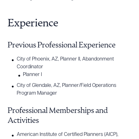
Experience
Previous Professional Experience
City of Phoenix, AZ, Planner II, Abandonment
Coordinator
Planner I
City of Glendale, AZ, Planner/Field Operations
Program Manager
Professional Memberships and
Activities
American Institute of Certified Planners (AICP),