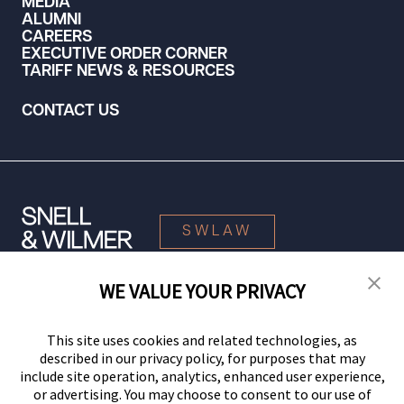
MEDIA
ALUMNI
CAREERS
EXECUTIVE ORDER CORNER
TARIFF NEWS & RESOURCES
CONTACT US
SWLAW
WE VALUE YOUR PRIVACY
© 2026 Snell & Wilmer L.L.P. All Rights Reserved.
This site uses cookies and related technologies, as
described in our privacy policy, for purposes that may
include site operation, analytics, enhanced user experience,
or advertising. You may choose to consent to our use of