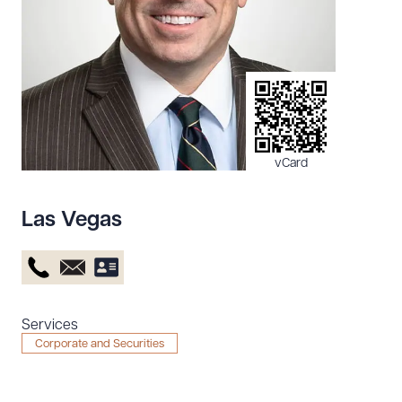
Resources
About the Firm
Attorney Development
Diversity, Inclusion, & Belonging
vCard
Community & Pro Bono
Learning Hub
Las Vegas
Contact Us
Services
Corporate and Securities