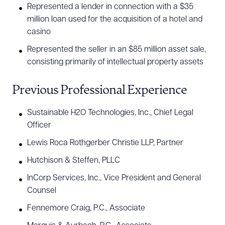
Represented a lender in connection with a $35
million loan used for the acquisition of a hotel and
casino
Represented the seller in an $85 million asset sale,
consisting primarily of intellectual property assets
Previous Professional Experience
Sustainable H2O Technologies, Inc., Chief Legal
Officer
Lewis Roca Rothgerber Christie LLP, Partner
Hutchison & Steffen, PLLC
InCorp Services, Inc., Vice President and General
Counsel
Fennemore Craig, P.C., Associate