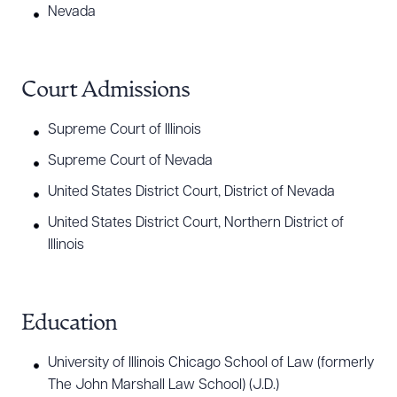
corporate resolutions.
Nevada
Jeff also represents buyers and sellers in
commercial real estate and development projects
Court Admissions
where he has experience negotiating and drafting
Supreme Court of Illinois
purchase and sale agreements, loan documents,
and reviewing title and survey documents.
Supreme Court of Nevada
Additionally, he helps his landlord and tenant
United States District Court, District of Nevada
clients negotiate and draft residential and
United States District Court, Northern District of
commercial leases. In his construction law
Illinois
practice, Jeff assists clients with negotiating and
drafting contracts on behalf of owners,
developers, contractors, and subcontractors.
Education
University of Illinois Chicago School of Law (formerly
The John Marshall Law School) (J.D.)