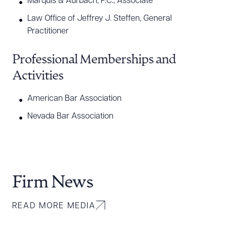
Marquis & Aurbach, P.C., Associate
Law Office of Jeffrey J. Steffen, General
Practitioner
Professional Memberships and
Activities
American Bar Association
Nevada Bar Association
Firm News
READ MORE MEDIA