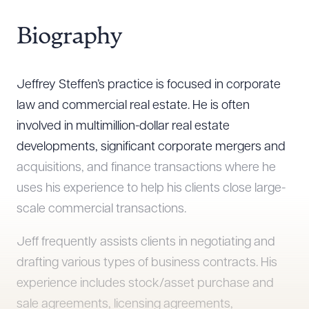
Biography
Jeffrey Steffen’s practice is focused in corporate
law and commercial real estate. He is often
involved in multimillion-dollar real estate
developments, significant corporate mergers and
acquisitions, and finance transactions where he
uses his experience to help his clients close large-
scale commercial transactions.
Jeff frequently assists clients in negotiating and
drafting various types of business contracts. His
experience includes stock/asset purchase and
sale agreements, licensing agreements,