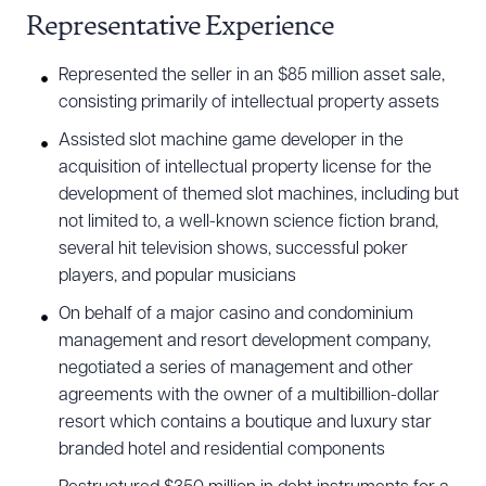
Representative Experience
Represented the seller in an $85 million asset sale,
consisting primarily of intellectual property assets
Assisted slot machine game developer in the
acquisition of intellectual property license for the
Download Queue
Drag to order
development of themed slot machines, including but
not limited to, a well-known science fiction brand,
several hit television shows, successful poker
players, and popular musicians
CLEAR ALL
On behalf of a major casino and condominium
DOWNLOAD DOC
DOWNLOAD PDF
management and resort development company,
negotiated a series of management and other
agreements with the owner of a multibillion-dollar
resort which contains a boutique and luxury star
branded hotel and residential components