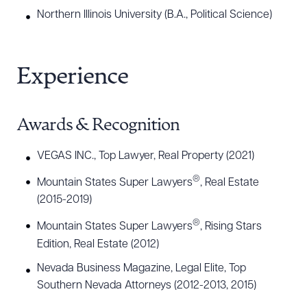
Northern Illinois University (B.A., Political Science)
Experience
Awards & Recognition
VEGAS INC., Top Lawyer, Real Property (2021)
®
Mountain States Super Lawyers
, Real Estate
(2015-2019)
®
Mountain States Super Lawyers
, Rising Stars
Edition, Real Estate (2012)
Nevada Business Magazine, Legal Elite, Top
Southern Nevada Attorneys (2012-2013, 2015)