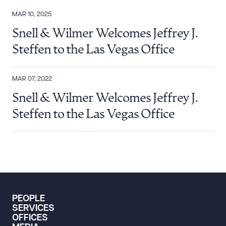
MAR 10, 2025
Snell & Wilmer Welcomes Jeffrey J.
Steffen to the Las Vegas Office
MAR 07, 2022
Snell & Wilmer Welcomes Jeffrey J.
Steffen to the Las Vegas Office
PEOPLE
SERVICES
OFFICES