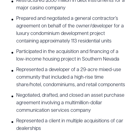
Restructured $350 million in debt instruments for a
major casino company
Prepared and negotiated a general contractor’s
agreement on behalf of the owner/developer for a
luxury condominium development project
containing approximately 113 residential units
Participated in the acquisition and financing of a
low-income housing project in Southern Nevada
Represented a developer of a 29-acre mixed-use
community that included a high-rise time
share/hotel, condominiums, and retail components
Negotiated, drafted, and closed an asset purchase
agreement involving a multimillion-dollar
communication services company
Represented a client in multiple acquisitions of car
dealerships