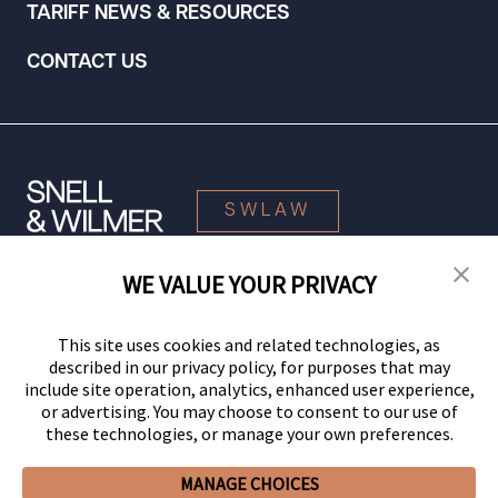
TARIFF NEWS & RESOURCES
CONTACT US
SWLAW
WE VALUE YOUR PRIVACY
© 2026 Snell & Wilmer L.L.P. All Rights Reserved.
This site uses cookies and related technologies, as
described in our privacy policy, for purposes that may
include site operation, analytics, enhanced user experience,
or advertising. You may choose to consent to our use of
these technologies, or manage your own preferences.
MANAGE CHOICES