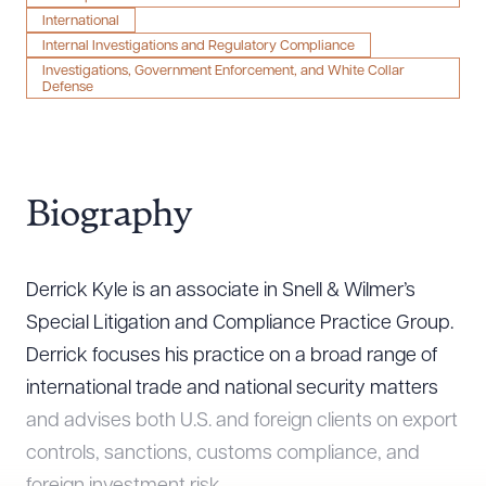
International
Internal Investigations and Regulatory Compliance
Investigations, Government Enforcement, and White Collar
Defense
Biography
Derrick Kyle is an associate in Snell & Wilmer’s
Special Litigation and Compliance Practice Group.
Derrick focuses his practice on a broad range of
international trade and national security matters
and advises both U.S. and foreign clients on export
controls, sanctions, customs compliance, and