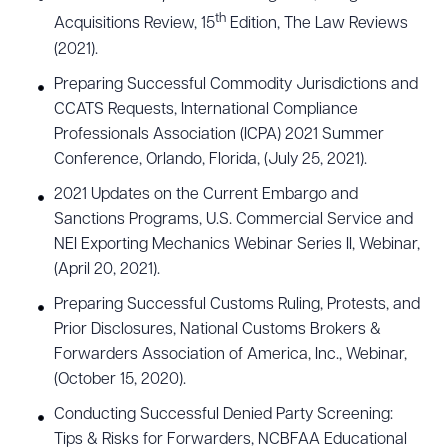
th
Acquisitions Review, 15
Edition, The Law Reviews
(2021).
Preparing Successful Commodity Jurisdictions and
CCATS Requests, International Compliance
Professionals Association (ICPA) 2021 Summer
Conference, Orlando, Florida, (July 25, 2021).
2021 Updates on the Current Embargo and
Sanctions Programs, U.S. Commercial Service and
NEI Exporting Mechanics Webinar Series II, Webinar,
(April 20, 2021).
Preparing Successful Customs Ruling, Protests, and
Prior Disclosures, National Customs Brokers &
Forwarders Association of America, Inc., Webinar,
(October 15, 2020).
Conducting Successful Denied Party Screening:
Tips & Risks for Forwarders, NCBFAA Educational