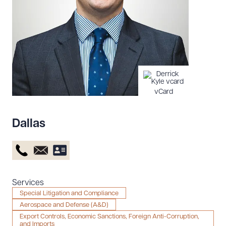
Resources
About the Firm
Attorney Development
Diversity, Inclusion, & Belonging
vCard
Community & Pro Bono
Learning Hub
Dallas
Contact Us
Services
Special Litigation and Compliance
Aerospace and Defense (A&D)
Export Controls, Economic Sanctions, Foreign Anti-Corruption,
and Imports