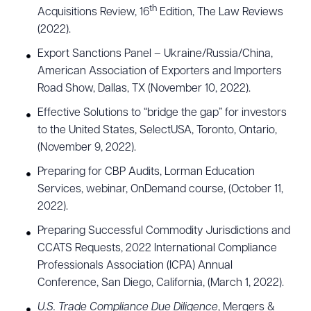
th
Acquisitions Review, 16
Edition, The Law Reviews
(2022).
Export Sanctions Panel – Ukraine/Russia/China,
American Association of Exporters and Importers
Road Show, Dallas, TX (November 10, 2022).
Effective Solutions to “bridge the gap” for investors
to the United States, SelectUSA, Toronto, Ontario,
(November 9, 2022).
Preparing for CBP Audits, Lorman Education
Services, webinar, OnDemand course, (October 11,
2022).
Preparing Successful Commodity Jurisdictions and
CCATS Requests, 2022 International Compliance
Professionals Association (ICPA) Annual
Conference, San Diego, California, (March 1, 2022).
U.S. Trade Compliance Due Diligence
, Mergers &