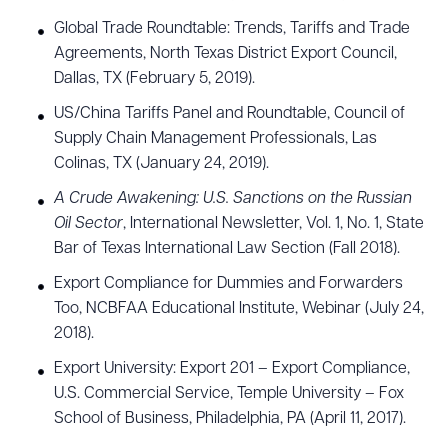
Global Trade Roundtable: Trends, Tariffs and Trade
Agreements, North Texas District Export Council,
Dallas, TX (February 5, 2019).
US/China Tariffs Panel and Roundtable, Council of
Supply Chain Management Professionals, Las
Colinas, TX (January 24, 2019).
A Crude Awakening: U.S. Sanctions on the Russian
Oil Sector
, International Newsletter, Vol. 1, No. 1, State
Bar of Texas International Law Section (Fall 2018).
Export Compliance for Dummies and Forwarders
Too, NCBFAA Educational Institute, Webinar (July 24,
2018).
Export University: Export 201 – Export Compliance,
U.S. Commercial Service, Temple University – Fox
School of Business, Philadelphia, PA (April 11, 2017).