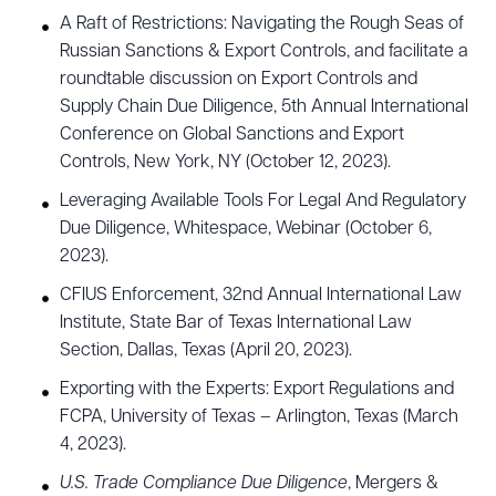
A Raft of Restrictions: Navigating the Rough Seas of
Russian Sanctions & Export Controls, and facilitate a
roundtable discussion on Export Controls and
Supply Chain Due Diligence, 5th Annual International
Conference on Global Sanctions and Export
Controls, New York, NY (October 12, 2023).
Leveraging Available Tools For Legal And Regulatory
Due Diligence, Whitespace, Webinar (October 6,
2023).
CFIUS Enforcement, 32nd Annual International Law
Institute, State Bar of Texas International Law
Section, Dallas, Texas (April 20, 2023).
Exporting with the Experts: Export Regulations and
FCPA, University of Texas – Arlington, Texas (March
4, 2023).
U.S. Trade Compliance Due Diligence
, Mergers &