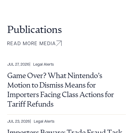
Publications
READ MORE MEDIA
JUL 27, 2026
Legal Alerts
Game Over? What Nintendo’s
Motion to Dismiss Means for
Importers Facing Class Actions for
Tariff Refunds
JUL 23, 2026
Legal Alerts