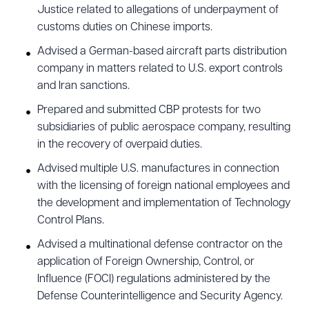
Justice related to allegations of underpayment of
customs duties on Chinese imports.
Advised a German-based aircraft parts distribution
company in matters related to U.S. export controls
and Iran sanctions.
Prepared and submitted CBP protests for two
subsidiaries of public aerospace company, resulting
in the recovery of overpaid duties.
Advised multiple U.S. manufactures in connection
with the licensing of foreign national employees and
the development and implementation of Technology
Control Plans.
Advised a multinational defense contractor on the
application of Foreign Ownership, Control, or
Influence (FOCI) regulations administered by the
Defense Counterintelligence and Security Agency.