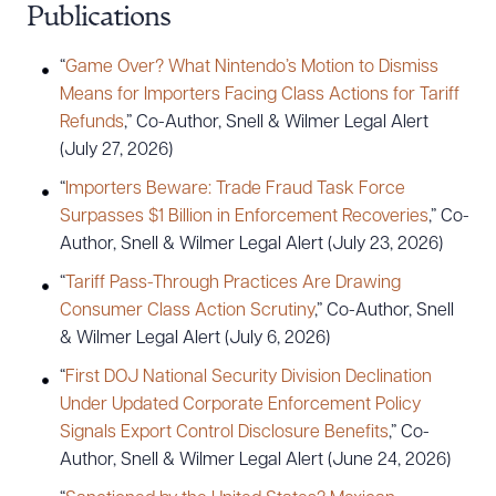
Publications
“
Game Over? What Nintendo’s Motion to Dismiss
Means for Importers Facing Class Actions for Tariff
Refunds
,” Co-Author, Snell & Wilmer Legal Alert
(July 27, 2026)
“
Importers Beware: Trade Fraud Task Force
Surpasses $1 Billion in Enforcement Recoveries
,” Co-
Author, Snell & Wilmer Legal Alert (July 23, 2026)
“
Tariff Pass-Through Practices Are Drawing
Consumer Class Action Scrutiny
,” Co-Author, Snell
& Wilmer Legal Alert (July 6, 2026)
“
First DOJ National Security Division Declination
Download Queue
Drag to order
Under Updated Corporate Enforcement Policy
Signals Export Control Disclosure Benefits
,” Co-
Author, Snell & Wilmer Legal Alert (June 24, 2026)