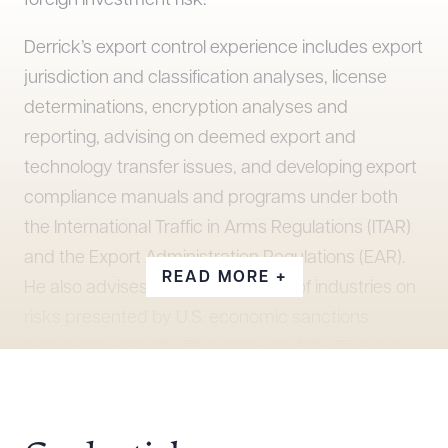
foreign investment risk.
Derrick’s export control experience includes export
jurisdiction and classification analyses, license
determinations, encryption analyses and
reporting, advising on deemed export and
technology transfer issues, and developing export
compliance manuals and programs under both
the International Traffic in Arms Regulations (ITAR)
and the Export Administration Regulations (EAR).
READ MORE +
He also advises clients in a variety of industries on
risks presented by U.S. economic sanctions
administered by the Department of the Treasury
Office of Foreign Assets Control (OFAC),
conducting sanctions risk assessments, due
diligence reviews, and compliance program