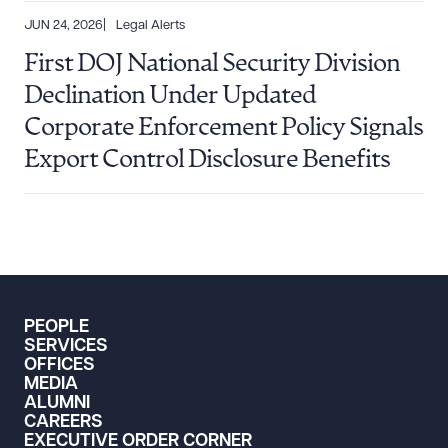
JUN 24, 2026
Legal Alerts
First DOJ National Security Division
Declination Under Updated
Corporate Enforcement Policy Signals
Export Control Disclosure Benefits
PEOPLE
SERVICES
OFFICES
MEDIA
ALUMNI
CAREERS
EXECUTIVE ORDER CORNER