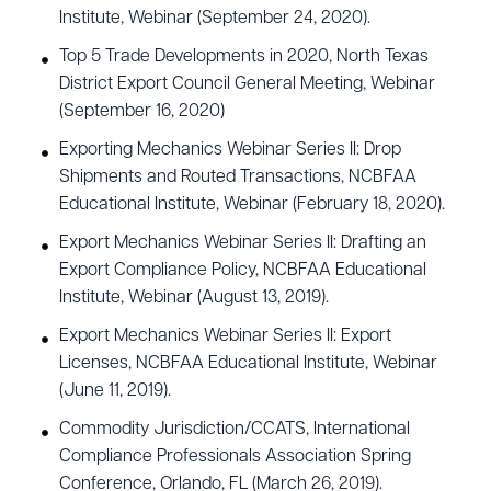
Institute, Webinar (September 24, 2020).
Top 5 Trade Developments in 2020, North Texas
District Export Council General Meeting, Webinar
(September 16, 2020)
Exporting Mechanics Webinar Series II: Drop
Shipments and Routed Transactions, NCBFAA
Educational Institute, Webinar (February 18, 2020).
Export Mechanics Webinar Series II: Drafting an
Export Compliance Policy, NCBFAA Educational
Institute, Webinar (August 13, 2019).
Export Mechanics Webinar Series II: Export
Licenses, NCBFAA Educational Institute, Webinar
(June 11, 2019).
Commodity Jurisdiction/CCATS, International
Compliance Professionals Association Spring
Conference, Orlando, FL (March 26, 2019).