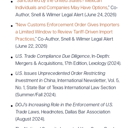
“
Sanctioned by the United States? Mexican
CLEAR ALL
Individuals and Companies May Have Options
,” Co-
Author, Snell & Wilmer Legal Alert (June 24, 2026)
DOWNLOAD DOC
DOWNLOAD PDF
“
New Customs Enforcement Order Gives Importers
a Limited Window to Review Tariff-Driven Import
Practices
,” Co-Author, Snell & Wilmer Legal Alert
(June 22, 2026)
U.S. Trade Compliance Due Diligence
, In-Depth:
Mergers & Acquisitions, 17th Edition, Lexology (2024).
U.S. Issues Unprecedented Order Restricting
Investment in China
, International Newsletter, Vol. 5,
No. 1, State Bar of Texas International Law Section
(Summer/Fall 2024).
DOJ’s Increasing Role in the Enforcement of U.S.
Trade Laws
, Headnotes, Dallas Bar Association
(August 2024).