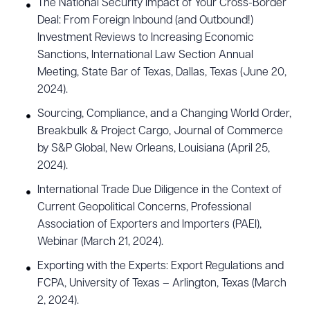
The National Security Impact of Your Cross-Border
Deal: From Foreign Inbound (and Outbound!)
Investment Reviews to Increasing Economic
Sanctions, International Law Section Annual
Meeting, State Bar of Texas, Dallas, Texas (June 20,
2024).
Sourcing, Compliance, and a Changing World Order,
Breakbulk & Project Cargo, Journal of Commerce
by S&P Global, New Orleans, Louisiana (April 25,
2024).
International Trade Due Diligence in the Context of
Current Geopolitical Concerns, Professional
Association of Exporters and Importers (PAEI),
Webinar (March 21, 2024).
Exporting with the Experts: Export Regulations and
FCPA, University of Texas – Arlington, Texas (March
2, 2024).