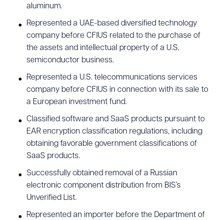
aluminum.
Represented a UAE-based diversified technology
company before CFIUS related to the purchase of
the assets and intellectual property of a U.S.
semiconductor business.
Represented a U.S. telecommunications services
company before CFIUS in connection with its sale to
a European investment fund.
Classified software and SaaS products pursuant to
EAR encryption classification regulations, including
obtaining favorable government classifications of
SaaS products.
Successfully obtained removal of a Russian
electronic component distribution from BIS’s
Unverified List.
Represented an importer before the Department of