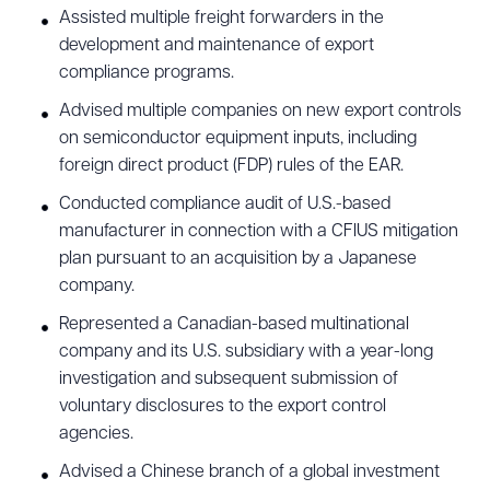
Assisted multiple freight forwarders in the
development and maintenance of export
compliance programs.
Advised multiple companies on new export controls
on semiconductor equipment inputs, including
foreign direct product (FDP) rules of the EAR.
Conducted compliance audit of U.S.-based
manufacturer in connection with a CFIUS mitigation
plan pursuant to an acquisition by a Japanese
company.
Represented a Canadian-based multinational
company and its U.S. subsidiary with a year-long
investigation and subsequent submission of
voluntary disclosures to the export control
agencies.
Advised a Chinese branch of a global investment