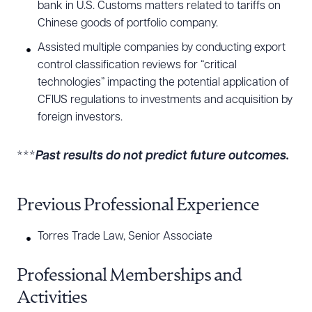
bank in U.S. Customs matters related to tariffs on
Chinese goods of portfolio company.
Assisted multiple companies by conducting export
control classification reviews for “critical
technologies” impacting the potential application of
CFIUS regulations to investments and acquisition by
foreign investors.
***
P
ast results do not predict future outcomes.
Previous Professional Experience
Torres Trade Law, Senior Associate
Professional Memberships and
Activities