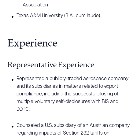
outreach. Derrick also has extensive experience in
Association
conducting investigations pursuant to government
Texas A&M University (B.A., cum laude)
disclosures, including document review, employee
interviews, and meeting with government officials.
Additionally, Derrick has assisted defense
Experience
contractor clients in complying with cybersecurity
and other provisions of the Defense Federal
Representative Experience
Acquisition Regulations Supplement (DFARS) and
navigating regulations related to Foreign
Represented a publicly-traded aerospace company
Ownership, Control, or Influence (FOCI).
and its subsidiaries in matters related to export
compliance, including the successful closing of
multiple voluntary self-disclosures with BIS and
DDTC.
Counseled a U.S. subsidiary of an Austrian company
regarding impacts of Section 232 tariffs on