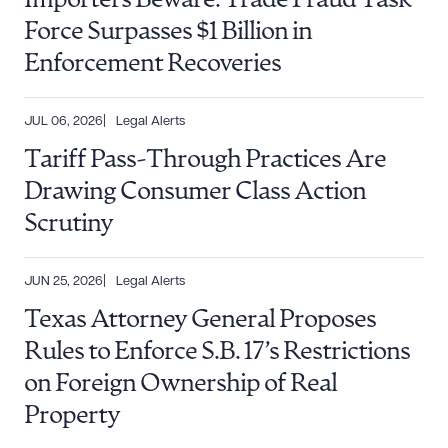
Importers Beware: Trade Fraud Task
Force Surpasses $1 Billion in
Enforcement Recoveries
JUL 06, 2026
Legal Alerts
Tariff Pass-Through Practices Are
Drawing Consumer Class Action
Scrutiny
JUN 25, 2026
Legal Alerts
Texas Attorney General Proposes
Rules to Enforce S.B. 17’s Restrictions
on Foreign Ownership of Real
Property