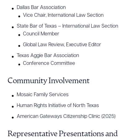
Dallas Bar Association
Vice Chair, International Law Section
State Bar of Texas – International Law Section
Council Member
Global Law Review, Executive Editor
Texas Aggie Bar Association
Conference Committee
Community Involvement
Mosaic Family Services
Human Rights Initiative of North Texas
American Gateways Citizenship Clinic (2025)
Representative Presentations and