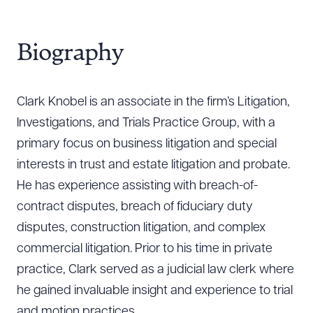
Biography
Clark Knobel is an associate in the firm’s Litigation,
Investigations, and Trials Practice Group, with a
primary focus on business litigation and special
interests in trust and estate litigation and probate.
He has experience assisting with breach-of-
contract disputes, breach of fiduciary duty
disputes, construction litigation, and complex
commercial litigation. Prior to his time in private
practice, Clark served as a judicial law clerk where
he gained invaluable insight and experience to trial
and motion practices.