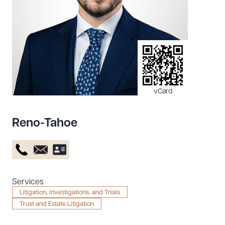
Resources
About the Firm
Attorney Development
Diversity, Inclusion, & Belonging
vCard
Community & Pro Bono
Learning Hub
Reno-Tahoe
Contact Us
Services
Litigation, Investigations, and Trials
Trust and Estate Litigation