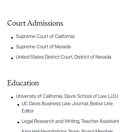
Court Admissions
Supreme Court of California
Supreme Court of Nevada
United States District Court, District of Nevada
Education
University of California, Davis School of Law (J.D.)
UC Davis Business Law Journal, Below Line
Editor
Legal Research and Writing, Teacher Assistant