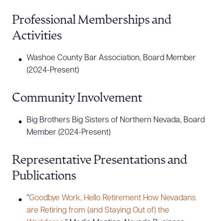
Professional Memberships and
Activities
Washoe County Bar Association, Board Member
(2024-Present)
Community Involvement
Big Brothers Big Sisters of Northern Nevada, Board
Member (2024-Present)
Representative Presentations and
Publications
“
Goodbye Work, Hello Retirement How Nevadans
are Retiring from (and Staying Out of) the