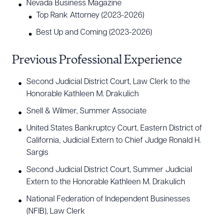
Nevada Business Magazine
Top Rank Attorney (2023-2026)
CLEAR ALL
Best Up and Coming (2023-2026)
DOWNLOAD DOC
DOWNLOAD PDF
Previous Professional Experience
Second Judicial District Court, Law Clerk to the
Honorable Kathleen M. Drakulich
Snell & Wilmer, Summer Associate
United States Bankruptcy Court, Eastern District of
California, Judicial Extern to Chief Judge Ronald H.
Sargis
Second Judicial District Court, Summer Judicial
Extern to the Honorable Kathleen M. Drakulich
National Federation of Independent Businesses
(NFIB), Law Clerk