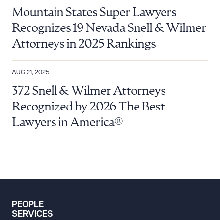
Mountain States Super Lawyers
Recognizes 19 Nevada Snell & Wilmer
Attorneys in 2025 Rankings
AUG 21, 2025
372 Snell & Wilmer Attorneys
Recognized by 2026 The Best
Lawyers in America®
PEOPLE
SERVICES