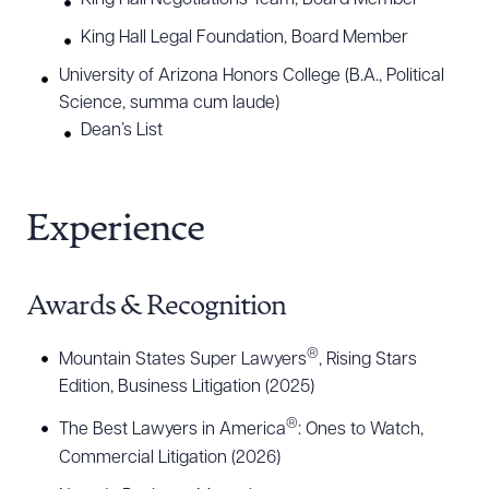
King Hall Negotiations Team, Board Member
King Hall Legal Foundation, Board Member
University of Arizona Honors College (B.A., Political
Science, summa cum laude)
Dean’s List
Experience
Awards & Recognition
®
Mountain States Super Lawyers
, Rising Stars
Edition, Business Litigation (2025)
®
The Best Lawyers in America
: Ones to Watch,
Download Queue
Drag to order
Commercial Litigation (2026)