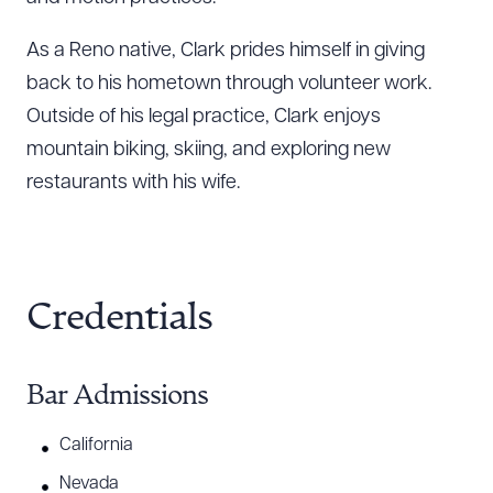
As a Reno native, Clark prides himself in giving
back to his hometown through volunteer work.
Outside of his legal practice, Clark enjoys
mountain biking, skiing, and exploring new
restaurants with his wife.
Credentials
Bar Admissions
California
Nevada