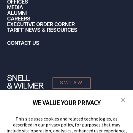
OFFICES
MEDIA
ALUMNI
CAREERS
EXECUTIVE ORDER CORNER
TARIFF NEWS & RESOURCES
CONTACT US
SWLAW
WE VALUE YOUR PRIVACY
© 2026 Snell & Wilmer L.L.P. All Rights Reserved.
This site uses cookies and related technologies, as
described in our privacy policy, for purposes that may
include site operation, analytics, enhanced user experience,