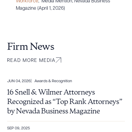
Workforce
,” Media Mention, Nevada Business
Magazine (April 1, 2026)
Firm News
READ MORE MEDIA
JUN 04, 2026
Awards & Recognition
16 Snell & Wilmer Attorneys
Recognized as “Top Rank Attorneys”
by Nevada Business Magazine
SEP 09, 2025