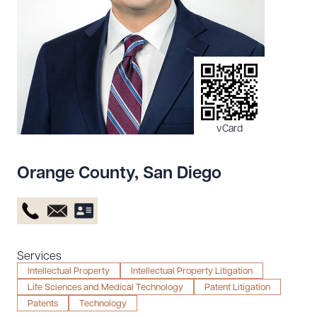
Resources
About the Firm
Attorney Development
Diversity, Inclusion, & Belonging
vCard
Community & Pro Bono
Learning Hub
Orange County
,
San Diego
Contact Us
Services
Intellectual Property
Intellectual Property Litigation
Life Sciences and Medical Technology
Patent Litigation
Patents
Technology