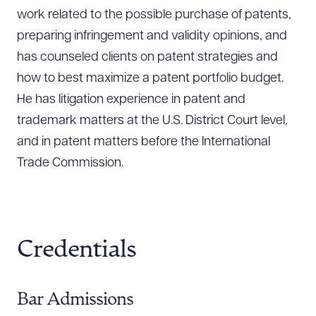
work related to the possible purchase of patents,
preparing infringement and validity opinions, and
has counseled clients on patent strategies and
how to best maximize a patent portfolio budget.
He has litigation experience in patent and
trademark matters at the U.S. District Court level,
and in patent matters before the International
Trade Commission.
Credentials
Bar Admissions