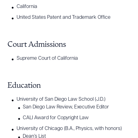
California
United States Patent and Trademark Office
Court Admissions
Supreme Court of California
Education
University of San Diego Law School (J.D.)
San Diego Law Review, Executive Editor
CALI Award for Copyright Law
University of Chicago (B.A., Physics, with honors)
Dean’s List