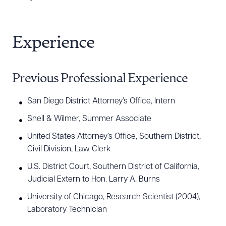
Experience
Previous Professional Experience
San Diego District Attorney’s Office, Intern
Snell & Wilmer, Summer Associate
United States Attorney’s Office, Southern District,
Civil Division, Law Clerk
U.S. District Court, Southern District of California,
Download Queue
Drag to order
Judicial Extern to Hon. Larry A. Burns
University of Chicago, Research Scientist (2004),
Laboratory Technician
CLEAR ALL