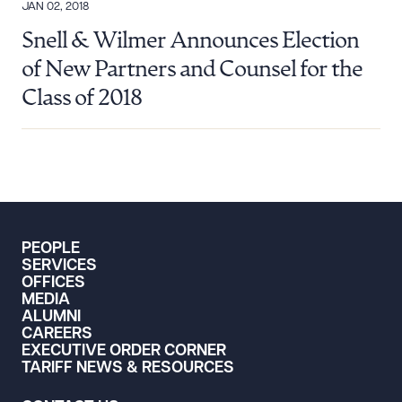
JAN 02, 2018
Snell & Wilmer Announces Election
of New Partners and Counsel for the
Class of 2018
PEOPLE
SERVICES
OFFICES
MEDIA
ALUMNI
CAREERS
EXECUTIVE ORDER CORNER
TARIFF NEWS & RESOURCES