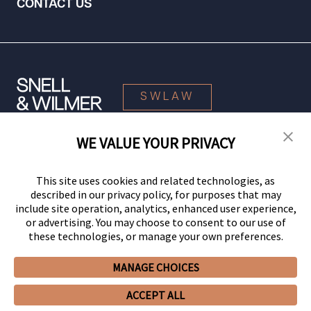
CONTACT US
SWLAW
WE VALUE YOUR PRIVACY
© 2026 Snell & Wilmer L.L.P. All Rights Reserved.
This site uses cookies and related technologies, as
described in our privacy policy, for purposes that may
include site operation, analytics, enhanced user experience,
or advertising. You may choose to consent to our use of
these technologies, or manage your own preferences.
MANAGE CHOICES
Your Privacy Choices
Privacy Policy
CCPA Privacy Notices
ACCEPT ALL
Legal Notices
Site Map
Client Portal
Employee Emergency Link