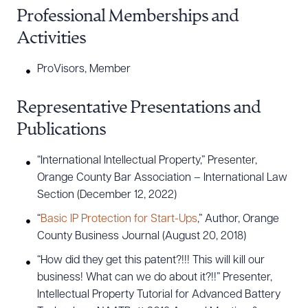
Professional Memberships and
DOWNLOAD DOC
DOWNLOAD PDF
Activities
ProVisors, Member
Representative Presentations and
Publications
“International Intellectual Property,” Presenter,
Orange County Bar Association – International Law
Section (December 12, 2022)
“
Basic IP Protection for Start-Ups
,” Author, Orange
County Business Journal (August 20, 2018)
“How did they get this patent?!!! This will kill our
business! What can we do about it?!!” Presenter,
Intellectual Property Tutorial for Advanced Battery