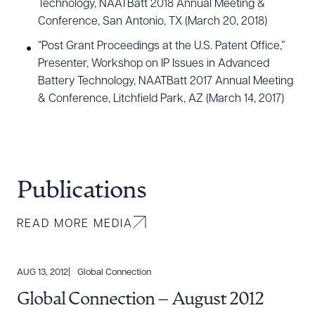
Technology, NAATBatt 2018 Annual Meeting &
Conference, San Antonio, TX (March 20, 2018)
“Post Grant Proceedings at the U.S. Patent Office,”
Presenter, Workshop on IP Issues in Advanced
Battery Technology, NAATBatt 2017 Annual Meeting
& Conference, Litchfield Park, AZ (March 14, 2017)
Publications
READ MORE MEDIA
AUG 13, 2012
Global Connection
Global Connection – August 2012