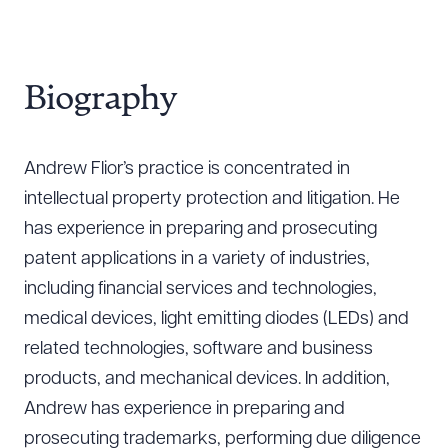
Biography
Andrew Flior’s practice is concentrated in
intellectual property protection and litigation. He
has experience in preparing and prosecuting
patent applications in a variety of industries,
including financial services and technologies,
medical devices, light emitting diodes (LEDs) and
related technologies, software and business
products, and mechanical devices. In addition,
Andrew has experience in preparing and
prosecuting trademarks, performing due diligence