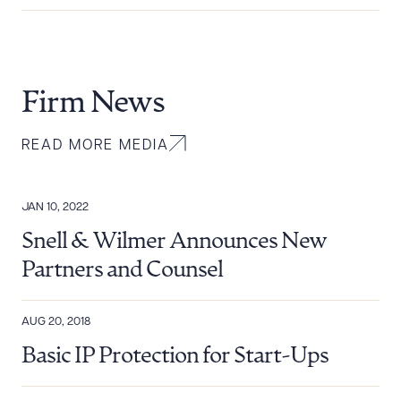
Firm News
READ MORE MEDIA
JAN 10, 2022
Snell & Wilmer Announces New
Partners and Counsel
AUG 20, 2018
Basic IP Protection for Start-Ups