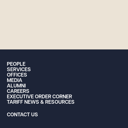
PEOPLE
SERVICES
OFFICES
MEDIA
ALUMNI
CAREERS
EXECUTIVE ORDER CORNER
TARIFF NEWS & RESOURCES
CONTACT US