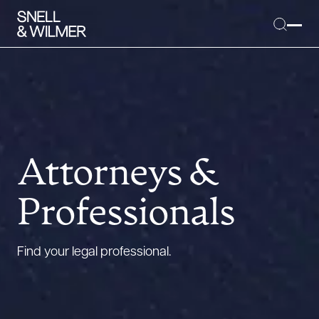
People
Services
Attorneys &
Offices
Professionals
Media
Alumni
Find your legal professional.
Careers
Executive Order Corner
Tariff News &