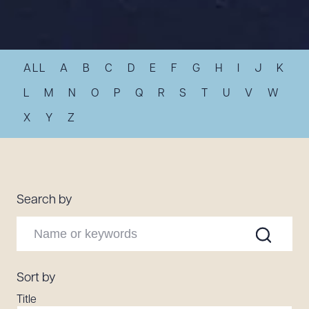
Resources
ALL
A
B
C
D
E
F
G
H
I
J
K
About the Firm
Attorney Development
L
M
N
O
P
Q
R
S
T
U
V
W
Diversity, Inclusion, & Belonging
X
Y
Z
Community & Pro Bono
Learning Hub
Contact Us
Search by
Sort by
Title