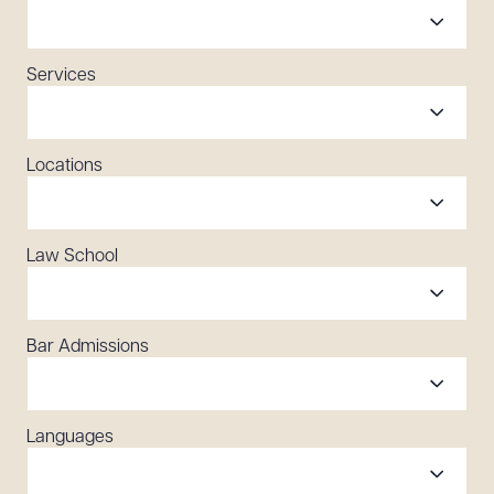
Services
Locations
Law School
Bar Admissions
Languages