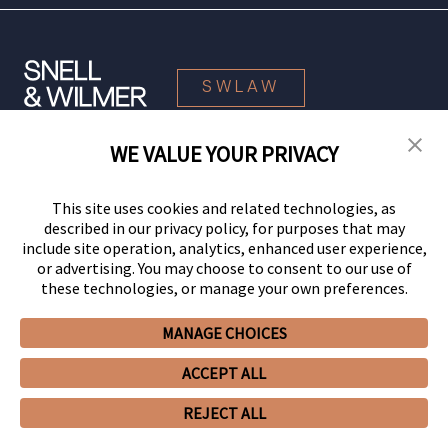
SWLAW
WE VALUE YOUR PRIVACY
© 2026 Snell & Wilmer L.L.P. All Rights Reserved.
This site uses cookies and related technologies, as
described in our privacy policy, for purposes that may
include site operation, analytics, enhanced user experience,
or advertising. You may choose to consent to our use of
these technologies, or manage your own preferences.
MANAGE CHOICES
Your Privacy Choices
Privacy Policy
CCPA Privacy Notices
ACCEPT ALL
Legal Notices
Site Map
Client Portal
Employee Emergency Link
GHP Machine Readable Files
Cookie Preferences
REJECT ALL