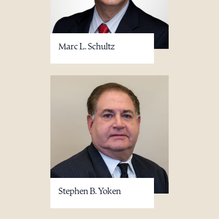
Marc L. Schultz
Stephen B. Yoken