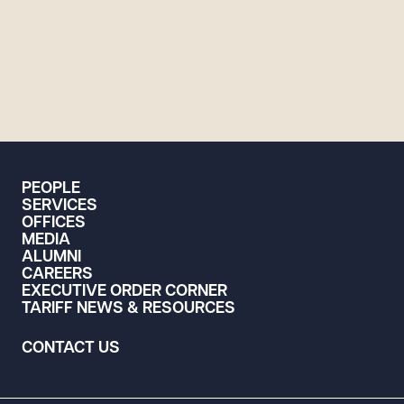
PEOPLE
SERVICES
OFFICES
MEDIA
ALUMNI
CAREERS
EXECUTIVE ORDER CORNER
TARIFF NEWS & RESOURCES
CONTACT US