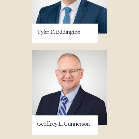
Download Queue
Drag to order
Tyler D. Eddington
CLEAR ALL
DOWNLOAD DOC
DOWNLOAD PDF
Geoffrey L. Gunnerson