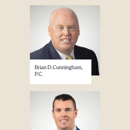
Brian D. Cunningham,
P.C.