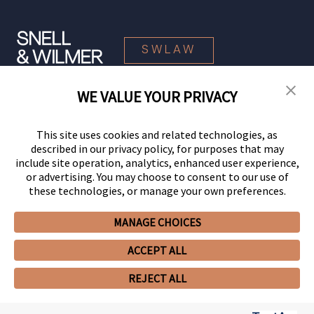
SWLAW
WE VALUE YOUR PRIVACY
© 2026 Snell & Wilmer L.L.P. All Rights Reserved.
This site uses cookies and related technologies, as
described in our privacy policy, for purposes that may
include site operation, analytics, enhanced user experience,
or advertising. You may choose to consent to our use of
these technologies, or manage your own preferences.
MANAGE CHOICES
Your Privacy Choices
Privacy Policy
CCPA Privacy Notices
ACCEPT ALL
Legal Notices
Site Map
Client Portal
Employee Emergency Link
GHP Machine Readable Files
Cookie Preferences
REJECT ALL