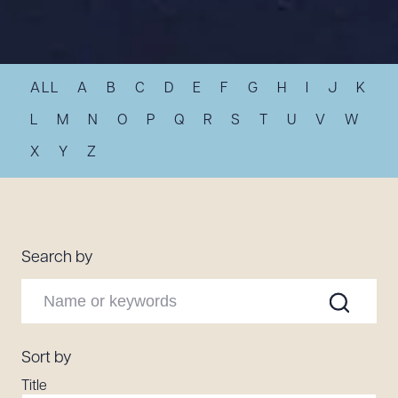
Resources
ALL
A
B
C
D
E
F
G
H
I
J
K
About the Firm
Attorney Development
L
M
N
O
P
Q
R
S
T
U
V
W
Diversity, Inclusion, & Belonging
X
Y
Z
Community & Pro Bono
Learning Hub
Contact Us
Search by
Sort by
Title