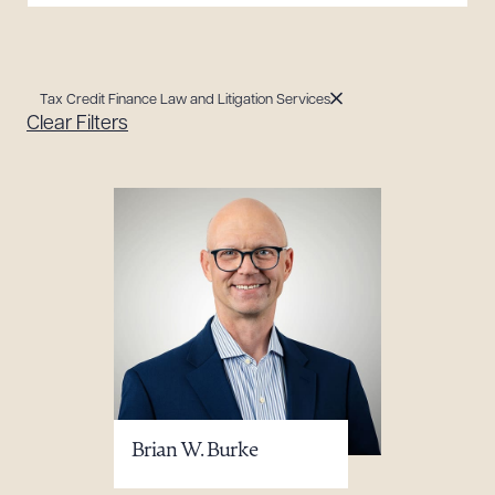
Tax Credit Finance Law and Litigation Services
Clear Filters
Brian W. Burke