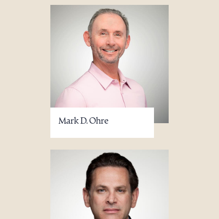
Mark D. Ohre