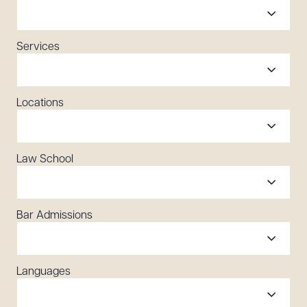
Services
Locations
Law School
Bar Admissions
Languages