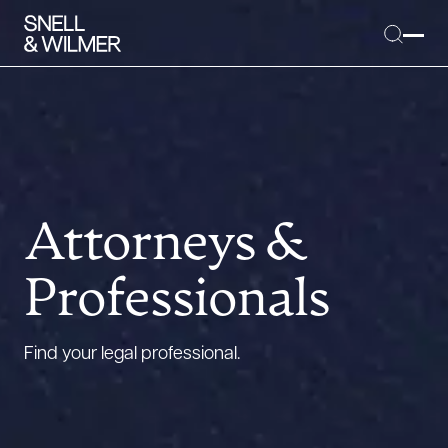
People
Services
Attorneys &
Offices
Professionals
Media
Alumni
Find your legal professional.
Careers
Executive Order Corner
Tariff News &