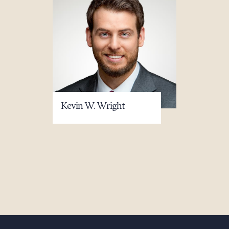
Kevin W. Wright