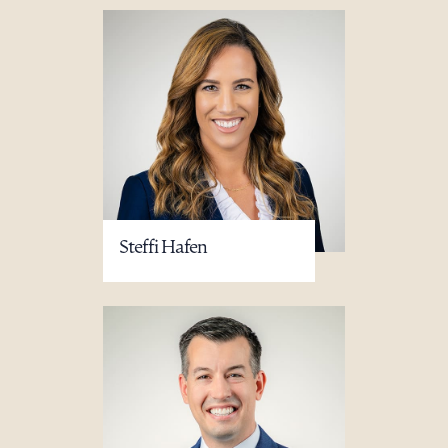
Steffi Hafen