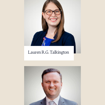
Lauren R.G. Talkington