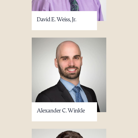
David E. Weiss, Jr.
Alexander C. Winkle