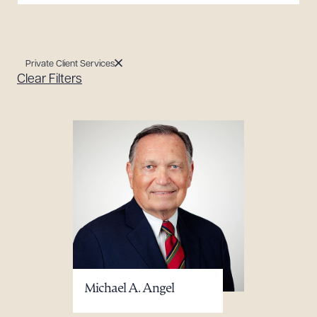
Private Client Services
Clear Filters
Michael A. Angel