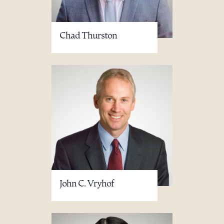
Chad Thurston
John C. Vryhof