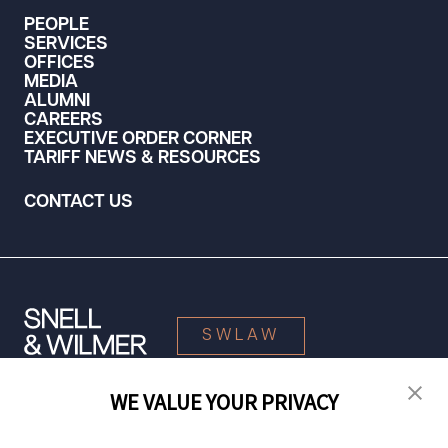
PEOPLE
SERVICES
OFFICES
MEDIA
ALUMNI
CAREERS
EXECUTIVE ORDER CORNER
TARIFF NEWS & RESOURCES
CONTACT US
SWLAW
WE VALUE YOUR PRIVACY