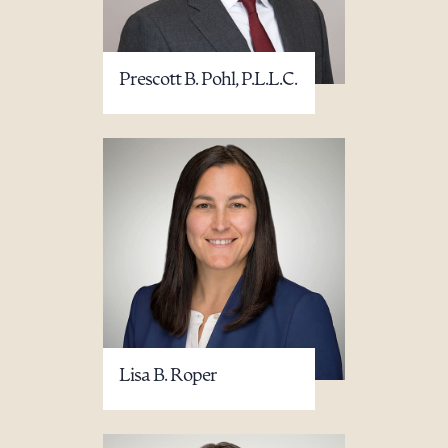
Prescott B. Pohl, P.L.L.C.
Lisa B. Roper