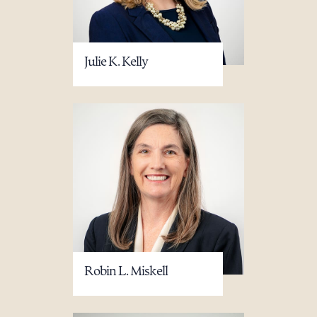
Julie K. Kelly
Download Queue
Drag to order
CLEAR ALL
DOWNLOAD DOC
DOWNLOAD PDF
Robin L. Miskell