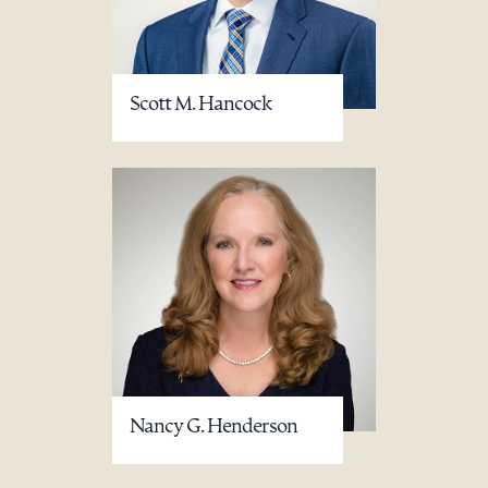
Scott M. Hancock
Nancy G. Henderson