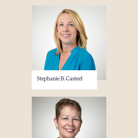
Stephanie B. Casteel