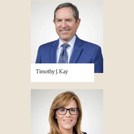
Timothy J. Kay