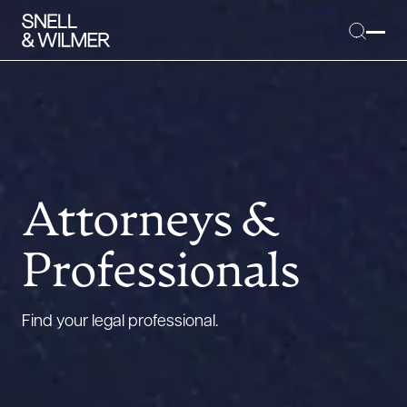
People
Services
Attorneys &
Offices
Professionals
Media
Alumni
Find your legal professional.
Careers
Executive Order Corner
Tariff News &