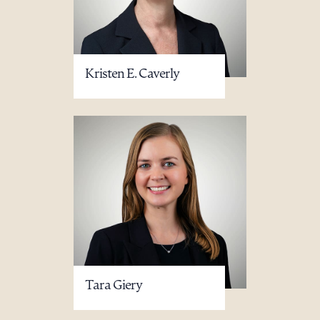
Kristen E. Caverly
Tara Giery