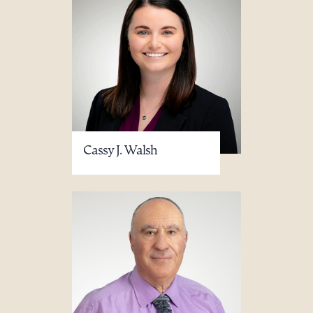
Cassy J. Walsh