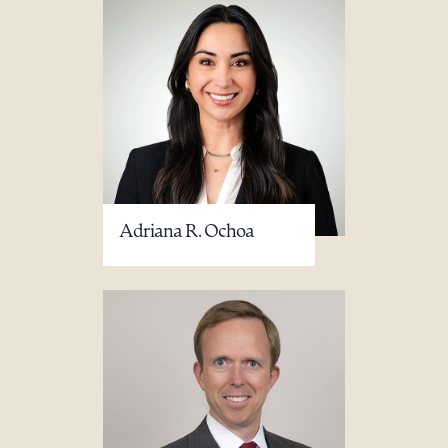
Adriana R. Ochoa