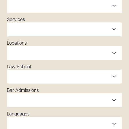
Services
Locations
Law School
Bar Admissions
Languages