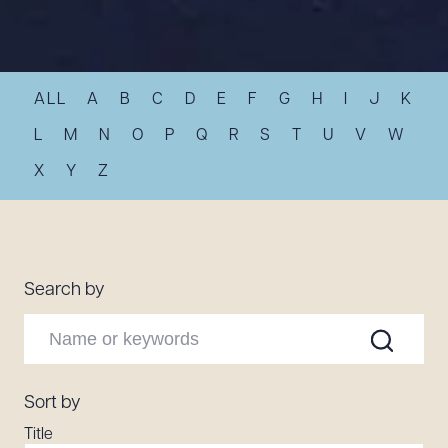
Resources
ALL
A
B
C
D
E
F
G
H
I
J
K
About the Firm
Attorney Development
L
M
N
O
P
Q
R
S
T
U
V
W
Diversity, Inclusion, & Belonging
X
Y
Z
Community & Pro Bono
Learning Hub
Contact Us
Search by
Sort by
Title