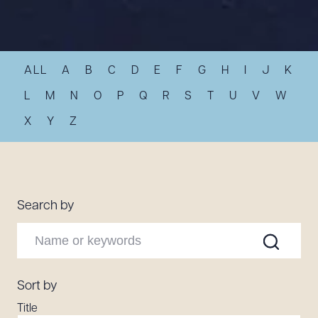
Resources
ALL
A
B
C
D
E
F
G
H
I
J
K
About the Firm
Attorney Development
L
M
N
O
P
Q
R
S
T
U
V
W
Diversity, Inclusion, & Belonging
X
Y
Z
Community & Pro Bono
Learning Hub
Contact Us
Search by
Sort by
Title