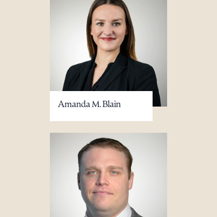
Amanda M. Blain