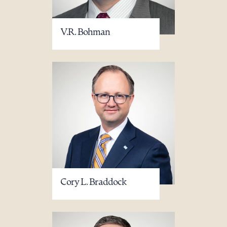
V.R. Bohman
Cory L. Braddock