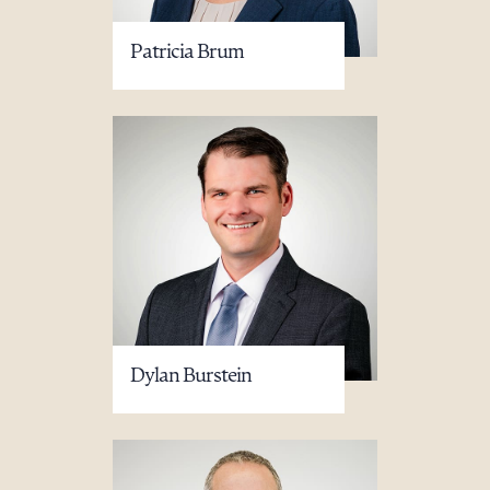
Patricia Brum
Dylan Burstein