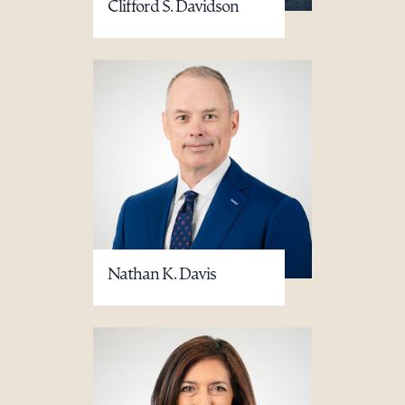
Clifford S. Davidson
Nathan K. Davis