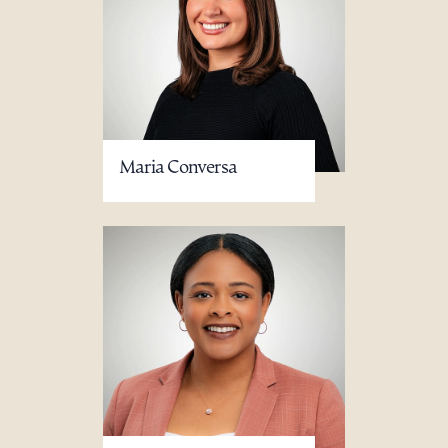
Maria Conversa