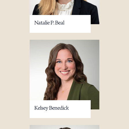
Natalie P. Beal
Kelsey Benedick