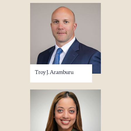
Troy J. Aramburu