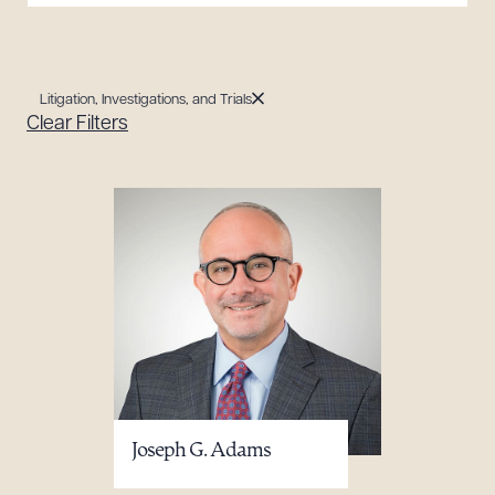
Litigation, Investigations, and Trials
Clear Filters
Joseph G. Adams