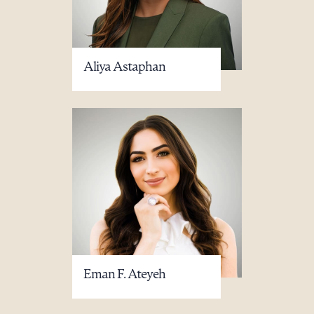
Aliya Astaphan
Eman F. Ateyeh