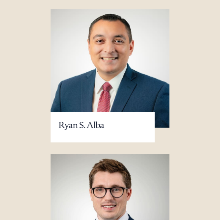
Ryan S. Alba