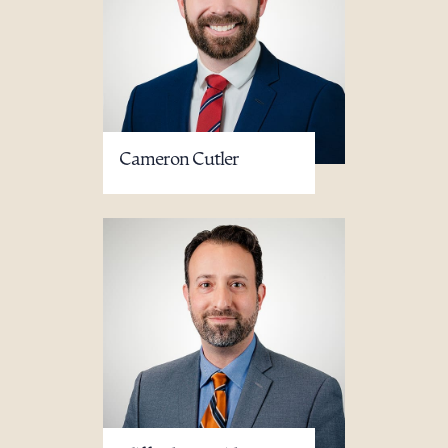
Cameron Cutler