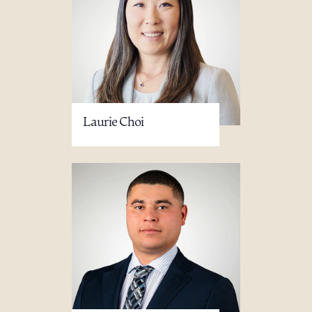
Laurie Choi