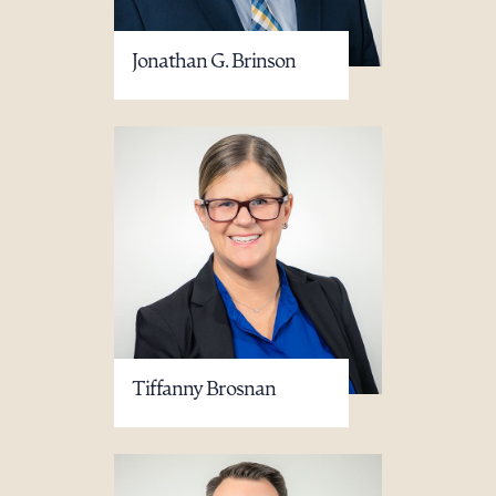
Jonathan G. Brinson
Tiffanny Brosnan