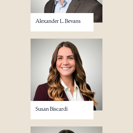
Alexander L. Bevans
Susan Biscardi