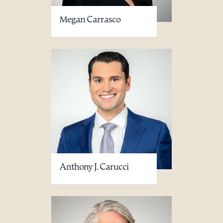
Megan Carrasco
Anthony J. Carucci