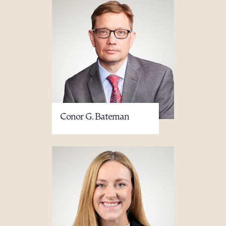
Conor G. Bateman