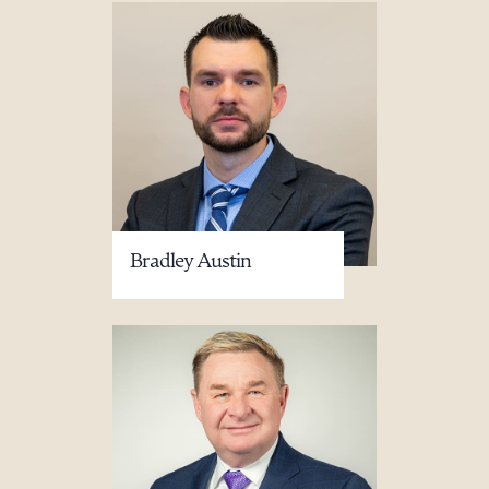
Bradley Austin