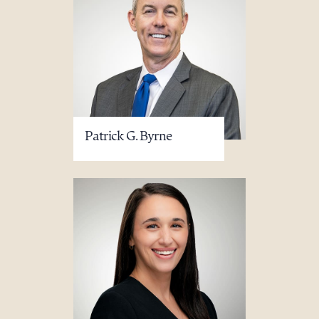
Patrick G. Byrne