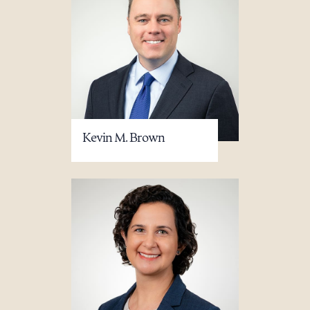
Kevin M. Brown