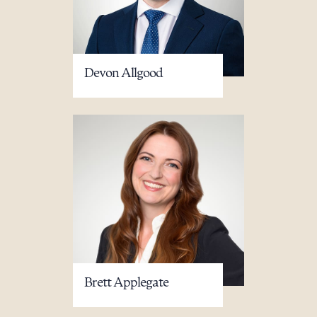
Devon Allgood
Brett Applegate