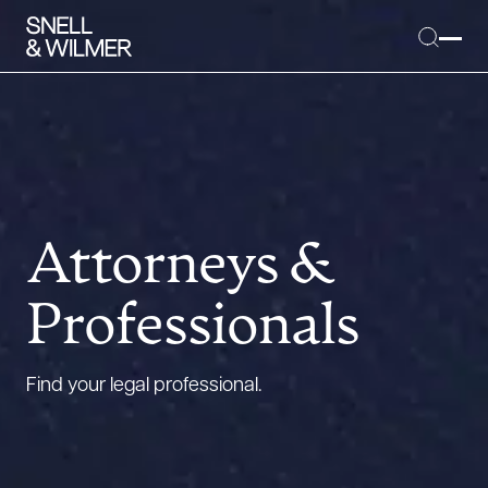
People
Services
Attorneys &
Offices
Professionals
Media
Alumni
Find your legal professional.
Careers
Executive Order Corner
Tariff News &