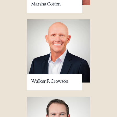
Marsha Cotton
Walker F. Crowson