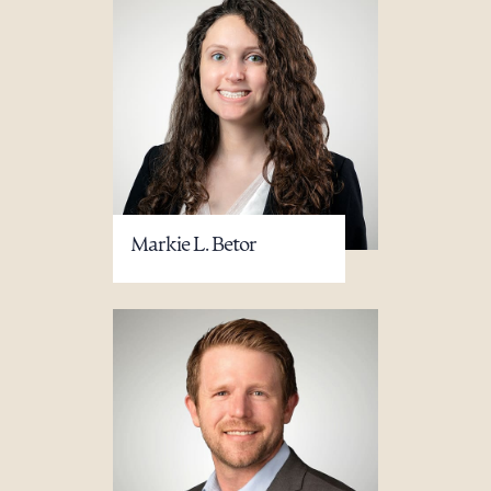
Markie L. Betor