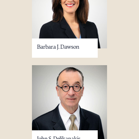
Barbara J. Dawson