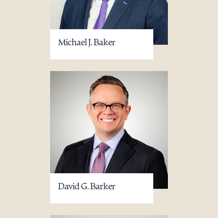
Michael J. Baker
David G. Barker