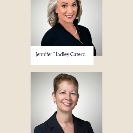
Jennifer Hadley Catero