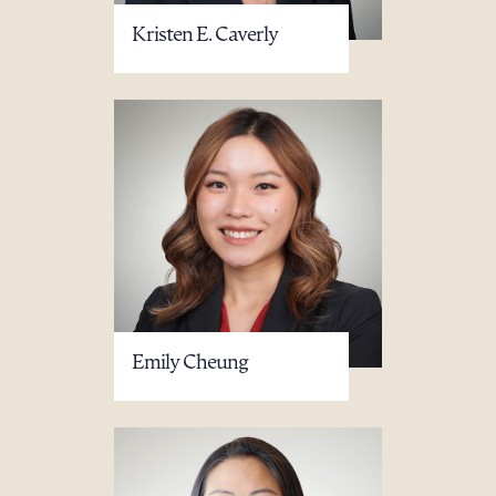
Kristen E. Caverly
Emily Cheung