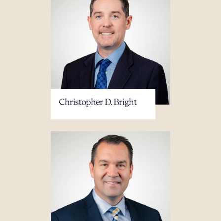
Download Queue
Drag to order
CLEAR ALL
Christopher D. Bright
DOWNLOAD DOC
DOWNLOAD PDF