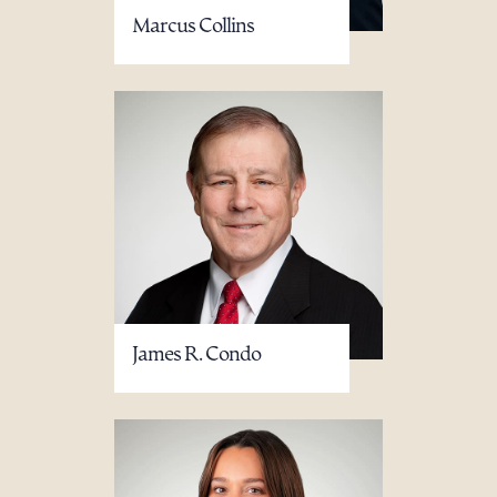
Marcus Collins
James R. Condo