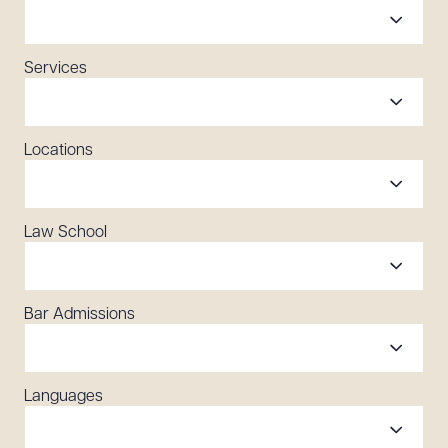
Services
Locations
Law School
Bar Admissions
Languages