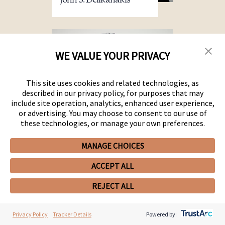
John S. Delikanakis
WE VALUE YOUR PRIVACY
This site uses cookies and related technologies, as
described in our privacy policy, for purposes that may
include site operation, analytics, enhanced user experience,
or advertising. You may choose to consent to our use of
these technologies, or manage your own preferences.
MANAGE CHOICES
Aleem A. Dhalla
ACCEPT ALL
REJECT ALL
Privacy Policy
Tracker Details
Powered by: