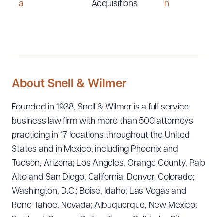
a
Acquisitions
n
About Snell & Wilmer
Founded in 1938, Snell & Wilmer is a full-service
business law firm with more than 500 attorneys
practicing in 17 locations throughout the United
States and in Mexico, including Phoenix and
Tucson, Arizona; Los Angeles, Orange County, Palo
Alto and San Diego, California; Denver, Colorado;
Washington, D.C.; Boise, Idaho; Las Vegas and
Reno-Tahoe, Nevada; Albuquerque, New Mexico;