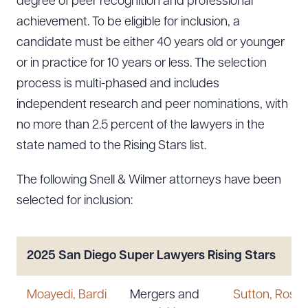
degree of peer recognition and professional
achievement. To be eligible for inclusion, a
candidate must be either 40 years old or younger
or in practice for 10 years or less. The selection
process is multi-phased and includes
independent research and peer nominations, with
no more than 2.5 percent of the lawyers in the
state named to the Rising Stars list.
The following Snell & Wilmer attorneys have been
selected for inclusion:
2025 San Diego Super Lawyers Rising Stars
Moayedi, Bardi
Mergers and
Sutton, Rosal