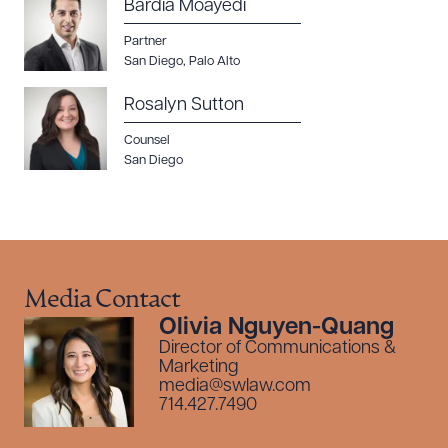
Bardia Moayedi
Partner
San Diego
,
Palo Alto
Rosalyn Sutton
Counsel
San Diego
Media Contact
Olivia Nguyen-Quang
Director of Communications &
Marketing
media@swlaw.com
714.427.7490