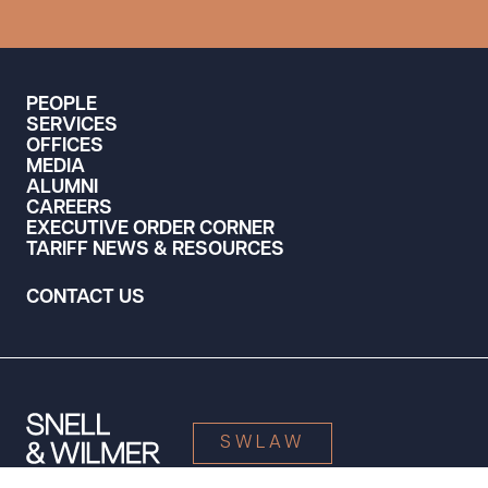
PEOPLE
SERVICES
OFFICES
MEDIA
ALUMNI
CAREERS
EXECUTIVE ORDER CORNER
TARIFF NEWS & RESOURCES
CONTACT US
SWLAW