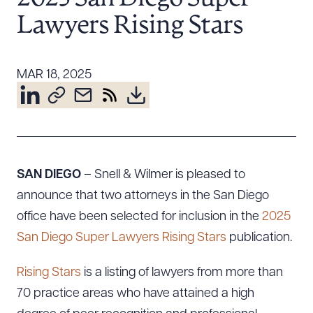
Resources
Lawyers Rising Stars
About the Firm
MAR 18, 2025
Attorney Development
Diversity, Inclusion, & Belonging
Community & Pro Bono
Learning Hub
Contact Us
SAN DIEGO
– Snell & Wilmer is pleased to
announce that two attorneys in the San Diego
office have been selected for inclusion in the
2025
San Diego Super Lawyers Rising Stars
publication.
Rising Stars
is a listing of lawyers from more than
70 practice areas who have attained a high