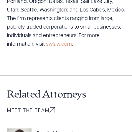
Portland, Oregon; Dallas, Texas; Salt Lake City,
Download Queue
Drag to order
Utah; Seattle, Washington; and Los Cabos, Mexico.
The firm represents clients ranging from large,
publicly traded corporations to small businesses,
individuals and entrepreneurs. For more
CLEAR ALL
information, visit
swlaw.com
.
DOWNLOAD DOC
DOWNLOAD PDF
Related Attorneys
MEET THE TEAM