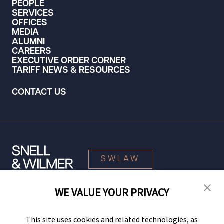
PEOPLE
SERVICES
OFFICES
MEDIA
ALUMNI
CAREERS
EXECUTIVE ORDER CORNER
TARIFF NEWS & RESOURCES
CONTACT US
SWLAW
WE VALUE YOUR PRIVACY
© 2026 Snell & Wilmer L.L.P. All Rights Reserved.
This site uses cookies and related technologies, as