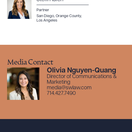
Partner
San Diego
,
Orange County
,
Los Angeles
Media Contact
Olivia Nguyen-Quang
Director of Communications &
Marketing
media@swlaw.com
714.427.7490