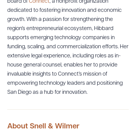
board of
Connect
, a nonprofit organization
dedicated to fostering innovation and economic
growth. With a passion for strengthening the
region’s entrepreneurial ecosystem, Hibbard
supports emerging technology companies in
funding, scaling, and commercialization efforts. Her
extensive legal experience, including roles as in-
house general counsel, enables her to provide
invaluable insights to Connect’s mission of
empowering technology leaders and positioning
San Diego as a hub for innovation.
About Snell & Wilmer
Download Queue
Drag to order