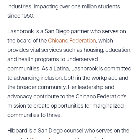
industries, impacting over one million students
since 1950.
Lashbrook is a San Diego partner who serves on
the board of the
Chicano Federation
, which
provides vital services such as housing, education,
and health programs to underserved
communities. As a Latina, Lashbrook is committed
to advancing inclusion, both in the workplace and
the broader community. Her leadership and
advocacy contribute to the Chicano Federation’s
mission to create opportunities for marginalized
communities to thrive.
Hibbard is a San Diego counsel who serves on the