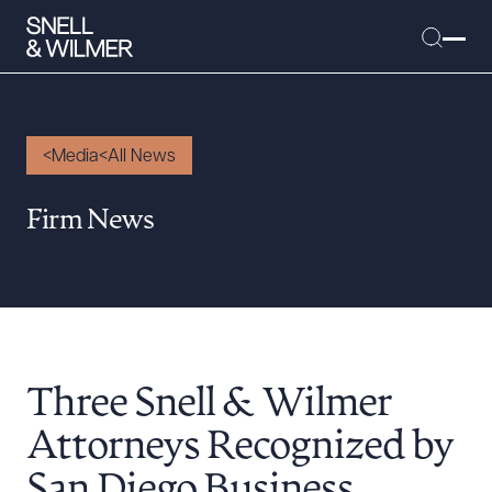
Media
All News
People
Firm News
Services
Offices
Media
Alumni
Three Snell & Wilmer
Careers
Executive Order Corner
Attorneys Recognized by
Tariff News &
San Diego Business