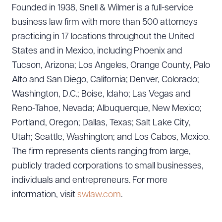
Founded in 1938, Snell & Wilmer is a full-service
business law firm with more than 500 attorneys
practicing in 17 locations throughout the United
CLEAR ALL
States and in Mexico, including Phoenix and
DOWNLOAD DOC
DOWNLOAD PDF
Tucson, Arizona; Los Angeles, Orange County, Palo
Alto and San Diego, California; Denver, Colorado;
Washington, D.C.; Boise, Idaho; Las Vegas and
Reno-Tahoe, Nevada; Albuquerque, New Mexico;
Portland, Oregon; Dallas, Texas; Salt Lake City,
Utah; Seattle, Washington; and Los Cabos, Mexico.
The firm represents clients ranging from large,
publicly traded corporations to small businesses,
individuals and entrepreneurs. For more
information, visit
swlaw.com
.