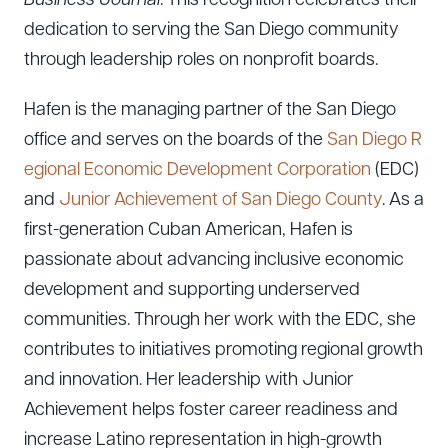
Business Journal
. This recognition celebrates their
dedication to serving the San Diego community
through leadership roles on nonprofit boards.
Hafen is the managing partner of the San Diego
office and serves on the boards of the
San Diego R
egional Economic Development Corporation
(EDC)
and
Junior Achievement of San Diego County
. As a
first-generation Cuban American, Hafen is
passionate about advancing inclusive economic
development and supporting underserved
communities. Through her work with the EDC, she
contributes to initiatives promoting regional growth
and innovation. Her leadership with Junior
Achievement helps foster career readiness and
increase Latino representation in high-growth