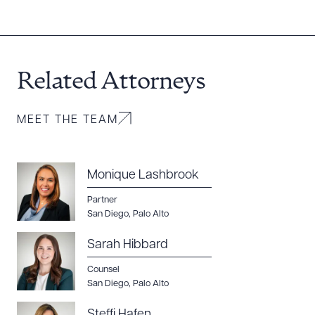
Related Attorneys
MEET THE TEAM
Monique Lashbrook
Partner
San Diego
,
Palo Alto
Sarah Hibbard
Counsel
San Diego
,
Palo Alto
Steffi Hafen