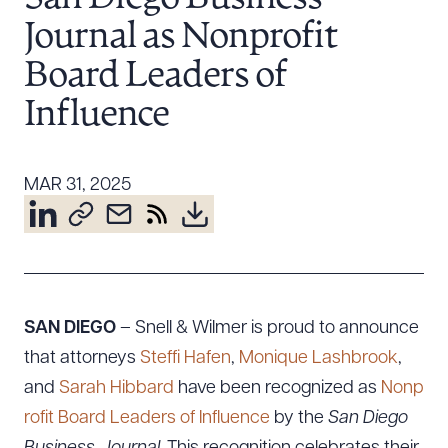
Resources
Journal as Nonprofit
Board Leaders of
About the Firm
Influence
Attorney Development
Diversity, Inclusion, & Belonging
MAR 31, 2025
Community & Pro Bono
Learning Hub
Contact Us
SAN DIEGO
– Snell & Wilmer is proud to announce
that attorneys
Steffi Hafen
,
Monique Lashbrook
,
and
Sarah Hibbard
have been recognized as
Nonp
rofit Board Leaders of Influence
by the
San Diego