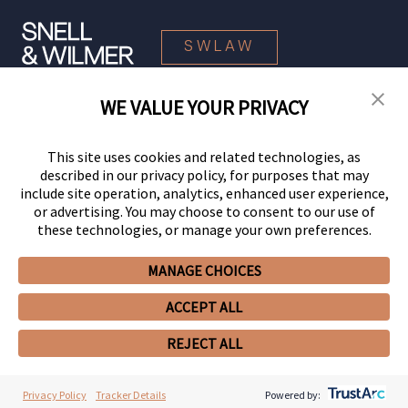
SWLAW
WE VALUE YOUR PRIVACY
© 2026 Snell & Wilmer L.L.P. All Rights Reserved.
This site uses cookies and related technologies, as
described in our privacy policy, for purposes that may
include site operation, analytics, enhanced user experience,
or advertising. You may choose to consent to our use of
these technologies, or manage your own preferences.
MANAGE CHOICES
Your Privacy Choices
Privacy Policy
CCPA Privacy Notices
ACCEPT ALL
Legal Notices
Site Map
Client Portal
Employee Emergency Link
GHP Machine Readable Files
Cookie Preferences
REJECT ALL
Privacy Policy
Tracker Details
Powered by: