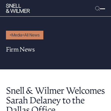
Media
All News
People
Firm News
Services
Offices
Media
Alumni
Snell & Wilmer Welcomes
Careers
Executive Order Corner
Sarah Delaney to the
Tariff News &
Dallas Office