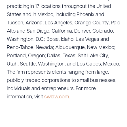
practicing in 17 locations throughout the United
States and in Mexico, including Phoenix and
Tucson, Arizona; Los Angeles, Orange County, Palo
Alto and San Diego, California; Denver, Colorado;
Washington, D.C.; Boise, Idaho; Las Vegas and
Reno-Tahoe, Nevada; Albuquerque, New Mexico;
Portland, Oregon; Dallas, Texas; Salt Lake City,
Utah; Seattle, Washington; and Los Cabos, Mexico.
The firm represents clients ranging from large,
publicly traded corporations to small businesses,
Download Queue
Drag to order
individuals and entrepreneurs. For more
information, visit
swlaw.com
.
CLEAR ALL
DOWNLOAD DOC
DOWNLOAD PDF