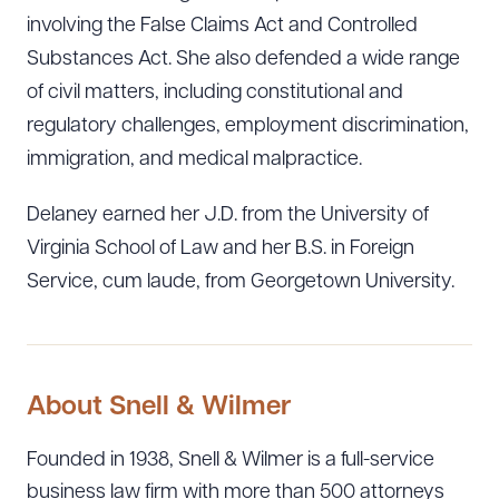
involving the False Claims Act and Controlled
Substances Act. She also defended a wide range
of civil matters, including constitutional and
regulatory challenges, employment discrimination,
immigration, and medical malpractice.
Delaney earned her J.D. from the University of
Virginia School of Law and her B.S. in Foreign
Service, cum laude, from Georgetown University.
About Snell & Wilmer
Founded in 1938, Snell & Wilmer is a full-service
business law firm with more than 500 attorneys