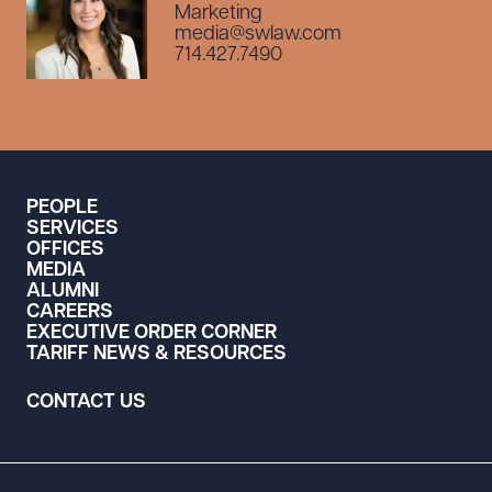
Marketing
media@swlaw.com
714.427.7490
PEOPLE
SERVICES
OFFICES
MEDIA
ALUMNI
CAREERS
EXECUTIVE ORDER CORNER
TARIFF NEWS & RESOURCES
CONTACT US