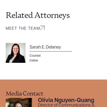
Related Attorneys
MEET THE TEAM
Sarah E. Delaney
Counsel
Dallas
Media Contact
Olivia Nguyen-Quang
Director of Communications &