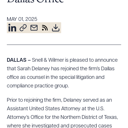
Resources
MAY 01, 2025
About the Firm
Attorney Development
Diversity, Inclusion, & Belonging
Community & Pro Bono
DALLAS –
Snell & Wilmer is pleased to announce
Learning Hub
that Sarah Delaney has rejoined the firm’s Dallas
Contact Us
office as counsel in the special litigation and
compliance practice group.
Prior to rejoining the firm, Delaney served as an
Assistant United States Attorney at the U.S.
Attorney’s Office for the Northern District of Texas,
where she investigated and prosecuted cases