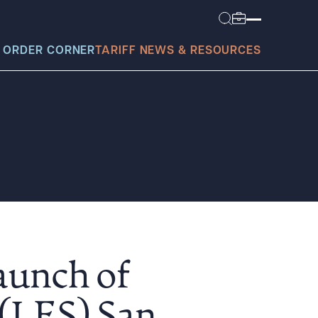
 ORDER CORNER
TARIFF NEWS & RESOURCES
today?
aunch of