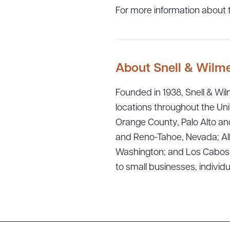
For more information about t
About Snell & Wilm
Founded in 1938, Snell & Wilm
locations throughout the Uni
Orange County, Palo Alto and
Downlo
and Reno-Tahoe, Nevada; Alb
Washington; and Los Cabos, M
to small businesses, individ
CLEA