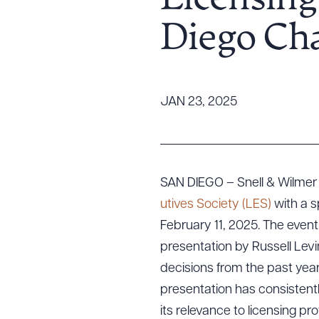
Licensing
Tariff News &
Diego Ch
Resources
About the Firm
JAN 23, 2025
Attorney Development
Diversity, Inclusion, & Belonging
Community & Pro Bono
Learning Hub
SAN DIEGO – Snell & Wilmer 
Contact Us
utives Society (LES)
with a s
February 11, 2025. The event, 
presentation by Russell Levin
decisions from the past year
presentation has consistent
its relevance to licensing p