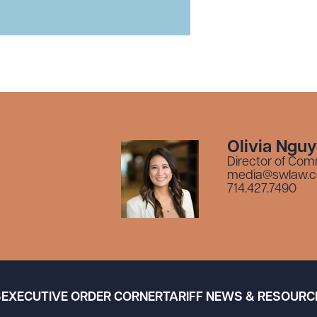
Olivia Ngu
Director of Com
media@swlaw.
714.427.7490
S
EXECUTIVE ORDER CORNER
TARIFF NEWS & RESOURC