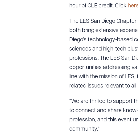
hour of CLE credit. Click
her
The LES San Diego Chapter i
both bring extensive experie
Diego’s technology-based co
sciences and high-tech cluste
professions. The LES San Die
opportunities addressing var
line with the mission of LES
related issues relevant to al
“We are thrilled to support 
to connect and share knowle
profession, and this event 
community.”