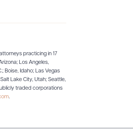
attorneys practicing in 17
Arizona; Los Angeles,
.; Boise, Idaho; Las Vegas
g to order
lt Lake City, Utah; Seattle,
ublicly traded corporations
.com
.
 PDF