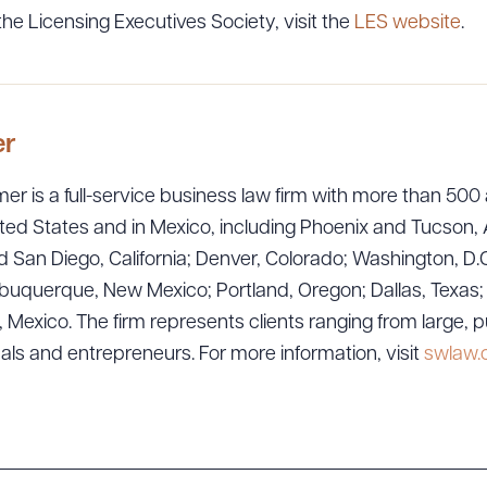
he Licensing Executives Society, visit the
LES website
.
er
er is a full-service business law firm with more than 500 
ted States and in Mexico, including Phoenix and Tucson, 
 San Diego, California; Denver, Colorado; Washington, D.C
ad Queue
Dra
uquerque, New Mexico; Portland, Oregon; Dallas, Texas; Sa
exico. The firm represents clients ranging from large, p
uals and entrepreneurs. For more information, visit
swlaw
R ALL
DOWNLOAD DOC
DOWNLOAD