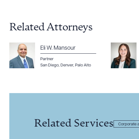
Related Attorneys
Eli W. Mansour
Partner
San Diego
,
Denver
,
Palo Alto
Related Services
Corporate a