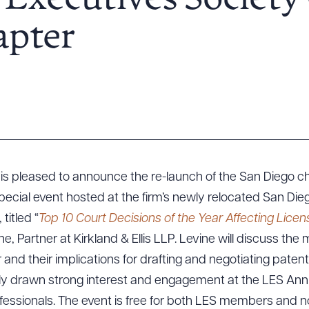
 Executives Society
apter
is pleased to announce the re-launch of the San Diego c
pecial event hosted at the firm’s newly relocated San Die
titled “
Top 10 Court Decisions of the Year Affecting Licen
e, Partner at Kirkland & Ellis LLP. Levine will discuss the
 and their implications for drafting and negotiating paten
ly drawn strong interest and engagement at the LES Ann
rofessionals. The event is free for both LES members and