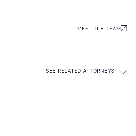
MEET THE TEAM
SEE RELATED ATTORNEYS