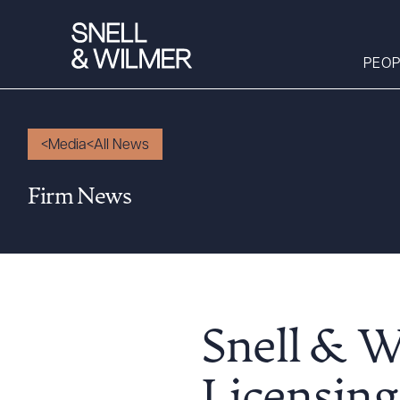
PEOP
Media
All News
People
Firm News
Services
Offices
Media
Alumni
Careers
Snell & W
Executive Order
Corner