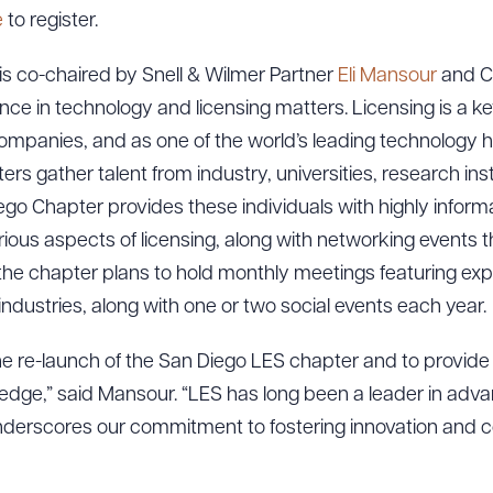
e
to register.
s co-chaired by Snell & Wilmer Partner
Eli Mansour
and C
nce in technology and licensing matters. Licensing is a k
mpanies, and as one of the world’s leading technology hu
rs gather talent from industry, universities, research ins
go Chapter provides these individuals with highly inform
ious aspects of licensing, along with networking events tha
, the chapter plans to hold monthly meetings featuring exp
l industries, along with one or two social events each year.
the re-launch of the San Diego LES chapter and to provide 
dge,” said Mansour. “LES has long been a leader in advan
underscores our commitment to fostering innovation and co