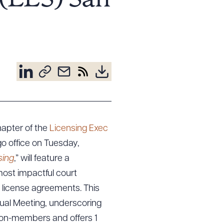
 (LES) San
hapter of the
Licensing Exec
go office on Tuesday,
sing
,” will feature a
 most impactful court
t license agreements. This
ual Meeting, underscoring
 non-members and offers 1