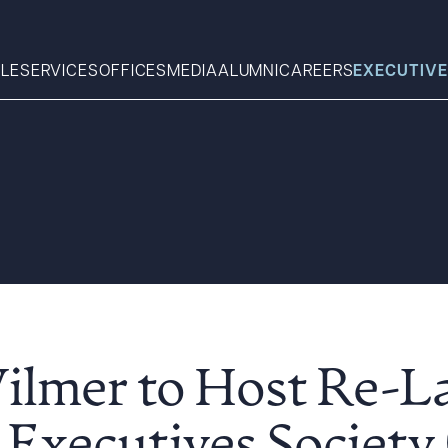
LE
SERVICES
OFFICES
MEDIA
ALUMNI
CAREERS
EXECUTIVE
Search
What can we help you find 
ilmer to Host Re-L