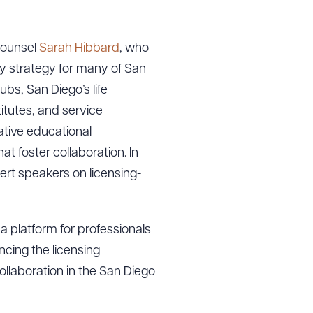
ounsel
Sarah Hibbard
, who
ey strategy for many of San
bs, San Diego’s life
titutes, and service
ative educational
t foster collaboration. In
ert speakers on licensing-
a platform for professionals
cing the licensing
llaboration in the San Diego