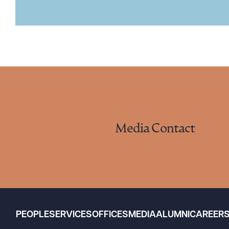
Media Contact
PEOPLE
SERVICES
OFFICES
MEDIA
ALUMNI
CAREER