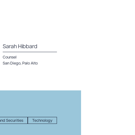
Sarah Hibbard
Counsel
San Diego
,
Palo Alto
nd Securities
Technology