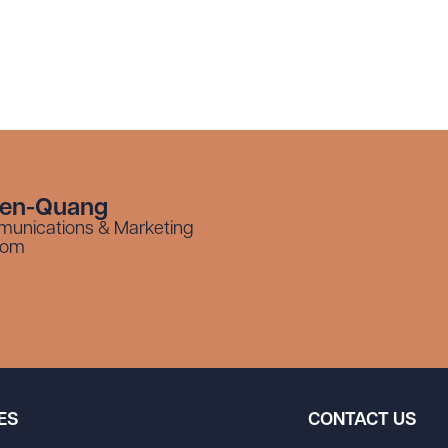
yen-Quang
munications & Marketing
com
ES
CONTACT US